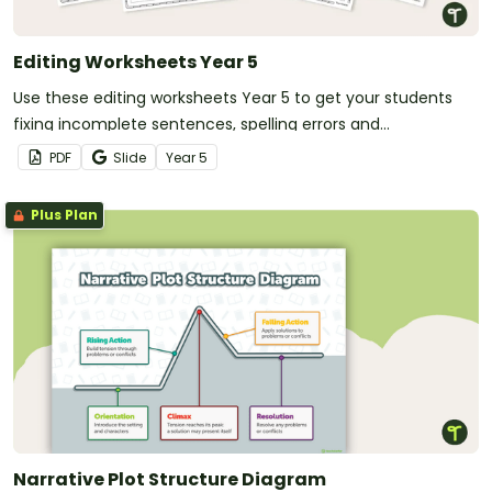
Editing Worksheets Year 5
Use these editing worksheets Year 5 to get your students
fixing incomplete sentences, spelling errors and
punctuation errors.
PDF
Slide
Year
5
Plus Plan
Narrative Plot Structure Diagram