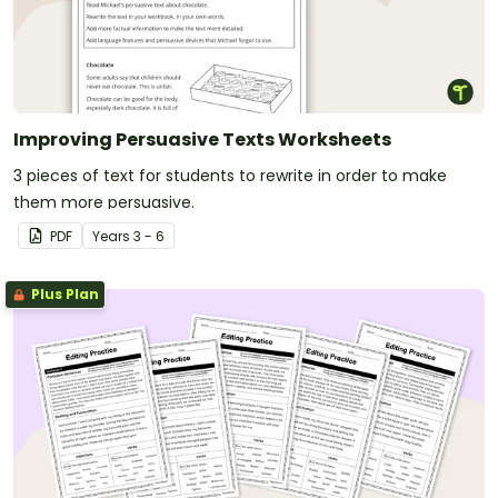
Improving Persuasive Texts Worksheets
3 pieces of text for students to rewrite in order to make
them more persuasive.
PDF
Year
s
3 - 6
Plus Plan