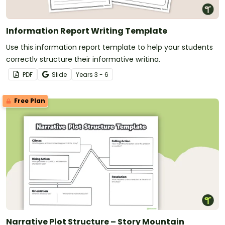
Information Report Writing Template
Use this information report template to help your students
correctly structure their informative writing.
PDF
Slide
Year
s
3 - 6
Free Plan
Narrative Plot Structure – Story Mountain