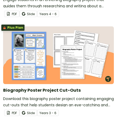
guides them through researching and writing about a
famous person.
PDF
Slide
Year
s
4 - 6
Plus Plan
Biography Poster Project Cut-Outs
Download this biography poster project containing engaging
cut-outs that help students design an eye-catching and
informative display about a person of their choice.
PDF
Slide
Year
s
3 - 6