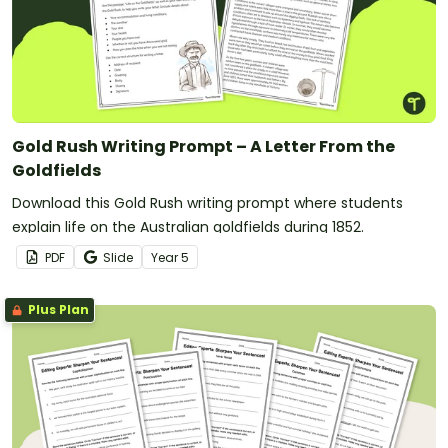
Gold Rush Writing Prompt – A Letter From the
Goldfields
Download this Gold Rush writing prompt where students
explain life on the Australian goldfields during 1852.
PDF
Slide
Year
5
Plus Plan