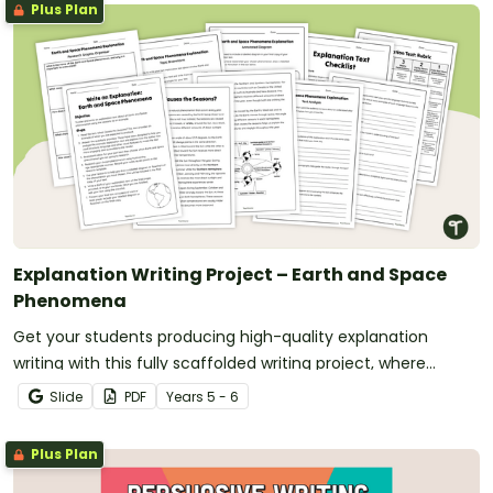
Plus Plan
Explanation Writing Project – Earth and Space
Phenomena
Get your students producing high-quality explanation
writing with this fully scaffolded writing project, where
students research, organise and publish an explanation text
Slide
PDF
Year
s
5 - 6
about an Earth and Space phenomenon.
Plus Plan