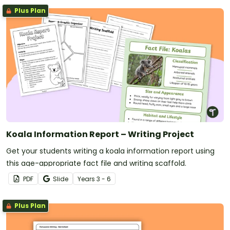
Plus Plan
Koala Information Report – Writing Project
Get your students writing a koala information report using
this age-appropriate fact file and writing scaffold.
PDF
Slide
Year
s
3 - 6
Plus Plan