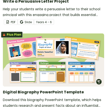
Write a Persuasive Letter Project
Help your students write a persuasive letter to their school
principal with this engaging project that builds essential
writing skills while making learning meaningful.
PDF
Slide
Year
s
4 - 6
Plus Plan
Digital Biography PowerPoint Template
Download this biography PowerPoint template, which helps
students research and present facts about an influential