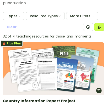
punctuation
Types
Resource Types
More Filters
Clear
32 of 71 teaching resources for those 'aha' moments
Plus Plan
Country Information Report Project