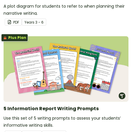
A plot diagram for students to refer to when planning their
narrative writing.
PDF
Year
s
3 - 6
Plus Plan
5 Information Report Writing Prompts
Use this set of 5 writing prompts to assess your students’
informative writing skills.