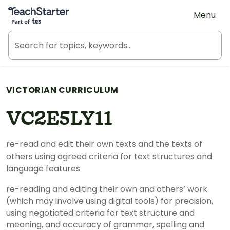
Teach Starter, part of Tes
Menu
VICTORIAN CURRICULUM
VC2E5LY11
re-read and edit their own texts and the texts of
others using agreed criteria for text structures and
language features
re-reading and editing their own and others’ work
(which may involve using digital tools) for precision,
using negotiated criteria for text structure and
meaning, and accuracy of grammar, spelling and