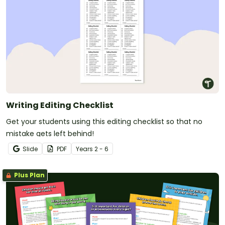
Writing Editing Checklist
Get your students using this editing checklist so that no
mistake gets left behind!
Slide
PDF
Year
s
2 - 6
Plus Plan