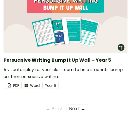
Persuasive Writing Bump It Up Wall – Year 5
A visual display for your classroom to help students 'bump
up' their persuasive writing.
PDF
Word
Year
5
← Prev
Next →