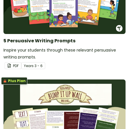
5 Persuasive Writing Prompts
Inspire your students through these relevant persuasive
writing prompts.
PDF
Year
s
3 - 6
Plus Plan