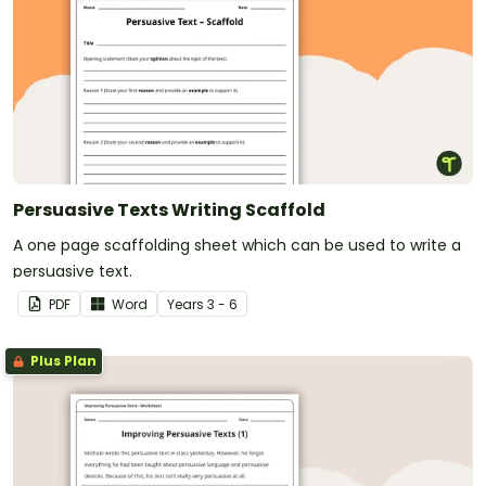
Persuasive Texts Writing Scaffold
A one page scaffolding sheet which can be used to write a
persuasive text.
PDF
Word
Year
s
3 - 6
Plus Plan