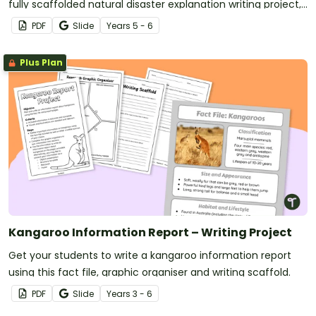
fully scaffolded natural disaster explanation writing project,
where students research, organise and publish an
PDF
Slide
Year
s
5 - 6
explanation text about a natural disaster.
Plus Plan
Kangaroo Information Report – Writing Project
Get your students to write a kangaroo information report
using this fact file, graphic organiser and writing scaffold.
PDF
Slide
Year
s
3 - 6