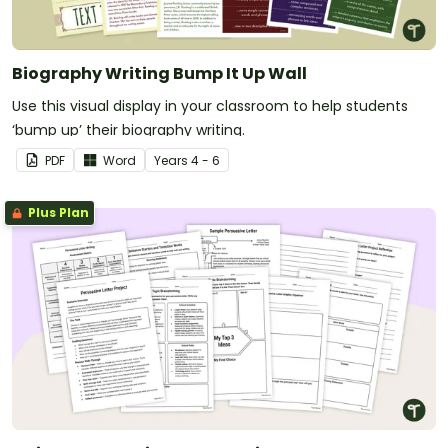
Biography Writing Bump It Up Wall
Use this visual display in your classroom to help students
‘bump up’ their biography writing.
PDF
Word
Year
s
4 - 6
Plus Plan