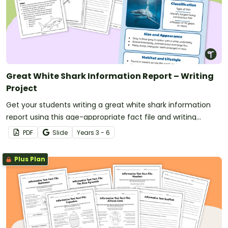
Great White Shark Information Report – Writing
Project
Get your students writing a great white shark information
report using this age-appropriate fact file and writing
scaffold.
PDF
Slide
Year
s
3 - 6
Plus Plan