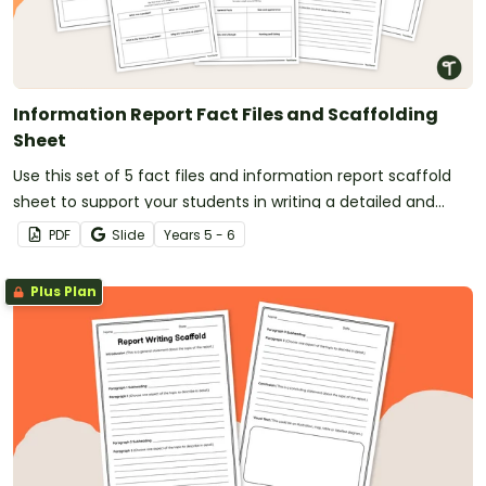
Information Report Fact Files and Scaffolding
Sheet
Use this set of 5 fact files and information report scaffold
sheet to support your students in writing a detailed and
well-structured information report.
PDF
Slide
Year
s
5 - 6
Plus Plan