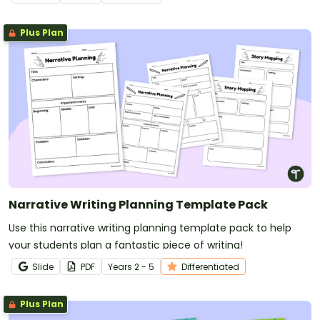
Plus Plan
Narrative Writing Planning Template Pack
Use this narrative writing planning template pack to help
your students plan a fantastic piece of writing!
Slide
PDF
Year
s
2 - 5
Differentiated
Plus Plan