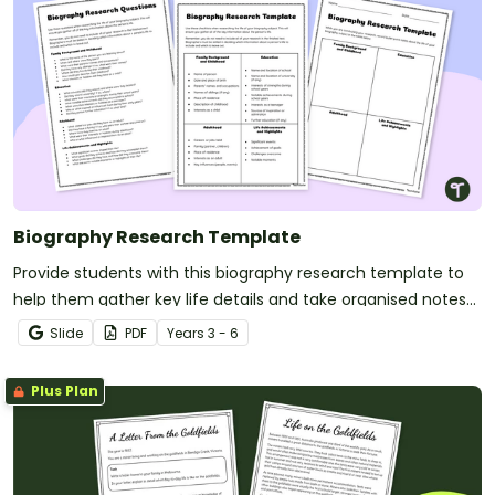
Biography Research Template
Provide students with this biography research template to
help them gather key life details and take organised notes
for writing a well-structured biography.
Slide
PDF
Year
s
3 - 6
Plus Plan