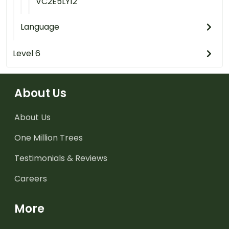
VC2E5LY12
Language
Level 6
About Us
About Us
One Million Trees
Testimonials & Reviews
Careers
More