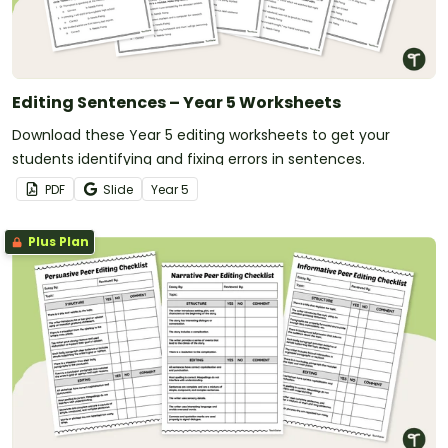
Editing Sentences – Year 5 Worksheets
Download these Year 5 editing worksheets to get your
students identifying and fixing errors in sentences.
PDF
Slide
Year
5
Plus Plan