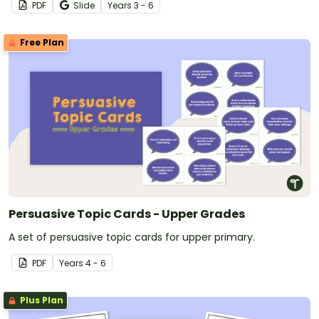
PDF
Slide
Year
s
3 - 6
Free Plan
Persuasive Topic Cards - Upper Grades
A set of persuasive topic cards for upper primary.
PDF
Year
s
4 - 6
Plus Plan