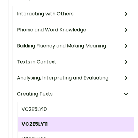
Interacting with Others
Phonic and Word Knowledge
Building Fluency and Making Meaning
Texts in Context
Analysing, Interpreting and Evaluating
Creating Texts
VC2E5LY10
VC2E5LY11