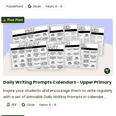
person in a structured digital book.
PowerPoint
Slide
Year
s
4 - 6
Plus Plan
Daily Writing Prompts Calendars - Upper Primary
Inspire your students and encourage them to write regularly
with a set of printable Daily Writing Prompts in calendar
format.
PDF
Slide
Year
s
4 - 6