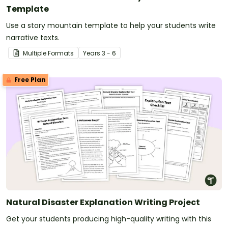
Template
Use a story mountain template to help your students write
narrative texts.
Multiple Formats
Year
s
3 - 6
Free Plan
Natural Disaster Explanation Writing Project
Get your students producing high-quality writing with this