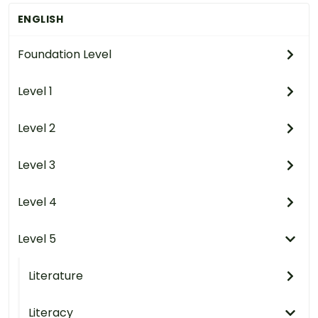
ENGLISH
Foundation Level
Level 1
Level 2
Level 3
Level 4
Level 5
Literature
Literacy