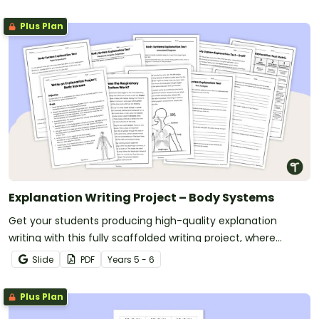
Plus Plan
Explanation Writing Project – Body Systems
Get your students producing high-quality explanation
writing with this fully scaffolded writing project, where
students research, organise and publish an explanation text
Slide
PDF
Year
s
5 - 6
about a human body system.
Plus Plan