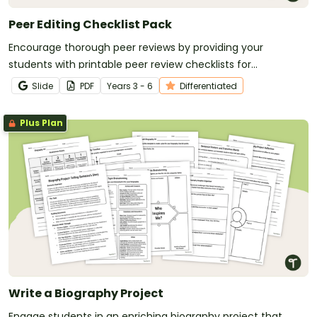
Peer Editing Checklist Pack
Encourage thorough peer reviews by providing your
students with printable peer review checklists for
informative, persuasive, and narrative writing.
Slide
PDF
Year
s
3 - 6
Differentiated
Plus Plan
Write a Biography Project
Engage students in an enriching biography project that