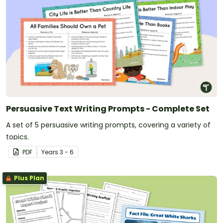
Persuasive Text Writing Prompts - Complete Set
A set of 5 persuasive writing prompts, covering a variety of
topics.
PDF
Year
s
3 - 6
Plus Plan