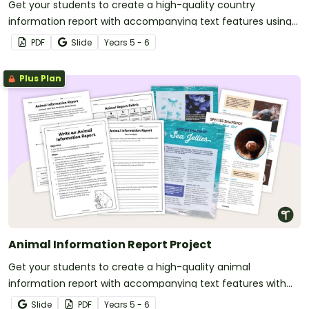
Get your students to create a high-quality country
information report with accompanying text features using
this fully scaffolded writing project booklet.
PDF
Slide
Year
s
5 - 6
Plus Plan
Animal Information Report Project
Get your students to create a high-quality animal
information report with accompanying text features with
this engaging and fully scaffolded writing project booklet.
Slide
PDF
Year
s
5 - 6