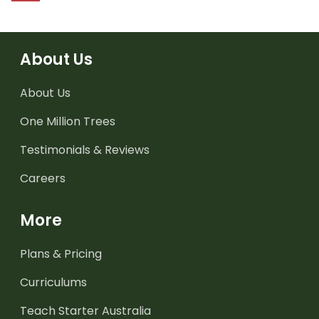
About Us
About Us
One Million Trees
Testimonials & Reviews
Careers
More
Plans & Pricing
Curriculums
Teach Starter Australia