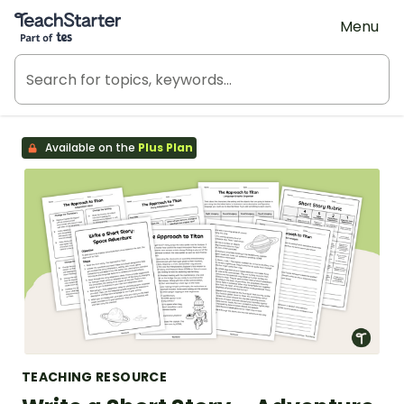
Teach Starter, part of Tes
Menu
Available on the
Plus Plan
TEACHING RESOURCE