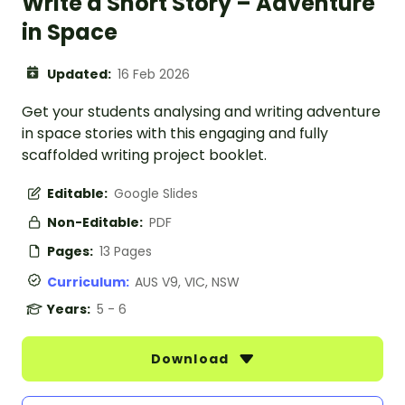
Write a Short Story – Adventure
in Space
Updated:
16 Feb 2026
Get your students analysing and writing adventure
in space stories with this engaging and fully
scaffolded writing project booklet.
Editable:
Google Slides
Non-Editable:
PDF
Pages:
13 Pages
Curriculum:
AUS V9, VIC, NSW
Years:
5 - 6
Download