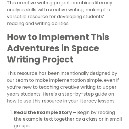
This creative writing project combines literacy
analysis skills with creative writing, making it a
versatile resource for developing students’
reading and writing abilities.
How to Implement This
Adventures in Space
Writing Project
This resource has been intentionally designed by
our team to make implementation simple, even if
you’re new to teaching creative writing to upper
years students. Here’s a step-by-step guide on
how to use this resource in your literacy lessons:
Read the Example Story –
Begin by reading
the example text together as a class or in small
groups.