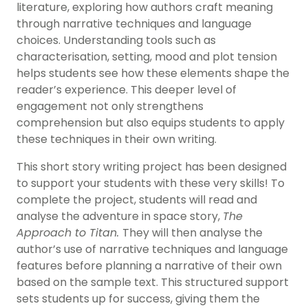
literature, exploring how authors craft meaning
through narrative techniques and language
choices. Understanding tools such as
characterisation, setting, mood and plot tension
helps students see how these elements shape the
reader’s experience. This deeper level of
engagement not only strengthens
comprehension but also equips students to apply
these techniques in their own writing.
This short story writing project has been designed
to support your students with these very skills! To
complete the project, students will read and
analyse the adventure in space story,
The
Approach to Titan.
They will then analyse the
author’s use of narrative techniques and language
features before planning a narrative of their own
based on the sample text. This structured support
sets students up for success, giving them the