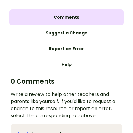
Comments
Suggest a Change
Report an Error
Help
0 Comments
Write a review to help other teachers and
parents like yourself. If you'd like to request a
change to this resource, or report an error,
select the corresponding tab above.