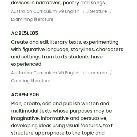
devices in narratives, poetry and songs
Australian Curriculum V9 English
Literature
Examining literature
AC9E5LE05
Create and edit literary texts, experimenting
with figurative language, storylines, characters
and settings from texts students have
experienced
Australian Curriculum V9 English
Literature
Creating literature
AC9E5LY06
Plan, create, edit and publish written and
multimodal texts whose purposes may be
imaginative, informative and persuasive,
developing ideas using visual features, text
structure appropriate to the topic and