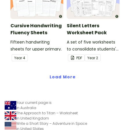
Cursive Handwriting
Silent Letters
Fluency Sheets
Worksheet Pack
Fifteen handwriting
A set of five worksheets
sheets for upper primary.
to consolidate students'
understanding of silent
Year
4
PDF
Year
2
letters.
Load More
Your current page is
in Australia
The Approach to Titan – Worksheet
in United Kingdom
Write a Short Story – Adventure in Space
in United States