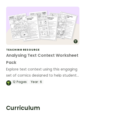
designed to deepen students’ media
literacy.
TEACHING RESOURCE
Analysing Text Context Worksheet
Pack
Explore text context using this engaging
set of comics designed to help students
uncover the historical, social and cultural
12
Pages
Year:
6
meaning behind the texts they read.
Curriculum