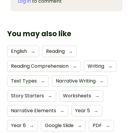
Log in
to comment
You may also like
English
→
Reading
→
Reading Comprehension
→
Writing
→
Text Types
→
Narrative Writing
→
Story Starters
→
Worksheets
→
Narrative Elements
→
Year 5
→
Year 6
→
Google Slide
→
PDF
→