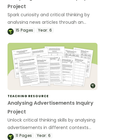
Project
Spark curiosity and critical thinking by
analysing news articles through an
engaging inquiry project that helps
15
Pages
Year:
6
students understand how context
shapes the news we read.
TEACHING RESOURCE
Analysing Advertisements Inquiry
Project
Unlock critical thinking skills by analysing
advertisements in different contexts
with this engaging inquiry-based project
11
Pages
Year:
6