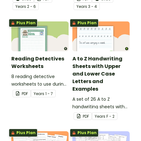
behind!
Year
s
2 - 6
Year
s
3 - 4
Plus Plan
Plus Plan
Reading Detectives
A to Z Handwriting
Worksheets
Sheets with Upper
and Lower Case
8 reading detective
Letters and
worksheets to use during
Examples
guided reading sessions
PDF
Year
s
1 - 7
in the classroom.
A set of 26 A to Z
handwriting sheets with
upper and lower case
PDF
Year
s
F - 2
letters and examples.
Plus Plan
Plus Plan