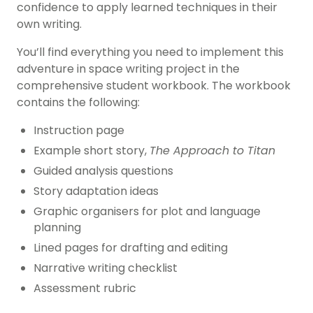
confidence to apply learned techniques in their
own writing.
You’ll find everything you need to implement this
adventure in space writing project in the
comprehensive student workbook. The workbook
contains the following:
Instruction page
Example short story,
The Approach to Titan
Guided analysis questions
Story adaptation ideas
Graphic organisers for plot and language
planning
Lined pages for drafting and editing
Narrative writing checklist
Assessment rubric