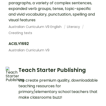
paragraphs, a variety of complex sentences,
expanded verb groups, tense, topic-specific
and vivid vocabulary, punctuation, spelling and
visual features
Australian Curriculum V9 English
Literacy
Creating texts
ACELY1692
Australian Curriculum V9
Teach Starter Publishing
We create premium quality, downloadable
teaching resources for
primary/elementary school teachers that
make classrooms buzz!