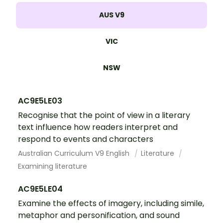
AUS V9
VIC
NSW
AC9E5LE03
Recognise that the point of view in a literary
text influence how readers interpret and
respond to events and characters
Australian Curriculum V9 English
Literature
Examining literature
AC9E5LE04
Examine the effects of imagery, including simile,
metaphor and personification, and sound