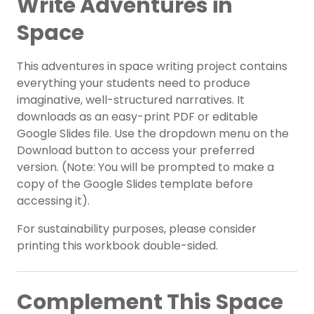
Write Adventures in
Space
This adventures in space writing project contains
everything your students need to produce
imaginative, well-structured narratives. It
downloads as an easy-print PDF or editable
Google Slides file. Use the dropdown menu on the
Download button to access your preferred
version. (Note: You will be prompted to make a
copy of the Google Slides template before
accessing it).
For sustainability purposes, please consider
printing this workbook double-sided.
Complement This Space