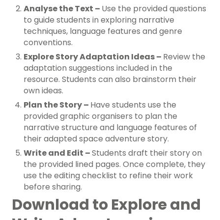
Analyse the Text –
Use the provided questions
to guide students in exploring narrative
techniques, language features and genre
conventions.
Explore Story Adaptation Ideas –
Review the
adaptation suggestions included in the
resource. Students can also brainstorm their
own ideas.
Plan the Story –
Have students use the
provided graphic organisers to plan the
narrative structure and language features of
their adapted space adventure story.
Write and Edit –
Students draft their story on
the provided lined pages. Once complete, they
use the editing checklist to refine their work
before sharing.
Download to Explore and