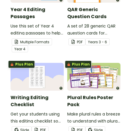
Year 4 Editing
QAR Generic
Passages
Question Cards
Use this set of Year 4
A set of 28 generic QAR
editing passages to help
question cards for
your students
students to use as a
Multiple Formats
PDF
Year
s
3 - 6
demonstrate their
comprehension task
Year
4
spelling, punctuation and
after reading.
grammar knowledge.
Plus Plan
Plus Plan
Writing Editing
Plural Rules Poster
Checklist
Pack
Get your students using
Make plural rules a breeze
this editing checklist so
to understand with plural
that no mistake gets left
noun posters.
Slide
PDF
PDF
Slide