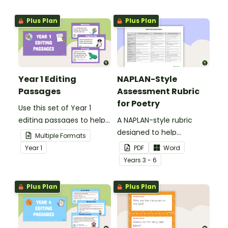
Plus Plan
Plus Plan
Year 1 Editing
NAPLAN-Style
Passages
Assessment Rubric
for Poetry
Use this set of Year 1
editing passages to help
A NAPLAN-style rubric
your students
designed to help
Multiple Formats
demonstrate their
teachers to assess
Year
1
PDF
Word
spelling, punctuation and
student's poetry.
Year
s
3 - 6
grammar knowledge.
Plus Plan
Plus Plan