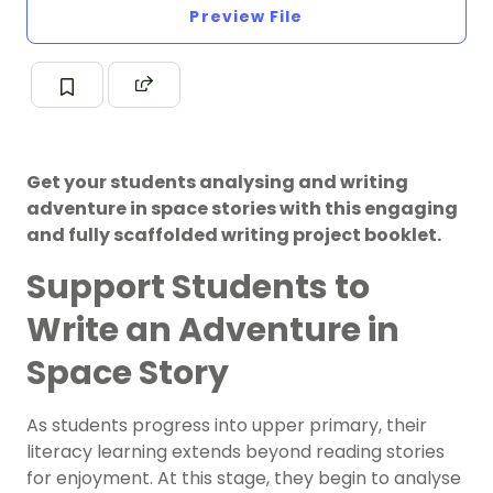
Preview File
Get your students analysing and writing
adventure in space stories with this engaging
and fully scaffolded writing project booklet.
Support Students to
Write an Adventure in
Space Story
As students progress into upper primary, their
literacy learning extends beyond reading stories
for enjoyment. At this stage, they begin to analyse