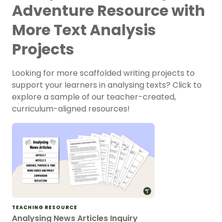
Adventure Resource with
More Text Analysis
Projects
Looking for more scaffolded writing projects to
support your learners in analysing texts? Click to
explore a sample of our teacher-created,
curriculum-aligned resources!
TEACHING RESOURCE
Analysing News Articles Inquiry