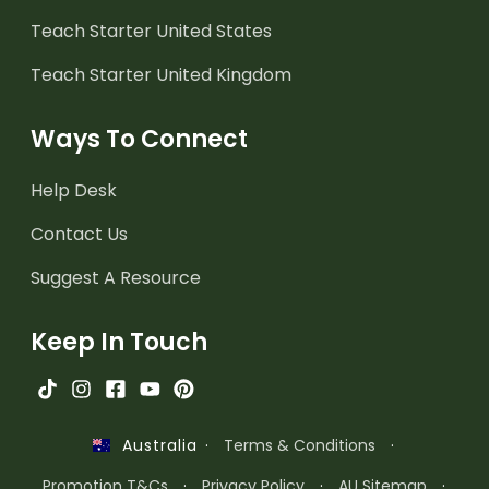
Teach Starter United States
Teach Starter United Kingdom
Ways To Connect
Help Desk
Contact Us
Suggest A Resource
Keep In Touch
·
Terms & Conditions
·
Australia
Promotion T&Cs
·
Privacy Policy
·
AU Sitemap
·