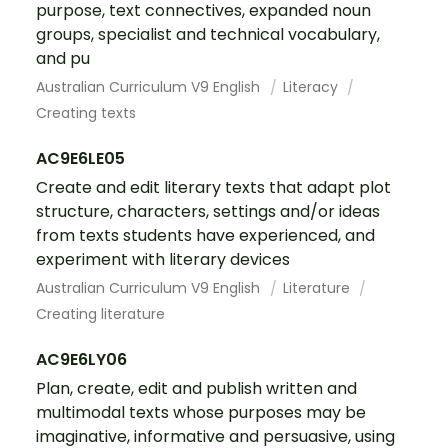
purpose, text connectives, expanded noun
groups, specialist and technical vocabulary,
and pu
Australian Curriculum V9 English
Literacy
Creating texts
AC9E6LE05
Create and edit literary texts that adapt plot
structure, characters, settings and/or ideas
from texts students have experienced, and
experiment with literary devices
Australian Curriculum V9 English
Literature
Creating literature
AC9E6LY06
Plan, create, edit and publish written and
multimodal texts whose purposes may be
imaginative, informative and persuasive, using