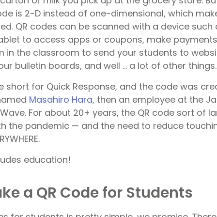
arton of milk you pick up at the grocery store. But
de is 2-D instead of one-dimensional, which mak
ed. QR codes can be scanned with a device such 
ablet to access apps or coupons, make payments
 in the classroom to send your students to websi
ur bulletin boards, and well … a lot of other things.
re short for Quick Response, and the code was cre
 named
Masahiro Hara
, then an employee at the J
ve. For about 20+ years, the QR code sort of la
ith the pandemic — and the need to reduce touch
ERYWHERE.
cludes education!
ke a QR Code for Students
s for students is pretty simple, we promise. There