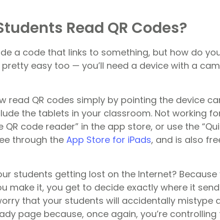
Students Read QR Codes?
de a code that links to something, but how do you
 pretty easy too — you’ll need a device with a cam
w read QR codes simply by pointing the device c
lude the tablets in your classroom. Not working fo
e QR code reader” in the app store, or use the “Qui
free through the
App Store for iPads
, and is also f
ur students getting lost on the Internet? Because 
 make it, you get to decide exactly where it send
worry that your students will accidentally mistype
ady page because, once again, you’re controlling t