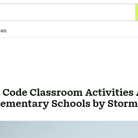
ces
 Code Classroom Activities 
lementary Schools by Storm