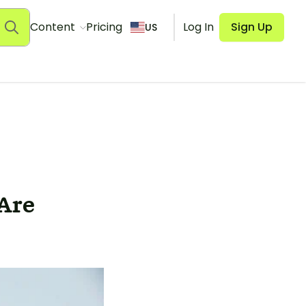
Content
Pricing
Log In
Sign Up
US
Are