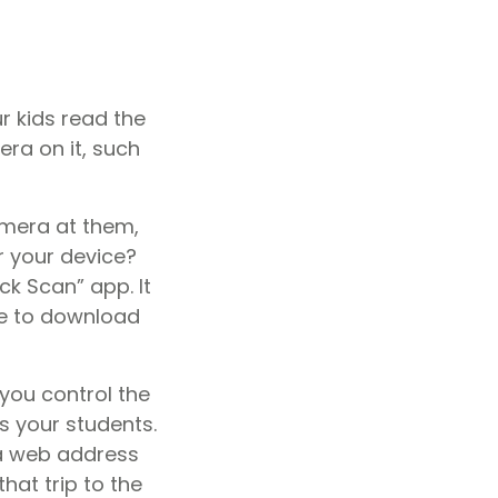
r kids read the
era on it, such
amera at them,
r your device?
ck Scan” app. It
ree to download
you control the
s your students.
 a web address
hat trip to the