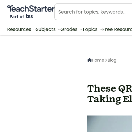
Teach Starter, part of Tes
Resources
Subjects
Grades
Topics
Free Resour
Home
Blog
These QR
Taking E