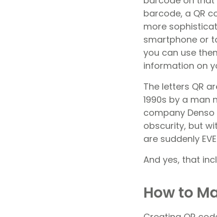
barcode on that c
barcode, a QR co
more sophisticat
smartphone or t
you can use them
information on yo
The letters QR a
1990s by a man
company Denso Wa
obscurity, but w
are suddenly EV
And yes, that in
How to Ma
Creating QR code