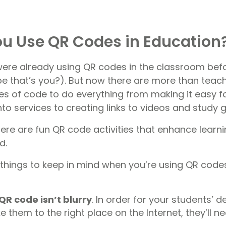
u Use QR Codes in Education
ere already using QR codes in the classroom befo
that’s you?). But now there are more than teach
ares of code to do everything from making it easy 
nto services to creating links to videos and study g
ere are fun QR code activities that enhance learni
d.
hings to keep in mind when you’re using QR codes
QR code isn’t blurry
. In order for your students’ d
 them to the right place on the Internet, they’ll n