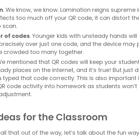
n
. We know, we know. Lamination reigns supreme i
eflects too much off your QR code, it can distort t
o scan.
r of codes
. Younger kids with unsteady hands will 
 precisely over just one code, and the device may 
ve crowded too many together.
e mentioned that QR codes will keep your studen
ady places on the internet, and it’s true! But just 
typed that code correctly. This is also important i
QR code activity into homework as students won’t
adjustment.
deas for the Classroom
ll that out of the way, let’s talk about the fun wa