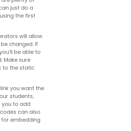
can just do a
using the first
rators will allow
 be changed. If
u’ll be able to
d. Make sure
 to the static
 link you want the
our students,
ow you to add
R codes can also
y for embedding