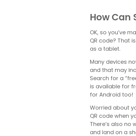
How Can 
OK, so you’ve ma
QR code? That is
as a tablet.
Many devices no
and that may inc
Search for a “fre
is available for 
for Android too!
Worried about yo
QR code when you
There’s also no 
and land on a sh