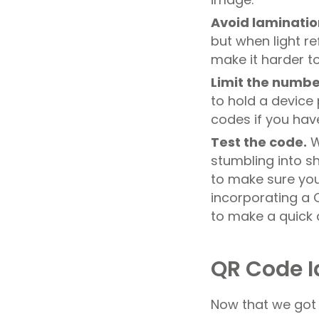
Avoid laminatio
but when light r
make it harder t
Limit the numbe
to hold a device
codes if you ha
Test the code.
W
stumbling into sh
to make sure you 
incorporating a 
to make a quick 
QR Code I
Now that we got a