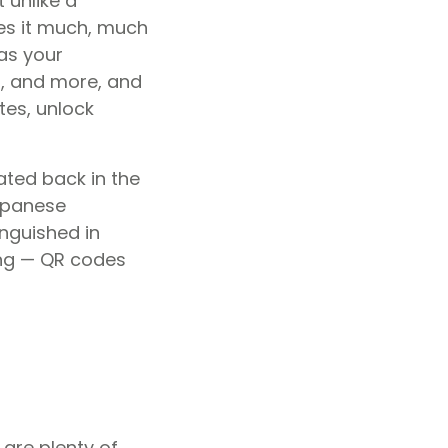
 unlike a
es it much, much
as your
, and more, and
tes, unlock
ated back in the
apanese
nguished in
ing — QR codes
 are plenty of