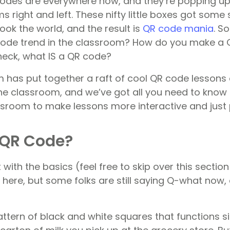
R codes are everywhere now, and they’re popping u
 right and left. These nifty little boxes got some
ok the world, and the result is
QR code mania
. S
code trend in the classroom? How do you make a 
eck, what IS a QR code?
 has put together a raft of cool QR code lessons a
 the classroom, and we’ve got all you need to know
ssroom to make lessons more interactive and just p
 QR Code?
rt with the basics (feel free to skip over this sectio
here, but some folks are still saying Q-what now,
ttern of black and white squares that functions si