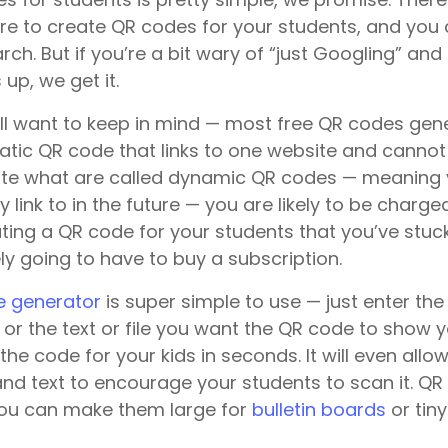
ere to create QR codes for your students, and you 
ch. But if you’re a bit wary of “just Googling” and 
up, we get it.
’ll want to keep in mind — most free QR codes gene
atic QR code that links to one website and cannot
te what are called dynamic QR codes — meaning yo
link to in the future — you are likely to be charge
ting a QR code for your students that you’ve stuck
kely going to have to buy a subscription.
e generator
is super simple to use — just enter the
or the text or file you want the QR code to show y
e the code for your kids in seconds. It will even all
and text to encourage your students to scan it. Q
you can make them large for
bulletin boards
or tin