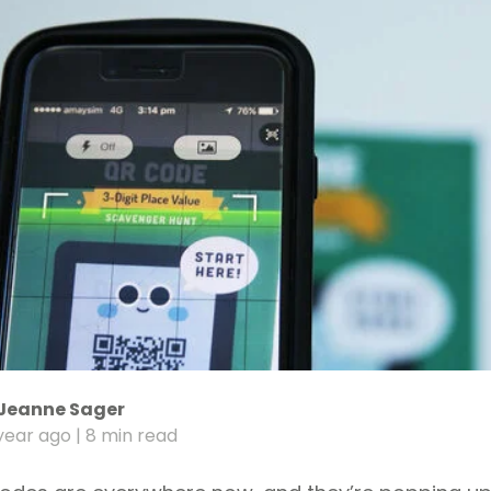
Jeanne Sager
year ago
| 8 min read