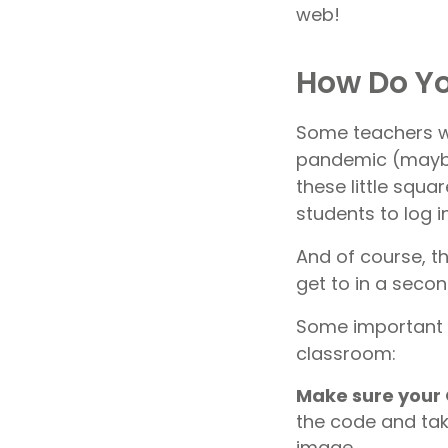
web!
How Do Yo
Some teachers w
pandemic (maybe 
these little squ
students to log i
And of course, th
get to in a secon
Some important t
classroom:
Make sure your 
the code and take
image.