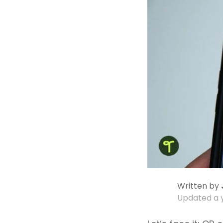
Written by
Updated
a 