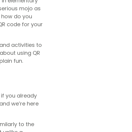
p in elementary
 serious mojo as
o how do you
QR code for your
nd activities to
 about using QR
lain fun.
n if you already
 and we’re here
milarly to the