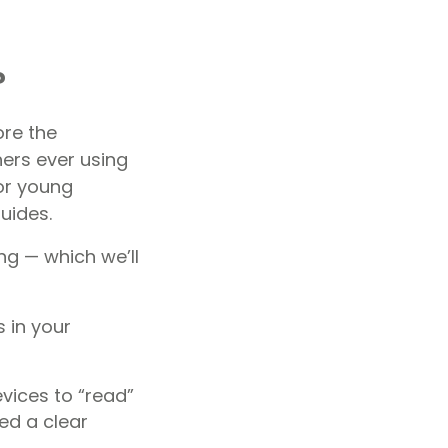
?
re the
ers ever using
for young
uides.
ng — which we’ll
 in your
evices to “read”
eed a clear