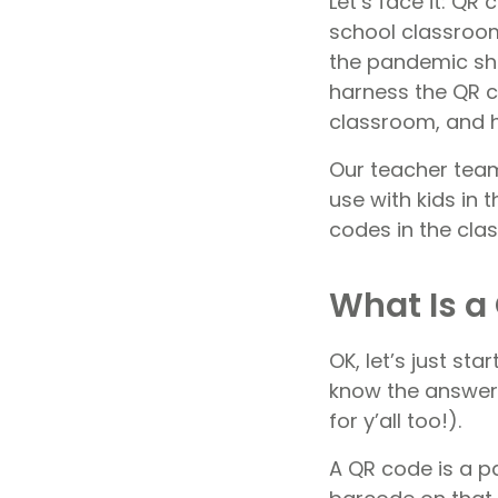
Let’s face it: Q
school classrooms
the pandemic sho
harness the QR 
classroom, and h
Our teacher team
use with kids in
codes in the cla
What Is a
OK, let’s just sta
know the answer 
for y’all too!).
A QR code is a pa