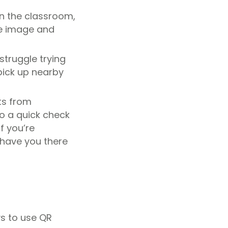
n the classroom,
he image and
struggle trying
pick up nearby
ts from
do a quick check
f you’re
 have you there
ys to use QR