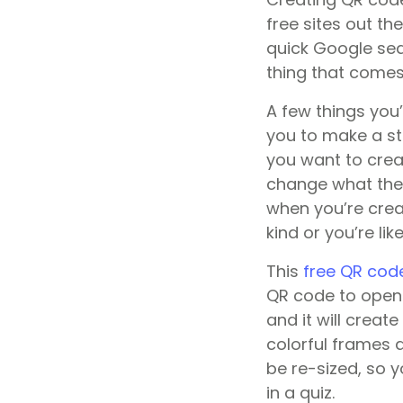
free sites out th
quick Google sear
thing that comes 
A few things you
you to make a st
you want to crea
change what they 
when you’re crea
kind or you’re li
This
free QR cod
QR code to open 
and it will creat
colorful frames 
be re-sized, so 
in a quiz.