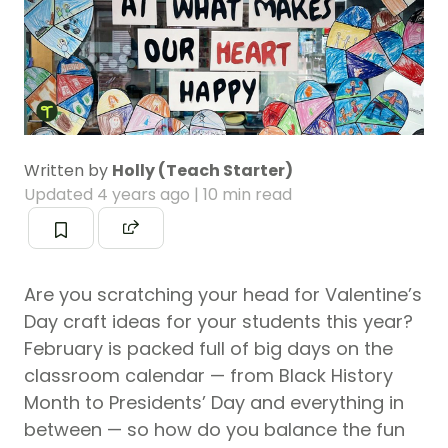
Written by
Holly (Teach Starter)
Updated
4 years ago
| 10 min read
Are you scratching your head for Valentine’s
Day craft ideas for your students this year?
February is packed full of big days on the
classroom calendar — from Black History
Month to Presidents’ Day and everything in
between — so how do you balance the fun