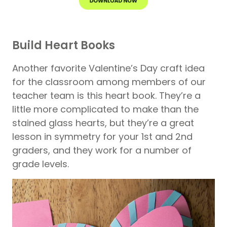
Build Heart Books
Another favorite Valentine’s Day craft idea
for the classroom among members of our
teacher team is this heart book. They’re a
little more complicated to make than the
stained glass hearts, but they’re a great
lesson in symmetry for your 1st and 2nd
graders, and they work for a number of
grade levels.