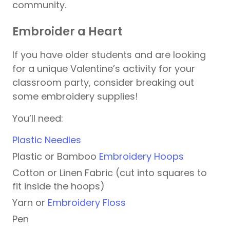
community.
Embroider a Heart
If you have older students and are looking
for a unique Valentine’s activity for your
classroom party, consider breaking out
some embroidery supplies!
You’ll need:
Plastic Needles
Plastic or Bamboo
Embroidery Hoops
Cotton or Linen Fabric (cut into squares to
fit inside the hoops)
Yarn or
Embroidery Floss
Pen