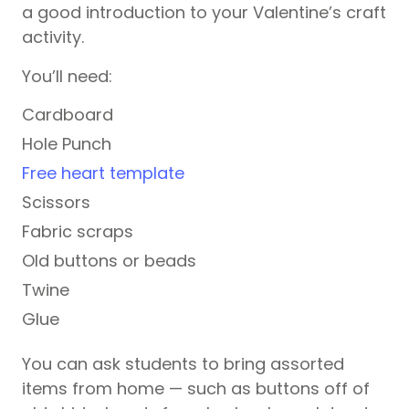
a good introduction to your Valentine’s craft
activity.
You’ll need:
Cardboard
Hole Punch
Free heart template
Scissors
Fabric scraps
Old buttons or beads
Twine
Glue
You can ask students to bring assorted
items from home — such as buttons off of