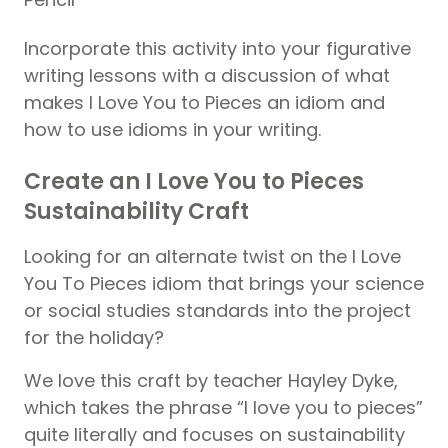
Incorporate this activity into your figurative
writing lessons with a discussion of what
makes I Love You to Pieces an idiom and
how to use idioms in your writing.
Create an I Love You to Pieces
Sustainability Craft
Looking for an alternate twist on the I Love
You To Pieces idiom that brings your science
or social studies standards into the project
for the holiday?
We love this craft by teacher Hayley Dyke,
which takes the phrase “I love you to pieces”
quite literally and focuses on sustainability