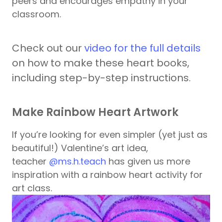
peers and encourages empathy in your
classroom.
Check out our
video for the full details
on how to make these heart books,
including step-by-step instructions.
Make Rainbow Heart Artwork
If you’re looking for even simpler (yet just as
beautiful!) Valentine’s art idea,
teacher
@ms.h.teach
has given us more
inspiration with a rainbow heart activity for
art class.