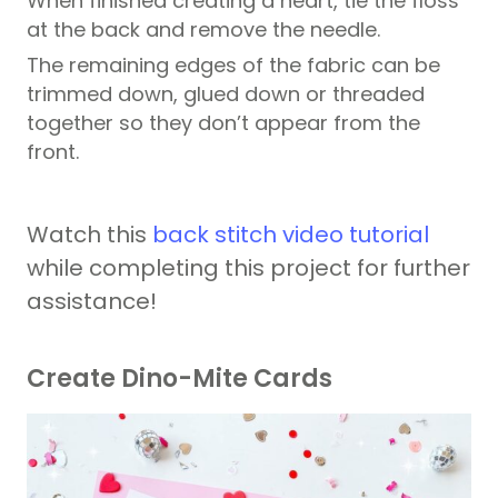
When finished creating a heart, tie the floss
at the back and remove the needle.
The remaining edges of the fabric can be
trimmed down, glued down or threaded
together so they don’t appear from the
front.
Watch this
back stitch video tutorial
while completing this project for further
assistance!
Create Dino-Mite Cards