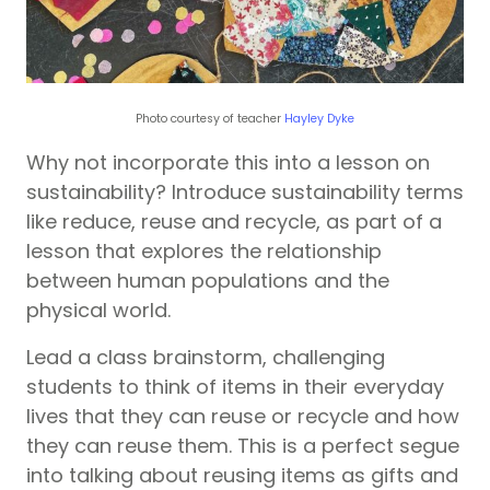
Photo courtesy of teacher
Hayley Dyke
Why not incorporate this into a lesson on
sustainability? Introduce sustainability terms
like reduce, reuse and recycle, as part of a
lesson that explores the relationship
between human populations and the
physical world.
Lead a class brainstorm, challenging
students to think of items in their everyday
lives that they can reuse or recycle and how
they can reuse them. This is a perfect segue
into talking about reusing items as gifts and