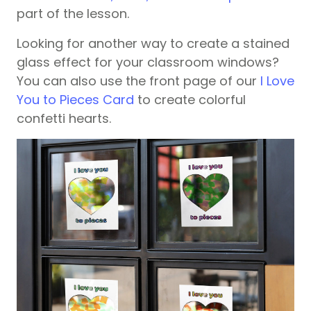
part of the lesson.
Looking for another way to create a stained
glass effect for your classroom windows?
You can also use the front page of our
I Love
You to Pieces Card
to create colorful
confetti hearts.