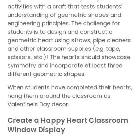
activities with a craft that tests students’
understanding of geometric shapes and
engineering principles. The challenge for
students is to design and construct a
geometric heart using straws, pipe cleaners
and other classroom supplies (e.g. tape,
scissors, etc.)! The hearts should showcase
symmetry and incorporate at least three
different geometric shapes.
When students have completed their hearts,
hang them around the classroom as
Valentine’s Day decor.
Create a Happy Heart Classroom
Window Display