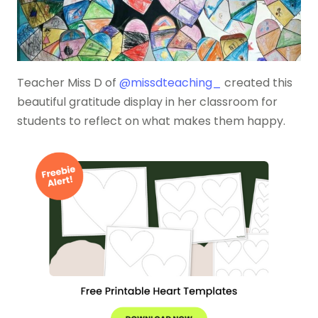
Teacher Miss D of
@missdteaching_
created this
beautiful gratitude display in her classroom for
students to reflect on what makes them happy.