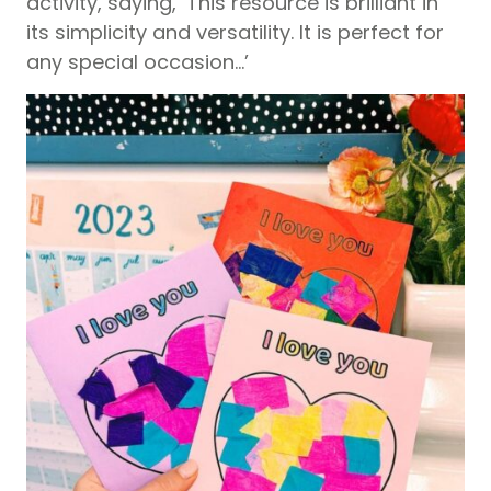
activity, saying, ‘This resource is brilliant in
its simplicity and versatility. It is perfect for
any special occasion…’