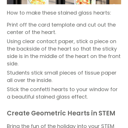
How to make these stained glass hearts:
Print off the card template and cut out the
center of the heart.
Using clear contact paper, stick a piece on
the backside of the heart so that the sticky
side is in the middle of the heart on the front
side.
Students stick small pieces of tissue paper
all over the inside.
Stick the confetti hearts to your window for
a beautiful stained glass effect.
Create Geometric Hearts in STEM
Bring the fun of the holiday into your STEM