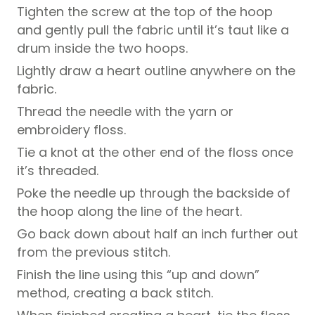
Tighten the screw at the top of the hoop
and gently pull the fabric until it’s taut like a
drum inside the two hoops.
Lightly draw a heart outline anywhere on the
fabric.
Thread the needle with the yarn or
embroidery floss.
Tie a knot at the other end of the floss once
it’s threaded.
Poke the needle up through the backside of
the hoop along the line of the heart.
Go back down about half an inch further out
from the previous stitch.
Finish the line using this “up and down”
method, creating a back stitch.