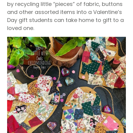
by recycling little “pieces” of fabric, buttons
and other assorted items into a Valentine’s
Day gift students can take home to gift to a
loved one.