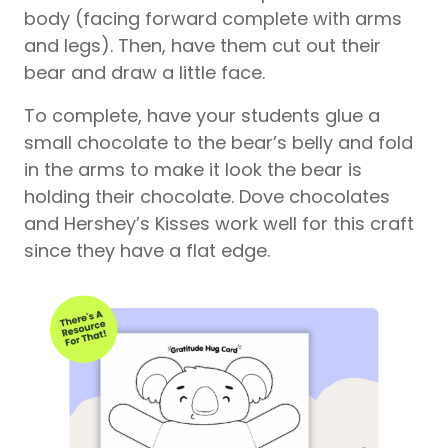
body (facing forward complete with arms
and legs). Then, have them cut out their
bear and draw a little face.
To complete, have your students glue a
small chocolate to the bear’s belly and fold
in the arms to make it look the bear is
holding their chocolate. Dove chocolates
and Hershey’s Kisses work well for this craft
since they have a flat edge.