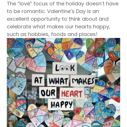
The “love” focus of the holiday doesn’t have
to be romantic. Valentine’s Day is an
excellent opportunity to think about and
celebrate what makes our hearts happy,
such as hobbies, foods and places!