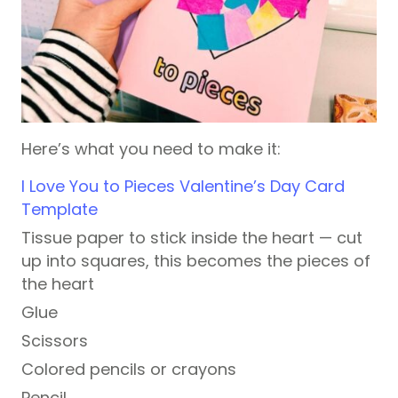
Here’s what you need to make it:
I Love You to Pieces Valentine’s Day Card
Template
Tissue paper to stick inside the heart — cut
up into squares, this becomes the pieces of
the heart
Glue
Scissors
Colored pencils or crayons
Pencil