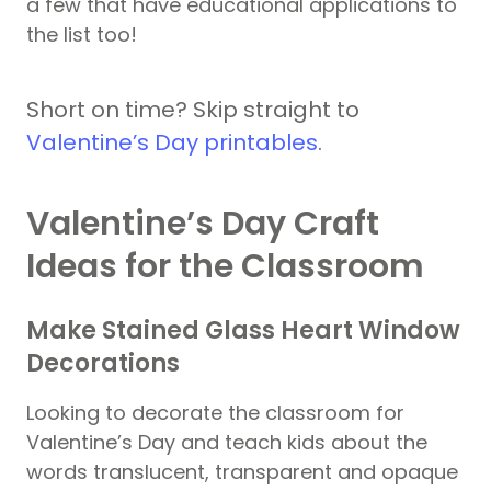
a few that have educational applications to
the list too!
Short on time? Skip straight to
Valentine’s Day printables
.
Valentine’s Day Craft
Ideas for the Classroom
Make Stained Glass Heart Window
Decorations
Looking to decorate the classroom for
Valentine’s Day and teach kids about the
words translucent, transparent and opaque