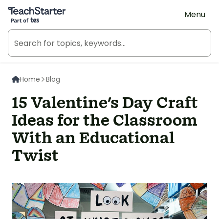
Teach Starter, part of Tes
Menu
Home
Blog
15 Valentine's Day Craft
Ideas for the Classroom
With an Educational
Twist