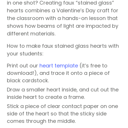
in one shot? Creating faux “stained glass”
hearts combines a Valentine’s Day craft for
the classroom with a hands-on lesson that
shows how beams of light are impacted by
different materials.
How to make faux stained glass hearts with
your students:
Print out our
heart template
(it’s free to
download!), and trace it onto a piece of
black cardstock.
Draw a smaller heart inside, and cut out the
inside heart to create a frame.
Stick a piece of clear contact paper on one
side of the heart so that the sticky side
comes through the middle.