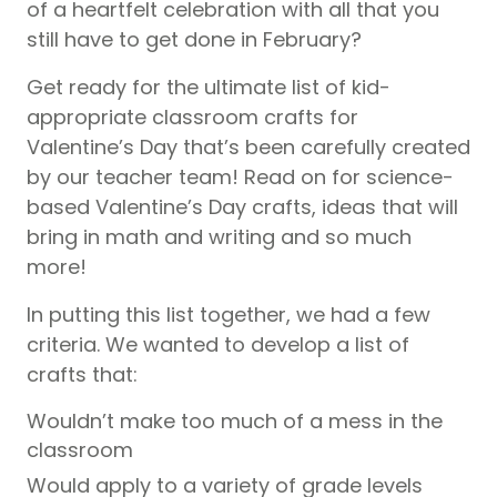
of a heartfelt celebration with all that you
still have to get done in February?
Get ready for the ultimate list of kid-
appropriate classroom crafts for
Valentine’s Day that’s been carefully created
by our teacher team! Read on for science-
based Valentine’s Day crafts, ideas that will
bring in math and writing and so much
more!
In putting this list together, we had a few
criteria. We wanted to develop a list of
crafts that:
Wouldn’t make too much of a mess in the
classroom
Would apply to a variety of grade levels