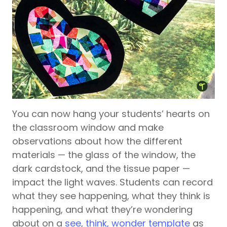
You can now hang your students’ hearts on
the classroom window and make
observations about how the different
materials — the glass of the window, the
dark cardstock, and the tissue paper —
impact the light waves. Students can record
what they see happening, what they think is
happening, and what they’re wondering
about on a
see, think, wonder template
as