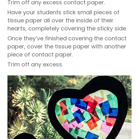
Trim off any excess contact paper.
Have your students stick small pieces of
tissue paper all over the inside of their
hearts, completely covering the sticky side.
Once they’ve finished covering the contact
paper, cover the tissue paper with another
piece of contact paper.
Trim off any excess.