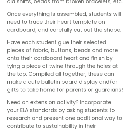
old shirts, beads from broken bracelets, etc.
Once everything is assembled, students will
need to trace their heart template on
cardboard, and carefully cut out the shape.
Have each student glue their selected
pieces of fabric, buttons, beads and more
onto their cardboard heart and finish by
tying a piece of twine through the holes at
the top. Compiled all together, these can
make a cute bulletin board display and/or
gifts to take home for parents or guardians!
Need an extension activity? Incorporate
your ELA standards by asking students to
research and present one additional way to
contribute to sustainability in their