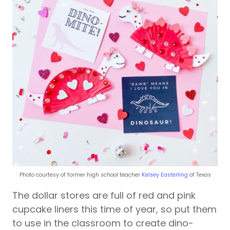
Photo courtesy of former high school teacher
Kelsey Easterling
of Texas
The dollar stores are full of red and pink
cupcake liners this time of year, so put them
to use in the classroom to create dino-