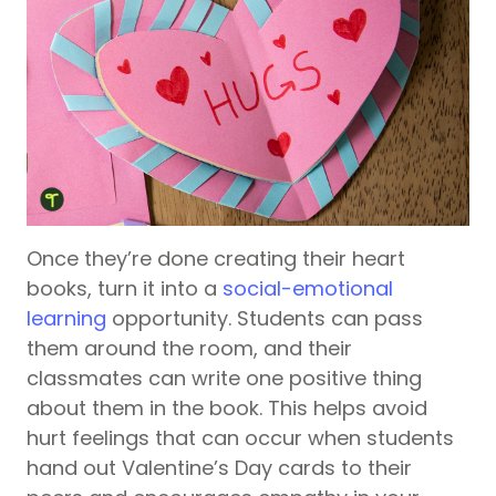
Once they’re done creating their heart
books, turn it into a
social-emotional
learning
opportunity. Students can pass
them around the room, and their
classmates can write one positive thing
about them in the book. This helps avoid
hurt feelings that can occur when students
hand out Valentine’s Day cards to their