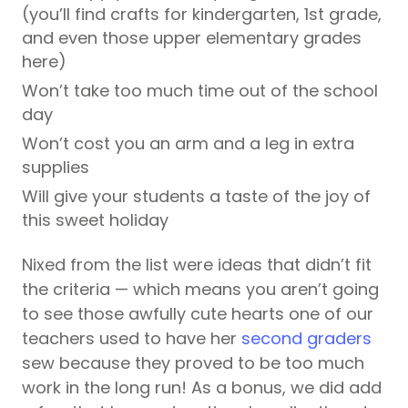
(you’ll find crafts for kindergarten, 1st grade,
and even those upper elementary grades
here)
Won’t take too much time out of the school
day
Won’t cost you an arm and a leg in extra
supplies
Will give your students a taste of the joy of
this sweet holiday
Nixed from the list were ideas that didn’t fit
the criteria — which means you aren’t going
to see those awfully cute hearts one of our
teachers used to have her
second graders
sew because they proved to be too much
work in the long run! As a bonus, we did add