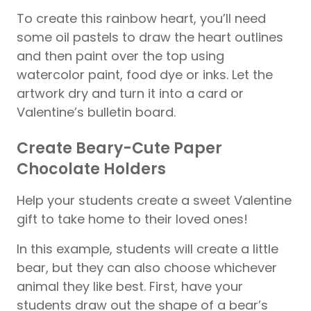
To create this rainbow heart, you’ll need
some oil pastels to draw the heart outlines
and then paint over the top using
watercolor paint, food dye or inks. Let the
artwork dry and turn it into a card or
Valentine’s bulletin board.
Create Beary-Cute Paper
Chocolate Holders
Help your students create a sweet Valentine
gift to take home to their loved ones!
In this example, students will create a little
bear, but they can also choose whichever
animal they like best. First, have your
students draw out the shape of a bear’s