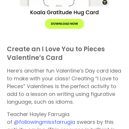
Create an I Love You to Pieces
Valentine’s Card
Here’s another fun Valentine’s Day card idea
to make with your class! Creating “I Love to
Pieces” Valentines is the perfect activity to
add to a lesson on writing using figurative
language, such as idioms.
Teacher Hayley Farrugia
of
@followingmissfarrugia
swears by this