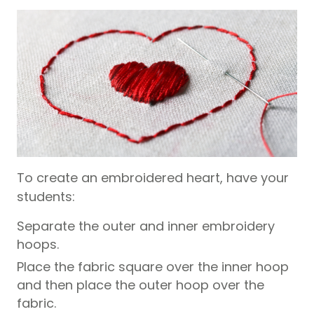
To create an embroidered heart, have your
students:
Separate the outer and inner embroidery
hoops.
Place the fabric square over the inner hoop
and then place the outer hoop over the
fabric.