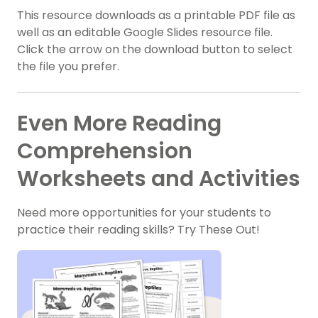
This resource downloads as a printable PDF file as
well as an editable Google Slides resource file.
Click the arrow on the download button to select
the file you prefer.
Even More Reading
Comprehension
Worksheets and Activities
Need more opportunities for your students to
practice their reading skills? Try These Out!