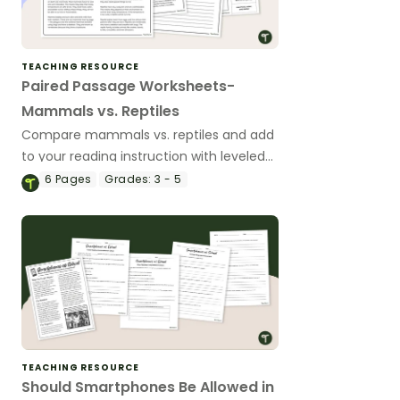
TEACHING RESOURCE
Paired Passage Worksheets-
Mammals vs. Reptiles
Compare mammals vs. reptiles and add
to your reading instruction with leveled
nonfiction, compare and contrast
6
Pages
Grades:
3 - 5
passages and worksheets.
TEACHING RESOURCE
Should Smartphones Be Allowed in