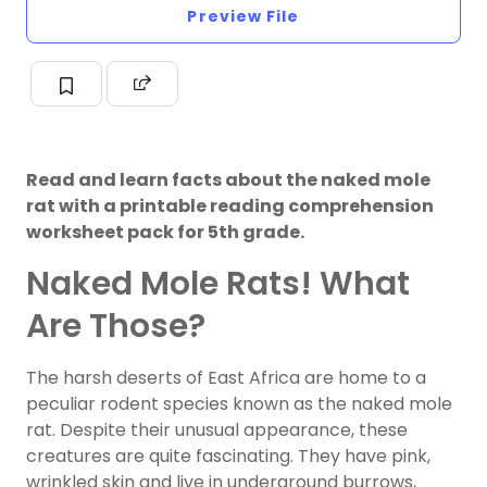
Preview File
Read and learn facts about the naked mole
rat with a printable reading comprehension
worksheet pack for 5th grade.
Naked Mole Rats! What
Are Those?
The harsh deserts of East Africa are home to a
peculiar rodent species known as the naked mole
rat. Despite their unusual appearance, these
creatures are quite fascinating. They have pink,
wrinkled skin and live in underground burrows,