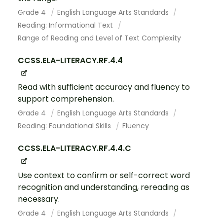
Grade 4
English Language Arts Standards
Reading: Informational Text
Range of Reading and Level of Text Complexity
CCSS.ELA-LITERACY.RF.4.4
Read with sufficient accuracy and fluency to
support comprehension.
Grade 4
English Language Arts Standards
Reading: Foundational Skills
Fluency
CCSS.ELA-LITERACY.RF.4.4.C
Use context to confirm or self-correct word
recognition and understanding, rereading as
necessary.
Grade 4
English Language Arts Standards