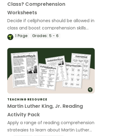
Class? Comprehension
Worksheets
Decide if cellphones should be allowed in
class and boost comprehension skills
with a reading passage and
1
Page
Grades:
5 - 6
comprehension test.
TEACHING RESOURCE
Martin Luther King, Jr. Reading
Activity Pack
Apply a range of reading comprehension
strategies to learn about Martin Luther