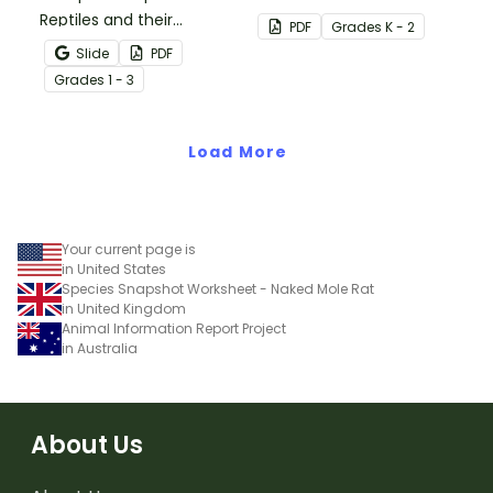
Reptiles and their
needs of living things.
PDF
Grade
s
K - 2
characteristics with our
Slide
PDF
printable animal
Grade
s
1 - 3
comparison worksheets.
Load More
Your current page is
in United States
Species Snapshot Worksheet - Naked Mole Rat
in United Kingdom
Animal Information Report Project
in Australia
About Us