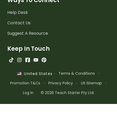
Ways To Connect
Help Desk
Contact Us
Suggest A Resource
Keep In Touch
·
Terms & Conditions
·
United States
Promotion T&Cs
·
Privacy Policy
·
US Sitemap
·
Log In
© 2026 Teach Starter Pty Ltd.