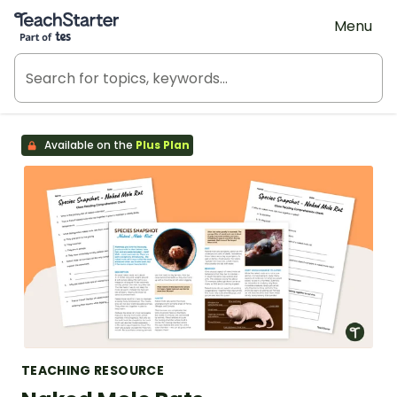
Teach Starter, part of Tes
Menu
Available on the
Plus Plan
TEACHING RESOURCE