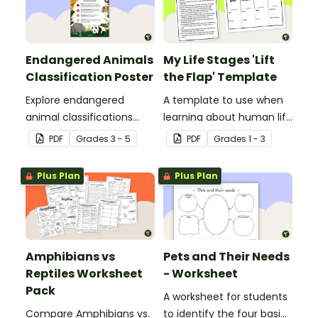
Endangered Animals
My Life Stages 'Lift
Classification Poster
the Flap' Template
Explore endangered
A template to use when
animal classifications
learning about human life
with this informative
stages.
PDF
Grade
s
3 - 5
PDF
Grade
s
1 - 3
classroom poster.
Plus Plan
Plus Plan
Amphibians vs
Pets and Their Needs
Reptiles Worksheet
- Worksheet
Pack
A worksheet for students
Compare Amphibians vs.
to identify the four basic