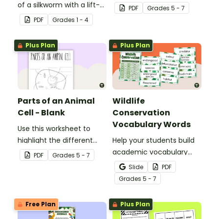
of a silkworm with a lift-
parts of an animal cell.
PDF
Grade
s
5 - 7
the-flap worksheet
PDF
Grade
s
1 - 4
template.
Plus Plan
Plus Plan
Parts of an Animal
Wildlife
Cell - Blank
Conservation
Vocabulary Words
Use this worksheet to
highlight the different
Help your students build
parts of an animal cell.
academic vocabulary
PDF
Grade
s
5 - 7
skills surrounding animal
Slide
PDF
and wildlife conservation
Grade
s
5 - 7
with a printable word wall.
Free Plan
Plus Plan