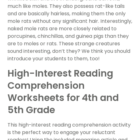
much like moles. They also possess rat-like tails
and are basically hairless, making them the only
mole rats without any significant hair. Interestingly,
naked mole rats are more closely related to
porcupines, chinchillas, and guinea pigs than they
are to moles or rats. These strange creatures
sound interesting, don’t they? We think you should
introduce your students to them, too!
High-Interest Reading
Comprehension
Worksheets for 4th and
5th Grade
This high-interest reading comprehension activity
is the perfect way to engage your reluctant
readers! Using the included magazine article and