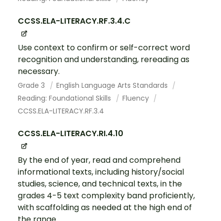
CCSS.ELA-LITERACY.RF.3.4.C
Use context to confirm or self-correct word
recognition and understanding, rereading as
necessary.
Grade 3
English Language Arts Standards
Reading: Foundational Skills
Fluency
CCSS.ELA-LITERACY.RF.3.4
CCSS.ELA-LITERACY.RI.4.10
By the end of year, read and comprehend
informational texts, including history/social
studies, science, and technical texts, in the
grades 4-5 text complexity band proficiently,
with scaffolding as needed at the high end of
the range.