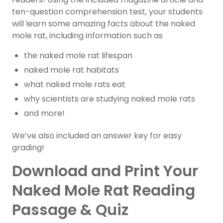
ten-question comprehension test, your students
will learn some amazing facts about the naked
mole rat, including information such as
the naked mole rat lifespan
naked mole rat habitats
what naked mole rats eat
why scientists are studying naked mole rats
and more!
We’ve also included an answer key for easy
grading!
Download and Print Your
Naked Mole Rat Reading
Passage & Quiz