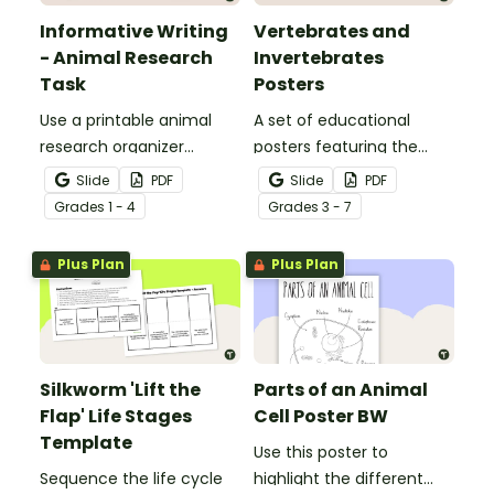
Informative Writing
Vertebrates and
- Animal Research
Invertebrates
Task
Posters
Use a printable animal
A set of educational
research organizer
posters featuring the
booklet for students to
basic differences
Slide
PDF
Slide
PDF
record facts about
between vertebrates and
Grade
s
1 - 4
Grade
s
3 - 7
animals when learning to
invertebrates.
write informative texts.
Plus Plan
Plus Plan
Silkworm 'Lift the
Parts of an Animal
Flap' Life Stages
Cell Poster BW
Template
Use this poster to
Sequence the life cycle
highlight the different