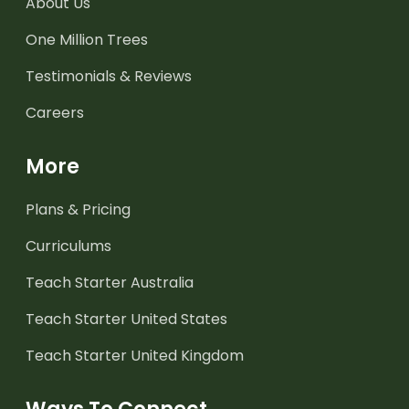
About Us
One Million Trees
Testimonials & Reviews
Careers
More
Plans & Pricing
Curriculums
Teach Starter Australia
Teach Starter United States
Teach Starter United Kingdom