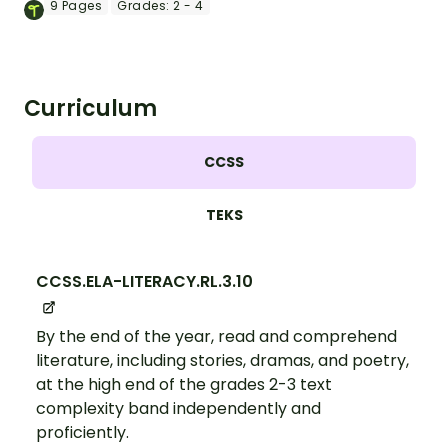
King, Jr.
9
Pages
Grades:
2 - 4
Curriculum
CCSS
TEKS
CCSS.ELA-LITERACY.RL.3.10
By the end of the year, read and comprehend
literature, including stories, dramas, and poetry,
at the high end of the grades 2-3 text
complexity band independently and
proficiently.