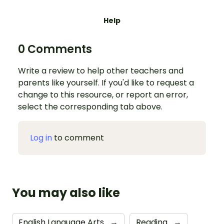
Help
0 Comments
Write a review to help other teachers and
parents like yourself. If you'd like to request a
change to this resource, or report an error,
select the corresponding tab above.
Log in
to comment
You may also like
English Language Arts
→
Reading
→