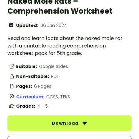
Naked Mole Rats –
Comprehension Worksheet
Updated:
06 Jan 2024
Read and learn facts about the naked mole rat
with a printable reading comprehension
worksheet pack for 5th grade.
Editable:
Google Slides
Non-Editable:
PDF
Pages:
6 Pages
Curriculum:
CCSS, TEKS
Grades:
4 - 5
Download