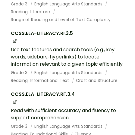
Grade 3
English Language Arts Standards
Reading: Literature
Range of Reading and Level of Text Complexity
CCSS.ELA-LITERACY.RI.3.5
Use text features and search tools (e.g., key
words, sidebars, hyperlinks) to locate
information relevant to a given topic efficiently.
Grade 3
English Language Arts Standards
Reading: Informational Text
Craft and Structure
CCSS.ELA-LITERACY.RF.3.4
Read with sufficient accuracy and fluency to
support comprehension.
Grade 3
English Language Arts Standards
Reading: Foundational Skills
Fluency