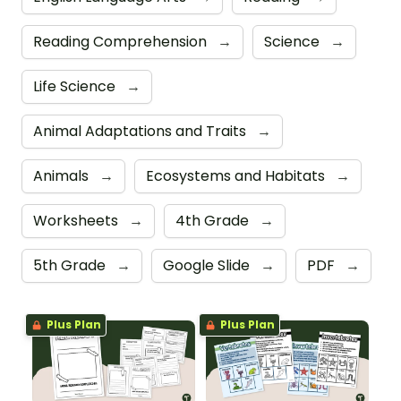
Reading Comprehension
→
Science
→
Life Science
→
Animal Adaptations and Traits
→
Animals
→
Ecosystems and Habitats
→
Worksheets
→
4th Grade
→
5th Grade
→
Google Slide
→
PDF
→
Plus Plan
Plus Plan