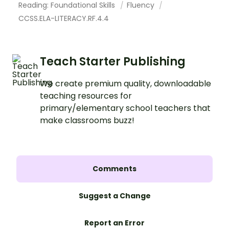
Reading: Foundational Skills
Fluency
CCSS.ELA-LITERACY.RF.4.4
Teach Starter Publishing
We create premium quality, downloadable
teaching resources for
primary/elementary school teachers that
make classrooms buzz!
Comments
Suggest a Change
Report an Error