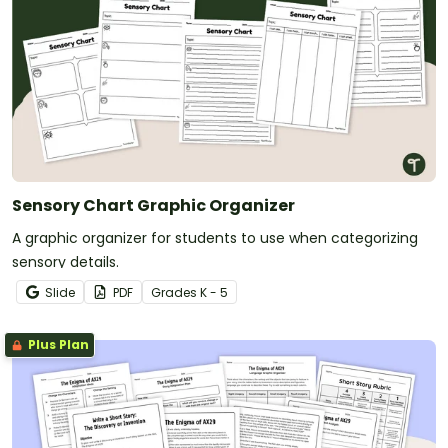
Sensory Chart Graphic Organizer
A graphic organizer for students to use when categorizing
sensory details.
Slide
PDF
Grade
s
K - 5
Plus Plan