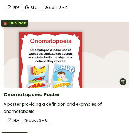
PDF
Slide
Grade
s
3 - 5
Plus Plan
Onomatopoeia Poster
A poster providing a definition and examples of
onomatopoeia.
PDF
Grade
s
3 - 5