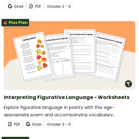
Slide
PDF
Grade
s
3 - 6
Plus Plan
Interpreting Figurative Language - Worksheets
Explore figurative language in poetry with this age-
appropriate poem and accompanying vocabulary
questions.
PDF
Slide
Grade
s
3 - 6