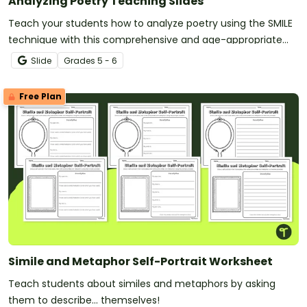
Analyzing Poetry Teaching Slides
Teach your students how to analyze poetry using the SMILE
technique with this comprehensive and age-appropriate
slide deck.
Slide
Grade
s
5 - 6
Free Plan
Simile and Metaphor Self-Portrait Worksheet
Teach students about similes and metaphors by asking
them to describe... themselves!