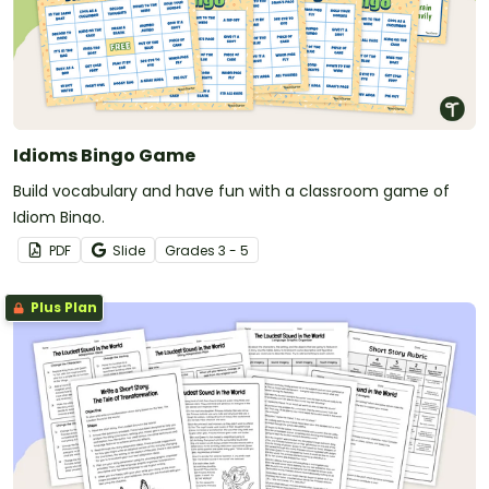
Idioms Bingo Game
Build vocabulary and have fun with a classroom game of
Idiom Bingo.
PDF
Slide
Grade
s
3 - 5
Plus Plan