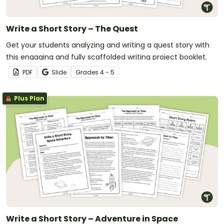
Write a Short Story – The Quest
Get your students analyzing and writing a quest story with
this engaging and fully scaffolded writing project booklet.
PDF
Slide
Grade
s
4 - 5
Plus Plan
Write a Short Story – Adventure in Space