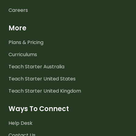
Careers
More
Plans & Pricing
Curriculums
Teach Starter Australia
Teach Starter United States
Teach Starter United Kingdom
Ways To Connect
Help Desk
Contact Us