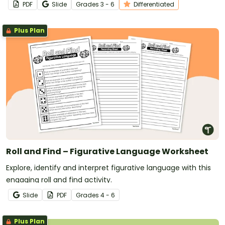
PDF
Slide
Grade
s
3 - 6
Differentiated
Plus Plan
Roll and Find – Figurative Language Worksheet
Explore, identify and interpret figurative language with this
engaging roll and find activity.
Slide
PDF
Grade
s
4 - 6
Plus Plan