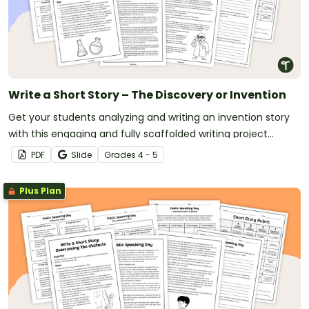
Write a Short Story – The Discovery or Invention
Get your students analyzing and writing an invention story
with this engaging and fully scaffolded writing project
booklet.
PDF
Slide
Grade
s
4 - 5
Plus Plan