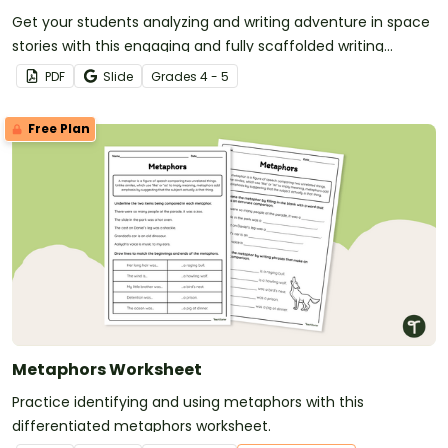
Get your students analyzing and writing adventure in space
stories with this engaging and fully scaffolded writing
project booklet.
PDF
Slide
Grade
s
4 - 5
Free Plan
Metaphors Worksheet
Practice identifying and using metaphors with this
differentiated metaphors worksheet.