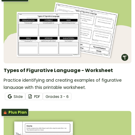
Types of Figurative Language - Worksheet
Practice identifying and creating examples of figurative
language with this printable worksheet.
Slide
PDF
Grade
s
3 - 6
Plus Plan