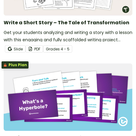
Write a Short Story – The Tale of Transformation
Get your students analyzing and writing a story with a lesson
with this engaging and fully scaffolded writing project
booklet.
Slide
PDF
Grade
s
4 - 5
Plus Plan