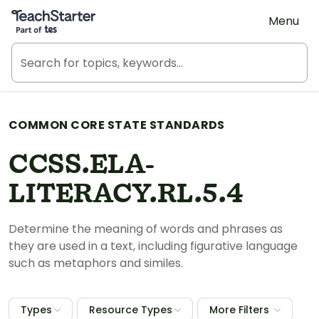
Teach Starter, part of Tes
Menu
COMMON CORE STATE STANDARDS
CCSS.ELA-
LITERACY.RL.5.4
Determine the meaning of words and phrases as
they are used in a text, including figurative language
such as metaphors and similes.
Types
Resource Types
More Filters