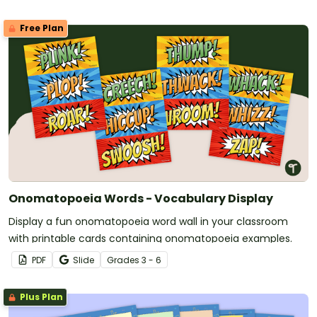
Free Plan
Onomatopoeia Words - Vocabulary Display
Display a fun onomatopoeia word wall in your classroom
with printable cards containing onomatopoeia examples.
PDF
Slide
Grade
s
3 - 6
Plus Plan