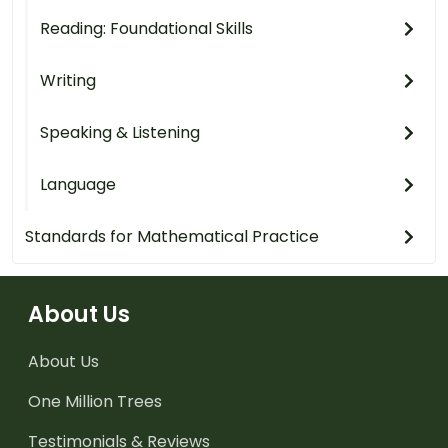
Reading: Foundational Skills
Writing
Speaking & Listening
Language
Standards for Mathematical Practice
About Us
About Us
One Million Trees
Testimonials & Reviews