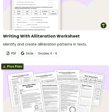
Writing With Alliteration Worksheet
Identify and create alliteration patterns in texts.
PDF
Slide
Grade
s
4 - 6
Plus Plan