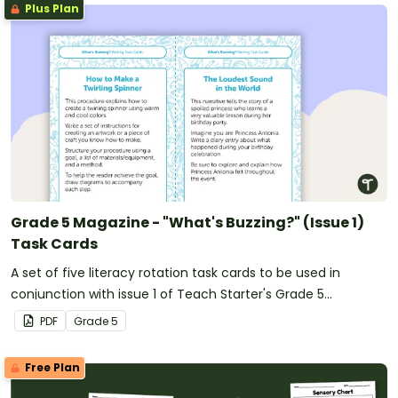
Plus Plan
Grade 5 Magazine - "What's Buzzing?" (Issue 1)
Task Cards
A set of five literacy rotation task cards to be used in
conjunction with issue 1 of Teach Starter's Grade 5
magazine.
PDF
Grade
5
Free Plan