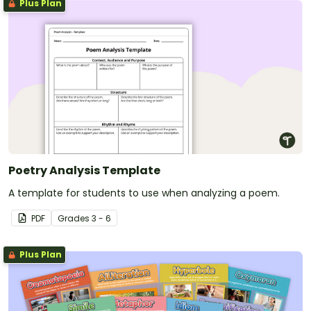
Plus Plan
Poetry Analysis Template
A template for students to use when analyzing a poem.
PDF
Grade
s
3 - 6
Plus Plan