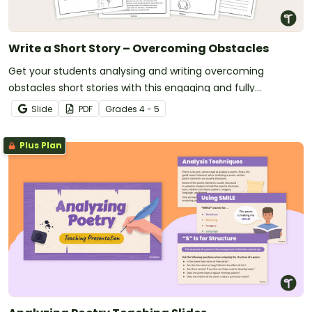
Write a Short Story – Overcoming Obstacles
Get your students analysing and writing overcoming
obstacles short stories with this engaging and fully
scaffolded writing project booklet.
Slide
PDF
Grade
s
4 - 5
Plus Plan