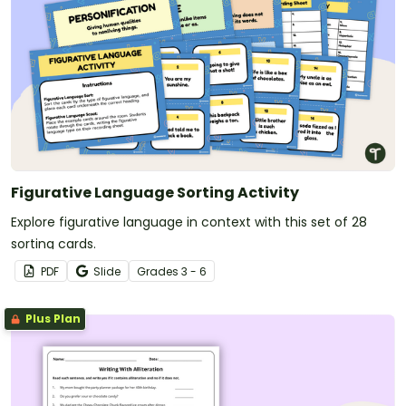
Figurative Language Sorting Activity
Explore figurative language in context with this set of 28
sorting cards.
PDF
Slide
Grade
s
3 - 6
Plus Plan