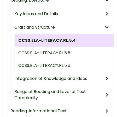
Reading: Literature
Key Ideas and Details
Craft and Structure
CCSS.ELA-LITERACY.RL.5.4
CCSS.ELA-LITERACY.RL.5.5
CCSS.ELA-LITERACY.RL.5.6
Integration of Knowledge and Ideas
Range of Reading and Level of Text
Complexity
Reading: Informational Text