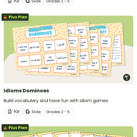
PDF
Slide
Grade
s
2 - 5
Plus Plan
Idioms Dominoes
Build vocabulary and have fun with idiom games.
PDF
Slide
Grade
s
2 - 5
Plus Plan