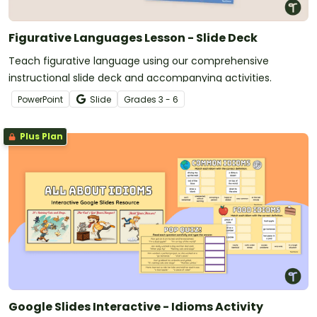
Figurative Languages Lesson - Slide Deck
Teach figurative language using our comprehensive
instructional slide deck and accompanying activities.
PowerPoint
Slide
Grade
s
3 - 6
Plus Plan
Google Slides Interactive - Idioms Activity