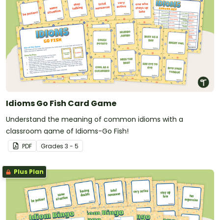
Idioms Go Fish Card Game
Understand the meaning of common idioms with a
classroom game of Idioms-Go Fish!
PDF
Grade
s
3 - 5
Plus Plan