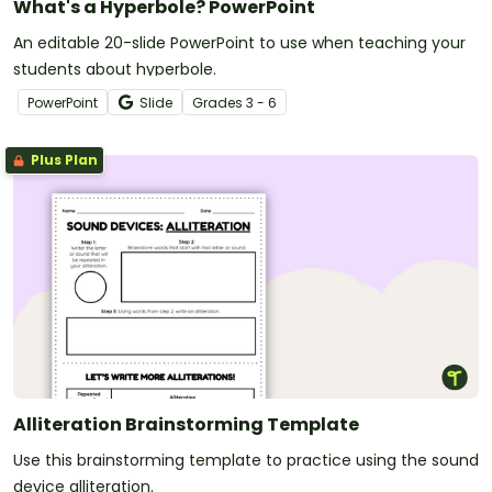
What's a Hyperbole? PowerPoint
An editable 20-slide PowerPoint to use when teaching your
students about hyperbole.
PowerPoint
Slide
Grade
s
3 - 6
Plus Plan
Alliteration Brainstorming Template
Use this brainstorming template to practice using the sound
device alliteration.