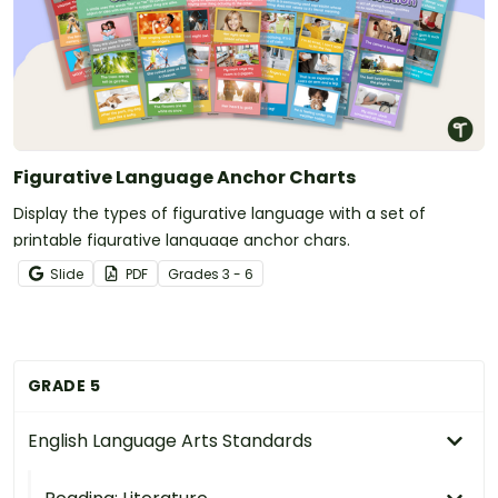
Figurative Language Anchor Charts
Display the types of figurative language with a set of
printable figurative language anchor chars.
Slide
PDF
Grade
s
3 - 6
GRADE 5
English Language Arts Standards