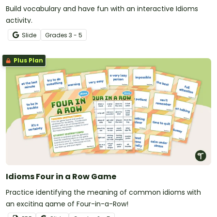
Build vocabulary and have fun with an interactive Idioms
activity.
Slide
Grade
s
3 - 5
Plus Plan
Idioms Four in a Row Game
Practice identifying the meaning of common idioms with
an exciting game of Four-in-a-Row!