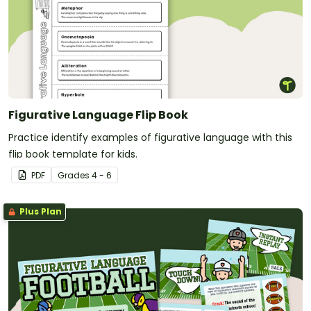
Figurative Language Flip Book
Practice identify examples of figurative language with this
flip book template for kids.
PDF
Grade
s
4 - 6
Plus Plan