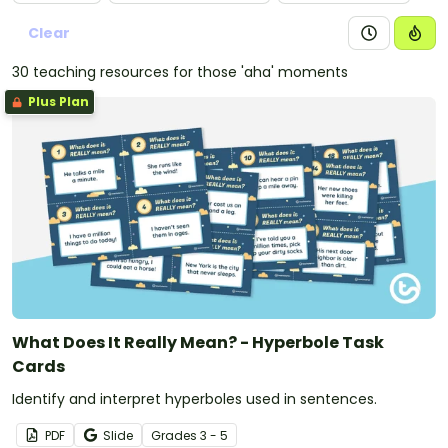
Clear
30 teaching resources for those 'aha' moments
Plus Plan
What Does It Really Mean? - Hyperbole Task
Cards
Identify and interpret hyperboles used in sentences.
PDF
Slide
Grade
s
3 - 5