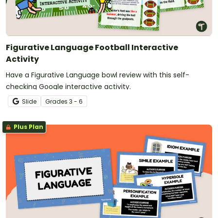
Figurative Language Football Interactive
Activity
Have a Figurative Language bowl review with this self-
checking Google interactive activity.
Slide
Grade
s
3 - 6
Plus Plan