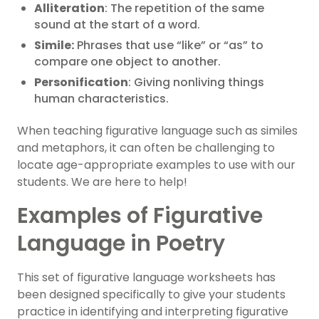
Alliteration
: The repetition of the same
sound at the start of a word.
Simile:
Phrases that use “like” or “as” to
compare one object to another.
Personification
: Giving nonliving things
human characteristics.
When teaching figurative language such as similes
and metaphors, it can often be challenging to
locate age-appropriate examples to use with our
students. We are here to help!
Examples of Figurative
Language in Poetry
This set of figurative language worksheets has
been designed specifically to give your students
practice in identifying and interpreting figurative