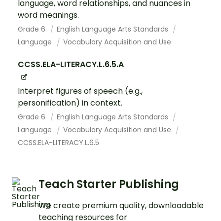
language, word relationships, and nuances in
word meanings.
Grade 6
English Language Arts Standards
Language
Vocabulary Acquisition and Use
CCSS.ELA-LITERACY.L.6.5.A
Interpret figures of speech (e.g.,
personification) in context.
Grade 6
English Language Arts Standards
Language
Vocabulary Acquisition and Use
CCSS.ELA-LITERACY.L.6.5
Teach Starter Publishing
We create premium quality, downloadable
teaching resources for