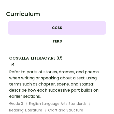
Curriculum
CCSS
TEKS
CCSS.ELA-LITERACY.RL.3.5
Refer to parts of stories, dramas, and poems
when writing or speaking about a text, using
terms such as chapter, scene, and stanza;
describe how each successive part builds on
earlier sections.
Grade 3
English Language Arts Standards
Reading: Literature
Craft and Structure