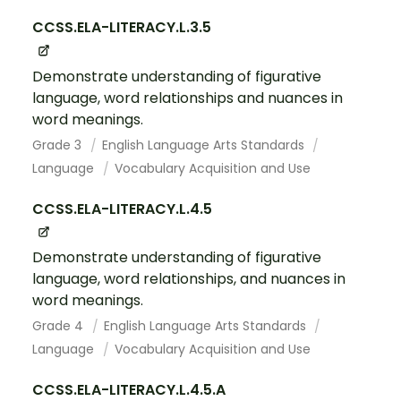
CCSS.ELA-LITERACY.L.3.5
Demonstrate understanding of figurative
language, word relationships and nuances in
word meanings.
Grade 3
English Language Arts Standards
Language
Vocabulary Acquisition and Use
CCSS.ELA-LITERACY.L.4.5
Demonstrate understanding of figurative
language, word relationships, and nuances in
word meanings.
Grade 4
English Language Arts Standards
Language
Vocabulary Acquisition and Use
CCSS.ELA-LITERACY.L.4.5.A