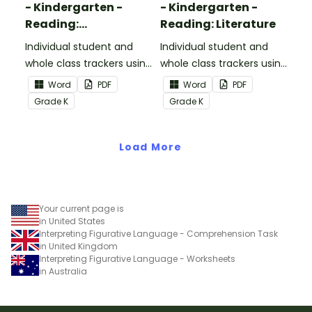
- Kindergarten -
- Kindergarten -
Reading:
Reading: Literature
Informational Text
Individual student and
Individual student and
whole class trackers using
whole class trackers using
the Reading:
the Reading: Literature
Word
PDF
Word
PDF
Informational Text
Common Core
Grade
K
Grade
K
Common Core
Standards.
Standards.
Load More
Your current page is
in United States
Interpreting Figurative Language - Comprehension Task
in United Kingdom
Interpreting Figurative Language - Worksheets
in Australia