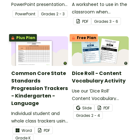
PowerPoint presentation
A worksheet to use in the
about silent letters.
classroom when
PowerPoint
Grade
s
2 - 3
identifying multiple-
PDF
Grade
s
3 - 6
meaning words.
Plus Plan
Free Plan
Common Core State
Dice Roll - Content
Standards
Vocabulary Activity
Progression Trackers
Use our ‘Dice Roll’
- Kindergarten -
Content Vocabulary
Language
Activity as an opportunity
Slide
PDF
Individual student and
to help your students
Grade
s
2 - 4
whole class trackers using
grow their vocabulary
the Language Common
skills in the classroom.
Word
PDF
Core Standards.
Grade
K