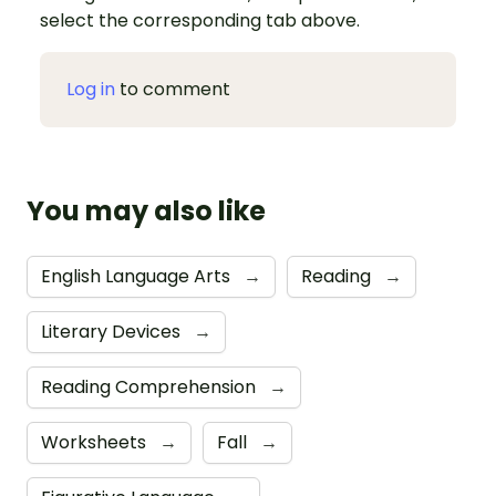
select the corresponding tab above.
Log in
to comment
You may also like
English Language Arts
→
Reading
→
Literary Devices
→
Reading Comprehension
→
Worksheets
→
Fall
→