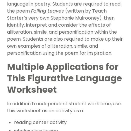
language in poetry. Students are required to read
the poem
Falling Leaves
(written by Teach
Starter’s very own Stephanie Mulrooney), then
identify, interpret and consider the effects of
alliteration, simile, and personification within the
poem. Students are also required to make up their
own examples of alliteration, simile, and
personification using the poem for inspiration.
Multiple Applications for
This Figurative Language
Worksheet
In addition to independent student work time, use
this worksheet as an activity as a:
reading center activity
whole-class lesson