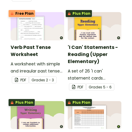
Free Plan
Plus Plan
Verb Past Tense
'I Can' Statements -
Worksheet
Reading (Upper
Elementary)
A worksheet with simple
and irregular past tense
A set of 26 'I can'
verbs added to
statement cards
PDF
Grade
s
2 - 3
complete the sentences.
focusing on reading for
PDF
Grade
s
5 - 6
upper elementary.
Plus Plan
Plus Plan