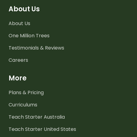
About Us
About Us
One Million Trees
Testimonials & Reviews
Careers
More
Plans & Pricing
Curriculums
Teach Starter Australia
Teach Starter United States