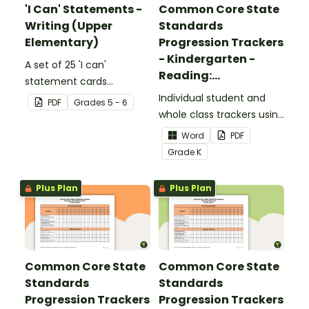
'I Can' Statements -
Common Core State
Writing (Upper
Standards
Elementary)
Progression Trackers
- Kindergarten -
A set of 25 'I can'
Reading:
statement cards
Foundational Skills
focusing on writing for
Individual student and
PDF
Grade
s
5 - 6
upper elementary.
whole class trackers using
the Reading: Foundational
Word
PDF
Skills Common Core
Grade
K
Standards.
Plus Plan
Plus Plan
Common Core State
Common Core State
Standards
Standards
Progression Trackers
Progression Trackers