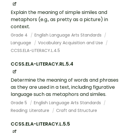
Explain the meaning of simple similes and
metaphors (e.g., as pretty as a picture) in
context.
Grade 4
English Language Arts Standards
Language
Vocabulary Acquisition and Use
CCSS.ELA-LITERACY.L.4.5
CCSS.ELA-LITERACY.RL.5.4
Determine the meaning of words and phrases
as they are used in a text, including figurative
language such as metaphors and similes.
Grade 5
English Language Arts Standards
Reading: Literature
Craft and Structure
CCSS.ELA-LITERACY.L.5.5