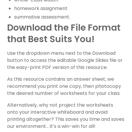
homework assignment
summative assessment.
Download the File Format
that Best Suits You!
Use the dropdown menu next to the Download
button to access the editable Google Slides file or
the easy-print PDF version of this resource.
As this resource contains an answer sheet, we
recommend you print one copy, then photocopy
the desired number of worksheets for your class.
Alternatively, why not project the worksheets
onto your interactive whiteboard and avoid
printing altogether? This saves you time and saves
our environment… it’s a win-win for all!