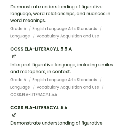
Demonstrate understanding of figurative
language, word relationships, and nuances in
word meanings.
Grade 5
English Language Arts Standards
Language
Vocabulary Acquisition and Use
CCSS.ELA-LITERACY.L.5.5.A
Interpret figurative language, including similes
and metaphors, in context.
Grade 5
English Language Arts Standards
Language
Vocabulary Acquisition and Use
CCSS.ELA-LITERACY.L.5.5
CCSS.ELA-LITERACY.L.6.5
Demonstrate understanding of figurative