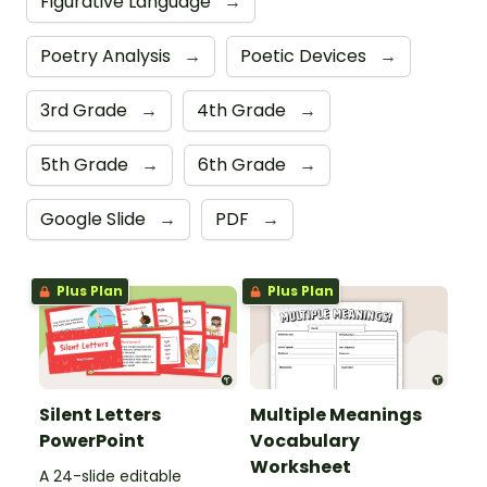
Figurative Language
→
Poetry Analysis
→
Poetic Devices
→
3rd Grade
→
4th Grade
→
5th Grade
→
6th Grade
→
Google Slide
→
PDF
→
Plus Plan
Plus Plan
Silent Letters
Multiple Meanings
PowerPoint
Vocabulary
Worksheet
A 24-slide editable