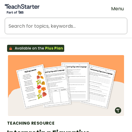
Teach Starter, part of Tes
Menu
Available on the
Plus Plan
TEACHING RESOURCE