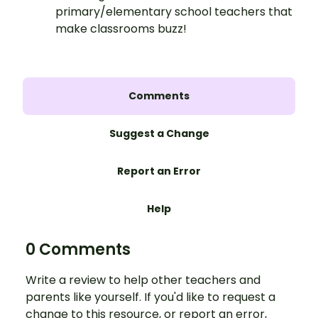
primary/elementary school teachers that
make classrooms buzz!
Comments
Suggest a Change
Report an Error
Help
0 Comments
Write a review to help other teachers and
parents like yourself. If you'd like to request a
change to this resource, or report an error,