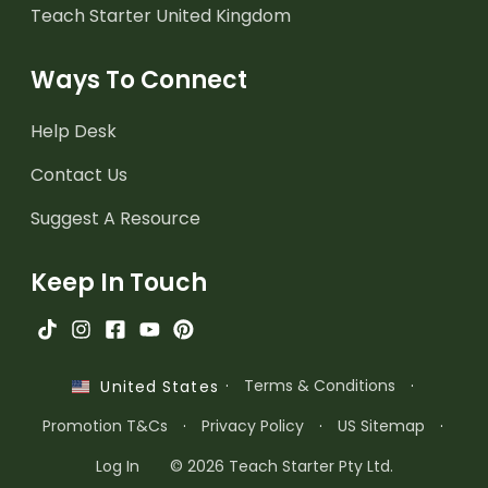
Teach Starter United Kingdom
Ways To Connect
Help Desk
Contact Us
Suggest A Resource
Keep In Touch
·
Terms & Conditions
·
United States
Promotion T&Cs
·
Privacy Policy
·
US Sitemap
·
Log In
© 2026 Teach Starter Pty Ltd.