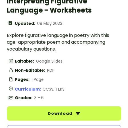
Interpreting Figurative
Language - Worksheets
Updated:
09 May 2023
Explore figurative language in poetry with this
age-appropriate poem and accompanying
vocabulary questions.
Editable:
Google Slides
Non-Editable:
PDF
Pages:
1 Page
Curriculum:
CCSS, TEKS
Grades:
3 - 6
Download