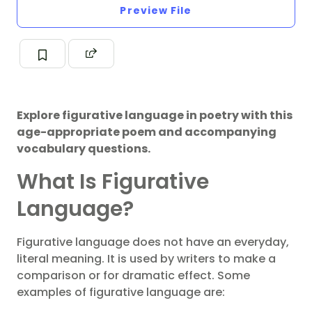
Preview File
Explore figurative language in poetry with this
age-appropriate poem and accompanying
vocabulary questions.
What Is Figurative
Language?
Figurative language does not have an everyday,
literal meaning. It is used by writers to make a
comparison or for dramatic effect. Some
examples of figurative language are: