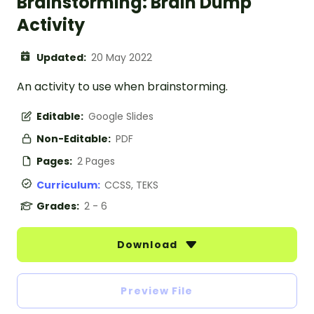
Brainstorming: Brain Dump
Activity
Updated:
20 May 2022
An activity to use when brainstorming.
Editable:
Google Slides
Non-Editable:
PDF
Pages:
2 Pages
Curriculum:
CCSS, TEKS
Grades:
2 - 6
Download
Preview File