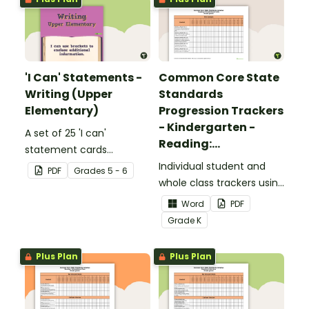
'I Can' Statements -
Common Core State
Writing (Upper
Standards
Elementary)
Progression Trackers
- Kindergarten -
A set of 25 'I can'
Reading:
statement cards
Foundational Skills
focusing on writing for
Individual student and
PDF
Grade
s
5 - 6
upper elementary.
whole class trackers using
the Reading: Foundational
Word
PDF
Skills Common Core
Grade
K
Standards.
Plus Plan
Plus Plan