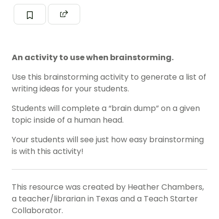
An activity to use when brainstorming.
Use this brainstorming activity to generate a list of
writing ideas for your students.
Students will complete a “brain dump” on a given
topic inside of a human head.
Your students will see just how easy brainstorming
is with this activity!
This resource was created by Heather Chambers,
a teacher/librarian in Texas and a Teach Starter
Collaborator.