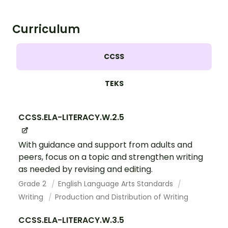
Curriculum
CCSS
TEKS
CCSS.ELA-LITERACY.W.2.5
With guidance and support from adults and
peers, focus on a topic and strengthen writing
as needed by revising and editing.
Grade 2
English Language Arts Standards
Writing
Production and Distribution of Writing
CCSS.ELA-LITERACY.W.3.5