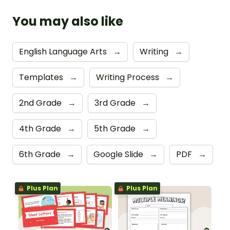
You may also like
English Language Arts
→
Writing
→
Templates
→
Writing Process
→
2nd Grade
→
3rd Grade
→
4th Grade
→
5th Grade
→
6th Grade
→
Google Slide
→
PDF
→
Plus Plan
Plus Plan