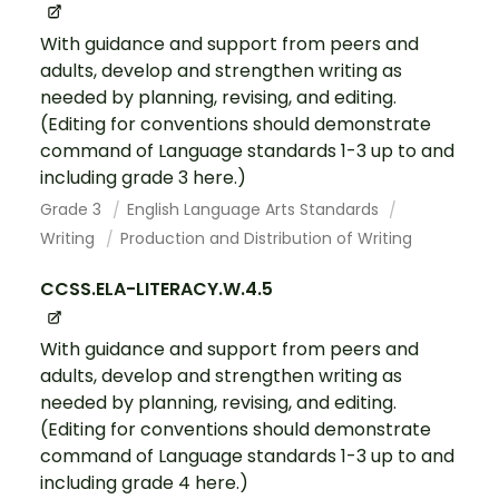
With guidance and support from peers and
adults, develop and strengthen writing as
needed by planning, revising, and editing.
(Editing for conventions should demonstrate
command of Language standards 1-3 up to and
including grade 3 here.)
Grade 3
English Language Arts Standards
Writing
Production and Distribution of Writing
CCSS.ELA-LITERACY.W.4.5
With guidance and support from peers and
adults, develop and strengthen writing as
needed by planning, revising, and editing.
(Editing for conventions should demonstrate
command of Language standards 1-3 up to and
including grade 4 here.)