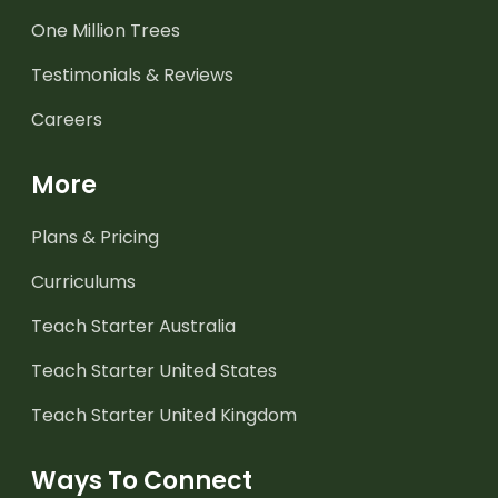
One Million Trees
Testimonials & Reviews
Careers
More
Plans & Pricing
Curriculums
Teach Starter Australia
Teach Starter United States
Teach Starter United Kingdom
Ways To Connect