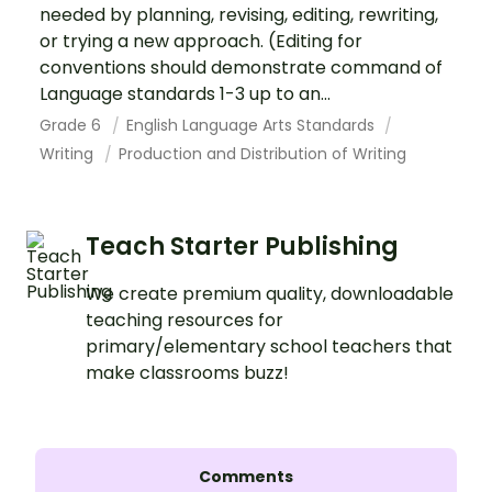
needed by planning, revising, editing, rewriting,
or trying a new approach. (Editing for
conventions should demonstrate command of
Language standards 1-3 up to an...
Grade 6
English Language Arts Standards
Writing
Production and Distribution of Writing
Teach Starter Publishing
We create premium quality, downloadable
teaching resources for
primary/elementary school teachers that
make classrooms buzz!
Comments