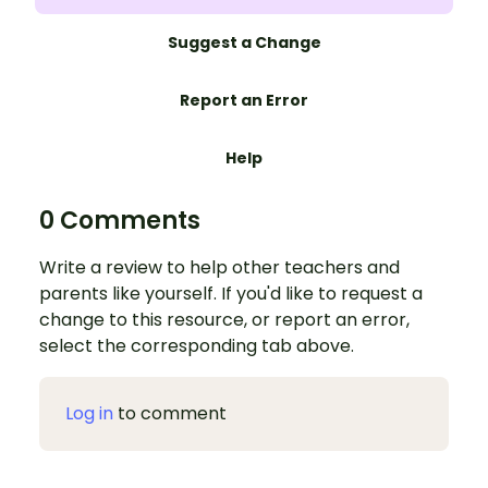
Suggest a Change
Report an Error
Help
0 Comments
Write a review to help other teachers and
parents like yourself. If you'd like to request a
change to this resource, or report an error,
select the corresponding tab above.
Log in
to comment