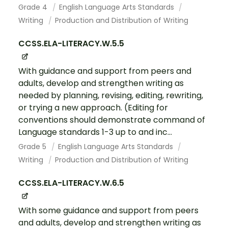
Grade 4
English Language Arts Standards
Writing
Production and Distribution of Writing
CCSS.ELA-LITERACY.W.5.5
With guidance and support from peers and
adults, develop and strengthen writing as
needed by planning, revising, editing, rewriting,
or trying a new approach. (Editing for
conventions should demonstrate command of
Language standards 1-3 up to and inc...
Grade 5
English Language Arts Standards
Writing
Production and Distribution of Writing
CCSS.ELA-LITERACY.W.6.5
With some guidance and support from peers
and adults, develop and strengthen writing as