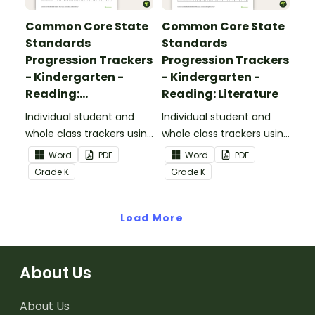
Common Core State
Common Core State
Standards
Standards
Progression Trackers
Progression Trackers
- Kindergarten -
- Kindergarten -
Reading:
Reading: Literature
Informational Text
Individual student and
Individual student and
whole class trackers using
whole class trackers using
the Reading:
the Reading: Literature
Word
PDF
Word
PDF
Informational Text
Common Core
Grade
K
Grade
K
Common Core
Standards.
Standards.
Load More
About Us
About Us