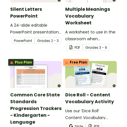
Silent Letters
Multiple Meanings
PowerPoint
Vocabulary
Worksheet
A 24-slide editable
PowerPoint presentation
A worksheet to use in the
about silent letters.
classroom when
PowerPoint
Grade
s
2 - 3
identifying multiple-
PDF
Grade
s
3 - 6
meaning words.
Plus Plan
Free Plan
Common Core State
Dice Roll - Content
Standards
Vocabulary Activity
Progression Trackers
Use our ‘Dice Roll’
- Kindergarten -
Content Vocabulary
Language
Activity as an opportunity
Slide
PDF