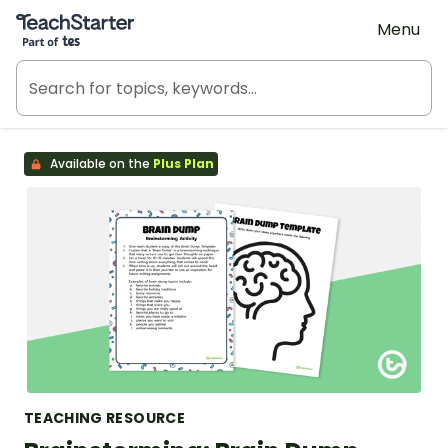
Teach Starter, part of Tes
Menu
Available on the
Plus Plan
TEACHING RESOURCE