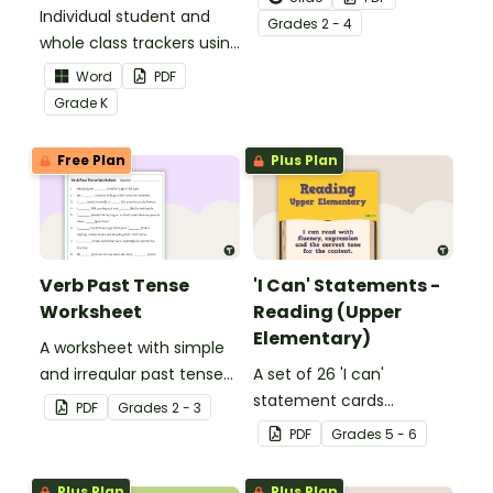
Individual student and
to help your students
Grade
s
2 - 4
whole class trackers using
grow their vocabulary
the Language Common
skills in the classroom.
Word
PDF
Core Standards.
Grade
K
Free Plan
Plus Plan
Verb Past Tense
'I Can' Statements -
Worksheet
Reading (Upper
Elementary)
A worksheet with simple
and irregular past tense
A set of 26 'I can'
verbs added to
statement cards
PDF
Grade
s
2 - 3
complete the sentences.
focusing on reading for
PDF
Grade
s
5 - 6
upper elementary.
Plus Plan
Plus Plan