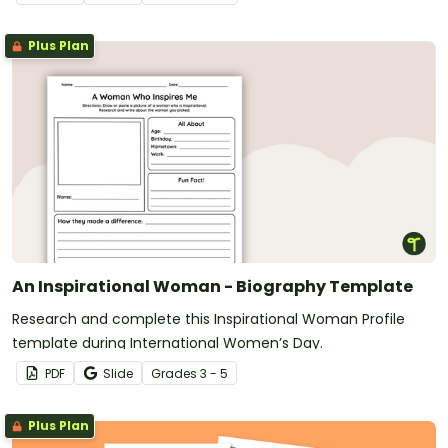
Plus Plan
An Inspirational Woman - Biography Template
Research and complete this Inspirational Woman Profile
template during International Women’s Day.
PDF
Slide
Grade
s
3 - 5
Plus Plan