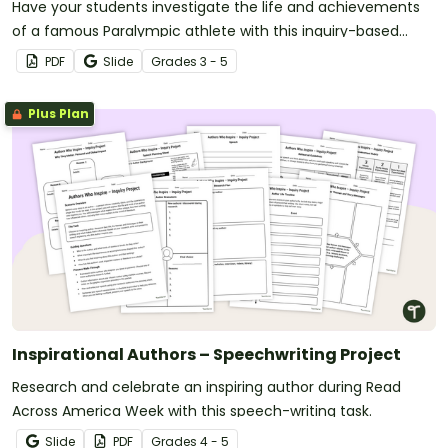
Have your students investigate the life and achievements
of a famous Paralympic athlete with this inquiry-based
learning project.
PDF
Slide
Grade
s
3 - 5
Plus Plan
Inspirational Authors – Speechwriting Project
Research and celebrate an inspiring author during Read
Across America Week with this speech-writing task.
Slide
PDF
Grade
s
4 - 5