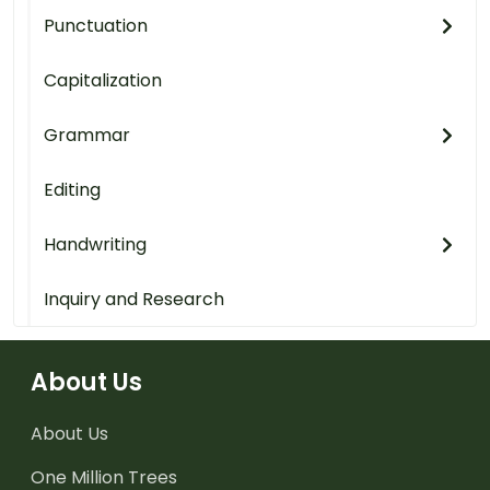
Punctuation
Capitalization
Grammar
Editing
Handwriting
Inquiry and Research
About Us
About Us
One Million Trees