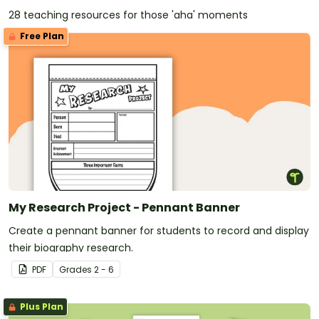
28 teaching resources for those 'aha' moments
Free Plan
My Research Project - Pennant Banner
Create a pennant banner for students to record and display
their biography research.
PDF
Grade
s
2 - 6
Plus Plan