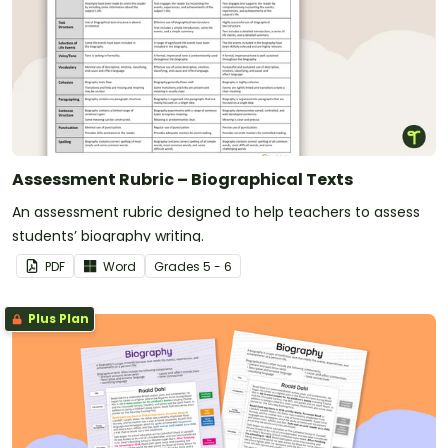
Assessment Rubric – Biographical Texts
An assessment rubric designed to help teachers to assess
students’ biography writing.
PDF
Word
Grade
s
5 - 6
Plus Plan