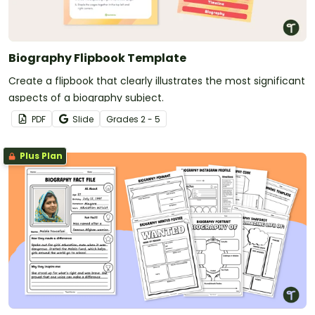
Biography Flipbook Template
Create a flipbook that clearly illustrates the most significant
aspects of a biography subject.
PDF
Slide
Grade
s
2 - 5
Plus Plan