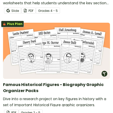
worksheets that help students understand the key sections
of a biography using authentic text examples.
Slide
PDF
Grade
s
4 - 5
Plus Plan
Famous Historical Figures - Biography Graphic
Organizer Packs
Dive into a research project on key figures in history with a
set of Important Historical Figure graphic organizers.
PDF
Grade
s
2 - 5