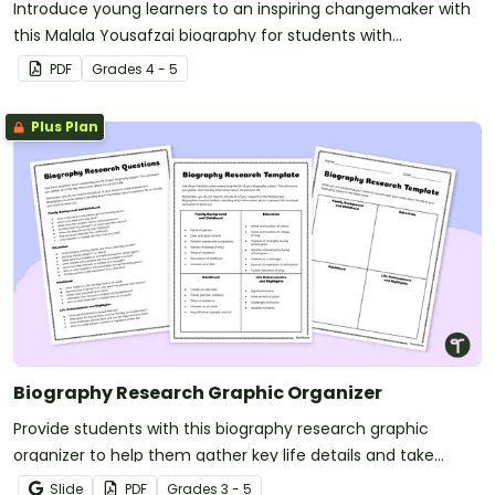
Introduce young learners to an inspiring changemaker with
this Malala Yousafzai biography for students with
accompanying worksheets.
PDF
Grade
s
4 - 5
Plus Plan
Biography Research Graphic Organizer
Provide students with this biography research graphic
organizer to help them gather key life details and take
organized notes for writing a well-structured biography.
Slide
PDF
Grade
s
3 - 5