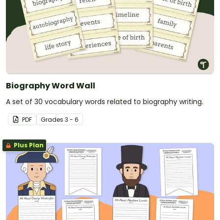
Biography Word Wall
A set of 30 vocabulary words related to biography writing.
PDF
Grade
s
3 - 6
Plus Plan