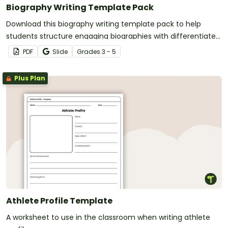
Biography Writing Template Pack
Download this biography writing template pack to help
students structure engaging biographies with differentiated
layouts suited for various writing projects.
PDF
Slide
Grade
s
3 - 5
Plus Plan
Athlete Profile Template
A worksheet to use in the classroom when writing athlete