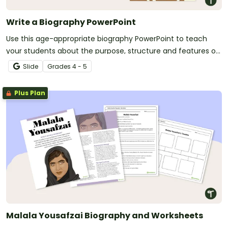
Write a Biography PowerPoint
Use this age-appropriate biography PowerPoint to teach
your students about the purpose, structure and features of
biographical texts.
Slide
Grade
s
4 - 5
Plus Plan
Malala Yousafzai Biography and Worksheets