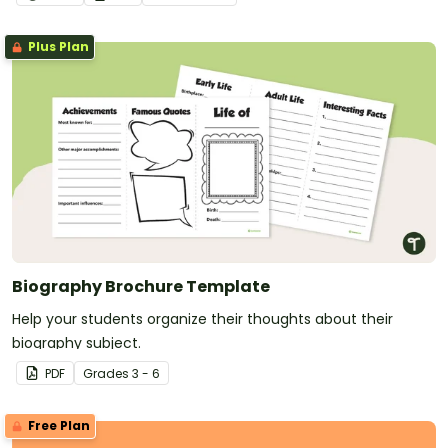
Plus Plan
Biography Brochure Template
Help your students organize their thoughts about their
biography subject.
PDF
Grade
s
3 - 6
Free Plan