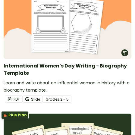
International Women’s Day Writing - Biography
Template
Learn and write about an influential woman in history with a
biography template.
PDF
Slide
Grade
s
2 - 5
Plus Plan