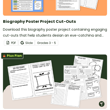
Biography Poster Project Cut-Outs
Download this biography poster project containing engaging
cut-outs that help students design an eye-catching and
informative display about a person of their choice.
PDF
Slide
Grade
s
3 - 5
Plus Plan