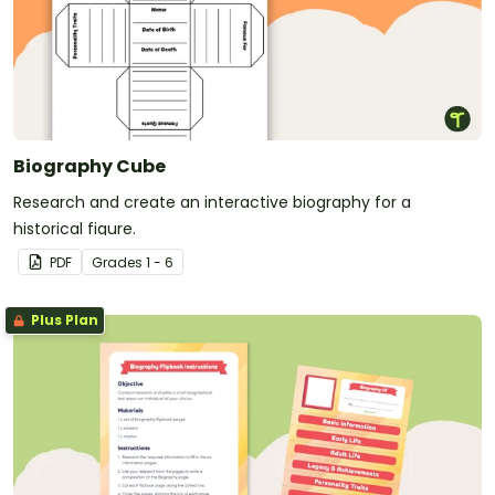
Biography Cube
Research and create an interactive biography for a
historical figure.
PDF
Grade
s
1 - 6
Plus Plan