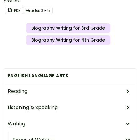
profiles.
PDF
Grade
s
3 - 5
Biography Writing for 3rd Grade
Biography Writing for 4th Grade
ENGLISH LANGUAGE ARTS
Reading
Listening & Speaking
Writing
Types of Writing