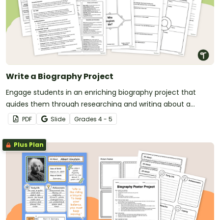
Write a Biography Project
Engage students in an enriching biography project that
guides them through researching and writing about a
famous person.
PDF
Slide
Grade
s
4 - 5
Plus Plan