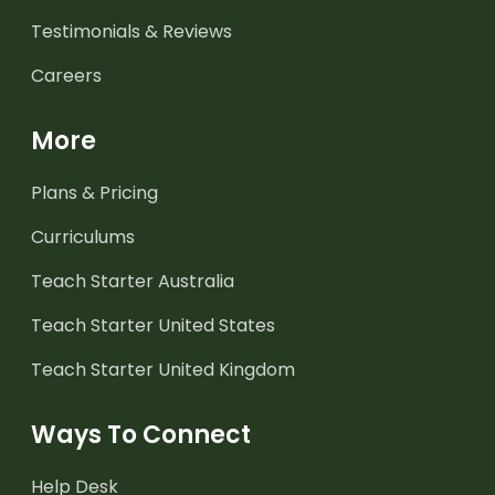
Testimonials & Reviews
Careers
More
Plans & Pricing
Curriculums
Teach Starter Australia
Teach Starter United States
Teach Starter United Kingdom
Ways To Connect
Help Desk