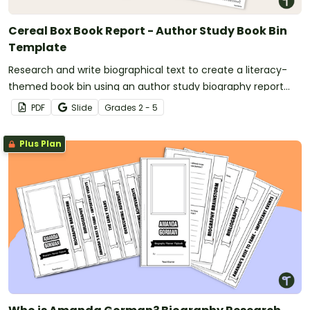
Cereal Box Book Report - Author Study Book Bin
Template
Research and write biographical text to create a literacy-
themed book bin using an author study biography report
template.
PDF
Slide
Grade
s
2 - 5
Plus Plan