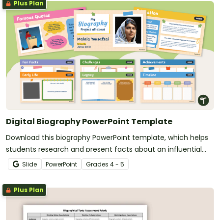
Plus Plan
Digital Biography PowerPoint Template
Download this biography PowerPoint template, which helps
students research and present facts about an influential
person in a structured digital book.
Slide
PowerPoint
Grade
s
4 - 5
Plus Plan