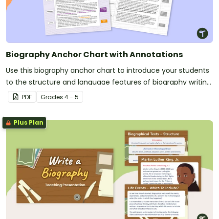
Biography Anchor Chart with Annotations
Use this biography anchor chart to introduce your students
to the structure and language features of biography writing
through an annotated example.
PDF
Grade
s
4 - 5
Plus Plan