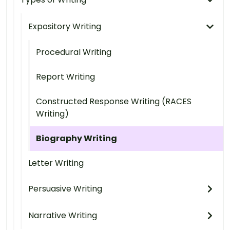
Expository Writing
Procedural Writing
Report Writing
Constructed Response Writing (RACES
Writing)
Biography Writing
Letter Writing
Persuasive Writing
Narrative Writing