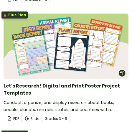
Plus Plan
Let's Research! Digital and Print Poster Project
Templates
Conduct, organize, and display research about books,
people, planets, animals, states, and countries with a
versatile set of printable and digital poster templates.
PDF
Slide
Grade
s
3 - 5