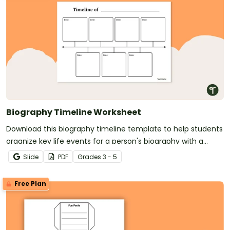
Biography Timeline Worksheet
Download this biography timeline template to help students
organize key life events for a person's biography with a
clear, structured format.
Slide
PDF
Grade
s
3 - 5
Free Plan