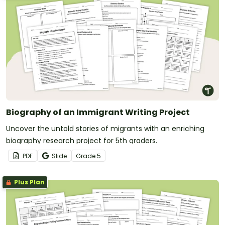
Biography of an Immigrant Writing Project
Uncover the untold stories of migrants with an enriching
biography research project for 5th graders.
PDF
Slide
Grade
5
Plus Plan