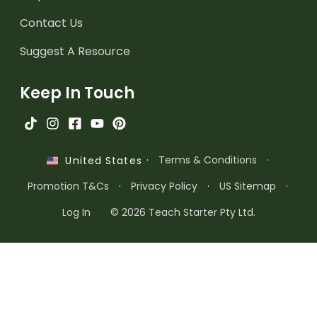
Contact Us
Suggest A Resource
Keep In Touch
·
Terms & Conditions
·
United States
Promotion T&Cs
·
Privacy Policy
·
US Sitemap
·
Log In
© 2026 Teach Starter Pty Ltd.