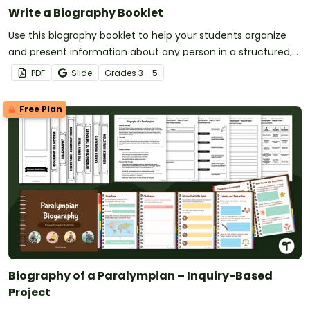
Write a Biography Booklet
Use this biography booklet to help your students organize
and present information about any person in a structured,
engaging format.
PDF
Slide
Grade
s
3 - 5
Free Plan
Biography of a Paralympian – Inquiry-Based
Project