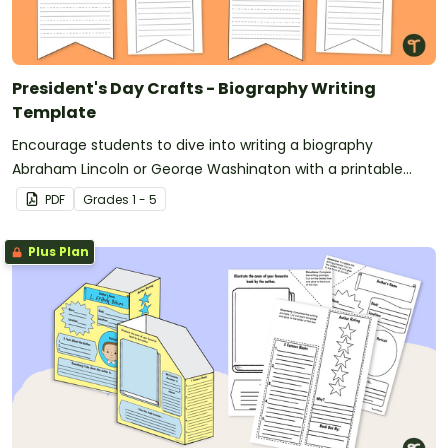
President's Day Crafts - Biography Writing
Template
Encourage students to dive into writing a biography
Abraham Lincoln or George Washington with a printable
Presidents’ Day Craft template.
PDF
Grade
s
1 - 5
Plus Plan