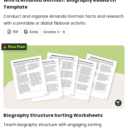
Who is Amanda Gorman? Biography Research
Template
Conduct and organize Amanda Gorman facts and research
with a printable or digital flipbook activity.
PDF
Slide
Grade
s
3 - 6
Plus Plan
Biography Structure Sorting Worksheets
Teach biography structure with engaging sorting