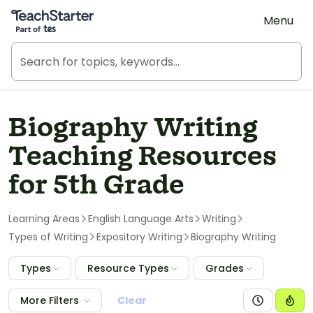
Teach Starter, part of Tes
Menu
Biography Writing
Teaching Resources
for 5th Grade
Learning Areas
English Language Arts
Writing
Types of Writing
Expository Writing
Biography Writing
Types
Resource Types
Grades
More Filters
Clear