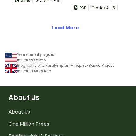
Slide
Grade
s
4 - 5
about the purpose,
students to the structure
PDF
Grade
s
4 - 5
structure and features of
and language features of
biographical texts.
biography writing through
Load More
an annotated example.
Your current page is
in United States
Biography of a Paralympian – Inquiry-Based Project
in United Kingdom
About Us
About Us
One Million Trees