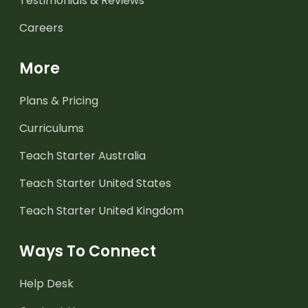
Testimonials & Reviews
Careers
More
Plans & Pricing
Curriculums
Teach Starter Australia
Teach Starter United States
Teach Starter United Kingdom
Ways To Connect
Help Desk