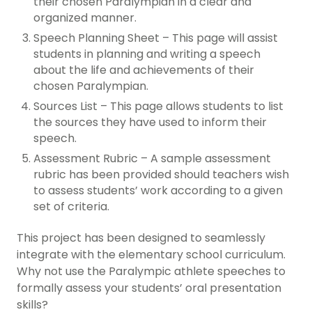
their chosen Paralympian in a clear and
organized manner.
Speech Planning Sheet – This page will assist
students in planning and writing a speech
about the life and achievements of their
chosen Paralympian.
Sources List – This page allows students to list
the sources they have used to inform their
speech.
Assessment Rubric – A sample assessment
rubric has been provided should teachers wish
to assess students’ work according to a given
set of criteria.
This project has been designed to seamlessly
integrate with the elementary school curriculum.
Why not use the Paralympic athlete speeches to
formally assess your students’ oral presentation
skills?