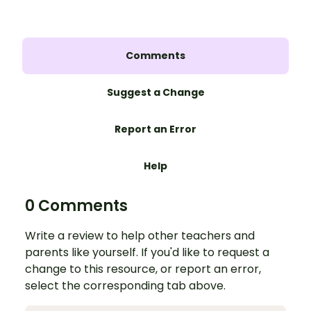
Comments
Suggest a Change
Report an Error
Help
0 Comments
Write a review to help other teachers and
parents like yourself. If you'd like to request a
change to this resource, or report an error,
select the corresponding tab above.