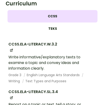
Curriculum
CCSS
TEKS
CCSS.ELA-LITERACY.W.3.2
Write informative/explanatory texts to
examine a topic and convey ideas and
information clearly.
Grade 3
English Language Arts Standards
Writing
Text Types and Purposes
CCSS.ELA-LITERACY.SL.3.4
Report on a topic or text, tell a story, or