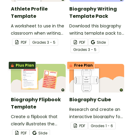
Athlete Profile
Biography Writing
Template
Template Pack
A worksheet to use in the
Download this biography
classroom when writing
writing template pack to
athlete profiles.
help students structure
PDF
Grade
s
3 - 5
PDF
Slide
engaging biographies
Grade
s
3 - 5
with differentiated
layouts suited for various
Plus Plan
Free Plan
writing projects.
Biography Flipbook
Biography Cube
Template
Research and create an
Create a flipbook that
interactive biography for
clearly illustrates the
a historical figure.
PDF
Grade
s
1 - 6
most significant aspects
PDF
Slide