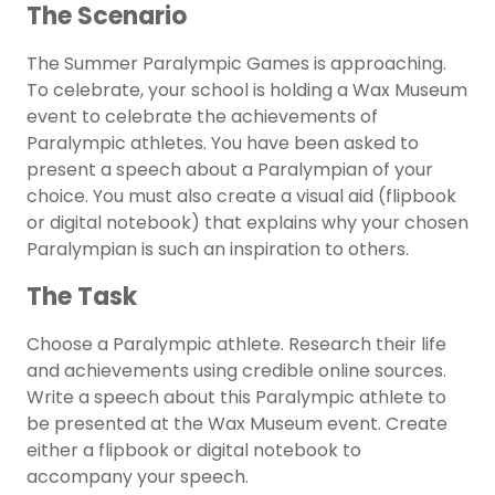
The Scenario
The Summer Paralympic Games is approaching.
To celebrate, your school is holding a Wax Museum
event to celebrate the achievements of
Paralympic athletes. You have been asked to
present a speech about a Paralympian of your
choice. You must also create a visual aid (flipbook
or digital notebook) that explains why your chosen
Paralympian is such an inspiration to others.
The Task
Choose a Paralympic athlete. Research their life
and achievements using credible online sources.
Write a speech about this Paralympic athlete to
be presented at the Wax Museum event. Create
either a flipbook or digital notebook to
accompany your speech.