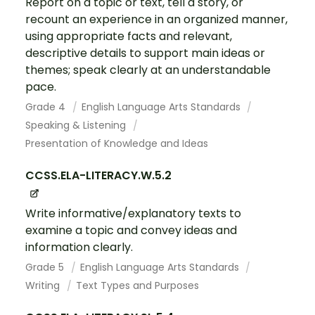
Report on a topic or text, tell a story, or
recount an experience in an organized manner,
using appropriate facts and relevant,
descriptive details to support main ideas or
themes; speak clearly at an understandable
pace.
Grade 4
English Language Arts Standards
Speaking & Listening
Presentation of Knowledge and Ideas
CCSS.ELA-LITERACY.W.5.2
Write informative/explanatory texts to
examine a topic and convey ideas and
information clearly.
Grade 5
English Language Arts Standards
Writing
Text Types and Purposes