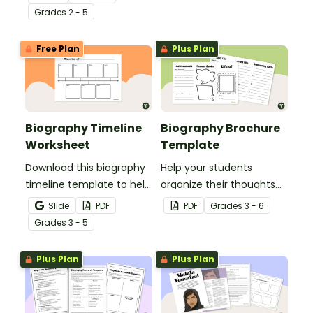
of a biography subject.
Grade
s
2 - 5
Free Plan
Plus Plan
Biography Timeline
Biography Brochure
Worksheet
Template
Download this biography
Help your students
timeline template to help
organize their thoughts
students organize key life
about their biography
Slide
PDF
PDF
Grade
s
3 - 6
events for a person's
subject.
Grade
s
3 - 5
biography with a clear,
structured format.
Plus Plan
Plus Plan