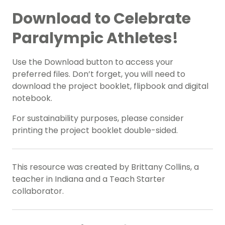
Download to Celebrate
Paralympic Athletes!
Use the Download button to access your
preferred files. Don’t forget, you will need to
download the project booklet, flipbook and digital
notebook.
For sustainability purposes, please consider
printing the project booklet double-sided.
This resource was created by Brittany Collins, a
teacher in Indiana and a Teach Starter
collaborator.