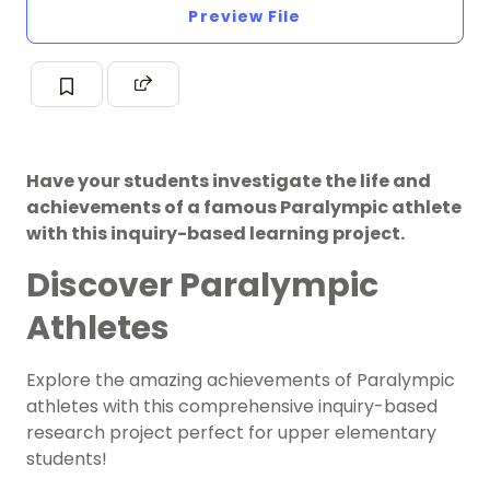
Preview File
Have your students investigate the life and
achievements of a famous Paralympic athlete
with this inquiry-based learning project.
Discover Paralympic
Athletes
Explore the amazing achievements of Paralympic
athletes with this comprehensive inquiry-based
research project perfect for upper elementary
students!