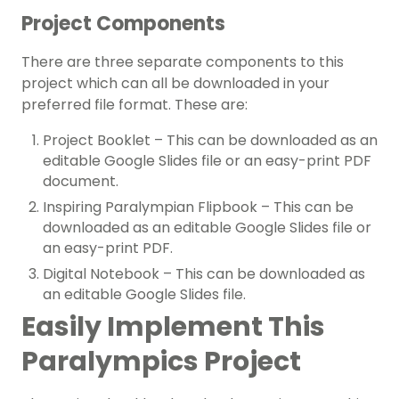
Project Components
There are three separate components to this
project which can all be downloaded in your
preferred file format. These are:
Project Booklet – This can be downloaded as an
editable Google Slides file or an easy-print PDF
document.
Inspiring Paralympian Flipbook – This can be
downloaded as an editable Google Slides file or
an easy-print PDF.
Digital Notebook – This can be downloaded as
an editable Google Slides file.
Easily Implement This
Paralympics Project