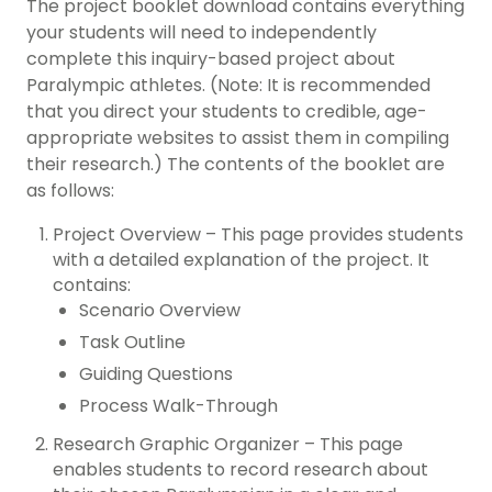
The project booklet download contains everything
your students will need to independently
complete this inquiry-based project about
Paralympic athletes. (Note: It is recommended
that you direct your students to credible, age-
appropriate websites to assist them in compiling
their research.) The contents of the booklet are
as follows:
Project Overview – This page provides students
with a detailed explanation of the project. It
contains:
Scenario Overview
Task Outline
Guiding Questions
Process Walk-Through
Research Graphic Organizer – This page
enables students to record research about