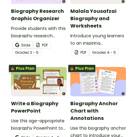
Biography Research
Malala Yousafzai
Graphic Organizer
Biography and
Worksheets
Provide students with this
biography research
Introduce young learners
graphic organizer to help
to an inspiring
Slide
PDF
them gather key life
changemaker with this
Grade
s
3 - 5
PDF
Grade
s
4 - 5
details and take
Malala Yousafzai
organized notes for
biography for students
Plus Plan
Plus Plan
writing a well-structured
with accompanying
biography.
worksheets.
Write a Biography
Biography Anchor
PowerPoint
Chart with
Annotations
Use this age-appropriate
biography PowerPoint to
Use this biography anchor
teach your students
chart to introduce your