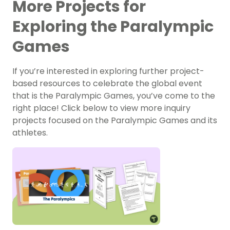
More Projects for
Exploring the Paralympic
Games
If you’re interested in exploring further project-
based resources to celebrate the global event
that is the Paralympic Games, you’ve come to the
right place! Click below to view more inquiry
projects focused on the Paralympic Games and its
athletes.