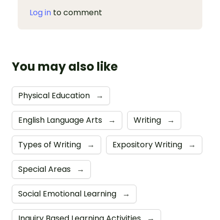
Log in
to comment
You may also like
Physical Education
→
English Language Arts
→
Writing
→
Types of Writing
→
Expository Writing
→
Special Areas
→
Social Emotional Learning
→
Inquiry Based Learning Activities
→