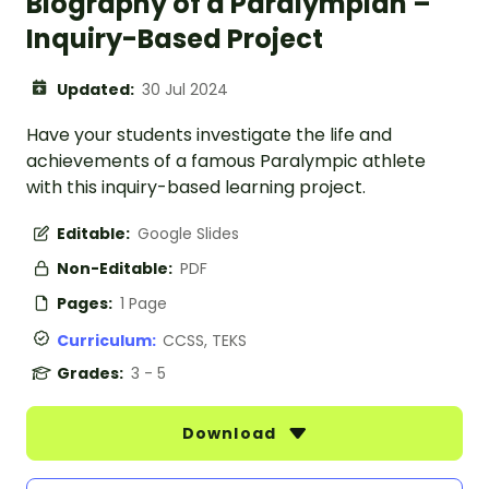
Biography of a Paralympian –
Inquiry-Based Project
Updated:
30 Jul 2024
Have your students investigate the life and
achievements of a famous Paralympic athlete
with this inquiry-based learning project.
Editable:
Google Slides
Non-Editable:
PDF
Pages:
1 Page
Curriculum:
CCSS, TEKS
Grades:
3 - 5
Download