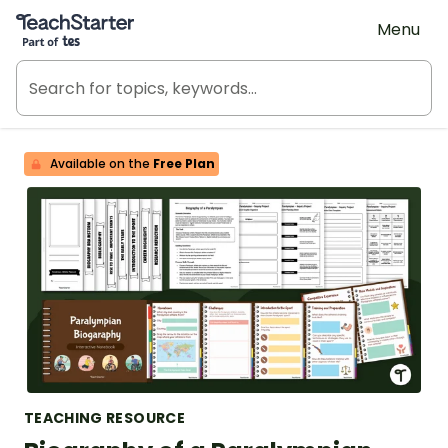
Teach Starter, part of Tes
Menu
Available on the
Free Plan
TEACHING RESOURCE