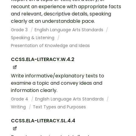
recount an experience with appropriate facts
and relevant, descriptive details, speaking
clearly at an understandable pace.
Grade 3
English Language Arts Standards
Speaking & Listening
Presentation of Knowledge and Ideas
CCSS.ELA-LITERACY.W.4.2
Write informative/explanatory texts to
examine a topic and convey ideas and
information clearly.
Grade 4
English Language Arts Standards
Writing
Text Types and Purposes
CCSS.ELA-LITERACY.SL.4.4