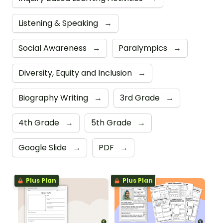
Listening & Speaking
→
Social Awareness
→
Paralympics
→
Diversity, Equity and Inclusion
→
Biography Writing
→
3rd Grade
→
4th Grade
→
5th Grade
→
Google Slide
→
PDF
→
Plus Plan
Plus Plan