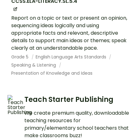
CCSS.ELA-LITERACY.SL.5.4
Report on a topic or text or present an opinion,
sequencing ideas logically and using
appropriate facts and relevant, descriptive
details to support main ideas or themes; speak
clearly at an understandable pace.
Grade 5
English Language Arts Standards
Speaking & Listening
Presentation of Knowledge and Ideas
Teach Starter Publishing
We create premium quality, downloadable
teaching resources for
primary/elementary school teachers that
make classrooms buzz!