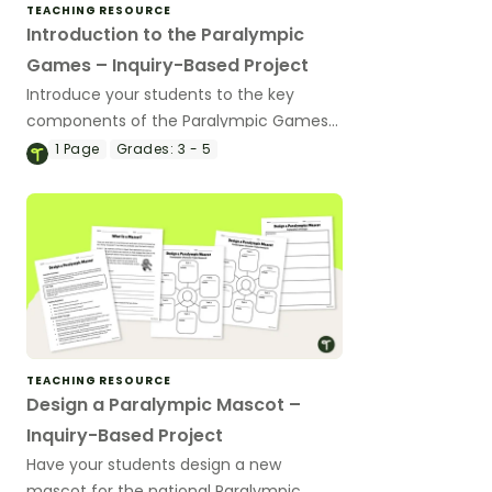
TEACHING RESOURCE
Introduction to the Paralympic
Games – Inquiry-Based Project
Introduce your students to the key
components of the Paralympic Games
with this inquiry-based learning project.
1
Page
Grades:
3 - 5
TEACHING RESOURCE
Design a Paralympic Mascot –
Inquiry-Based Project
Have your students design a new
mascot for the national Paralympic