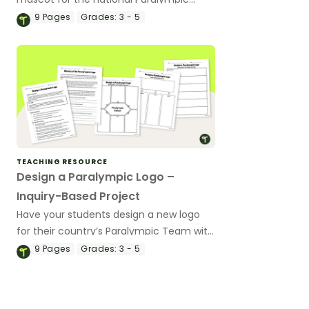
Team with this inquiry-based learning
9
Pages
Grades:
3 - 5
project.
TEACHING RESOURCE
Design a Paralympic Logo –
Inquiry-Based Project
Have your students design a new logo
for their country’s Paralympic Team with
this inquiry-based learning project.
9
Pages
Grades:
3 - 5