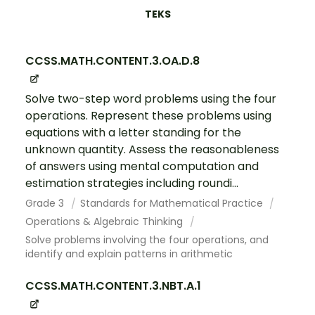
TEKS
CCSS.MATH.CONTENT.3.OA.D.8
Solve two-step word problems using the four
operations. Represent these problems using
equations with a letter standing for the
unknown quantity. Assess the reasonableness
of answers using mental computation and
estimation strategies including roundi...
Grade 3
Standards for Mathematical Practice
Operations & Algebraic Thinking
Solve problems involving the four operations, and
identify and explain patterns in arithmetic
CCSS.MATH.CONTENT.3.NBT.A.1