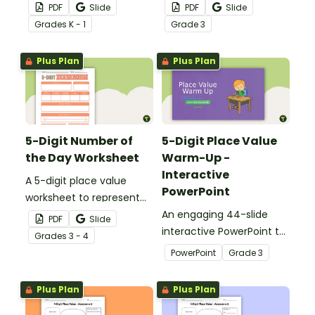
the number of the day in
the number of the day in
PDF
Slide
PDF
Slide
different ways.
different ways.
Grade
s
K - 1
Grade
3
Plus Plan
Plus Plan
5-Digit Number of
5-Digit Place Value
the Day Worksheet
Warm-Up -
Interactive
A 5-digit place value
PowerPoint
worksheet to represent
the number of the day in
An engaging 44-slide
PDF
Slide
different ways.
interactive PowerPoint to
Grade
s
3 - 4
use when learning about
PowerPoint
Grade
3
place value to 5-digits.
Plus Plan
Plus Plan