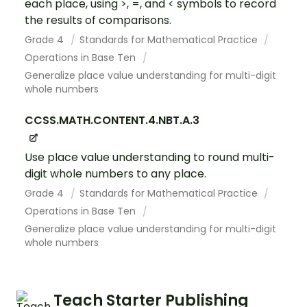
each place, using >, =, and < symbols to record
the results of comparisons.
Grade 4
Standards for Mathematical Practice
Operations in Base Ten
Generalize place value understanding for multi-digit
whole numbers
CCSS.MATH.CONTENT.4.NBT.A.3
Use place value understanding to round multi-
digit whole numbers to any place.
Grade 4
Standards for Mathematical Practice
Operations in Base Ten
Generalize place value understanding for multi-digit
whole numbers
Teach Starter Publishing