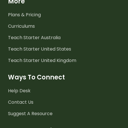
More
Plans & Pricing
Curriculums
Teach Starter Australia
Teach Starter United States
Teach Starter United Kingdom
Ways To Connect
Help Desk
Contact Us
Suggest A Resource