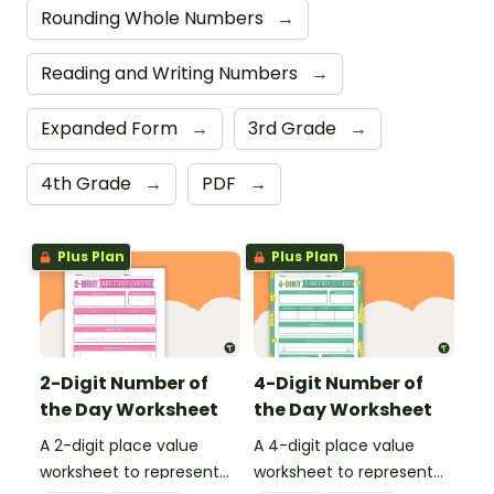
Rounding Whole Numbers
→
Reading and Writing Numbers
→
Expanded Form
→
3rd Grade
→
4th Grade
→
PDF
→
Plus Plan
Plus Plan
2-Digit Number of
4-Digit Number of
the Day Worksheet
the Day Worksheet
A 2-digit place value
A 4-digit place value
worksheet to represent
worksheet to represent