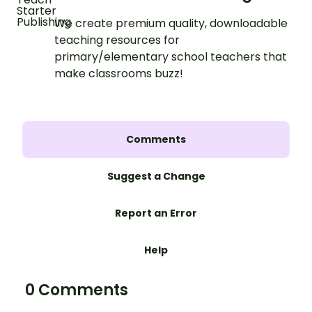
We create premium quality, downloadable
teaching resources for
primary/elementary school teachers that
make classrooms buzz!
Comments
Suggest a Change
Report an Error
Help
0 Comments