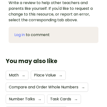
Write a review to help other teachers and
parents like yourself. If you'd like to request a
change to this resource, or report an error,
select the corresponding tab above.
Log in
to comment
You may also like
Math
→
Place Value
→
Compare and Order Whole Numbers
→
Number Talks
→
Task Cards
→