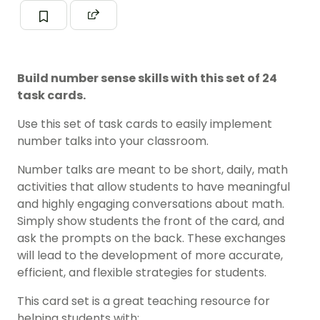
Build number sense skills with this set of 24
task cards.
Use this set of task cards to easily implement
number talks into your classroom.
Number talks are meant to be short, daily, math
activities that allow students to have meaningful
and highly engaging conversations about math.
Simply show students the front of the card, and
ask the prompts on the back. These exchanges
will lead to the development of more accurate,
efficient, and flexible strategies for students.
This card set is a great teaching resource for
helping students with: