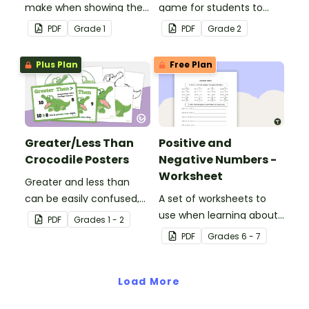
make when showing their
game for students to
understanding of 2-digit
play in the classroom.
PDF
Grade
1
PDF
Grade
2
place value.
Plus Plan
Free Plan
Greater/Less Than
Positive and
Crocodile Posters
Negative Numbers -
Worksheet
Greater and less than
can be easily confused,
A set of worksheets to
but Snappy uses visual
use when learning about
PDF
Grade
s
1 - 2
representation to make it
positive and negative
PDF
Grade
s
6 - 7
all so much clearer.
numbers.
Load More