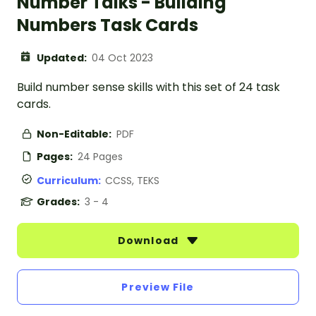
Number Talks - Building
Numbers Task Cards
Updated:
04 Oct 2023
Build number sense skills with this set of 24 task
cards.
Non-Editable:
PDF
Pages:
24 Pages
Curriculum:
CCSS, TEKS
Grades:
3 - 4
Download
Preview File