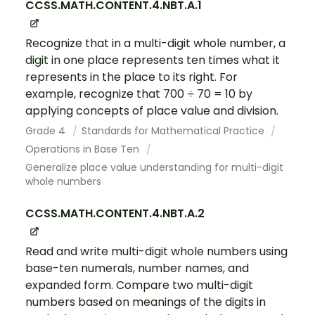
CCSS.MATH.CONTENT.4.NBT.A.1
Recognize that in a multi-digit whole number, a
digit in one place represents ten times what it
represents in the place to its right. For
example, recognize that 700 ÷ 70 = 10 by
applying concepts of place value and division.
Grade 4
Standards for Mathematical Practice
Operations in Base Ten
Generalize place value understanding for multi-digit
whole numbers
CCSS.MATH.CONTENT.4.NBT.A.2
Read and write multi-digit whole numbers using
base-ten numerals, number names, and
expanded form. Compare two multi-digit
numbers based on meanings of the digits in