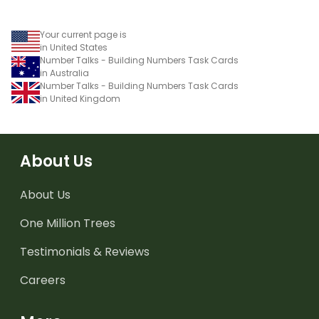
Your current page is
in United States
Number Talks - Building Numbers Task Cards
in Australia
Number Talks - Building Numbers Task Cards
in United Kingdom
About Us
About Us
One Million Trees
Testimonials & Reviews
Careers