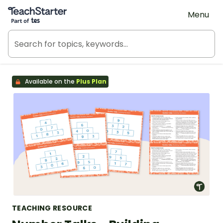
Teach Starter, part of Tes
Menu
Available on the
Plus Plan
TEACHING RESOURCE