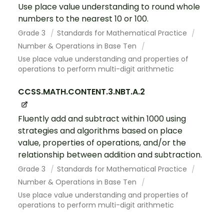
Use place value understanding to round whole
numbers to the nearest 10 or 100.
Grade 3
Standards for Mathematical Practice
Number & Operations in Base Ten
Use place value understanding and properties of
operations to perform multi-digit arithmetic
CCSS.MATH.CONTENT.3.NBT.A.2
Fluently add and subtract within 1000 using
strategies and algorithms based on place
value, properties of operations, and/or the
relationship between addition and subtraction.
Grade 3
Standards for Mathematical Practice
Number & Operations in Base Ten
Use place value understanding and properties of
operations to perform multi-digit arithmetic