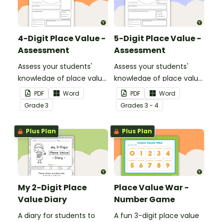
4-Digit Place Value -
5-Digit Place Value -
Assessment
Assessment
Assess your students'
Assess your students'
knowledge of place value
knowledge of place value
to the thousands place
to the ten thousands
PDF
Word
PDF
Word
with this open-ended
place with this open-
Grade
3
Grade
s
3 - 4
worksheet.
ended worksheet.
Plus Plan
Plus Plan
My 2-Digit Place
Place Value War -
Value Diary
Number Game
A diary for students to
A fun 3-digit place value