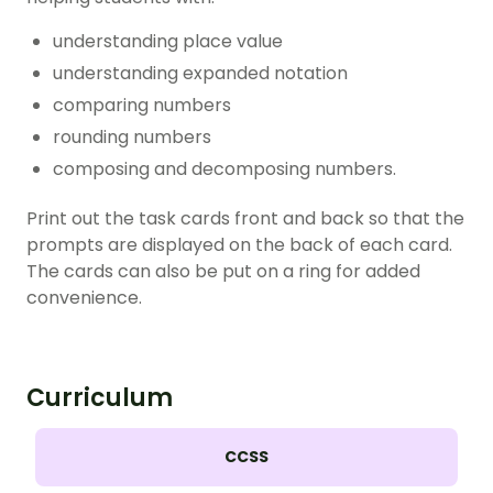
understanding place value
understanding expanded notation
comparing numbers
rounding numbers
composing and decomposing numbers.
Print out the task cards front and back so that the
prompts are displayed on the back of each card.
The cards can also be put on a ring for added
convenience.
Curriculum
CCSS