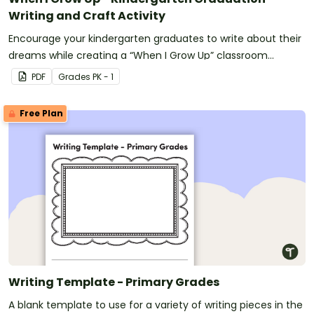
Writing and Craft Activity
Encourage your kindergarten graduates to write about their
dreams while creating a “When I Grow Up” classroom
display.
PDF
Grade
s
PK - 1
Free Plan
Writing Template - Primary Grades
A blank template to use for a variety of writing pieces in the