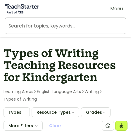
Teach Starter, part of Tes
Menu
Types of Writing
Teaching Resources
for Kindergarten
Learning Areas
English Language Arts
Writing
Types of Writing
Types
Resource Types
Grades
More Filters
Clear