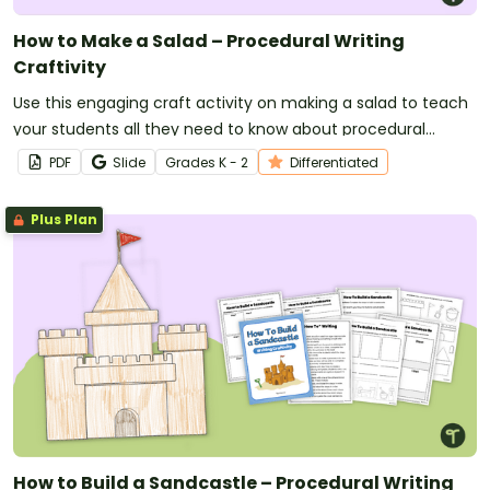
How to Make a Salad – Procedural Writing
Craftivity
Use this engaging craft activity on making a salad to teach
your students all they need to know about procedural
writing!
PDF
Slide
Grade
s
K - 2
Differentiated
Plus Plan
How to Build a Sandcastle – Procedural Writing