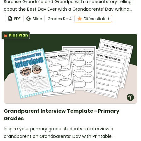
Surprise Grandma and Grandpa with a special story telling
about the Best Day Ever with a Grandparents’ Day writing
prompt.
PDF
Slide
Grade
s
K - 4
Differentiated
Plus Plan
Grandparent Interview Template - Primary
Grades
Inspire your primary grade students to interview a
grandparent on Grandparents’ Day with Printable