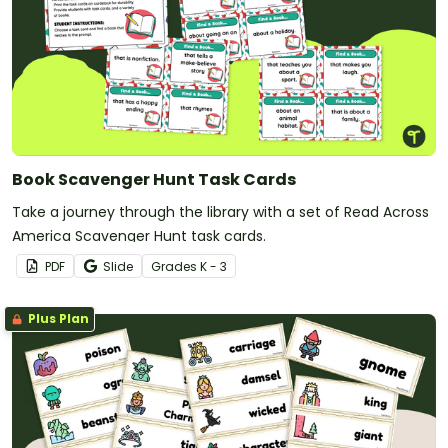
Book Scavenger Hunt Task Cards
Take a journey through the library with a set of Read Across
America Scavenger Hunt task cards.
PDF
Slide
Grade
s
K - 3
Plus Plan