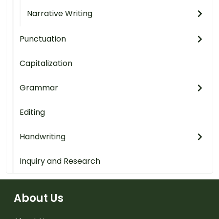
Narrative Writing
Punctuation
Capitalization
Grammar
Editing
Handwriting
Inquiry and Research
About Us