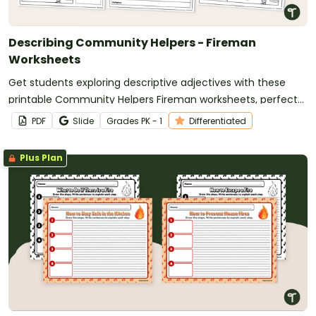
Describing Community Helpers - Fireman
Worksheets
Get students exploring descriptive adjectives with these
printable Community Helpers Fireman worksheets, perfect
for Early Grades learning.
PDF
Slide
Grade
s
PK - 1
Differentiated
Plus Plan