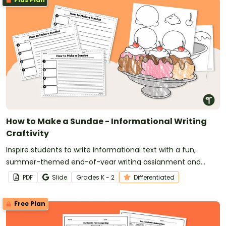
How to Make a Sundae - Informational Writing
Craftivity
Inspire students to write informational text with a fun,
summer-themed end-of-year writing assignment and
craft.
PDF
Slide
Grade
s
K - 2
Differentiated
Free Plan