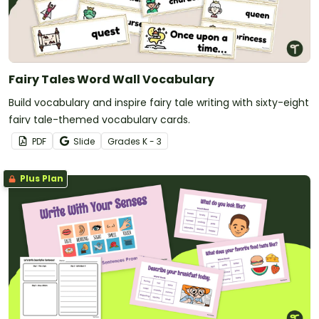
Fairy Tales Word Wall Vocabulary
Build vocabulary and inspire fairy tale writing with sixty-eight
fairy tale-themed vocabulary cards.
PDF
Slide
Grade
s
K - 3
Plus Plan