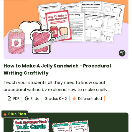
How to Make A Jelly Sandwich - Procedural
Writing Craftivity
Teach your students all they need to know about
procedural writing by exploring how to make a jelly
sandwich!
PDF
Slide
Grade
s
K - 2
Differentiated
Plus Plan