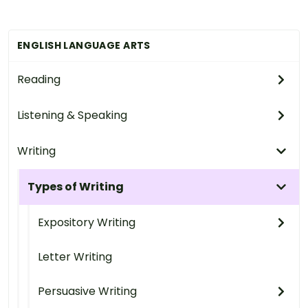
ENGLISH LANGUAGE ARTS
Reading
Listening & Speaking
Writing
Types of Writing
Expository Writing
Letter Writing
Persuasive Writing