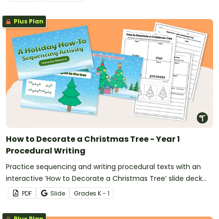
Plus Plan
How to Decorate a Christmas Tree - Year 1
Procedural Writing
Practice sequencing and writing procedural texts with an
interactive ‘How to Decorate a Christmas Tree’ slide deck
and differentiated writing prompts for 1st grade.
PDF
Slide
Grade
s
K - 1
Plus Plan