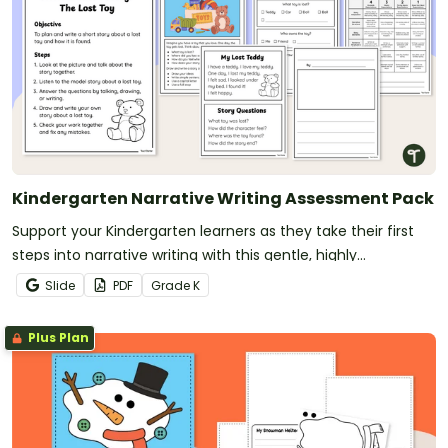
Kindergarten Narrative Writing Assessment Pack
Support your Kindergarten learners as they take their first
steps into narrative writing with this gentle, highly
scaffolded Lost Toy Narrative Writing Pack.
Slide
PDF
Grade
K
Plus Plan