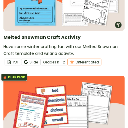
Melted Snowman Craft Activity
Have some winter crafting fun with our Melted Snowman
Craft template and writing activity.
PDF
Slide
Grade
s
K - 2
Differentiated
Plus Plan