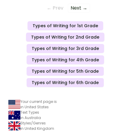
← Prev
Next →
Types of Writing for 1st Grade
Types of Writing for 2nd Grade
Types of Writing for 3rd Grade
Types of Writing for 4th Grade
Types of Writing for 5th Grade
Types of Writing for 6th Grade
Your current page is
in United States
Text Types
in Australia
Styles/Genres
in United Kingdom