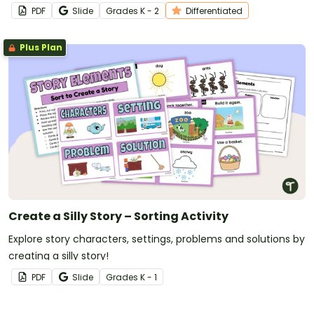
Grandparent Interview Questions.
PDF
Slide
Grade
s
K - 2
Differentiated
Plus Plan
Create a Silly Story – Sorting Activity
Explore story characters, settings, problems and solutions by
creating a silly story!
PDF
Slide
Grade
s
K - 1