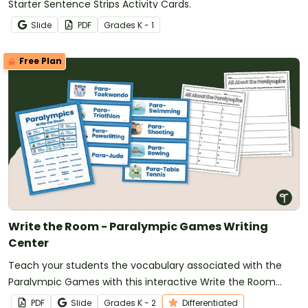
Starter Sentence Strips Activity Cards.
Slide
PDF
Grade
s
K - 1
Free Plan
Write the Room - Paralympic Games Writing
Center
Teach your students the vocabulary associated with the
Paralympic Games with this interactive Write the Room
activity.
PDF
Slide
Grade
s
K - 2
Differentiated