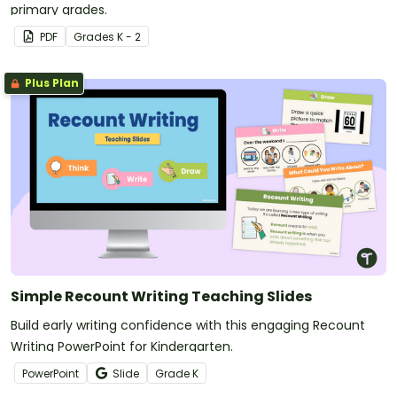
primary grades.
PDF
Grade
s
K - 2
Plus Plan
Simple Recount Writing Teaching Slides
Build early writing confidence with this engaging Recount
Writing PowerPoint for Kindergarten.
PowerPoint
Slide
Grade
K