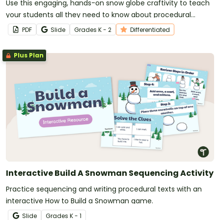
Use this engaging, hands-on snow globe craftivity to teach
your students all they need to know about procedural
writing!
PDF
Slide
Grade
s
K - 2
Differentiated
Plus Plan
Interactive Build A Snowman Sequencing Activity
Practice sequencing and writing procedural texts with an
interactive How to Build a Snowman game.
Slide
Grade
s
K - 1