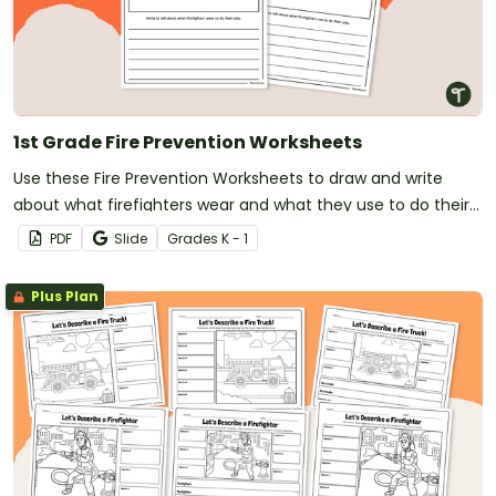
1st Grade Fire Prevention Worksheets
Use these Fire Prevention Worksheets to draw and write
about what firefighters wear and what they use to do their
jobs.
PDF
Slide
Grade
s
K - 1
Plus Plan