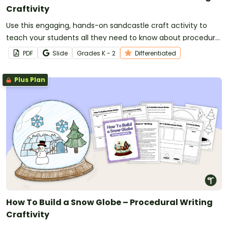
Craftivity
Use this engaging, hands-on sandcastle craft activity to
teach your students all they need to know about procedural
writing!
PDF
Slide
Grade
s
K - 2
Differentiated
Plus Plan
How To Build a Snow Globe – Procedural Writing
Craftivity