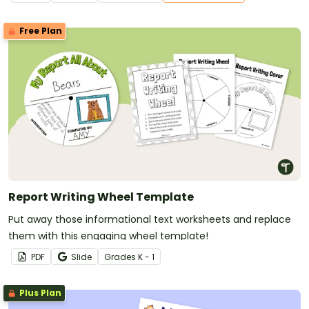
Free Plan
Report Writing Wheel Template
Put away those informational text worksheets and replace
them with this engaging wheel template!
PDF
Slide
Grade
s
K - 1
Plus Plan