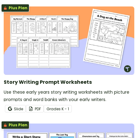
Plus Plan
Story Writing Prompt Worksheets
Use these early years story writing worksheets with picture
prompts and word banks with your early writers.
Slide
PDF
Grade
s
K - 1
Plus Plan