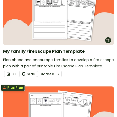
My Family Fire Escape Plan Template
Plan ahead and encourage families to develop a fire escape
plan with a pair of printable Fire Escape Plan Template.
PDF
Slide
Grade
s
K - 2
Plus Plan