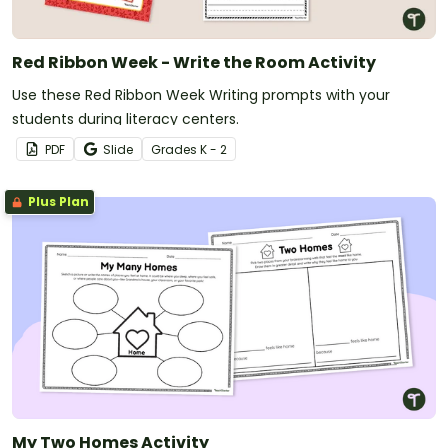
Red Ribbon Week - Write the Room Activity
Use these Red Ribbon Week Writing prompts with your
students during literacy centers.
PDF
Slide
Grade
s
K - 2
Plus Plan
My Two Homes Activity