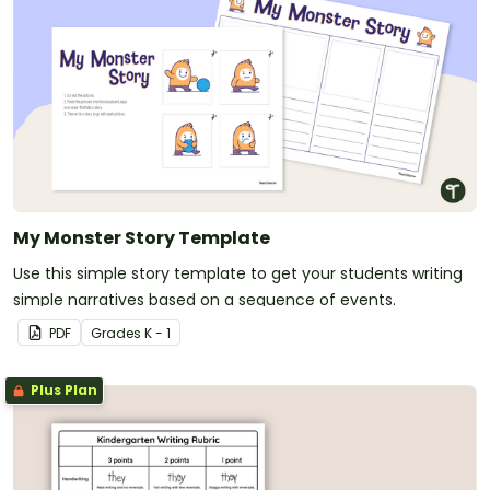
My Monster Story Template
Use this simple story template to get your students writing
simple narratives based on a sequence of events.
PDF
Grade
s
K - 1
Plus Plan