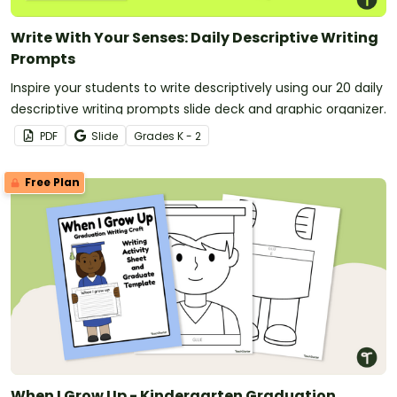
Write With Your Senses: Daily Descriptive Writing
Prompts
Inspire your students to write descriptively using our 20 daily
descriptive writing prompts slide deck and graphic organizer.
PDF
Slide
Grade
s
K - 2
Free Plan
When I Grow Up - Kindergarten Graduation