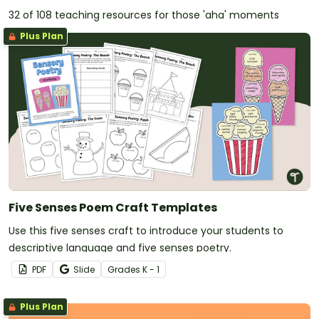
32 of 108 teaching resources for those 'aha' moments
Plus Plan
Five Senses Poem Craft Templates
Use this five senses craft to introduce your students to
descriptive language and five senses poetry.
PDF
Slide
Grade
s
K - 1
Plus Plan