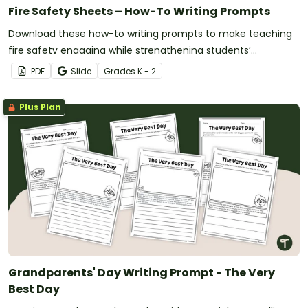
Fire Safety Sheets – How-To Writing Prompts
Download these how-to writing prompts to make teaching
fire safety engaging while strengthening students’
procedural writing skills.
PDF
Slide
Grade
s
K - 2
Plus Plan
Grandparents' Day Writing Prompt - The Very
Best Day