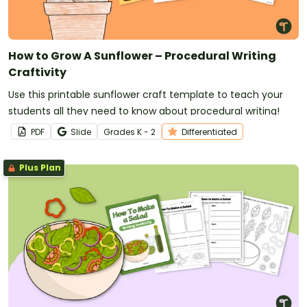
How to Grow A Sunflower – Procedural Writing
Craftivity
Use this printable sunflower craft template to teach your
students all they need to know about procedural writing!
PDF
Slide
Grade
s
K - 2
Differentiated
Plus Plan