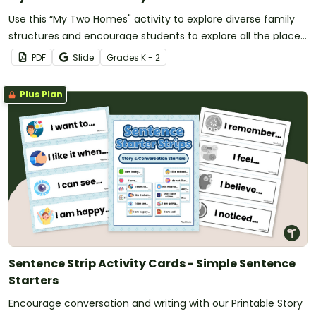
Use this “My Two Homes" activity to explore diverse family
structures and encourage students to explore all the places
they can call “home.”
PDF
Slide
Grade
s
K - 2
Plus Plan
Sentence Strip Activity Cards - Simple Sentence
Starters
Encourage conversation and writing with our Printable Story