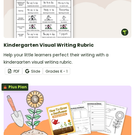
Kindergarten Visual Writing Rubric
Help your little learners perfect their writing with a
kindergarten visual writing rubric.
PDF
Slide
Grade
s
K - 1
Plus Plan