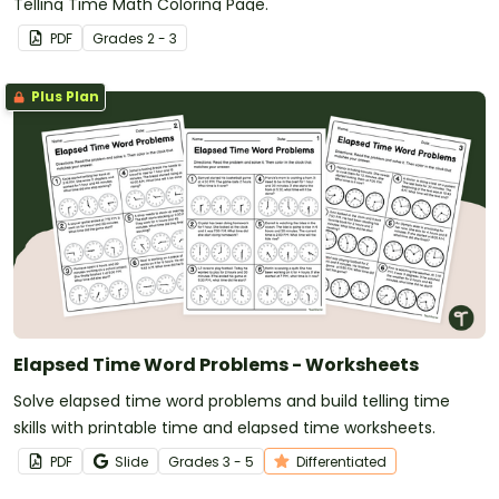
Telling Time Math Coloring Page.
PDF
Grade
s
2 - 3
Plus Plan
Elapsed Time Word Problems - Worksheets
Solve elapsed time word problems and build telling time
skills with printable time and elapsed time worksheets.
PDF
Slide
Grade
s
3 - 5
Differentiated