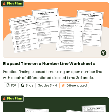
Plus Plan
Elapsed Time on a Number Line Worksheets
Practice finding elapsed time using an open number line
with a pair of differentiated elapsed time 3rd grade
worksheets.
PDF
Slide
Grade
s
3 - 4
Differentiated
Plus Plan