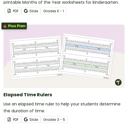
printable Months of the Year worksheets for kindergarten.
PDF
Slide
Grade
s
K - 1
Plus Plan
Elapsed Time Rulers
Use an elapsed time ruler to help your students determine
the duration of time.
PDF
Slide
Grade
s
3 - 5