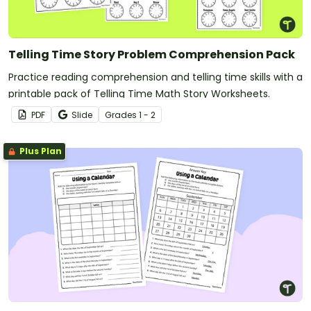
Telling Time Story Problem Comprehension Pack
Practice reading comprehension and telling time skills with a
printable pack of Telling Time Math Story Worksheets.
PDF
Slide
Grade
s
1 - 2
Plus Plan