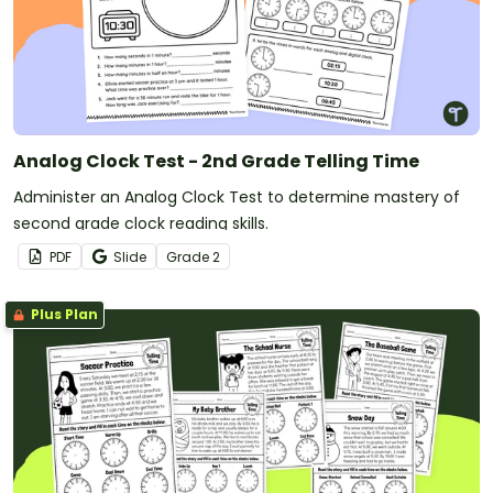
Analog Clock Test - 2nd Grade Telling Time
Administer an Analog Clock Test to determine mastery of
second grade clock reading skills.
PDF
Slide
Grade
2
Plus Plan