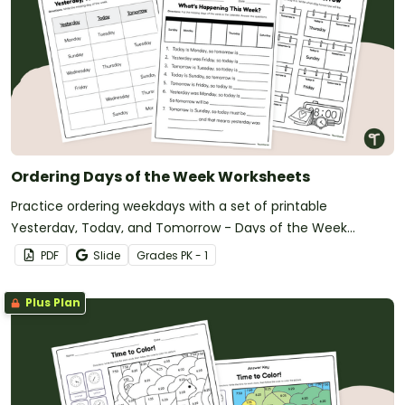
Ordering Days of the Week Worksheets
Practice ordering weekdays with a set of printable
Yesterday, Today, and Tomorrow - Days of the Week
Worksheets.
PDF
Slide
Grade
s
PK - 1
Plus Plan