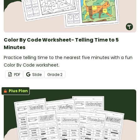
Color By Code Worksheet- Telling Time to 5
Minutes
Practice telling time to the nearest five minutes with a fun
Color By Code worksheet.
PDF
Slide
Grade
2
Plus Plan