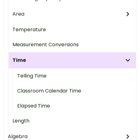
Area
Temperature
Measurement Conversions
Time
Telling Time
Classroom Calendar Time
Elapsed Time
Length
Algebra