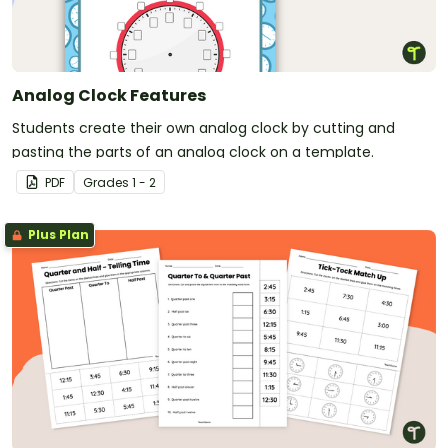
Analog Clock Features
Students create their own analog clock by cutting and
pasting the parts of an analog clock on a template.
PDF
Grade
s
1 - 2
Plus Plan