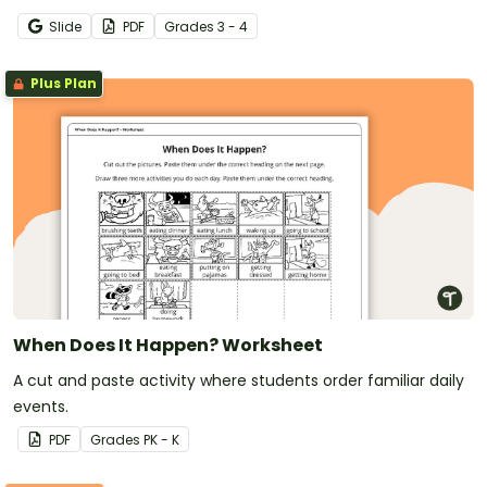
Slide
PDF
Grade
s
3 - 4
Plus Plan
When Does It Happen? Worksheet
A cut and paste activity where students order familiar daily
events.
PDF
Grade
s
PK - K