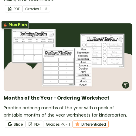
PDF
Grade
s
1 - 3
Plus Plan
Months of the Year - Ordering Worksheet
Practice ordering months of the year with a pack of
printable months of the year worksheets for kindergarten.
Slide
PDF
Grade
s
PK - 1
Differentiated