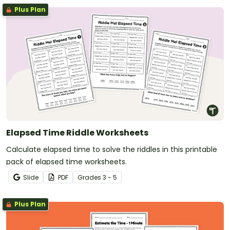
Plus Plan
Elapsed Time Riddle Worksheets
Calculate elapsed time to solve the riddles in this printable
pack of elapsed time worksheets.
Slide
PDF
Grade
s
3 - 5
Plus Plan