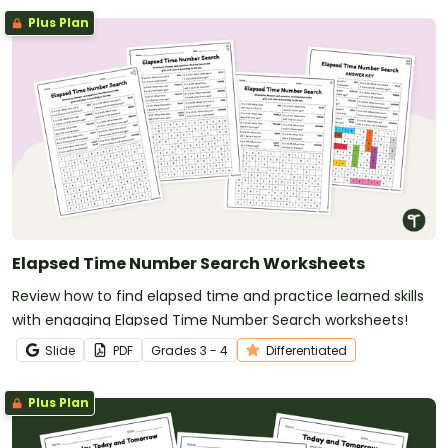
Plus Plan
Elapsed Time Number Search Worksheets
Review how to find elapsed time and practice learned skills
with engaging Elapsed Time Number Search worksheets!
Slide
PDF
Grade
s
3 - 4
Differentiated
Plus Plan