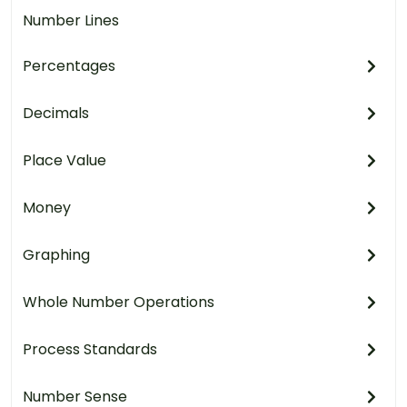
Number Lines
Percentages
Decimals
Place Value
Money
Graphing
Whole Number Operations
Process Standards
Number Sense