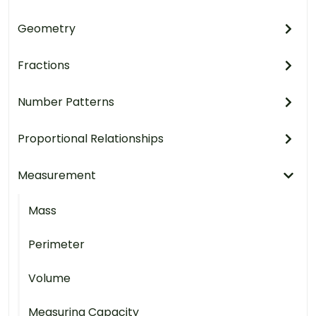
Geometry
Fractions
Number Patterns
Proportional Relationships
Measurement
Mass
Perimeter
Volume
Measuring Capacity