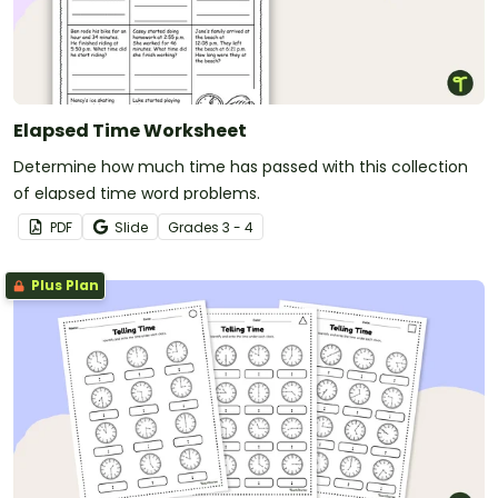
Elapsed Time Worksheet
Determine how much time has passed with this collection
of elapsed time word problems.
PDF
Slide
Grade
s
3 - 4
Plus Plan