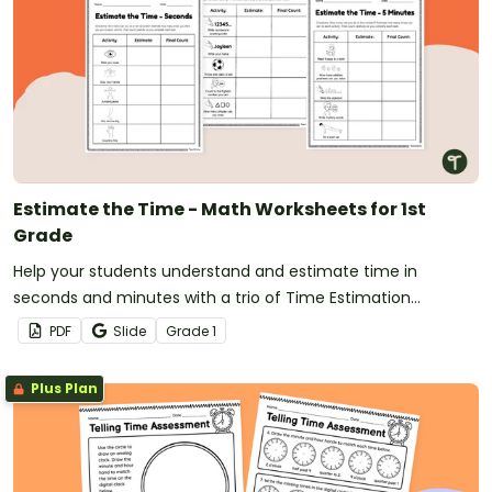
Estimate the Time - Math Worksheets for 1st
Grade
Help your students understand and estimate time in
seconds and minutes with a trio of Time Estimation
worksheets for first grade.
PDF
Slide
Grade
1
Plus Plan