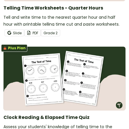
Telling Time Worksheets - Quarter Hours
Tell and write time to the nearest quarter hour and half
hour with printable telling time cut and paste worksheets.
Slide
PDF
Grade
2
Plus Plan
Clock Reading & Elapsed Time Quiz
Assess your students' knowledge of telling time to the