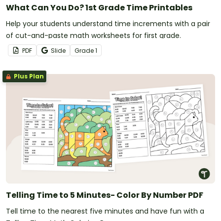
What Can You Do? 1st Grade Time Printables
Help your students understand time increments with a pair
of cut-and-paste math worksheets for first grade.
PDF
Slide
Grade
1
Plus Plan
Telling Time to 5 Minutes- Color By Number PDF
Tell time to the nearest five minutes and have fun with a