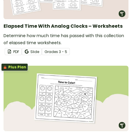
Elapsed Time With Analog Clocks – Worksheets
Determine how much time has passed with this collection
of elapsed time worksheets.
PDF
Slide
Grade
s
3 - 5
Plus Plan