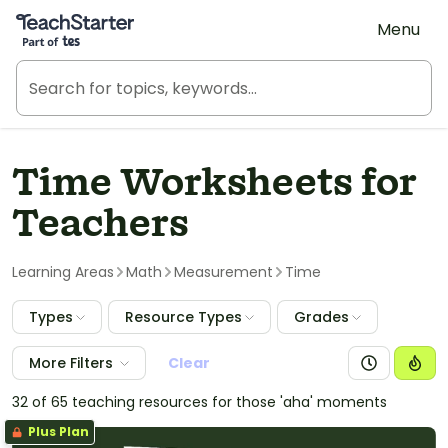
Teach Starter, part of Tes
Menu
Time Worksheets for
Teachers
Learning Areas
Math
Measurement
Time
Types
Resource Types
Grades
More Filters
Clear
32 of 65 teaching resources for those 'aha' moments
Plus Plan