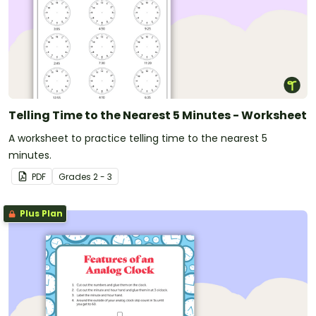
Telling Time to the Nearest 5 Minutes - Worksheet
A worksheet to practice telling time to the nearest 5
minutes.
PDF
Grade
s
2 - 3
Plus Plan