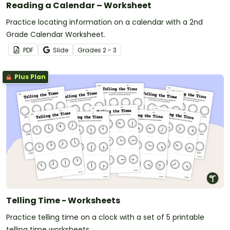
Reading a Calendar – Worksheet
Practice locating information on a calendar with a 2nd
Grade Calendar Worksheet.
PDF
Slide
Grade
s
2 - 3
Plus Plan
Telling Time - Worksheets
Practice telling time on a clock with a set of 5 printable
telling time worksheets.