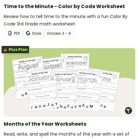
Time to the Minute - Color by Code Worksheet
Review how to tell time to the minute with a fun Color By
Code 3rd Grade math worksheet.
PDF
Slide
Grade
s
3 - 4
Plus Plan
Months of the Year Worksheets
Read, write, and spell the months of the year with a set of