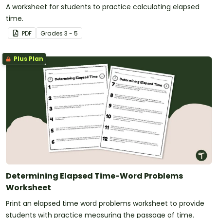
A worksheet for students to practice calculating elapsed
time.
PDF
Grade
s
3 - 5
Plus Plan
Determining Elapsed Time-Word Problems
Worksheet
Print an elapsed time word problems worksheet to provide
students with practice measuring the passage of time.