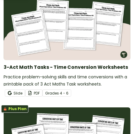
3-Act Math Tasks - Time Conversion Worksheets
Practice problem-solving skills and time conversions with a
printable pack of 3 Act Maths Task worksheets.
Slide
PDF
Grade
s
4 - 6
Plus Plan