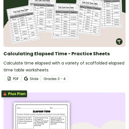
Calculating Elapsed Time - Practice Sheets
Calculate time elapsed with a variety of scaffolded elapsed
time table worksheets.
PDF
Slide
Grade
s
3 - 4
Plus Plan