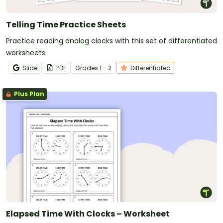
Telling Time Practice Sheets
Practice reading analog clocks with this set of differentiated
worksheets.
Slide
PDF
Grade
s
1 - 2
Differentiated
Plus Plan
Elapsed Time With Clocks – Worksheet