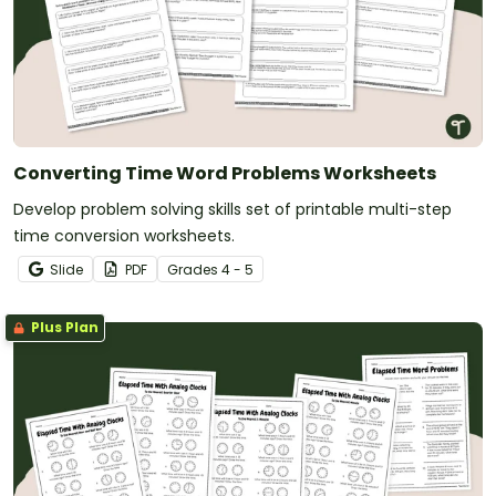
Converting Time Word Problems Worksheets
Develop problem solving skills set of printable multi-step
time conversion worksheets.
Slide
PDF
Grade
s
4 - 5
Plus Plan