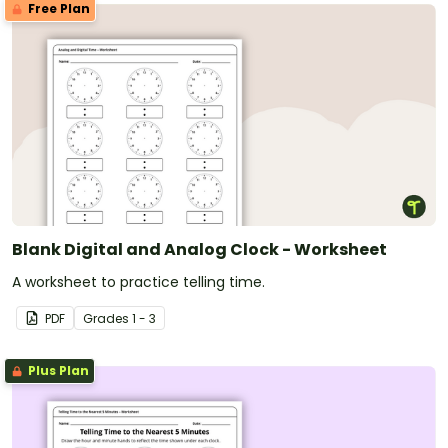
Free Plan
Blank Digital and Analog Clock - Worksheet
A worksheet to practice telling time.
PDF
Grade
s
1 - 3
Plus Plan