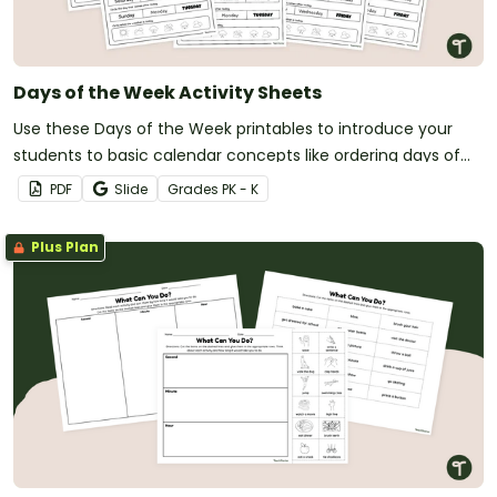
Days of the Week Activity Sheets
Use these Days of the Week printables to introduce your
students to basic calendar concepts like ordering days of
the week, writing their names and more!
PDF
Slide
Grade
s
PK - K
Plus Plan