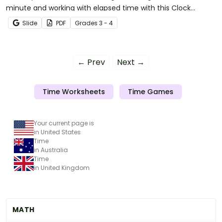
minute and working with elapsed time with this Clock
Reading, Conversions, and Elapsed Time test.
Slide
PDF
Grade
s
3 - 4
← Prev
Next →
Time Worksheets
Time Games
Your current page is
in United States
Time
in Australia
Time
in United Kingdom
MATH