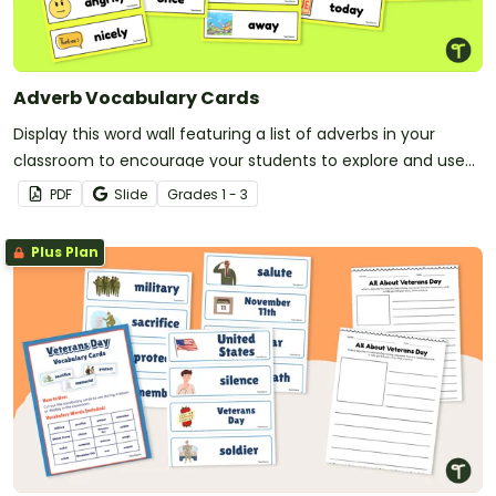
Adverb Vocabulary Cards
Display this word wall featuring a list of adverbs in your
classroom to encourage your students to explore and use
adverbs in their writing!
PDF
Slide
Grade
s
1 - 3
Plus Plan