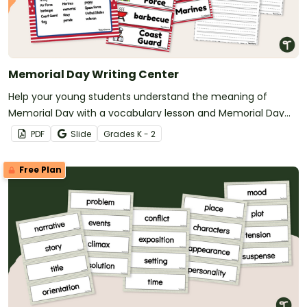
Memorial Day Writing Center
Help your young students understand the meaning of
Memorial Day with a vocabulary lesson and Memorial Day
writing prompts.
PDF
Slide
Grade
s
K - 2
Free Plan