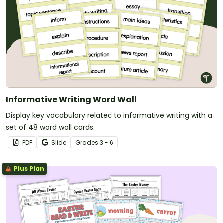
Informative Writing Word Wall
Display key vocabulary related to informative writing with a
set of 48 word wall cards.
PDF
Slide
Grade
s
3 - 6
Plus Plan