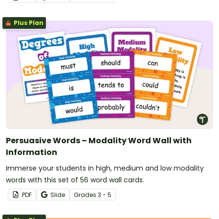
Plus Plan
Persuasive Words – Modality Word Wall with
Information
Immerse your students in high, medium and low modality
words with this set of 56 word wall cards.
PDF
Slide
Grade
s
3 - 5