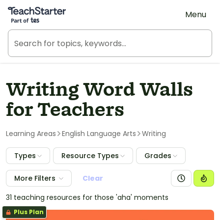
Teach Starter, part of Tes
Menu
Writing Word Walls
for Teachers
Learning Areas
English Language Arts
Writing
Types
Resource Types
Grades
More Filters
Clear
31 teaching resources for those 'aha' moments
Plus Plan