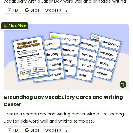
vocabulary with a Labor Day word wall and printable writing
templates.
PDF
Slide
Grade
s
K - 2
Plus Plan
Groundhog Day Vocabulary Cards and Writing
Center
Create a vocabulary and writing center with a Groundhog
Day for Kids word wall and writing template.
PDF
Slide
Grade
s
K - 2