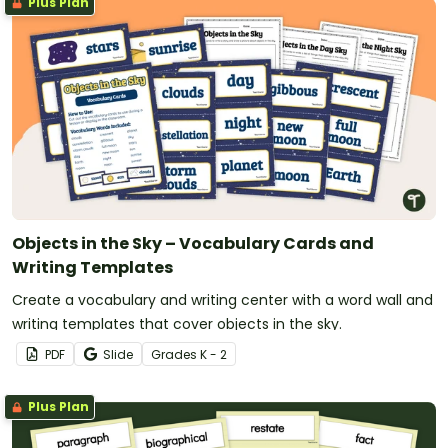
Plus Plan
Objects in the Sky – Vocabulary Cards and
Writing Templates
Create a vocabulary and writing center with a word wall and
writing templates that cover objects in the sky.
PDF
Slide
Grade
s
K - 2
Plus Plan