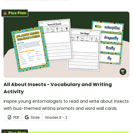
Plus Plan
All About Insects - Vocabulary and Writing
Activity
Inspire young entomologists to read and write about insects
with bug-themed writing prompts and word wall cards.
PDF
Slide
Grade
s
K - 2
Plus Plan