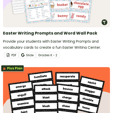
Easter Writing Prompts and Word Wall Pack
Provide your students with Easter Writing Prompts and
vocabulary cards to create a fun Easter Writing Center.
PDF
Slide
Grade
s
K - 2
Plus Plan