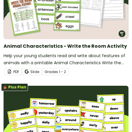
Animal Characteristics - Write the Room Activity
Help your young students read and write about features of
animals with a printable Animal Characteristics Write the
Room activity.
PDF
Slide
Grade
s
1 - 2
Plus Plan