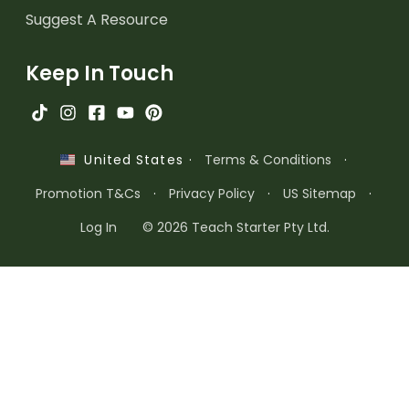
Suggest A Resource
Keep In Touch
·
Terms & Conditions
·
United States
Promotion T&Cs
·
Privacy Policy
·
US Sitemap
·
Log In
© 2026 Teach Starter Pty Ltd.