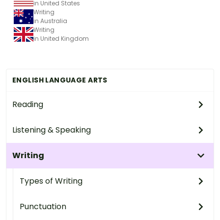
in United States
Writing
in Australia
Writing
in United Kingdom
ENGLISH LANGUAGE ARTS
Reading
Listening & Speaking
Writing
Types of Writing
Punctuation