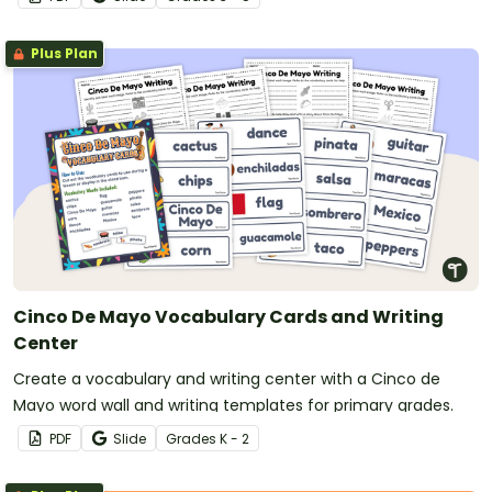
Plus Plan
Cinco De Mayo Vocabulary Cards and Writing
Center
Create a vocabulary and writing center with a Cinco de
Mayo word wall and writing templates for primary grades.
PDF
Slide
Grade
s
K - 2