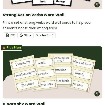
Strong Action Verbs Word Wall
Print a set of strong verbs word wall cards to help your
students boost their writing skills!
PDF
Slide
Grade
s
3 - 6
Plus Plan
Biography Word Wall