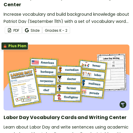
Center
Increase vocabulary and build background knowledge about
Patriot Day (September 11th) with a set of vocabulary word
wall cards and writing worksheets.
PDF
Slide
Grade
s
K - 2
Plus Plan
Labor Day Vocabulary Cards and Writing Center
Learn about Labor Day and write sentences using academic