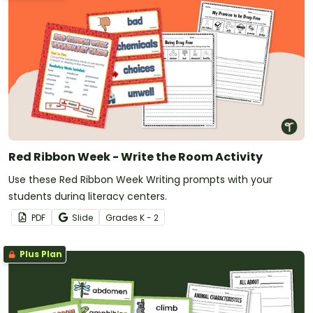
Red Ribbon Week - Write the Room Activity
Use these Red Ribbon Week Writing prompts with your
students during literacy centers.
PDF
Slide
Grade
s
K - 2
Plus Plan