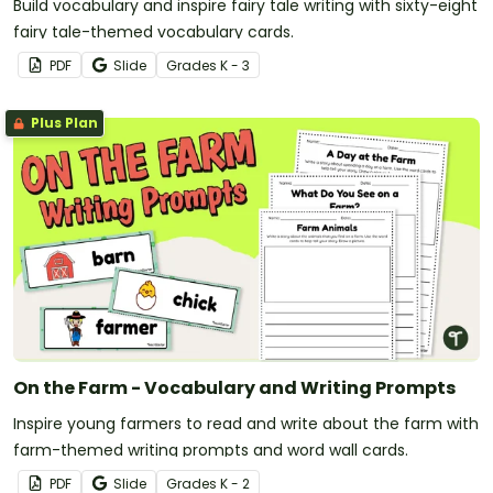
Build vocabulary and inspire fairy tale writing with sixty-eight
fairy tale-themed vocabulary cards.
PDF
Slide
Grade
s
K - 3
Plus Plan
On the Farm - Vocabulary and Writing Prompts
Inspire young farmers to read and write about the farm with
farm-themed writing prompts and word wall cards.
PDF
Slide
Grade
s
K - 2