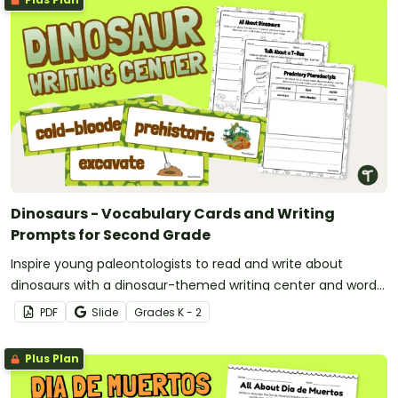
Dinosaurs - Vocabulary Cards and Writing
Prompts for Second Grade
Inspire young paleontologists to read and write about
dinosaurs with a dinosaur-themed writing center and word
wall.
PDF
Slide
Grade
s
K - 2
Plus Plan