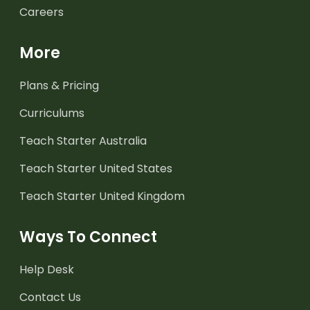
Careers
More
Plans & Pricing
Curriculums
Teach Starter Australia
Teach Starter United States
Teach Starter United Kingdom
Ways To Connect
Help Desk
Contact Us