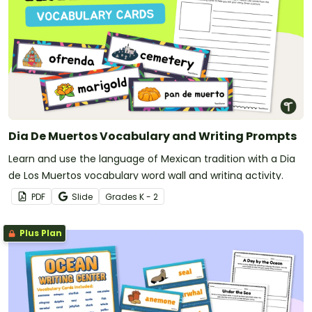
Dia De Muertos Vocabulary and Writing Prompts
Learn and use the language of Mexican tradition with a Dia
de Los Muertos vocabulary word wall and writing activity.
PDF
Slide
Grade
s
K - 2
Plus Plan