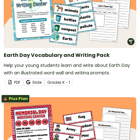
Earth Day Vocabulary and Writing Pack
Help your young students learn and write about Earth Day
with an illustrated word wall and writing prompts.
PDF
Slide
Grade
s
K - 1
Plus Plan