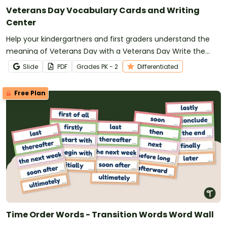
Veterans Day Vocabulary Cards and Writing
Center
Help your kindergartners and first graders understand the
meaning of Veterans Day with a Veterans Day Write the
Room display.
Slide
PDF
Grade
s
PK - 2
Differentiated
Free Plan
Time Order Words - Transition Words Word Wall