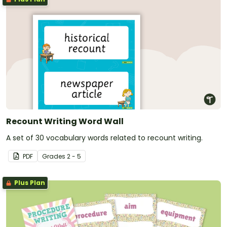
Recount Writing Word Wall
A set of 30 vocabulary words related to recount writing.
PDF
Grade
s
2 - 5
Plus Plan