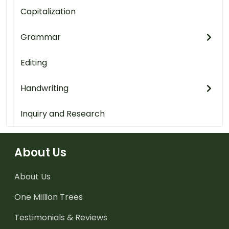
Capitalization
Grammar
Editing
Handwriting
Inquiry and Research
About Us
About Us
One Million Trees
Testimonials & Reviews