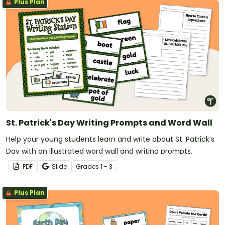
Plus Plan
St. Patrick's Day Writing Prompts and Word Wall
Help your young students learn and write about St. Patrick’s
Day with an illustrated word wall and writing prompts.
PDF
Slide
Grade
s
1 - 3
Plus Plan