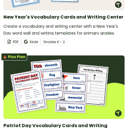
New Year's Vocabulary Cards and Writing Center
Create a vocabulary and writing center with a New Year's
Day word wall and writing templates for primary grades.
PDF
Slide
Grade
s
K - 2
Plus Plan
Patriot Day Vocabulary Cards and Writing