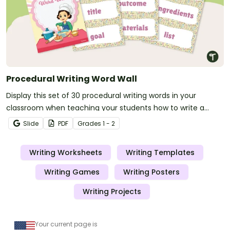
Procedural Writing Word Wall
Display this set of 30 procedural writing words in your
classroom when teaching your students how to write a
procedure.
Slide
PDF
Grade
s
1 - 2
Writing Worksheets
Writing Templates
Writing Games
Writing Posters
Writing Projects
Your current page is