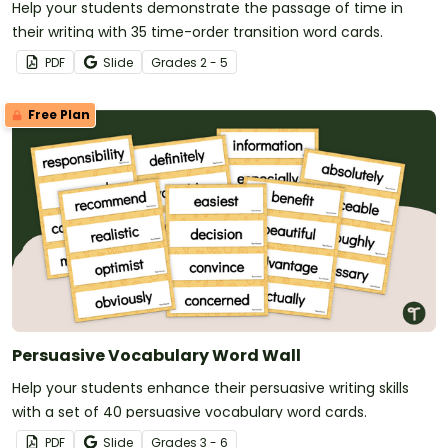
Help your students demonstrate the passage of time in
their writing with 35 time-order transition word cards.
PDF
Slide
Grade
s
2 - 5
Free Plan
Persuasive Vocabulary Word Wall
Help your students enhance their persuasive writing skills
with a set of 40 persuasive vocabulary word cards.
PDF
Slide
Grade
s
3 - 6