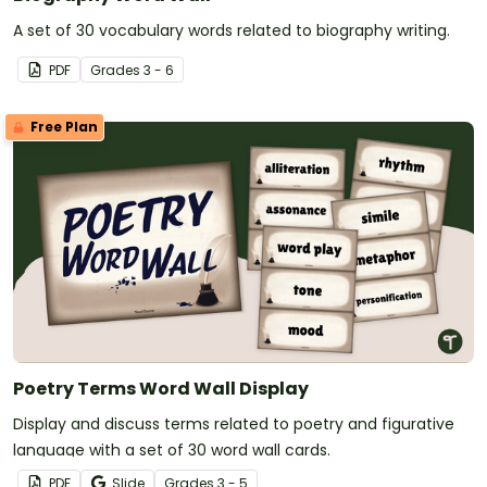
A set of 30 vocabulary words related to biography writing.
PDF
Grade
s
3 - 6
Free Plan
Poetry Terms Word Wall Display
Display and discuss terms related to poetry and figurative
language with a set of 30 word wall cards.
PDF
Slide
Grade
s
3 - 5