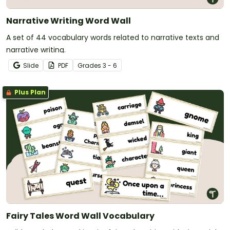
Narrative Writing Word Wall
A set of 44 vocabulary words related to narrative texts and
narrative writing.
Slide
PDF
Grade
s
3 - 6
Plus Plan
Fairy Tales Word Wall Vocabulary