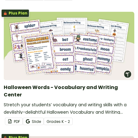
Plus Plan
Halloween Words - Vocabulary and Writing
Center
Stretch your students’ vocabulary and writing skills with a
devilishly-delightful Halloween Vocabulary and Writing
Center.
PDF
Slide
Grade
s
K - 2
Plus Plan