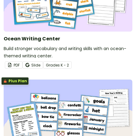
Ocean Writing Center
Build stronger vocabulary and writing skills with an ocean-
themed writing center.
PDF
Slide
Grade
s
K - 2
Plus Plan