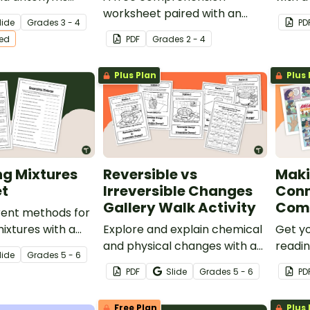
r 3rd and 4th
worksheet paired with an
lide
Grade
s
3 - 4
PD
ts.
informational text about
ted
PDF
Grade
s
2 - 4
world explorers.
Plus Plan
Plus 
ng Mixtures
Reversible vs
Maki
t
Irreversible Changes
Conn
Gallery Walk Activity
Com
rent methods for
ixtures with a
Explore and explain chemical
Get y
parating Mixtures
and physical changes with an
readin
lide
Grade
s
5 - 6
engaging Reversible vs
these
PDF
Slide
Grade
s
5 - 6
PD
Irreversible Changes Gallery
accom
Walk Activity.
that h
Free Plan
Plus 