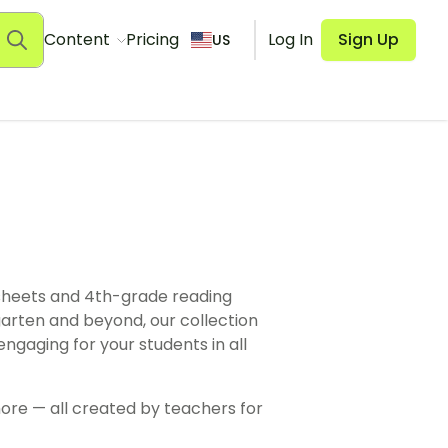
Content
Pricing
Log In
Sign Up
US
heets and 4th-grade reading
rten and beyond, our collection
ngaging for your students in all
ore — all created by teachers for