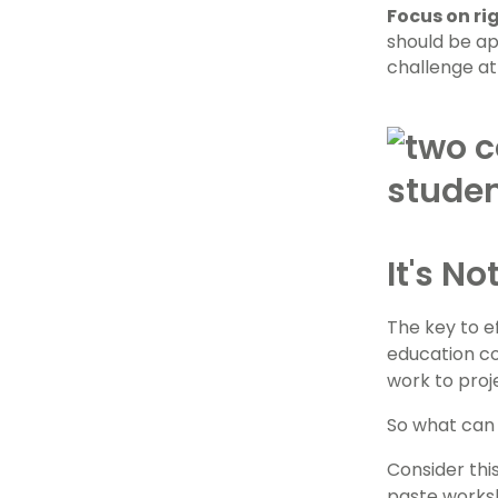
Focus on rig
should be ap
challenge at 
It's N
The key to 
education co
work to proj
So what can
Consider thi
paste worksh