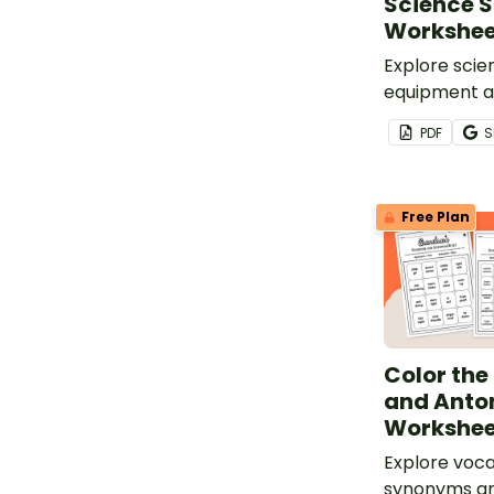
Science S
Workshee
Explore scie
equipment an
with a print
PDF
S
Science Saf
Free Plan
Color th
and Ant
Workshee
Explore voca
synonyms a