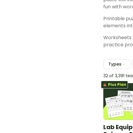
fun with wor
Printable pu
elements int
Worksheets a
practice pro
Types
32 of 3,391 t
Plus Plan
Lab Equi