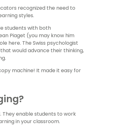
ducators recognized the need to
earning styles.
e students with both
e Jean Piaget (you may know him
ole here. The Swiss psychologist
that would advance their thinking,
ng.
copy machine! It made it easy for
ging?
l. They enable students to work
rning in your classroom.