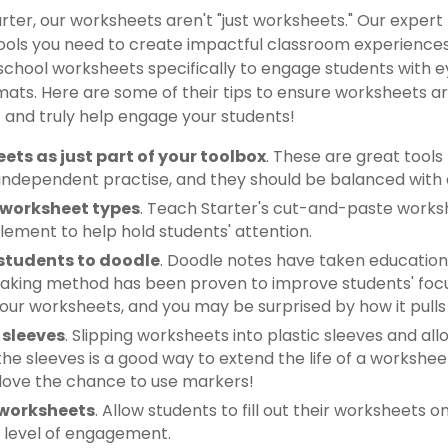
rter, our worksheets aren't "just worksheets." Our exper
ools you need to create impactful classroom experienc
school worksheets specifically to engage students with 
mats. Here are some of their tips to ensure worksheets are
and truly help engage your students!
ets as just part of your toolbox
. These are great tools
independent practise, and they should be balanced with a
 worksheet types
. Teach Starter's cut-and-paste works
element to help hold students' attention.
students to doodle
. Doodle notes have taken education
-taking method has been proven to improve students' fo
your worksheets, and you may be surprised by how it pulls 
 sleeves
. Slipping worksheets into plastic sleeves and a
he sleeves is a good way to extend the life of a workshee
 love the chance to use markers!
 worksheets
. Allow students to fill out their worksheets
 level of engagement.