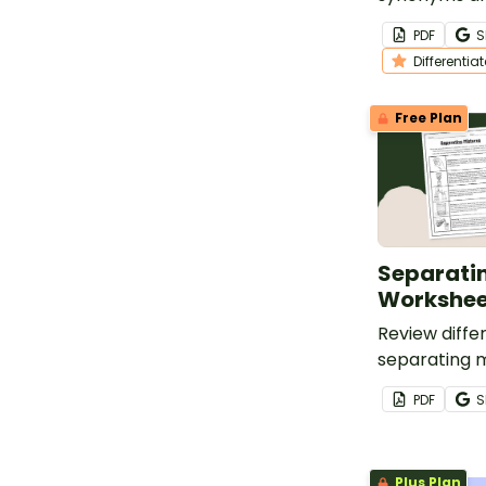
worksheet fo
PDF
S
grade studen
Differentia
Free Plan
Separati
Workshee
Review diffe
separating m
printable Se
PDF
S
worksheet.
Plus Plan