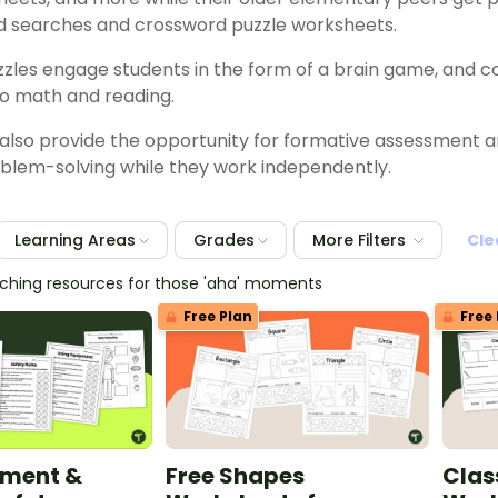
d searches and crossword puzzle worksheets.
zzles engage students in the form of a brain game, and c
o math and reading.
lso provide the opportunity for formative assessment a
blem-solving while they work independently.
Learning Areas
Grades
More Filters
Cle
eaching resources for those 'aha' moments
Free Plan
Free 
pment &
Free Shapes
Clas