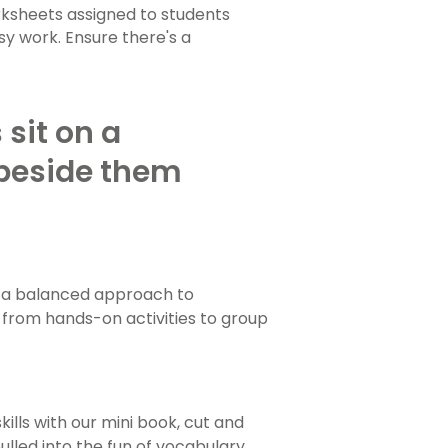
orksheets assigned to students
sy work. Ensure there's a
 a balanced approach to
 from hands-on activities to group
ills with our mini book, cut and
lled into the fun of vocabulary