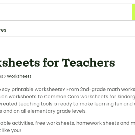
ces
sheets for Teachers
es
Worksheets
 say printable worksheets? From 2nd-grade math works
on worksheets to Common Core worksheets for kinderga
reated teaching tools is ready to make learning fun and e
s and on all elementary grade levels.
table activities, free worksheets, homework sheets and m
 like you!