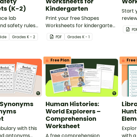
afety
Worksheets for
Work
ts (K-2)
Kindergarten
Start 
nce lab
Print your free Shapes
review
d safety rules
Worksheets for kindergarten
with 
PD
able pack of
to practice shape
classr
lide
Grade
s
K - 2
PDF
Grade
s
K - 1
ety Worksheets.
identification.
Free Plan
Free 
e Synonyms
Human Histories:
Libr
onyms
World Explorers –
Hunt
t
Comprehension
Elem
Worksheet
bulary with this
Explor
nd antonyms
A free comprehension
with a