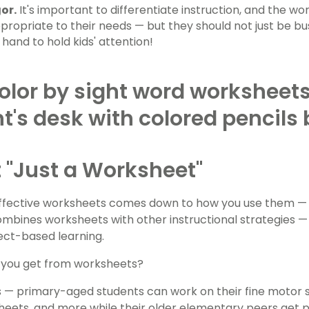
or.
It's important to differentiate instruction, and the w
propriate to their needs — but they should not just be bu
hand to hold kids' attention!
ot "Just a Worksheet"
effective worksheets comes down to how you use them —
mbines worksheets with other instructional strategies —
ect-based learning.
 you get from worksheets?
s — primary-aged students can work on their fine motor sk
eets, and more while their older elementary peers get pu