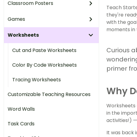
Classroom Posters
Teach Starte
they're ready
Games
with the goa
moments in 
Worksheets
Curious a
Cut and Paste Worksheets
wondering
Color By Code Worksheets
primer fr
Tracing Worksheets
Why D
Customizable Teaching Resources
Worksheets a
Word Walls
in the impor
activities!)
Task Cards
It was back 