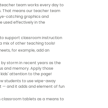
t teacher team works every day to
es. That means our teacher team
eye-catching graphics and
 used effectively in the
 to support classroom instruction
 mix of other teaching tools!
heets, for example, add an
 by storm in recent years as the
cus and memory. Apply those
kids' attention to the page!
llow students to use wipe-away
t — and it adds and element of fun
 on classroom tablets as a means to