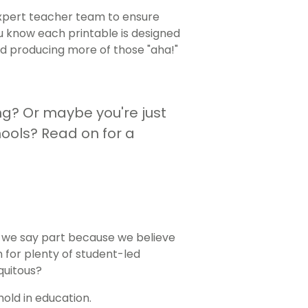
xpert teacher team to ensure
you know each printable is designed
and producing more of those "aha!"
g? Or maybe you're just
ools? Read on for a
, we say part because we believe
n for plenty of student-led
quitous?
old in education.