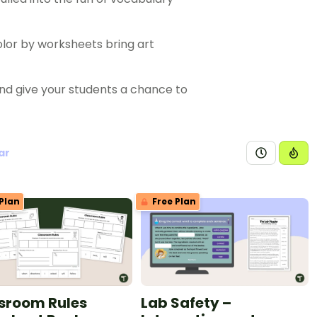
olor by worksheets bring art
nd give your students a chance to
ar
Plan
Free Plan
sroom Rules
Lab Safety –