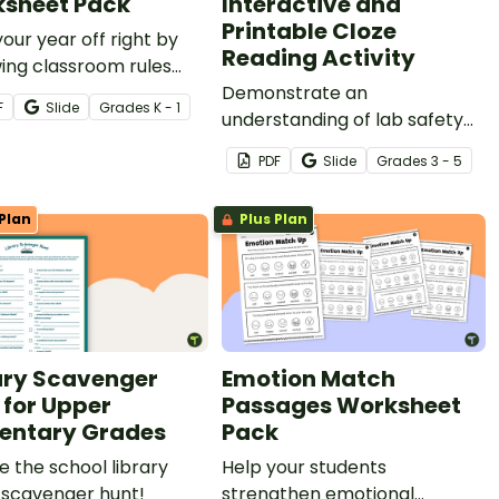
sheet Pack
Interactive and
Printable Cloze
your year off right by
Reading Activity
ing classroom rules
a cut-and-paste
Demonstrate an
F
Slide
Grade
s
K - 1
oom rules worksheet.
understanding of lab safety
rules and expectations by
PDF
Slide
Grade
s
3 - 5
completing a cloze reading
activity.
Plan
Plus Plan
ary Scavenger
Emotion Match
 for Upper
Passages Worksheet
entary Grades
Pack
e the school library
Help your students
 scavenger hunt!
strengthen emotional