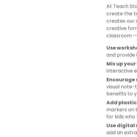
At Teach Sta
create the t
creates our 
creative for
classroom — 
Use workshe
and provide 
Mix up your
interactive 
Encourage 
visual note
benefits to 
Add plastic
markers on t
for kids who
Use digital
add an extra