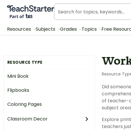
Teach Starter, part of Tes
Resources
Subjects
Grades
Topics
Free Resour
Work
RESOURCE TYPE
Resource Typ
Mini Book
Did someone
Flipbooks
comprehensi
of teacher-c
Coloring Pages
subject area
Classroom Decor
Explore prin
teachers just