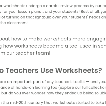
r worksheets undergo a careful review process by our e
 for your lesson plans ... and your students! Best of all, 
l of turning on that lightbulb over your students' heads 
the classroom!
bout how to make worksheets more engagin
 how worksheets became a tool used in sch
om our teacher team!
o Teachers Use Worksheets?
re an important part of any teacher's toolkit — and yes
tance of hands-on learning too (explore our full collectio
 — but do you ever wonder how they ended up being so ubi
in the mid-20th century that worksheets started to take h