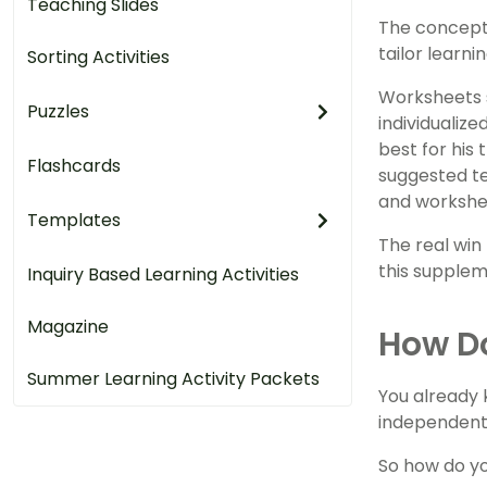
Teaching Slides
The concept 
tailor learni
Sorting Activities
Worksheets 
Puzzles
individualiz
best for his
Flashcards
suggested te
and workshee
Templates
The real win
this suppleme
Inquiry Based Learning Activities
Magazine
How D
Summer Learning Activity Packets
You already 
independentl
So how do yo