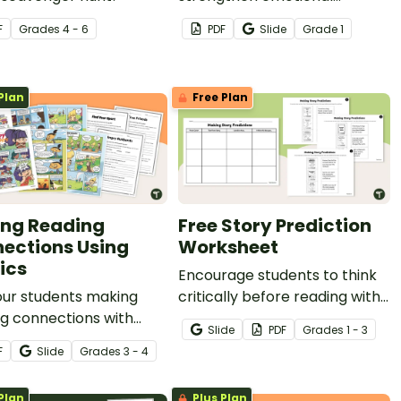
vocabulary and early
F
Grade
s
4 - 6
PDF
Slide
Grade
1
inferencing skills with this
engaging set of Feeling
Inferencing passages.
Plan
Free Plan
ng Reading
Free Story Prediction
ections Using
Worksheet
ics
Encourage students to think
our students making
critically before reading with
g connections with
this Story Prediction
Slide
PDF
Grade
s
1 - 3
 engaging comics and
Worksheet.
F
Slide
Grade
s
3 - 4
panying worksheets
elp students link what
Plan
Plus Plan