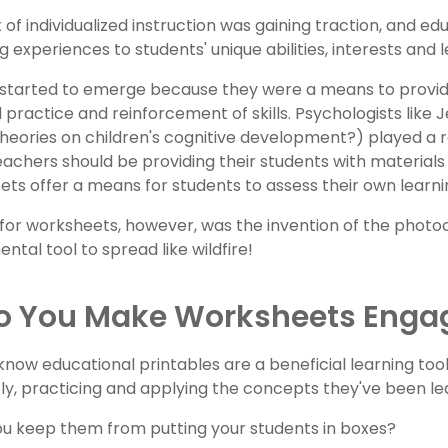
of individualized instruction was gaining traction, and e
ng experiences to students' unique abilities, interests and l
started to emerge because they were a means to provid
ed practice and reinforcement of skills. Psychologists lik
 theories on children's cognitive development?) played a r
achers should be providing their students with materials 
ts offer a means for students to assess their own learni
 for worksheets, however, was the invention of the photo
ntal tool to spread like wildfire!
o You Make Worksheets Enga
know educational printables are a beneficial learning too
y, practicing and applying the concepts they've been lea
u keep them from putting your students in boxes?