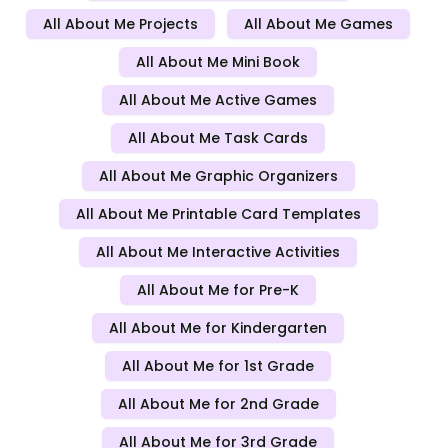
All About Me Projects
All About Me Games
All About Me Mini Book
All About Me Active Games
All About Me Task Cards
All About Me Graphic Organizers
All About Me Printable Card Templates
All About Me Interactive Activities
All About Me for Pre-K
All About Me for Kindergarten
All About Me for 1st Grade
All About Me for 2nd Grade
All About Me for 3rd Grade