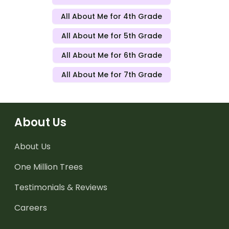
All About Me for 4th Grade
All About Me for 5th Grade
All About Me for 6th Grade
All About Me for 7th Grade
About Us
About Us
One Million Trees
Testimonials & Reviews
Careers