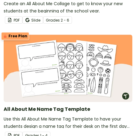
Create an All About Me Collage to get to know your new
students at the beginning of the school year.
PDF
Slide
Grade
s
2 - 6
Free Plan
All About Me Name Tag Template
Use this All About Me Name Tag Template to have your
students design a name tag for their desk on the first day
of school.
PDF
Grade
s
1 - 4