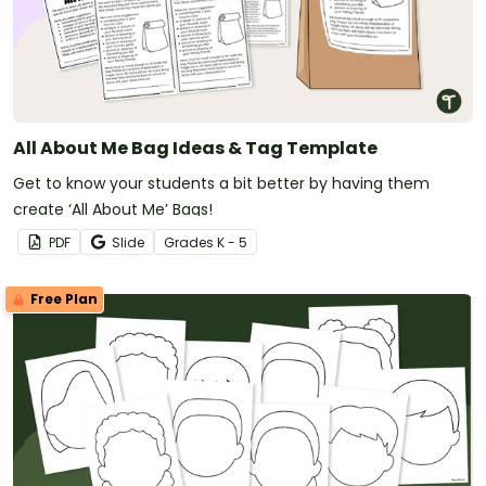
All About Me Bag Ideas & Tag Template
Get to know your students a bit better by having them
create ‘All About Me’ Bags!
PDF
Slide
Grade
s
K - 5
Free Plan