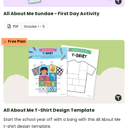
All About Me Sundae - First Day Activity
PDF
Grade
s
1 - 5
Free Plan
All About Me T-Shirt Design Template
Start the school year off with a bang with this All About Me
t-shirt design template.