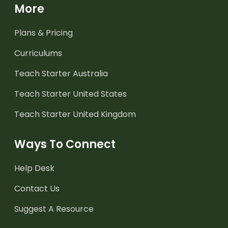
More
Plans & Pricing
Curriculums
Teach Starter Australia
Teach Starter United States
Teach Starter United Kingdom
Ways To Connect
Help Desk
Contact Us
Suggest A Resource