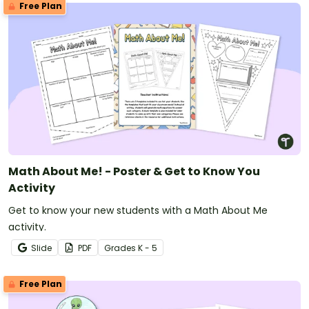
Free Plan
Math About Me! - Poster & Get to Know You
Activity
Get to know your new students with a Math About Me
activity.
Slide
PDF
Grade
s
K - 5
Free Plan