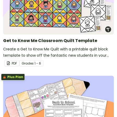
Get to Know Me Classroom Quilt Template
Create a Get to Know Me Quilt with a printable quilt block
template to show off the fantastic new students in your
new classroom.
PDF
Grade
s
1 - 6
Plus Plan