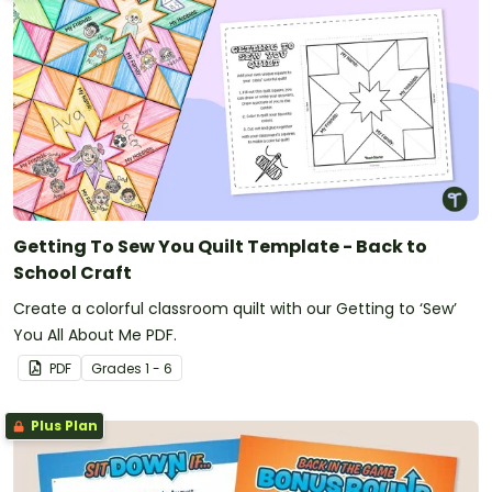
Getting To Sew You Quilt Template - Back to
School Craft
Create a colorful classroom quilt with our Getting to ‘Sew’
You All About Me PDF.
PDF
Grade
s
1 - 6
Plus Plan