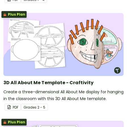
Plus Plan
3D All About Me Template - Craftivity
Create a three-dimensional All About Me display for hanging
in the classroom with this 3D All About Me template.
PDF
Grade
s
2 - 5
Plus Plan