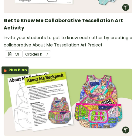
Get to Know Me Collaborative Tessellation Art
Activity
Invite your students to get to know each other by creating a
collaborative About Me Tessellation Art Project.
PDF
Grade
s
K - 7
Plus Plan