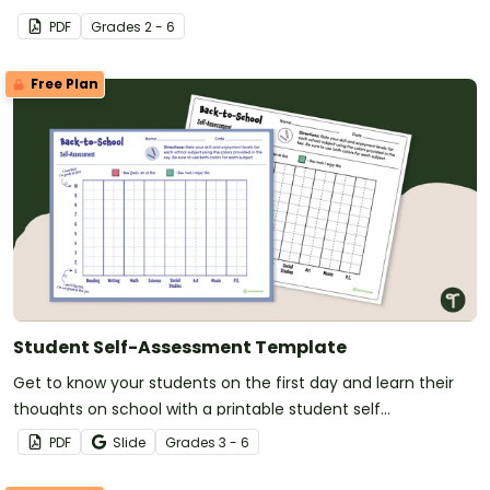
PDF
Grade
s
2 - 6
Free Plan
Student Self-Assessment Template
Get to know your students on the first day and learn their
thoughts on school with a printable student self
assessment.
PDF
Slide
Grade
s
3 - 6