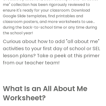
me" collection has been rigorously reviewed to
ensure it's ready for your classroom. Download
Google Slide templates, find printables and
classroom posters, and more worksheets to use
during the back-to-school time or any time during
the school year!
Curious about how to add "all about me"
activities to your first day of school or SEL
lesson plans? Take a peek at this primer
from our teacher team!
What Is an All About Me
Worksheet?