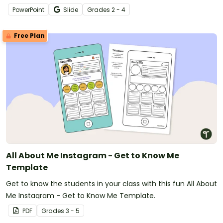
PowerPoint
Slide
Grade
s
2 - 4
Free Plan
All About Me Instagram - Get to Know Me
Template
Get to know the students in your class with this fun All About
Me Instagram - Get to Know Me Template.
PDF
Grade
s
3 - 5