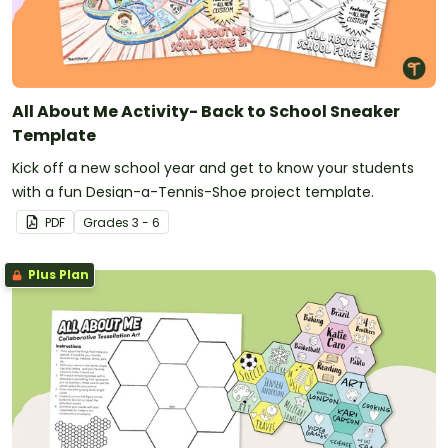
All About Me Activity- Back to School Sneaker
Template
Kick off a new school year and get to know your students
with a fun Design-a-Tennis-Shoe project template.
PDF
Grade
s
3 - 6
Plus Plan