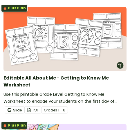
Plus Plan
Editable All About Me - Getting to Know Me
Worksheet
Use this printable Grade Level Getting to Know Me
Worksheet to engage your students on the first day of
school.
Slide
PDF
Grade
s
1 - 6
Plus Plan