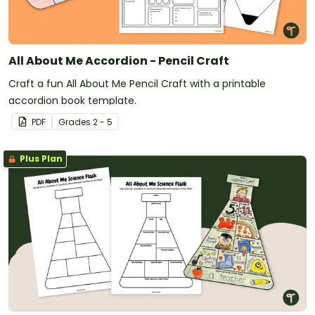
All About Me Accordion - Pencil Craft
Craft a fun All About Me Pencil Craft with a printable
accordion book template.
PDF
Grade
s
2 - 5
Plus Plan