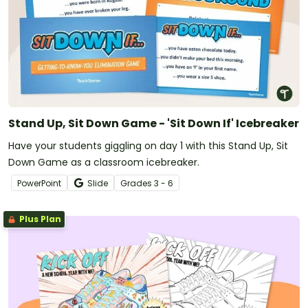
Stand Up, Sit Down Game - 'Sit Down If' Icebreaker
Have your students giggling on day 1 with this Stand Up, Sit
Down Game as a classroom icebreaker.
PowerPoint
Slide
Grade
s
3 - 6
Plus Plan