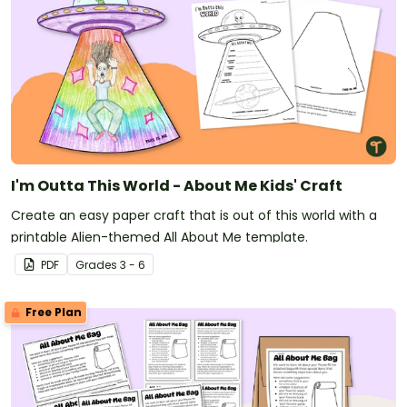
I'm Outta This World - About Me Kids' Craft
Create an easy paper craft that is out of this world with a
printable Alien-themed All About Me template.
PDF
Grade
s
3 - 6
Free Plan