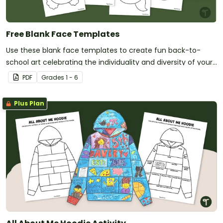
Free Blank Face Templates
Use these blank face templates to create fun back-to-
school art celebrating the individuality and diversity of your
new students!
PDF
Grade
s
1 - 6
Plus Plan