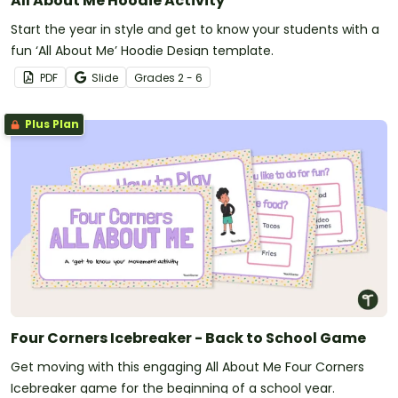
All About Me Hoodie Activity
Start the year in style and get to know your students with a
fun ‘All About Me’ Hoodie Design template.
PDF
Slide
Grade
s
2 - 6
Plus Plan
Four Corners Icebreaker - Back to School Game
Get moving with this engaging All About Me Four Corners
Icebreaker game for the beginning of a school year.