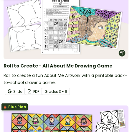
Roll to Create - All About Me Drawing Game
Roll to create a fun About Me Artwork with a printable back-
to-school drawing game.
Slide
PDF
Grade
s
3 - 6
Plus Plan