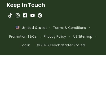
Keep In Touch
·
Terms & Conditions
·
United States
Promotion T&Cs
·
Privacy Policy
·
US Sitemap
·
Log In
© 2026 Teach Starter Pty Ltd.