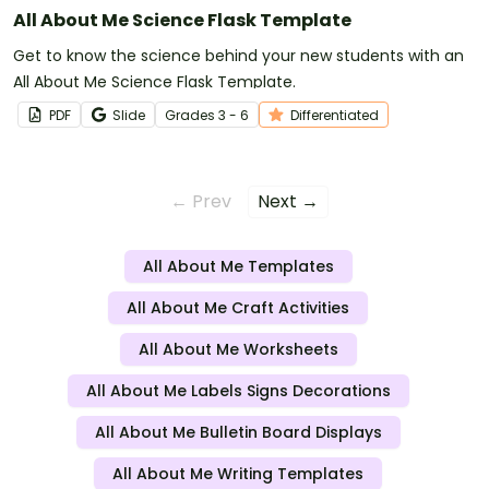
All About Me Science Flask Template
Get to know the science behind your new students with an
All About Me Science Flask Template.
PDF
Slide
Grade
s
3 - 6
Differentiated
← Prev
Next →
All About Me Templates
All About Me Craft Activities
All About Me Worksheets
All About Me Labels Signs Decorations
All About Me Bulletin Board Displays
All About Me Writing Templates