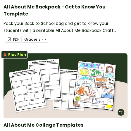
All About Me Backpack - Get to Know You
Template
Pack your Back to School bag and get to know your
students with a printable All About Me Backpack Craft
activity.
PDF
Grade
s
3 - 7
Plus Plan
All About Me Collage Templates