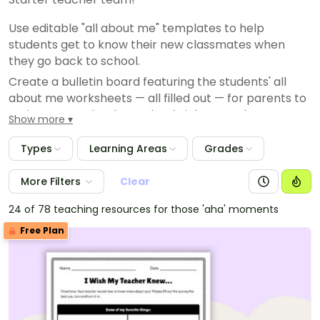
Use editable "all about me" templates to help
students get to know their new classmates when
they go back to school.
Create a bulletin board featuring the students' all
about me worksheets — all filled out — for parents to
review at your back to school night, open house or on
Show more
a meet the teacher night.
Types
Learning Areas
Grades
Use "all about me" worksheets to help students learn
to talk about characteristics in ELA.
More Filters
Clear
Planning student of the month or student of the week
celebrations? Have your special student complete an
24 of 78 teaching resources for those 'aha' moments
all about me and present it to their classmates!
Free Plan
Plan group activities by looking over your students' all
about questions to find similarities.