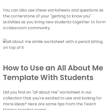
You can also use these worksheets and questions as
the cornerstone of your "getting to know you"
activities as you bring new students together to form
a classroom community.
How to Use an All About Me
Template With Students
Did you find an "all about me" worksheet in our
collection that you're excited to use and looking for
more ideas? Here are some tips from the Teach
Starter teacher team!