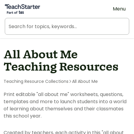
Teach Starter, part of Tes
Menu
All About Me
Teaching Resources
Teaching Resource Collections
All About Me
Print editable "all about me" worksheets, questions,
templates and more to launch students into a world
of learning about themselves and their classmates
this school year.
Created by teachers, each activity in this "all about