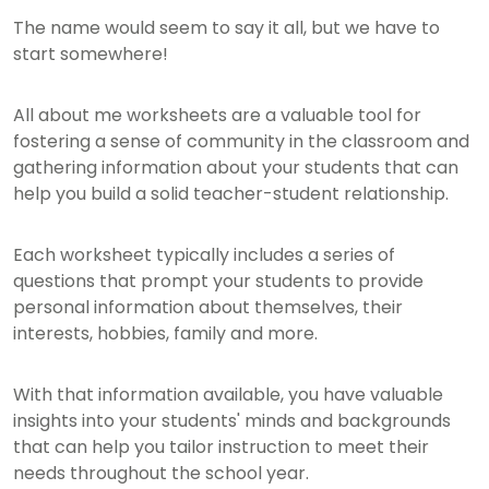
The name would seem to say it all, but we have to
start somewhere!
All about me worksheets are a valuable tool for
fostering a sense of community in the classroom and
gathering information about your students that can
help you build a solid teacher-student relationship.
Each worksheet typically includes a series of
questions that prompt your students to provide
personal information about themselves, their
interests, hobbies, family and more.
With that information available, you have valuable
insights into your students' minds and backgrounds
that can help you tailor instruction to meet their
needs throughout the school year.