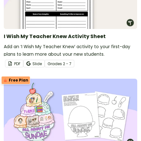
I Wish My Teacher Knew Activity Sheet
Add an ‘I Wish My Teacher Knew’ activity to your first-day
plans to learn more about your new students.
PDF
Slide
Grade
s
2 - 7
Free Plan