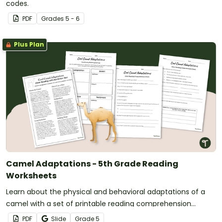
codes.
PDF
Grade
s
5 - 6
Plus Plan
Camel Adaptations - 5th Grade Reading
Worksheets
Learn about the physical and behavioral adaptations of a
camel with a set of printable reading comprehension
worksheets for 5th grade.
PDF
Slide
Grade
5