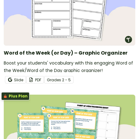
Word of the Week (or Day) – Graphic Organizer
Boost your students' vocabulary with this engaging Word of
the Week/Word of the Day graphic organizer!
Slide
PDF
Grade
s
2 - 5
Plus Plan