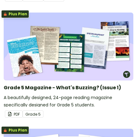
Plus Plan
Grade 5 Magazine - What's Buzzing? (Issue 1)
A beautifully designed, 24-page reading magazine
specifically designed for Grade 5 students.
PDF
Grade
5
Plus Plan