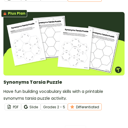
Plus Plan
Synonyms Tarsia Puzzle
Have fun building vocabulary skills with a printable
synonyms tarsia puzzle activity.
PDF
Slide
Grade
s
2 - 5
Differentiated