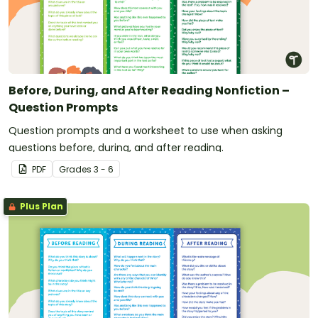
Before, During, and After Reading Nonfiction –
Question Prompts
Question prompts and a worksheet to use when asking
questions before, during, and after reading.
PDF
Grade
s
3 - 6
Plus Plan