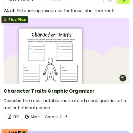
24 of 75 teaching resources for those 'aha' moments
Plus Plan
Character Traits Graphic Organizer
Describe the most notable mental and moral qualities of a
real or fictional person.
PDF
Slide
Grade
s
2 - 5
Free Plan