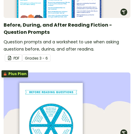
Before, During, and After Reading Fiction -
Question Prompts
Question prompts and a worksheet to use when asking
questions before, during, and after reading.
PDF
Grade
s
3 - 6
Plus Plan