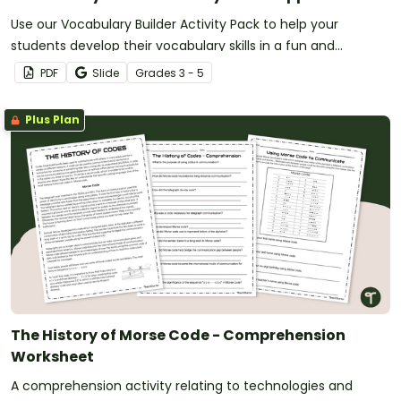
Use our Vocabulary Builder Activity Pack to help your
students develop their vocabulary skills in a fun and
meaningful way!
PDF
Slide
Grade
s
3 - 5
Plus Plan
The History of Morse Code - Comprehension
Worksheet
A comprehension activity relating to technologies and