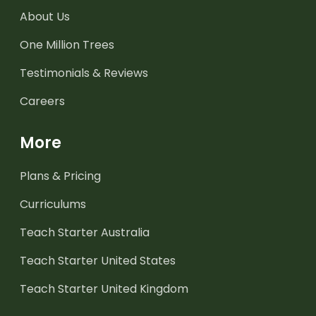
About Us
One Million Trees
Testimonials & Reviews
Careers
More
Plans & Pricing
Curriculums
Teach Starter Australia
Teach Starter United States
Teach Starter United Kingdom