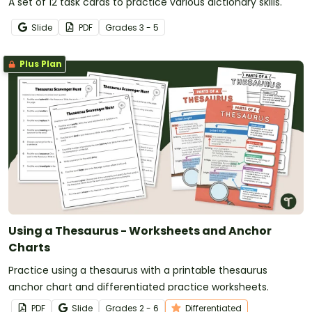
A set of 12 task cards to practice various dictionary skills.
Slide
PDF
Grade
s
3 - 5
Plus Plan
Using a Thesaurus - Worksheets and Anchor
Charts
Practice using a thesaurus with a printable thesaurus
anchor chart and differentiated practice worksheets.
PDF
Slide
Grade
s
2 - 6
Differentiated