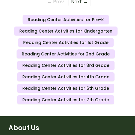
← Prev
Next →
Reading Center Activities for Pre-K
Reading Center Activities for Kindergarten
Reading Center Activities for 1st Grade
Reading Center Activities for 2nd Grade
Reading Center Activities for 3rd Grade
Reading Center Activities for 4th Grade
Reading Center Activities for 6th Grade
Reading Center Activities for 7th Grade
About Us