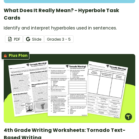
What Does It Really Mean? - Hyperbole Task
Cards
Identify and interpret hyperboles used in sentences.
PDF
Slide
Grade
s
3 - 5
Plus Plan
4th Grade Writing Worksheets: Tornado Text-
Based Writing