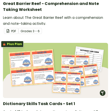
Great Barrier Reef - Comprehension and Note
Taking Worksheet
Learn about The Great Barrier Reef with a comprehension
and note-taking activity.
PDF
Grade
s
3 - 6
Plus Plan
Dictionary Skills Task Cards - Set 1