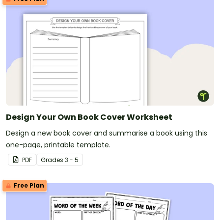
Design Your Own Book Cover Worksheet
Design a new book cover and summarise a book using this
one-page, printable template.
PDF
Grade
s
3 - 5
Free Plan