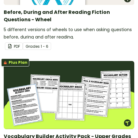
Before, During and After Reading Fiction
Questions - Wheel
5 different versions of wheels to use when asking questions
before, during and after reading.
PDF
Grade
s
1 - 6
Plus Plan
Vocabulary Builder Activity Pack - Upper Grades