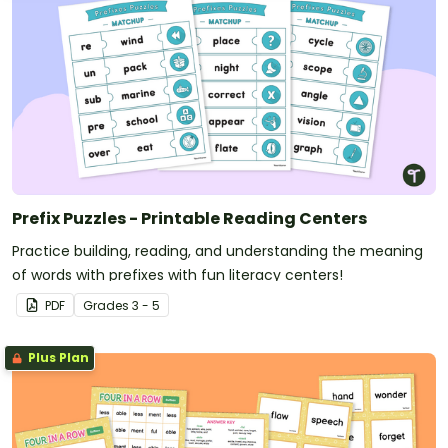
Prefix Puzzles - Printable Reading Centers
Practice building, reading, and understanding the meaning
of words with prefixes with fun literacy centers!
PDF
Grade
s
3 - 5
Plus Plan