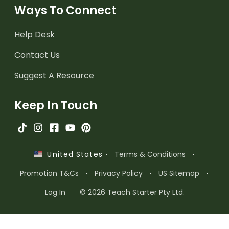
Ways To Connect
Help Desk
Contact Us
Suggest A Resource
Keep In Touch
·
Terms & Conditions
·
United States
Promotion T&Cs
·
Privacy Policy
·
US Sitemap
·
Log In
© 2026 Teach Starter Pty Ltd.