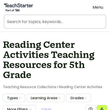
Teach Starter, part of Tes
Menu
Reading Center
Activities Teaching
Resources for 5th
Grade
Teaching Resource Collections
Reading Center Activities
Types
Learning Areas
Grades
More Filters
Clear