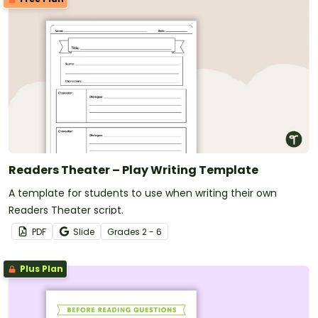
Readers Theater – Play Writing Template
A template for students to use when writing their own
Readers Theater script.
PDF
Slide
Grade
s
2 - 6
Plus Plan