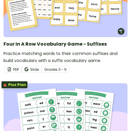
Four In A Row Vocabulary Game - Suffixes
Practice matching words to their common suffixes and
build vocabulary with a suffix vocabulary game.
PDF
Slide
Grade
s
3 - 5
Plus Plan