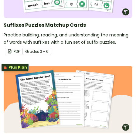
Suffixes Puzzles Matchup Cards
Practice building, reading, and understanding the meaning
of words with suffixes with a fun set of suffix puzzles.
PDF
Grade
s
3 - 6
Plus Plan