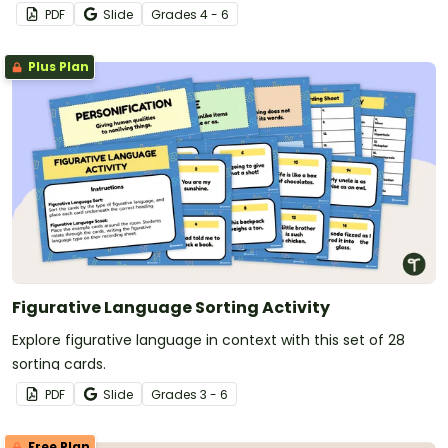
PDF
Slide
Grade
s
4 - 6
Plus Plan
Figurative Language Sorting Activity
Explore figurative language in context with this set of 28
sorting cards.
PDF
Slide
Grade
s
3 - 6
Free Plan