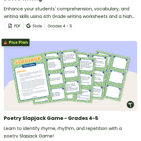
Enhance your students' comprehension, vocabulary, and
writing skills using 4th Grade writing worksheets and a high-
interest reading passage about Tornadoes.
PDF
Slide
Grade
s
4 - 5
Plus Plan
Poetry Slapjack Game - Grades 4-5
Learn to identify rhyme, rhythm, and repetition with a
poetry Slapjack Game!