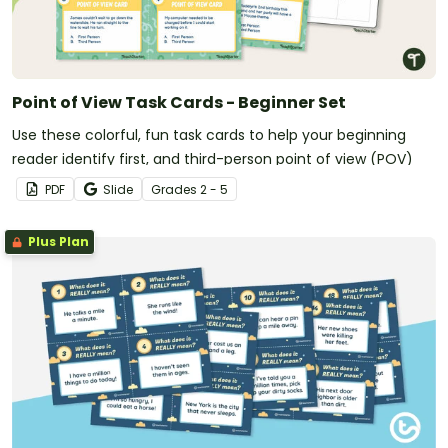
Point of View Task Cards - Beginner Set
Use these colorful, fun task cards to help your beginning
reader identify first, and third-person point of view (POV)
PDF
Slide
Grade
s
2 - 5
Plus Plan