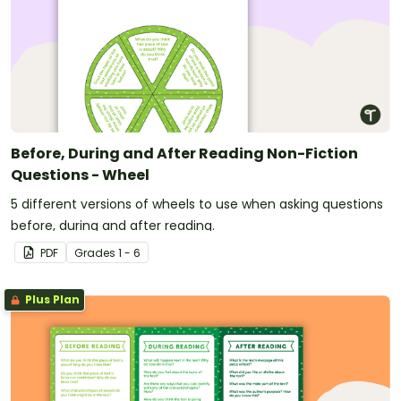
Before, During and After Reading Non-Fiction
Questions - Wheel
5 different versions of wheels to use when asking questions
before, during and after reading.
PDF
Grade
s
1 - 6
Plus Plan