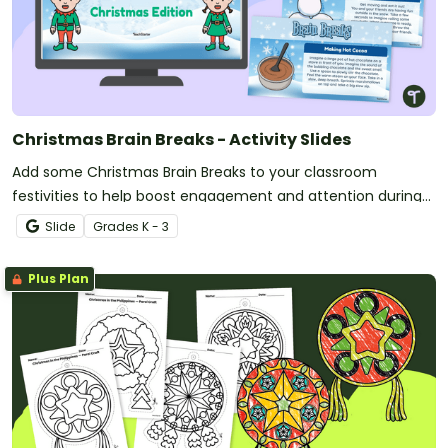
Christmas Brain Breaks - Activity Slides
Add some Christmas Brain Breaks to your classroom
festivities to help boost engagement and attention during
the holiday season.
Slide
Grade
s
K - 3
Plus Plan