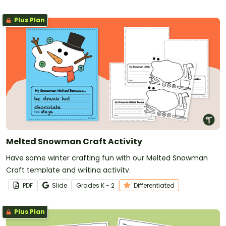
Plus Plan
Melted Snowman Craft Activity
Have some winter crafting fun with our Melted Snowman
Craft template and writing activity.
PDF
Slide
Grade
s
K - 2
Differentiated
Plus Plan