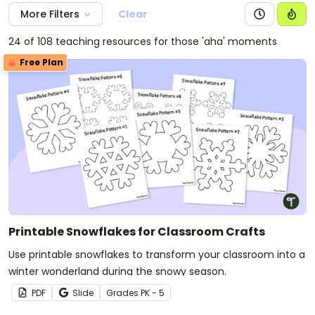
More Filters
Clear
24 of 108 teaching resources for those 'aha' moments
Free Plan
Printable Snowflakes for Classroom Crafts
Use printable snowflakes to transform your classroom into a
winter wonderland during the snowy season.
PDF
Slide
Grade
s
PK - 5