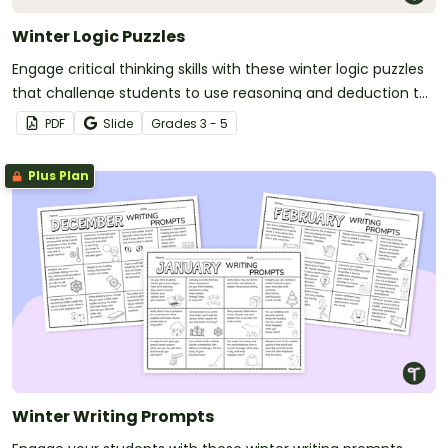
Winter Logic Puzzles
Engage critical thinking skills with these winter logic puzzles
that challenge students to use reasoning and deduction to
solve fun, seasonal mysteries.
PDF
Slide
Grade
s
3 - 5
Plus Plan
Winter Writing Prompts