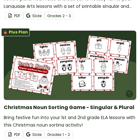
Language Arts lessons with a set of printable singular and
plural worksheets.
PDF
Slide
Grade
s
2 - 3
Plus Plan
Christmas Noun Sorting Game - Singular & Plural
Bring festive fun into your 1st and 2nd grade ELA lessons with
this Christmas noun sorting activity!
PDF
Slide
Grade
s
1 - 2