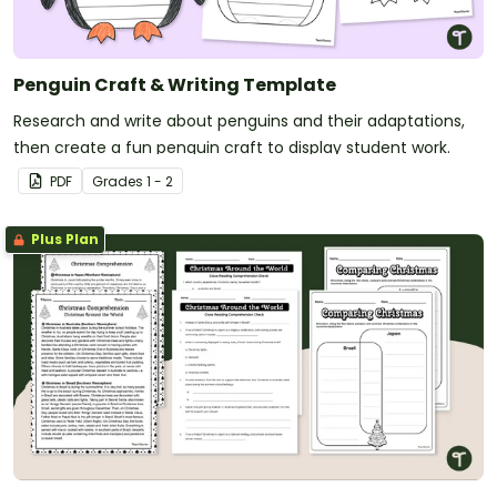
Penguin Craft & Writing Template
Research and write about penguins and their adaptations,
then create a fun penguin craft to display student work.
PDF
Grade
s
1 - 2
Plus Plan