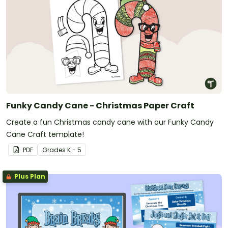
Funky Candy Cane - Christmas Paper Craft
Create a fun Christmas candy cane with our Funky Candy
Cane Craft template!
PDF
Grade
s
K - 5
Plus Plan