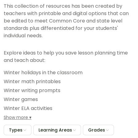
This collection of resources has been created by
teachers with printable and digital options that can
be edited to meet Common Core and state level
standards plus differentiated for your students'
individual needs.
Explore ideas to help you save lesson planning time
and teach about:
Winter holidays in the classroom
Winter math printables
Winter writing prompts
Winter games
Winter ELA activities
And hundreds more seasonal classroom resources
Show more
Types
Learning Areas
Grades