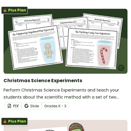
Plus Plan
Christmas Science Experiments
Perform Christmas Science Experiments and teach your
students about the scientific method with a set of two
printable Christmas Science activities.
PDF
Slide
Grade
s
K - 3
Plus Plan