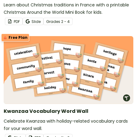
Learn about Christmas traditions in France with a printable
Christmas Around the World Mini Book for kids.
PDF
Slide
Grade
s
2 - 4
Free Plan
Kwanzaa Vocabulary Word Wall
Celebrate Kwanzaa with holiday-related vocabulary cards
for your word wall.