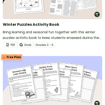
Winter Puzzles Activity Book
Bring learning and seasonal fun together with this winter
puzzles activity book to keep students engaged during the
colder months.
PDF
Slide
Grade
s
3 - 5
Free Plan