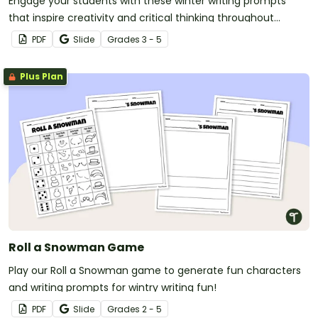
Engage your students with these winter writing prompts
that inspire creativity and critical thinking throughout
December, January and February.
PDF
Slide
Grade
s
3 - 5
Plus Plan
Roll a Snowman Game
Play our Roll a Snowman game to generate fun characters
and writing prompts for wintry writing fun!
PDF
Slide
Grade
s
2 - 5