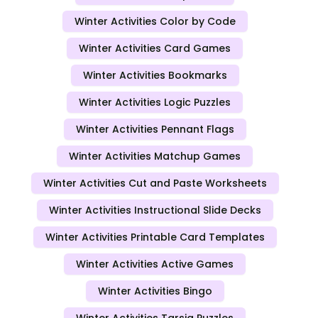
Winter Activities Color by Code
Winter Activities Card Games
Winter Activities Bookmarks
Winter Activities Logic Puzzles
Winter Activities Pennant Flags
Winter Activities Matchup Games
Winter Activities Cut and Paste Worksheets
Winter Activities Instructional Slide Decks
Winter Activities Printable Card Templates
Winter Activities Active Games
Winter Activities Bingo