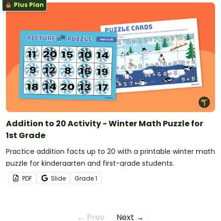
Plus Plan
Addition to 20 Activity - Winter Math Puzzle for
1st Grade
Practice addition facts up to 20 with a printable winter math
puzzle for kindergarten and first-grade students.
PDF
Slide
Grade
1
← Prev
Next →