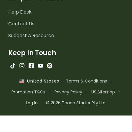
Help Desk
Contact Us
Suggest A Resource
Keep In Touch
·
Terms & Conditions
·
United States
Promotion T&Cs
·
Privacy Policy
·
US Sitemap
·
Log In
© 2026 Teach Starter Pty Ltd.