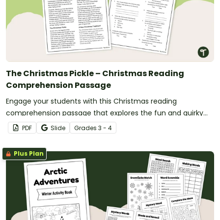
The Christmas Pickle – Christmas Reading
Comprehension Passage
Engage your students with this Christmas reading
comprehension passage that explores the fun and quirky
Christmas pickle tradition.
PDF
Slide
Grade
s
3 - 4
Plus Plan