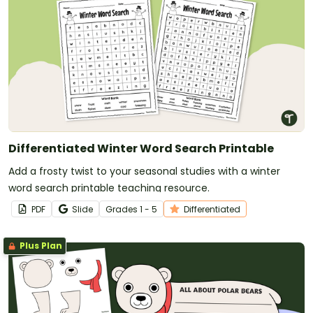
Differentiated Winter Word Search Printable
Add a frosty twist to your seasonal studies with a winter
word search printable teaching resource.
PDF
Slide
Grade
s
1 - 5
Differentiated
Plus Plan