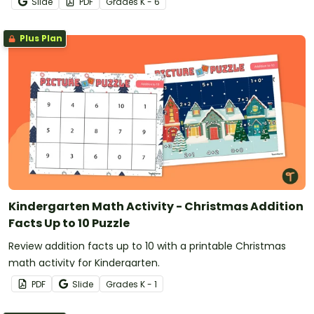
Slide
PDF
Grade
s
K - 6
Plus Plan
Kindergarten Math Activity - Christmas Addition
Facts Up to 10 Puzzle
Review addition facts up to 10 with a printable Christmas
math activity for Kindergarten.
PDF
Slide
Grade
s
K - 1