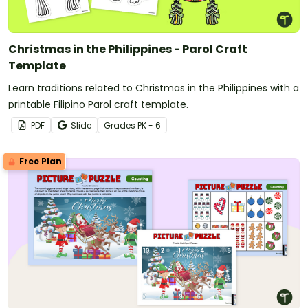
Christmas in the Philippines - Parol Craft
Template
Learn traditions related to Christmas in the Philippines with a
printable Filipino Parol craft template.
PDF
Slide
Grade
s
PK - 6
Free Plan