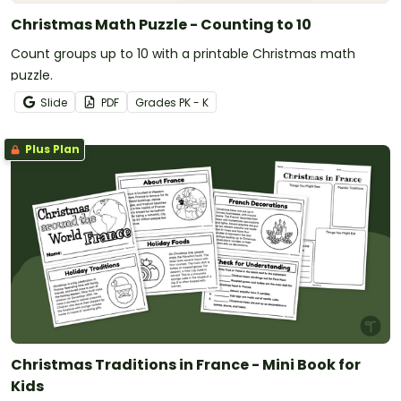
Christmas Math Puzzle - Counting to 10
Count groups up to 10 with a printable Christmas math
puzzle.
Slide
PDF
Grade
s
PK - K
Plus Plan
Christmas Traditions in France - Mini Book for
Kids