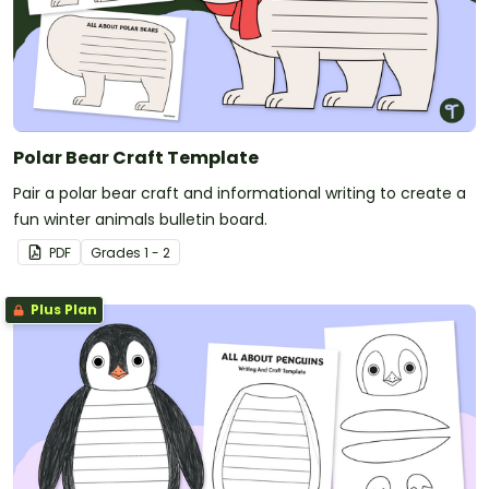
Polar Bear Craft Template
Pair a polar bear craft and informational writing to create a
fun winter animals bulletin board.
PDF
Grade
s
1 - 2
Plus Plan