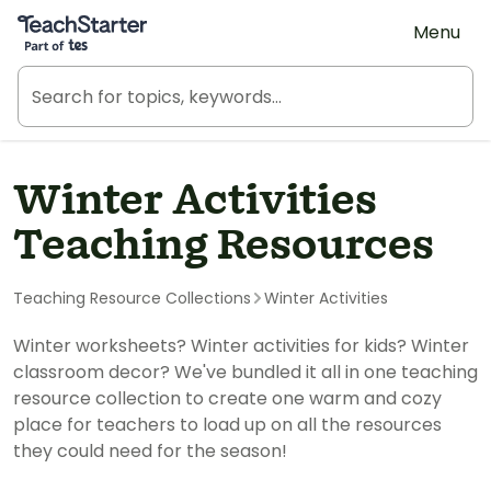
Teach Starter, part of Tes
Menu
Winter Activities
Teaching Resources
Teaching Resource Collections
Winter Activities
Winter worksheets? Winter activities for kids? Winter
classroom decor? We've bundled it all in one teaching
resource collection to create one warm and cozy
place for teachers to load up on all the resources
they could need for the season!