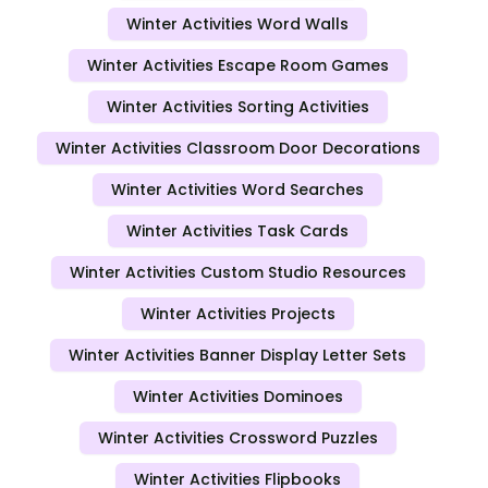
Winter Activities Word Walls
Winter Activities Escape Room Games
Winter Activities Sorting Activities
Winter Activities Classroom Door Decorations
Winter Activities Word Searches
Winter Activities Task Cards
Winter Activities Custom Studio Resources
Winter Activities Projects
Winter Activities Banner Display Letter Sets
Winter Activities Dominoes
Winter Activities Crossword Puzzles
Winter Activities Flipbooks