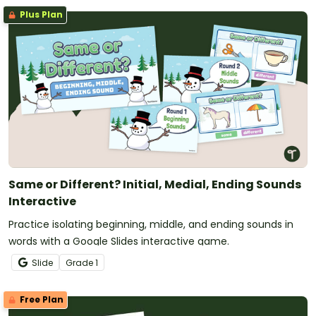
Plus Plan
Same or Different? Initial, Medial, Ending Sounds
Interactive
Practice isolating beginning, middle, and ending sounds in
words with a Google Slides interactive game.
Slide
Grade
1
Free Plan