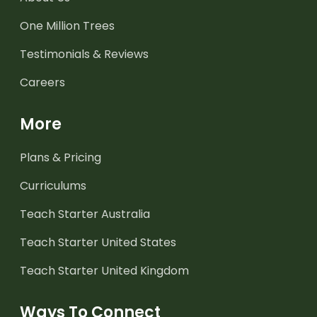
One Million Trees
Testimonials & Reviews
Careers
More
Plans & Pricing
Curriculums
Teach Starter Australia
Teach Starter United States
Teach Starter United Kingdom
Ways To Connect