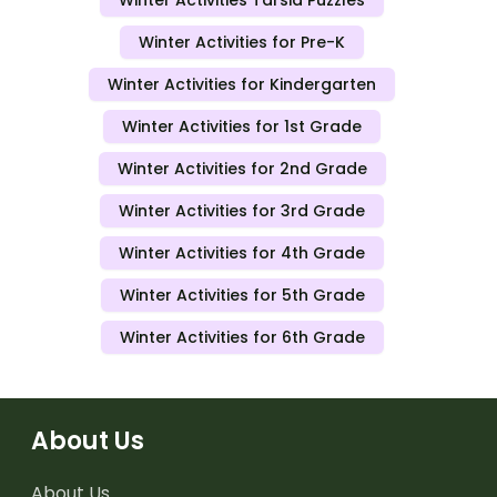
Winter Activities Tarsia Puzzles
Winter Activities for Pre-K
Winter Activities for Kindergarten
Winter Activities for 1st Grade
Winter Activities for 2nd Grade
Winter Activities for 3rd Grade
Winter Activities for 4th Grade
Winter Activities for 5th Grade
Winter Activities for 6th Grade
About Us
About Us