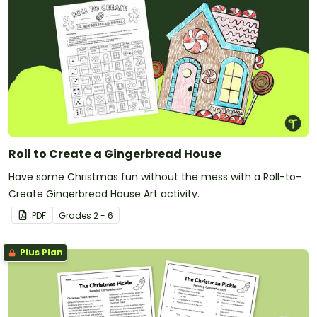
Roll to Create a Gingerbread House
Have some Christmas fun without the mess with a Roll-to-
Create Gingerbread House Art activity.
PDF
Grade
s
2 - 6
Plus Plan