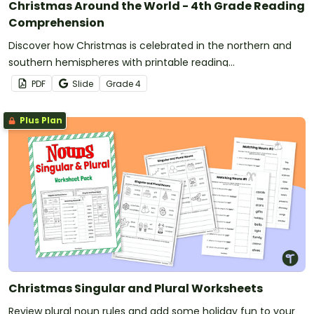
Christmas Around the World - 4th Grade Reading
Comprehension
Discover how Christmas is celebrated in the northern and
southern hemispheres with printable reading
comprehension sheets for 4th grade.
PDF
Slide
Grade
4
Plus Plan
Christmas Singular and Plural Worksheets
Review plural noun rules and add some holiday fun to your