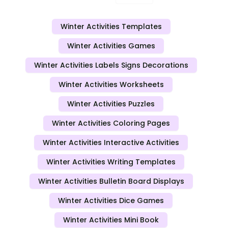
Winter Activities Templates
Winter Activities Games
Winter Activities Labels Signs Decorations
Winter Activities Worksheets
Winter Activities Puzzles
Winter Activities Coloring Pages
Winter Activities Interactive Activities
Winter Activities Writing Templates
Winter Activities Bulletin Board Displays
Winter Activities Dice Games
Winter Activities Mini Book