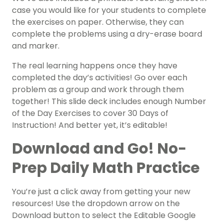
case you would like for your students to complete
the exercises on paper. Otherwise, they can
complete the problems using a dry-erase board
and marker.
The real learning happens once they have
completed the day’s activities! Go over each
problem as a group and work through them
together! This slide deck includes enough Number
of the Day Exercises to cover 30 Days of
Instruction! And better yet, it’s editable!
Download and Go! No-
Prep Daily Math Practice
You’re just a click away from getting your new
resources! Use the dropdown arrow on the
Download button to select the Editable Google