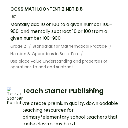
CCSS.MATH.CONTENT.2.NBT.B.8
Mentally add 10 or 100 to a given number 100-
900, and mentally subtract 10 or 100 from a
given number 100-900.
Grade 2
Standards for Mathematical Practice
Number & Operations in Base Ten
Use place value understanding and properties of
operations to add and subtract
Teach Starter Publishing
We create premium quality, downloadable
teaching resources for
primary/elementary school teachers that
make classrooms buzz!