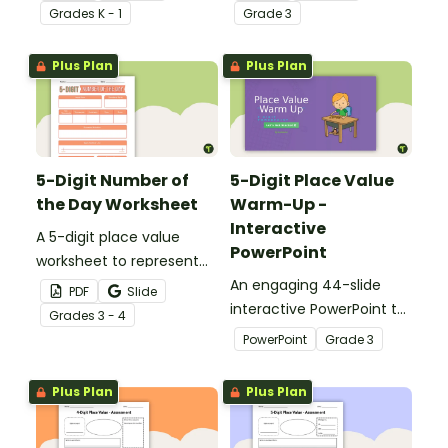
different ways.
different ways.
Grade
s
K - 1
Grade
3
Plus Plan
Plus Plan
5-Digit Number of
5-Digit Place Value
the Day Worksheet
Warm-Up -
Interactive
A 5-digit place value
PowerPoint
worksheet to represent
the number of the day in
An engaging 44-slide
PDF
Slide
different ways.
interactive PowerPoint to
Grade
s
3 - 4
use when learning about
PowerPoint
Grade
3
place value to 5-digits.
Plus Plan
Plus Plan