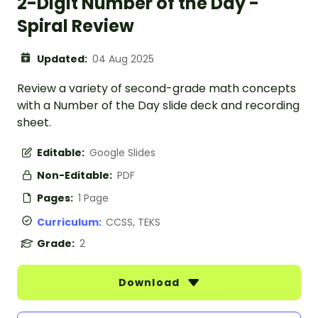
2-Digit Number of the Day -
Spiral Review
Updated:
04 Aug 2025
Review a variety of second-grade math concepts
with a Number of the Day slide deck and recording
sheet.
Editable:
Google Slides
Non-Editable:
PDF
Pages:
1 Page
Curriculum:
CCSS, TEKS
Grade:
2
Download