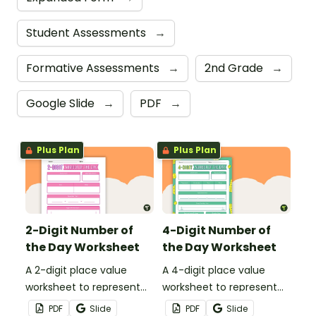
Student Assessments
→
Formative Assessments
→
2nd Grade
→
Google Slide
→
PDF
→
Plus Plan
Plus Plan
2-Digit Number of
4-Digit Number of
the Day Worksheet
the Day Worksheet
A 2-digit place value
A 4-digit place value
worksheet to represent
worksheet to represent
the number of the day in
the number of the day in
PDF
Slide
PDF
Slide