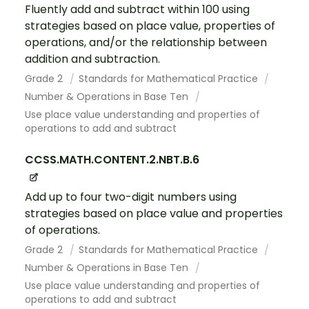
Fluently add and subtract within 100 using
strategies based on place value, properties of
operations, and/or the relationship between
addition and subtraction.
Grade 2
Standards for Mathematical Practice
Number & Operations in Base Ten
Use place value understanding and properties of
operations to add and subtract
CCSS.MATH.CONTENT.2.NBT.B.6
Add up to four two-digit numbers using
strategies based on place value and properties
of operations.
Grade 2
Standards for Mathematical Practice
Number & Operations in Base Ten
Use place value understanding and properties of
operations to add and subtract