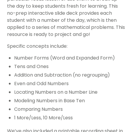
the day to keep students fresh for learning. This
no-prep interactive slide deck provides each
student with a number of the day, which is then
applied to a series of mathematical problems. This
resource is ready to project and go!
Specific concepts include:
Number Forms (Word and Expanded Form)
Tens and Ones
Addition and Subtraction (no regrouping)
Even and Odd Numbers
Locating Numbers on a Number Line
Modeling Numbers in Base Ten
Comparing Numbers
1 More/Less, 10 More/Less
We’ve also included a printable recording sheet in