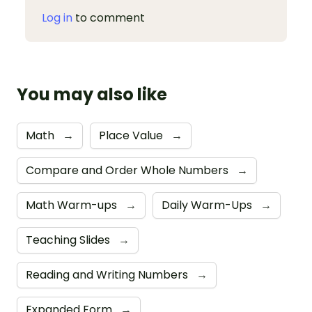
Log in
to comment
You may also like
Math
→
Place Value
→
Compare and Order Whole Numbers
→
Math Warm-ups
→
Daily Warm-Ups
→
Teaching Slides
→
Reading and Writing Numbers
→
Expanded Form
→