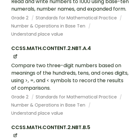
Read and write numbers to 1000 using base-ten
numerals, number names, and expanded form.
Grade 2
Standards for Mathematical Practice
Number & Operations in Base Ten
Understand place value
CCSS.MATH.CONTENT.2.NBT.A.4
Compare two three-digit numbers based on
meanings of the hundreds, tens, and ones digits,
using >, =, and < symbols to record the results
of comparisons.
Grade 2
Standards for Mathematical Practice
Number & Operations in Base Ten
Understand place value
CCSS.MATH.CONTENT.2.NBT.B.5