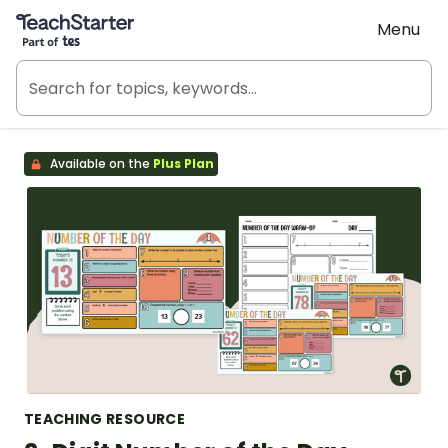
Teach Starter, part of Tes
Menu
Available on the
Plus Plan
TEACHING RESOURCE