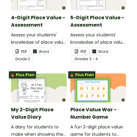
4-Digit Place Value -
5-Digit Place Value -
Assessment
Assessment
Assess your students'
Assess your students'
knowledge of place value
knowledge of place value
to the thousands place
to the ten thousands
PDF
Word
PDF
Word
with this open-ended
place with this open-
Grade
3
Grade
s
3 - 4
worksheet.
ended worksheet.
Plus Plan
Plus Plan
My 2-Digit Place
Place Value War -
Value Diary
Number Game
A diary for students to
A fun 3-digit place value
make when showing their
game for students to