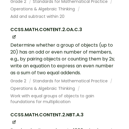
Grade 2
Standards for Mathematical Practice
Operations & Algebraic Thinking
Add and subtract within 20
CCSS.MATH.CONTENT.2.OA.C.3
Determine whether a group of objects (up to
20) has an odd or even number of members,
e.g., by pairing objects or counting them by 2s;
write an equation to express an even number
as a sum of two equal addends.
Grade 2
Standards for Mathematical Practice
Operations & Algebraic Thinking
Work with equal groups of objects to gain
foundations for multiplication
CCSS.MATH.CONTENT.2.NBT.A.3