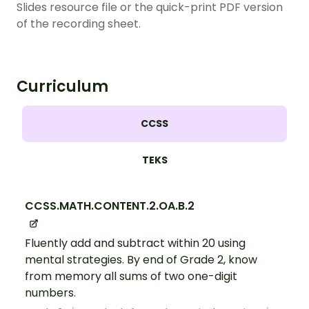
Slides resource file or the quick-print PDF version
of the recording sheet.
Curriculum
CCSS
TEKS
CCSS.MATH.CONTENT.2.OA.B.2
Fluently add and subtract within 20 using
mental strategies. By end of Grade 2, know
from memory all sums of two one-digit
numbers.