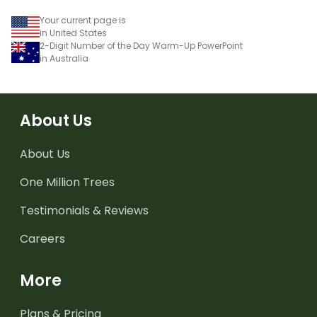
Your current page is
in United States
2-Digit Number of the Day Warm-Up PowerPoint
in Australia
About Us
About Us
One Million Trees
Testimonials & Reviews
Careers
More
Plans & Pricing