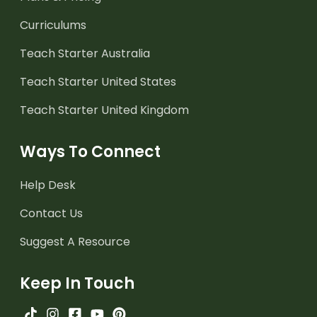
Curriculums
Teach Starter Australia
Teach Starter United States
Teach Starter United Kingdom
Ways To Connect
Help Desk
Contact Us
Suggest A Resource
Keep In Touch