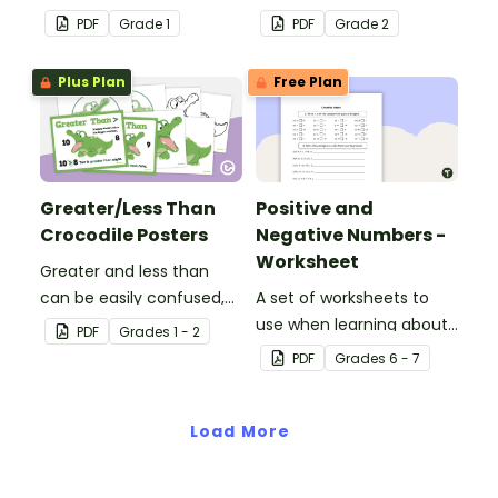
understanding of 2-digit
play in the classroom.
PDF
Grade
1
PDF
Grade
2
place value.
Plus Plan
Free Plan
Greater/Less Than
Positive and
Crocodile Posters
Negative Numbers -
Worksheet
Greater and less than
can be easily confused,
A set of worksheets to
but Snappy uses visual
use when learning about
PDF
Grade
s
1 - 2
representation to make it
positive and negative
PDF
Grade
s
6 - 7
all so much clearer.
numbers.
Load More