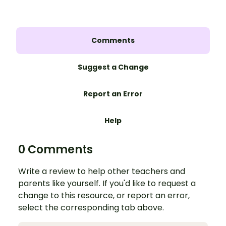
Comments
Suggest a Change
Report an Error
Help
0 Comments
Write a review to help other teachers and
parents like yourself. If you'd like to request a
change to this resource, or report an error,
select the corresponding tab above.