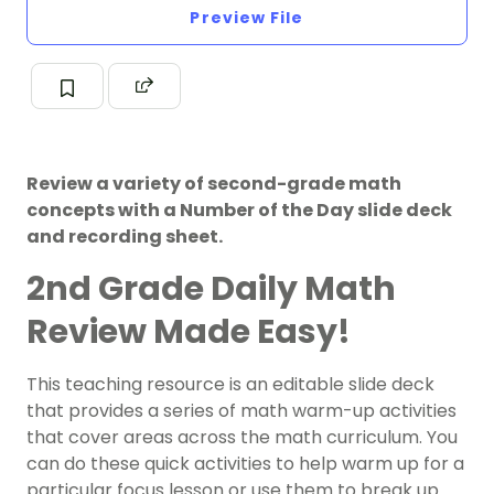
Preview File
Review a variety of second-grade math
concepts with a Number of the Day slide deck
and recording sheet.
2nd Grade Daily Math
Review Made Easy!
This teaching resource is an editable slide deck
that provides a series of math warm-up activities
that cover areas across the math curriculum. You
can do these quick activities to help warm up for a
particular focus lesson or use them to break up