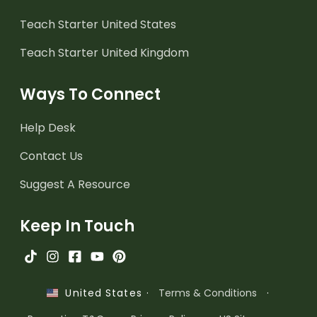
Teach Starter United States
Teach Starter United Kingdom
Ways To Connect
Help Desk
Contact Us
Suggest A Resource
Keep In Touch
·
Terms & Conditions
·
United States