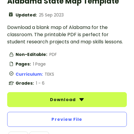
Alabama State Map Template
Updated:
25 Sep 2023
Download a blank map of Alabama for the
classroom. The printable PDF is perfect for
student research projects and map skills lessons.
Non-Editable:
PDF
Pages:
1 Page
Curriculum:
TEKS
Grades:
1 - 6
Download
Preview File