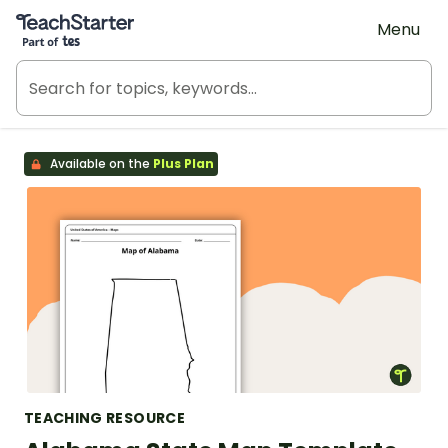
Teach Starter, part of Tes
Menu
Available on the
Plus Plan
TEACHING RESOURCE