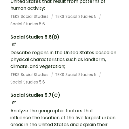
United States that result from patterns of
human activity;
TEKS Social Studies
TEKS Social Studies 5
Social Studies 5.6
Social Studies 5.6(B)
Describe regions in the United States based on
physical characteristics such as landform,
climate, and vegetation;
TEKS Social Studies
TEKS Social Studies 5
Social Studies 5.6
Social Studies 5.7(C)
Analyze the geographic factors that
influence the location of the five largest urban
areas in the United States and explain their