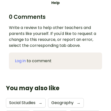
Help
0 Comments
Write a review to help other teachers and
parents like yourself. If you'd like to request a
change to this resource, or report an error,
select the corresponding tab above.
Log in
to comment
You may also like
Social Studies
→
Geography
→