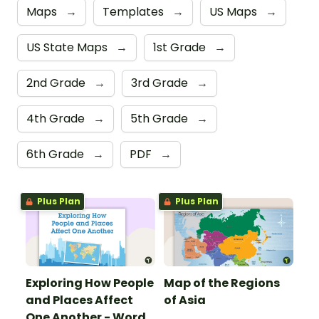
Maps
→
Templates
→
US Maps
→
US State Maps
→
1st Grade
→
2nd Grade
→
3rd Grade
→
4th Grade
→
5th Grade
→
6th Grade
→
PDF
→
Plus Plan
Plus Plan
Exploring How People
Map of the Regions
and Places Affect
of Asia
One Another - Word