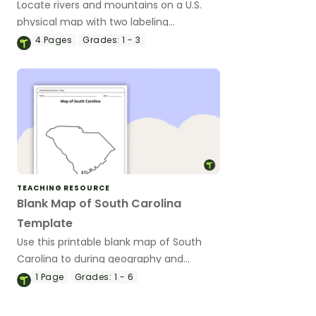
Locate rivers and mountains on a U.S.
physical map with two labeling
worksheets.
4
Pages
Grades:
1 - 3
TEACHING RESOURCE
Blank Map of South Carolina
Template
Use this printable blank map of South
Carolina to during geography and
Palmetto State history lessons.
1
Page
Grades:
1 - 6