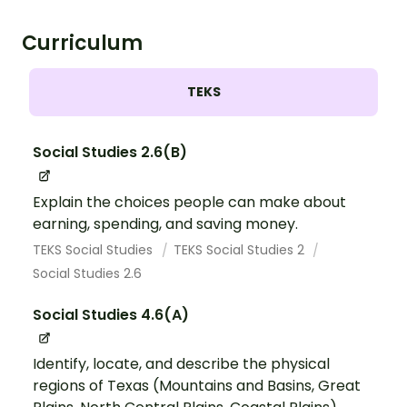
Curriculum
TEKS
Social Studies 2.6(B)
Explain the choices people can make about
earning, spending, and saving money.
TEKS Social Studies
TEKS Social Studies 2
Social Studies 2.6
Social Studies 4.6(A)
Identify, locate, and describe the physical
regions of Texas (Mountains and Basins, Great