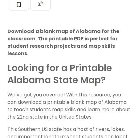
Download a blank map of Alabama for the
classroom. The printable PDF is perfect for
student research projects and map skills
lessons.
Looking for a Printable
Alabama State Map?
We’ve got you covered! With this resource, you
can download a printable blank map of Alabama
to teach students map skills and learn more about
the 22nd state in the United States.
This Southern US state has a host of rivers, lakes,
and important landforms that students can label