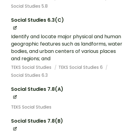
Social Studies 5.8
Social Studies 6.3(C)
Identify and locate major physical and human
geographic features such as landforms, water
bodies, and urban centers of various places
and regions; and
TEKS Social Studies
TEKS Social Studies 6
Social Studies 6.3
Social Studies 7.8(A)
TEKS Social Studies
Social Studies 7.8(B)