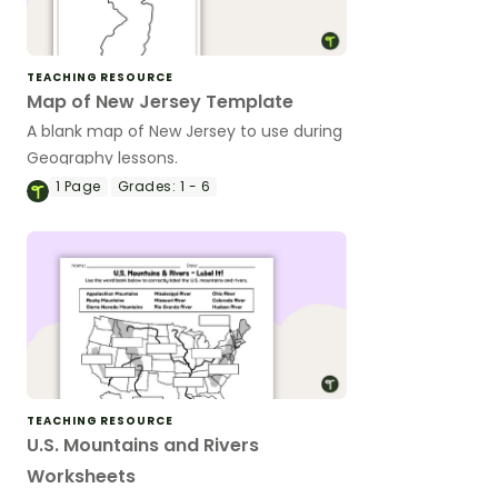
TEACHING RESOURCE
Map of New Jersey Template
A blank map of New Jersey to use during
Geography lessons.
1
Page
Grades:
1 - 6
TEACHING RESOURCE
U.S. Mountains and Rivers
Worksheets