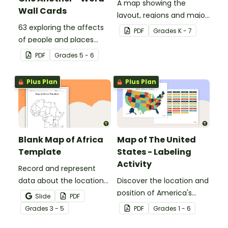
A map showing the
Wall Cards
layout, regions and major
63 exploring the affects
countries of Asia.
PDF
Grade
s
K - 7
of people and places
vocabulary cards.
PDF
Grade
s
5 - 6
Plus Plan
Plus Plan
Blank Map of Africa
Map of The United
Template
States - Labeling
Activity
Record and represent
data about the location
Discover the location and
of significant places with
position of America's
Slide
PDF
this printable blank map
states with this labeling
Grade
s
3 - 5
PDF
Grade
s
1 - 6
of the continent of
activity.