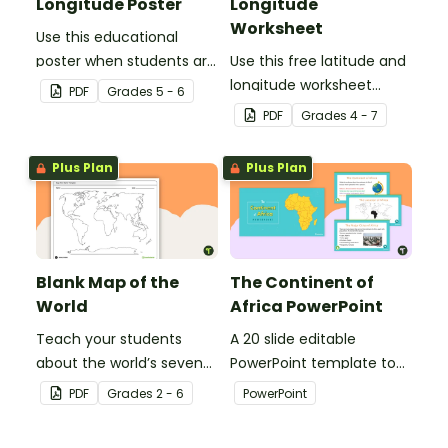
Longitude Poster
Longitude
Worksheet
Use this educational
poster when students are
Use this free latitude and
learning about
longitude worksheet
PDF
Grade
s
5 - 6
geographical
along with Google Maps
PDF
Grade
s
4 - 7
coordinates, latitude and
to teach your students
longitude.
about longitude and
Plus Plan
Plus Plan
latitude.
Blank Map of the
The Continent of
World
Africa PowerPoint
Teach your students
A 20 slide editable
about the world’s seven
PowerPoint template to
continents and five
use when introducing
PDF
Grade
s
2 - 6
PowerPoint
oceans with this blank
students to the
map of the world for
geographical features of