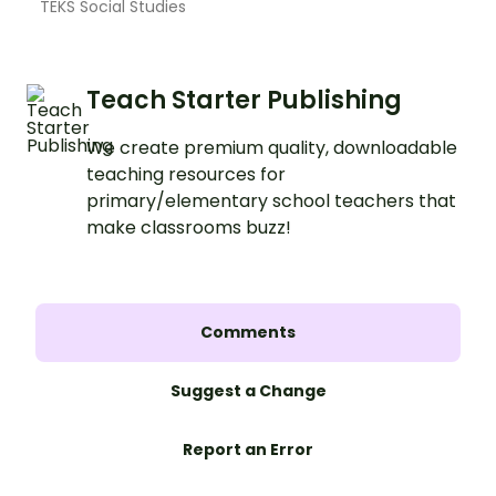
TEKS Social Studies
Teach Starter Publishing
We create premium quality, downloadable
teaching resources for
primary/elementary school teachers that
make classrooms buzz!
Comments
Suggest a Change
Report an Error