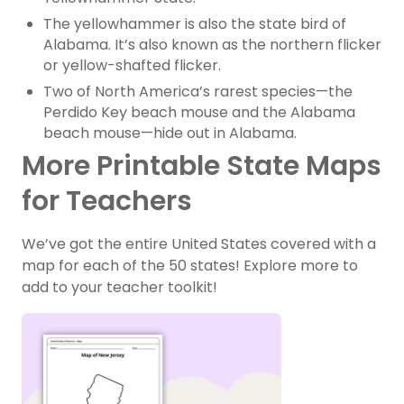
The yellowhammer is also the state bird of
Alabama. It’s also known as the northern flicker
or yellow-shafted flicker.
Two of North America’s rarest species—the
Perdido Key beach mouse and the Alabama
beach mouse—hide out in Alabama.
More Printable State Maps
for Teachers
We’ve got the entire United States covered with a
map for each of the 50 states! Explore more to
add to your teacher toolkit!