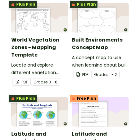
Africa.
Plus Plan
Plus Plan
World Vegetation
Built Environments
Zones - Mapping
Concept Map
Template
A concept map to use
Locate and explore
when learning about built
different vegetation
environments.
PDF
Grade
s
1 - 2
zones around the world
PDF
Grade
s
3 - 6
with this mapping
worksheet.
Plus Plan
Free Plan
Latitude and
Latitude and