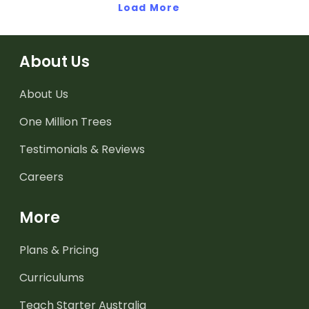
labeling.
Load More
Africa.
About Us
About Us
One Million Trees
Testimonials & Reviews
Careers
More
Plans & Pricing
Curriculums
Teach Starter Australia