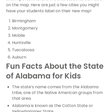
on the map. Here are just a few cities you might
have your students label on their new map!
Birmingham
Montgomery
Mobile
Huntsville
Tuscaloosa
Auburn
Fun Facts About the State
of Alabama for Kids
The state’s name comes from the Alabama
tribe, one of the Native American groups from
that area.
Alabama is known as the Cotton State or
Yellowhammer State.