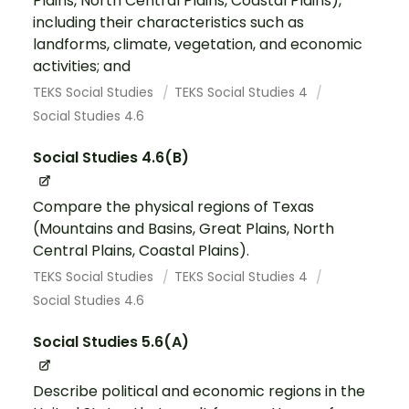
Plains, North Central Plains, Coastal Plains),
including their characteristics such as
landforms, climate, vegetation, and economic
activities; and
TEKS Social Studies
TEKS Social Studies 4
Social Studies 4.6
Social Studies 4.6(B)
Compare the physical regions of Texas
(Mountains and Basins, Great Plains, North
Central Plains, Coastal Plains).
TEKS Social Studies
TEKS Social Studies 4
Social Studies 4.6
Social Studies 5.6(A)
Describe political and economic regions in the