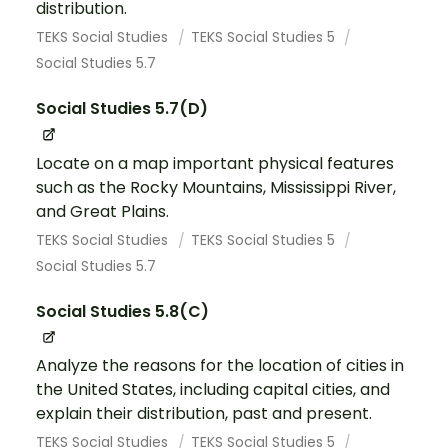
distribution.
TEKS Social Studies
TEKS Social Studies 5
Social Studies 5.7
Social Studies 5.7(D)
Locate on a map important physical features
such as the Rocky Mountains, Mississippi River,
and Great Plains.
TEKS Social Studies
TEKS Social Studies 5
Social Studies 5.7
Social Studies 5.8(C)
Analyze the reasons for the location of cities in
the United States, including capital cities, and
explain their distribution, past and present.
TEKS Social Studies
TEKS Social Studies 5