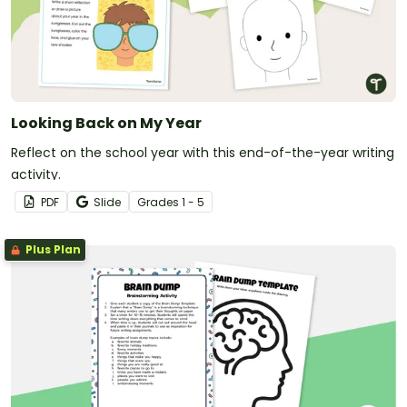
Looking Back on My Year
Reflect on the school year with this end-of-the-year writing
activity.
PDF
Slide
Grade
s
1 - 5
Plus Plan