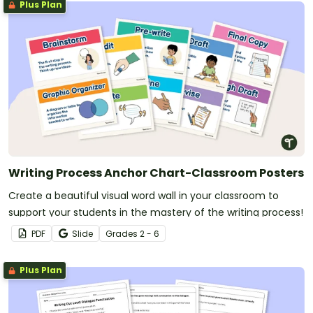
Plus Plan
Writing Process Anchor Chart-Classroom Posters
Create a beautiful visual word wall in your classroom to
support your students in the mastery of the writing process!
PDF
Slide
Grade
s
2 - 6
Plus Plan