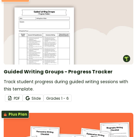
Guided Writing Groups - Progress Tracker
Track student progress during guided writing sessions with
this template.
PDF
Slide
Grade
s
1 - 6
Plus Plan