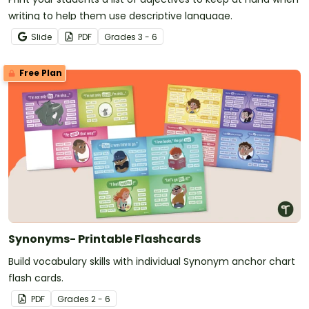
writing to help them use descriptive language.
Slide
PDF
Grade
s
3 - 6
Free Plan
Synonyms- Printable Flashcards
Build vocabulary skills with individual Synonym anchor chart
flash cards.
PDF
Grade
s
2 - 6