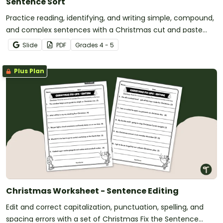
Sentence Sort
Practice reading, identifying, and writing simple, compound,
and complex sentences with a Christmas cut and paste
worksheet.
Slide
PDF
Grade
s
4 - 5
Plus Plan
Christmas Worksheet - Sentence Editing
Edit and correct capitalization, punctuation, spelling, and
spacing errors with a set of Christmas Fix the Sentence