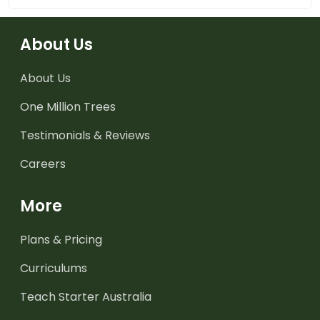
About Us
About Us
One Million Trees
Testimonials & Reviews
Careers
More
Plans & Pricing
Curriculums
Teach Starter Australia