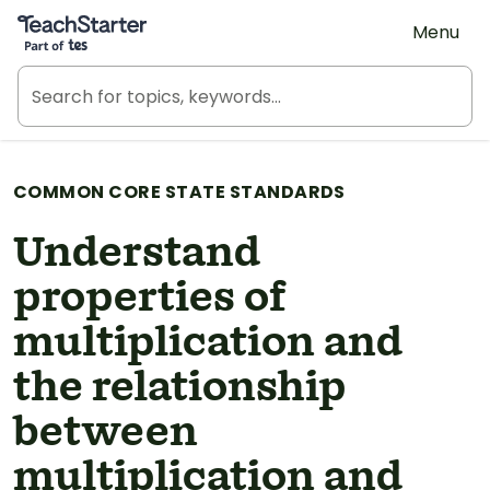
Teach Starter, part of Tes
Menu
COMMON CORE STATE STANDARDS
Understand
properties of
multiplication and
the relationship
between
multiplication and