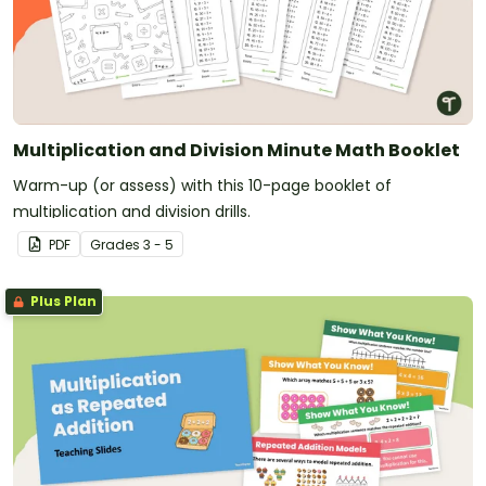
Multiplication and Division Minute Math Booklet
Warm-up (or assess) with this 10-page booklet of
multiplication and division drills.
PDF
Grade
s
3 - 5
Plus Plan