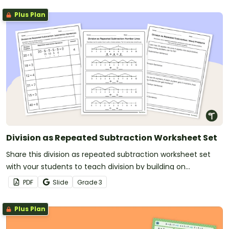
Plus Plan
Division as Repeated Subtraction Worksheet Set
Share this division as repeated subtraction worksheet set
with your students to teach division by building on
subtraction concepts they are already familiar with.
PDF
Slide
Grade
3
Plus Plan