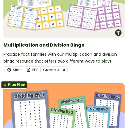
Multiplication and Division Bingo
Practice fact families with our multiplication and division
bingo resource that offers two different ways to play!
Slide
PDF
Grade
s
3 - 4
Plus Plan