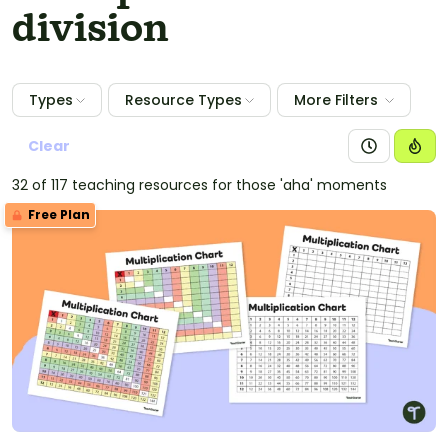
division
Types
Resource Types
More Filters
Clear
32 of 117 teaching resources for those 'aha' moments
Free Plan