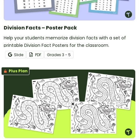
Division Facts – Poster Pack
Help your students memorize division facts with a set of
printable Division Fact Posters for the classroom.
Slide
PDF
Grade
s
3 - 5
Plus Plan