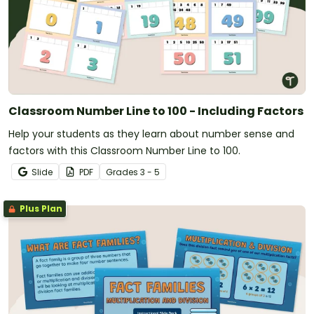
Classroom Number Line to 100 - Including Factors
Help your students as they learn about number sense and
factors with this Classroom Number Line to 100.
Slide
PDF
Grade
s
3 - 5
Plus Plan