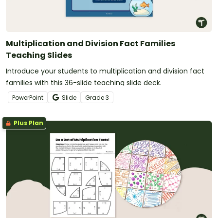
Multiplication and Division Fact Families
Teaching Slides
Introduce your students to multiplication and division fact
families with this 36-slide teaching slide deck.
PowerPoint
Slide
Grade
3
Plus Plan