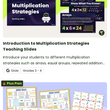
Introduction to Multiplication Strategies
Teaching Slides
Introduce your students to different multiplication
strategies such as arrays, equal groups, repeated addition
and skip counting with this 34-page slide deck.
Slide
Grade
s
3 - 4
Plus Plan