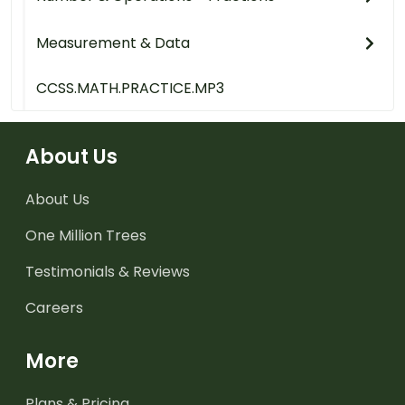
Measurement & Data
CCSS.MATH.PRACTICE.MP3
About Us
About Us
One Million Trees
Testimonials & Reviews
Careers
More
Plans & Pricing