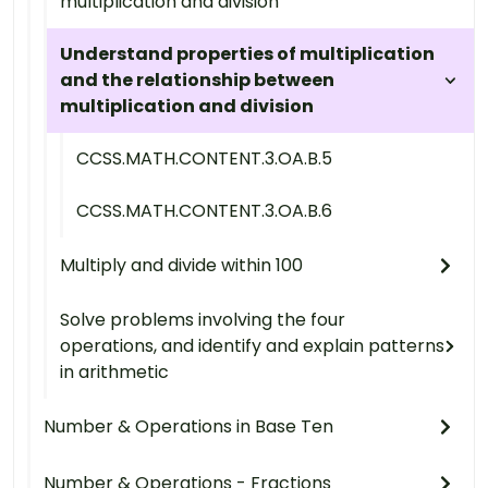
multiplication and division
Understand properties of multiplication
and the relationship between
multiplication and division
CCSS.MATH.CONTENT.3.OA.B.5
CCSS.MATH.CONTENT.3.OA.B.6
Multiply and divide within 100
Solve problems involving the four
operations, and identify and explain patterns
in arithmetic
Number & Operations in Base Ten
Number & Operations - Fractions