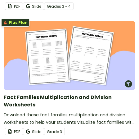
and division fact families.
PDF
Slide
Grade
s
3 - 4
Plus Plan
Fact Families Multiplication and Division
Worksheets
Download these fact families multiplication and division
worksheets to help your students visualize fact families with
arrays.
PDF
Slide
Grade
3