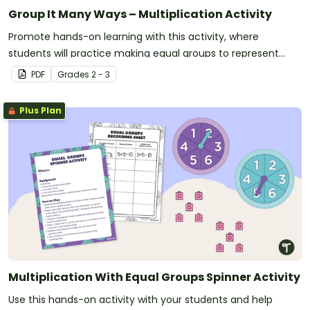
Group It Many Ways – Multiplication Activity
Promote hands-on learning with this activity, where
students will practice making equal groups to represent
multiplication.
PDF
Grade
s
2 - 3
Plus Plan
Multiplication With Equal Groups Spinner Activity
Use this hands-on activity with your students and help