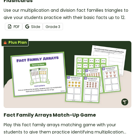
Flashcards
Use our multiplication and division fact families triangles to
give your students practice with their basic facts up to 12.
PDF
Slide
Grade
3
Plus Plan
Fact Family Arrays Match-Up Game
Play this fact family arrays matching game with your
students to give them practice identifying multiplication