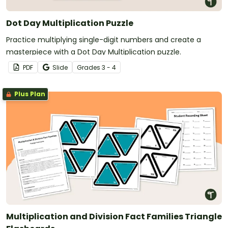
Dot Day Multiplication Puzzle
Practice multiplying single-digit numbers and create a
masterpiece with a Dot Day Multiplication puzzle.
PDF
Slide
Grade
s
3 - 4
Plus Plan
Multiplication and Division Fact Families Triangle