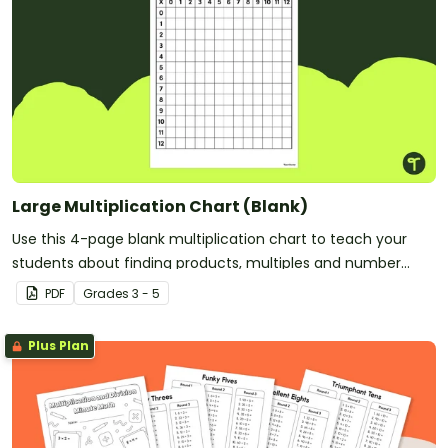
Large Multiplication Chart (Blank)
Use this 4-page blank multiplication chart to teach your
students about finding products, multiples and number
patterns.
PDF
Grade
s
3 - 5
Plus Plan