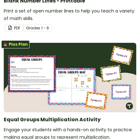
Blank Number Lines - Printable
Print a set of open number lines to help you teach a variety
of math skills.
PDF
Grade
s
1 - 6
Plus Plan
Equal Groups Multiplication Activity
Engage your students with a hands-on activity to practice
making equal groups to represent multiplication.