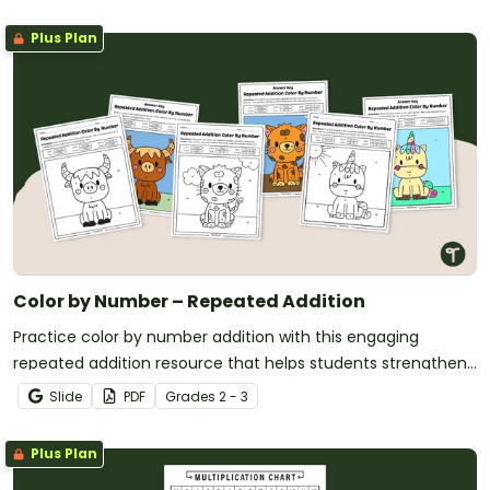
Plus Plan
Color by Number – Repeated Addition
Practice color by number addition with this engaging
repeated addition resource that helps students strengthen
addition skills while completing fun math coloring activities.
Slide
PDF
Grade
s
2 - 3
Plus Plan