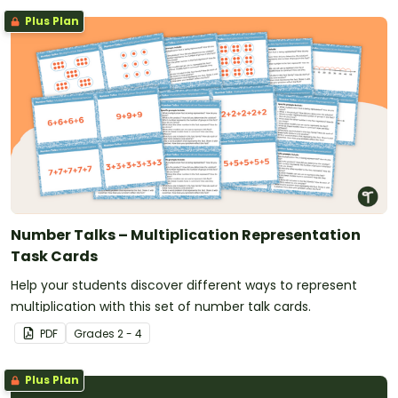
Plus Plan
Number Talks – Multiplication Representation
Task Cards
Help your students discover different ways to represent
multiplication with this set of number talk cards.
PDF
Grade
s
2 - 4
Plus Plan