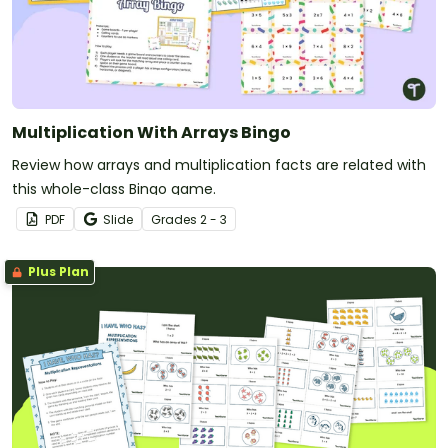
Multiplication With Arrays Bingo
Review how arrays and multiplication facts are related with
this whole-class Bingo game.
PDF
Slide
Grade
s
2 - 3
Plus Plan