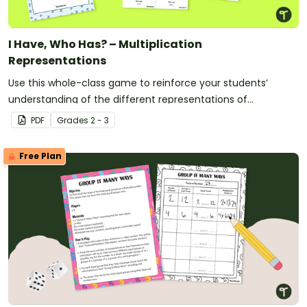
I Have, Who Has? – Multiplication
Representations
Use this whole-class game to reinforce your students’
understanding of the different representations of
multiplication.
PDF
Grade
s
2 - 3
Free Plan