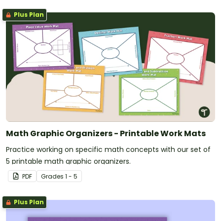
Plus Plan
Math Graphic Organizers - Printable Work Mats
Practice working on specific math concepts with our set of
5 printable math graphic organizers.
PDF
Grade
s
1 - 5
Plus Plan