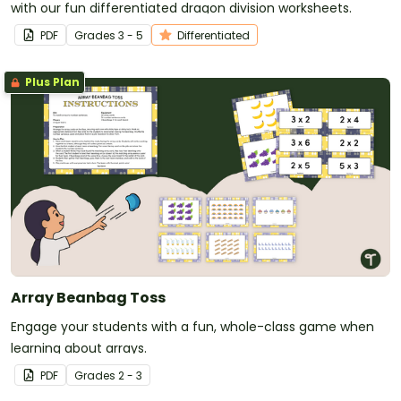
with our fun differentiated dragon division worksheets.
PDF
Grade
s
3 - 5
Differentiated
Plus Plan
Array Beanbag Toss
Engage your students with a fun, whole-class game when
learning about arrays.
PDF
Grade
s
2 - 3