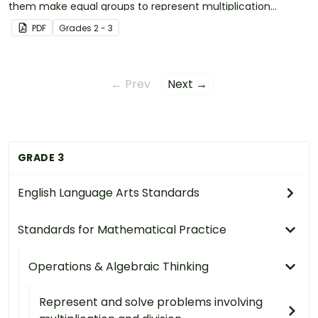
them make equal groups to represent multiplication
problems.
PDF
Grade
s
2 - 3
← Prev
Next →
GRADE 3
English Language Arts Standards
Standards for Mathematical Practice
Operations & Algebraic Thinking
Represent and solve problems involving