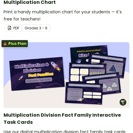
Multiplication Chart
Print a handy multiplication chart for your students — it's
free for teachers!
PDF
Grade
s
3 - 6
Plus Plan
Multiplication Division Fact Family Interactive
Task Cards
Use our digital multiplication division fact family task cards