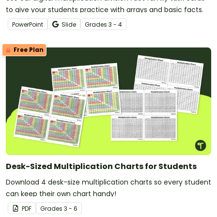
to give your students practice with arrays and basic facts.
PowerPoint
Slide
Grade
s
3 - 4
Free Plan
Desk-Sized Multiplication Charts for Students
Download 4 desk-size multiplication charts so every student
can keep their own chart handy!
PDF
Grade
s
3 - 6