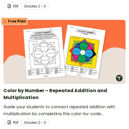
PDF
Grade
s
2 - 3
Free Plan
Color by Number – Repeated Addition and
Multiplication
Guide your students to connect repeated addition with
multiplication by completing this color-by-code
multiplication worksheet.
PDF
Grade
s
2 - 3