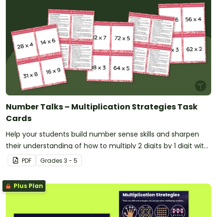
Number Talks – Multiplication Strategies Task
Cards
Help your students build number sense skills and sharpen
their understanding of how to multiply 2 digits by 1 digit with
this set of 24 task cards.
PDF
Grade
s
3 - 5
Plus Plan