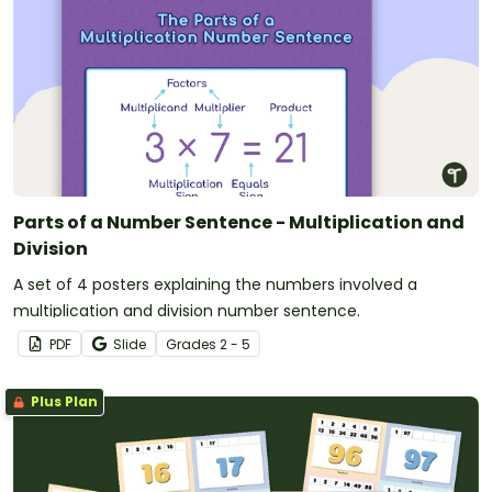
Parts of a Number Sentence - Multiplication and
Division
A set of 4 posters explaining the numbers involved a
multiplication and division number sentence.
PDF
Slide
Grade
s
2 - 5
Plus Plan