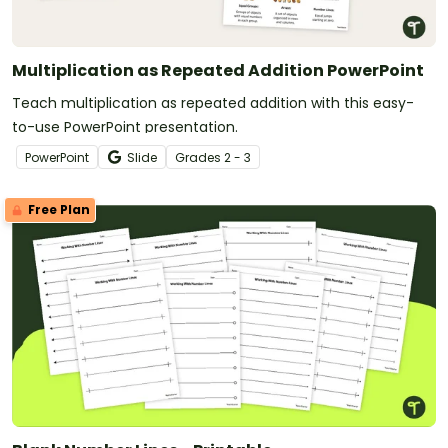
Multiplication as Repeated Addition PowerPoint
Teach multiplication as repeated addition with this easy-
to-use PowerPoint presentation.
PowerPoint
Slide
Grade
s
2 - 3
Free Plan