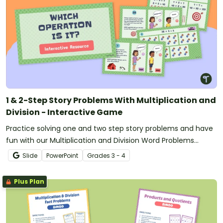
1 & 2-Step Story Problems With Multiplication and
Division - Interactive Game
Practice solving one and two step story problems and have
fun with our Multiplication and Division Word Problems
Interactive Game.
Slide
PowerPoint
Grade
s
3 - 4
Plus Plan