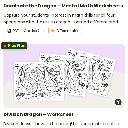
Dominate the Dragon – Mental Math Worksheets
Capture your students' interest in math drills for all four
operations with these fun dragon-themed differentiated
math worksheets.
PDF
Grade
s
2 - 4
Differentiated
Plus Plan
Division Dragon – Worksheet
Division doesn't have to be boring! Let your pupils practise