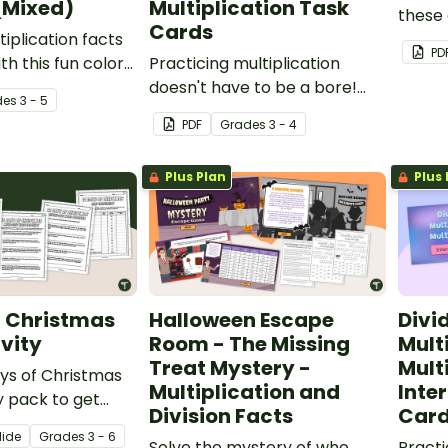
(Mixed)
Multiplication Task
these 
Cards
iplication facts
works
PD
th this fun color
Practicing multiplication
orksheet.
doesn't have to be a bore!
de
s
3 - 5
Use our "reveal a mystery
PDF
Grade
s
3 - 4
picture" activity with your
students to liven up your
Plus Plan
Plus 
classroom lessons.
f Christmas
Halloween Escape
Divi
vity
Room - The Missing
Mult
Treat Mystery -
Multi
ays of Christmas
Multiplication and
Inte
y pack to get
Division Facts
Car
s thinking,
lide
Grade
s
3 - 6
and solving
Solve the mystery of who
Practi