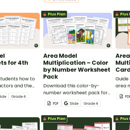
differentiated math
worksheets.
Plus Plan
Plus 
el
Area Model
Area
s for 4th
Multiplication – Color
Mult
by Number Worksheet
Car
Pack
students how to
Guide 
actors and the
Download this color-by-
area m
an area model
number worksheet pack for
solve 
lide
Grade
4
PD
rksheet pack.
your students to practice
proble
PDF
Slide
Grade
4
using the area model when
task c
multiplying multi-digit
Plus Plan
Plus 
numbers.