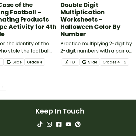
Case of the
Double Digit
ing Football –
Multiplication
mating Products
Worksheets -
pe Activity for 4th
Halloween Color By
de
Number
r the identity of the
Practice multiplying 2-digit by
who stole the football
2-digit numbers with a pair of
 printable estimating
engaging Halloween color-
F
Slide
Grade
4
PDF
Slide
Grade
s
4 - 5
cts escape room
by-number worksheets.
y.
 →
Keep In Touch