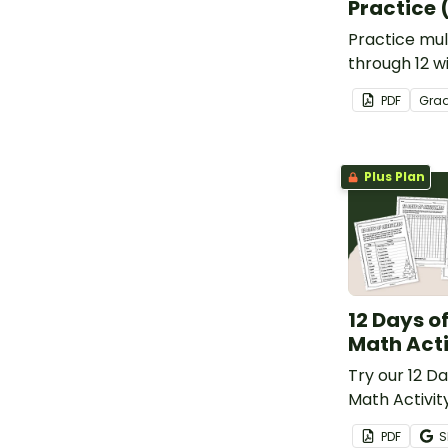
Practice 
Practice mult
through 12 wi
by number w
PDF
Gra
Plus Plan
12 Days o
Math Acti
Try our 12 D
Math Activit
your student
PDF
S
calculating, 