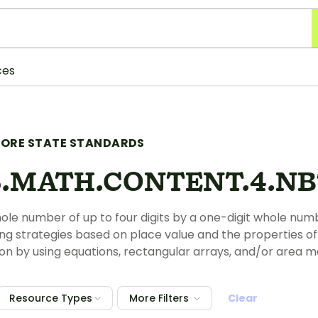
ces
ORE STATE STANDARDS
.MATH.CONTENT.4.NBT
hole number of up to four digits by a one-digit whole num
ng strategies based on place value and the properties of 
ion by using equations, rectangular arrays, and/or area m
Resource Types
More Filters
Clear