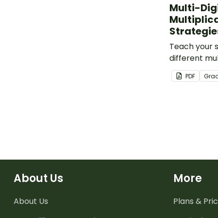
Multi-Dig
Multiplic
Strategie
Teach your 
different mul
multiplicati
PDF
Gra
this set of m
About Us
More
About Us
Plans & Pric