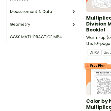
Measurement & Data
Multiplic
Division 
Geometry
Booklet
CCSS.MATH.PRACTICE.MP4
Warm-up (or
this 10-page
multiplicatio
PDF
Gra
drills.
Free Plan
Color by
Multiplic