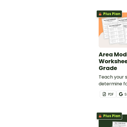
Plus Plan
Area Mod
Worksheet
Grade
Teach your 
determine f
product of 
PDF
S
with this wo
Plus Plan