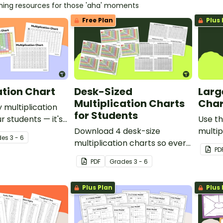
ching resources for those 'aha' moments
Free Plan
Plus 
ation Chart
Desk-Sized
Larg
Multiplication Charts
Char
 multiplication
for Students
r students — it's
Use th
chers!
Download 4 desk-size
multip
de
s
3 - 6
multiplication charts so every
your s
PD
student can keep their own
produc
PDF
Grade
s
3 - 6
chart handy!
numbe
Plus Plan
Plus 