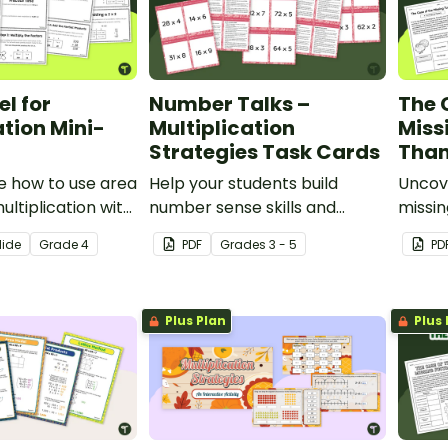
l for
Number Talks –
The 
ation Mini-
Multiplication
Miss
Strategies Task Cards
Than
 how to use area
Help your students build
Uncove
ultiplication with
number sense skills and
missin
le mini-book.
sharpen their understanding
with a
lide
Grade
4
PDF
Grade
s
3 - 5
PD
of how to multiply 2 digits by 1
multip
digit with this set of 24 task
Myste
cards.
activit
Plus Plan
Plus 