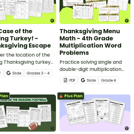
Case of the
Thanksgiving Menu
ing Turkey! -
Math - 4th Grade
ksgiving Escape
Multiplication Word
Problems
r the location of the
g Thanksgiving turkey
Practice solving single and
 3rd and 4th-grade
double-digit multiplication
F
Slide
Grade
s
3 - 4
lication Thanksgiving
word problems with a fun
PDF
Slide
Grade
4
ry escape room
Thanksgiving Menu Math
y.
activity for 4th grade.
Plan
Plus Plan