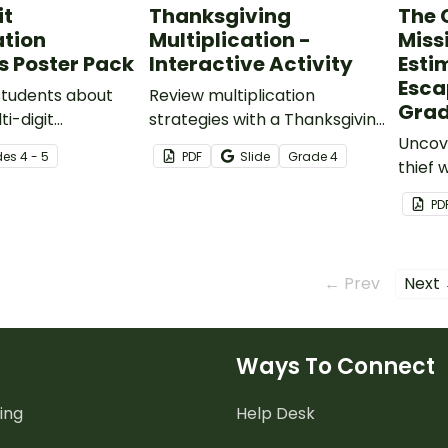
it
Thanksgiving
The 
ation
Multiplication -
Miss
s Poster Pack
Interactive Activity
Esti
Esca
students about
Review multiplication
Gra
ti-digit
strategies with a Thanksgiving
on methods with
Math interactive slide deck
Uncove
de
s
4 - 5
PDF
Slide
Grade
4
ath posters.
for students.
thief 
with a
PD
produ
activit
← Prev
Next
Ways To Connect
ing
Help Desk