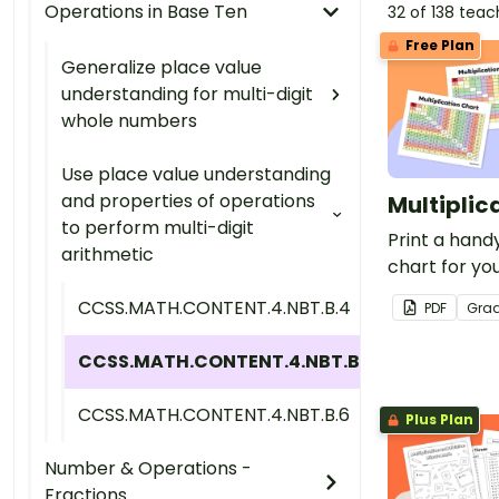
Operations in Base Ten
32 of 138 tea
Free Plan
Generalize place value
understanding for multi-digit
whole numbers
Use place value understanding
and properties of operations
Multiplic
to perform multi-digit
Print a handy
arithmetic
chart for you
free for tea
CCSS.MATH.CONTENT.4.NBT.B.4
PDF
Gra
CCSS.MATH.CONTENT.4.NBT.B.5
CCSS.MATH.CONTENT.4.NBT.B.6
Plus Plan
Number & Operations -
Fractions