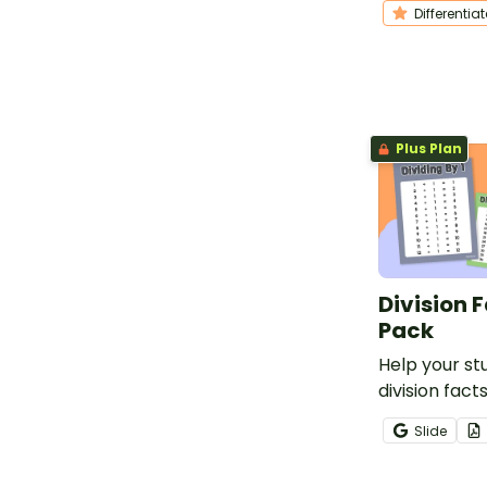
Differentia
problems rel
holiday song
Plus Plan
Division 
Pack
Help your s
division fact
printable Div
Slide
Posters for 