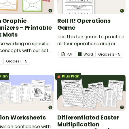
 Graphic
Roll It! Operations
nizers - Printable
Game
 Mats
Use this fun game to practice
ce working on specific
all four operations and/or
concepts with our set
order of operations.
PDF
Word
Grade
s
2 - 5
rintable math graphic
F
Grade
s
1 - 5
zers.
Plan
Plus Plan
sion Worksheets
Differentiated Easter
Multiplication
division confidence with