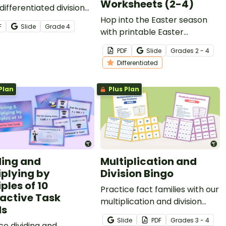
Worksheets (2-4)
differentiated division
heets.
Hop into the Easter season
F
Slide
Grade
4
with printable Easter
Multiplication Worksheets for
PDF
Slide
Grade
s
2 - 4
elementary students.
Differentiated
Plan
Plus Plan
ding and
Multiplication and
iplying by
Division Bingo
ples of 10
Practice fact families with our
ractive Task
multiplication and division
ds
bingo resource that offers
Slide
PDF
Grade
s
3 - 4
ce dividing and
two different ways to play!