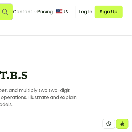
Content
Pricing
Log In
Sign Up
US
.B.5
ber, and multiply two two-digit
operations. Illustrate and explain
odels.