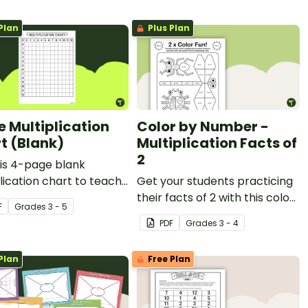
Plan
Plus Plan
e Multiplication
Color by Number -
t (Blank)
Multiplication Facts of
2
is 4-page blank
lication chart to teach
Get your students practicing
tudents about finding
their facts of 2 with this color
F
Grade
s
3 - 5
ts, multiples and
by number worksheet.
PDF
Grade
s
3 - 4
r patterns.
Plan
Free Plan