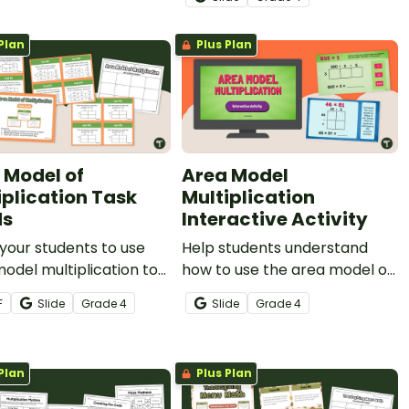
this set of 24 interactive task
cards.
Plan
Plus Plan
 Model of
Area Model
iplication Task
Multiplication
ds
Interactive Activity
your students to use
Help students understand
odel multiplication to
how to use the area model of
multi-digit multiplication
multiplication when solving
F
Slide
Grade
4
Slide
Grade
4
ms with this set of 24
multi-digit multiplication
ards.
problems with this interactive
activity.
Plan
Plus Plan