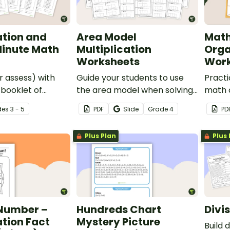
ation and
Area Model
Math
Minute Math
Multiplication
Orga
Worksheets
Work
 assess) with
Guide your students to use
Practi
 booklet of
the area model when solving
math 
n and division
multi-digit multiplication
of 5 p
de
s
3 - 5
PDF
Slide
Grade
4
PD
problems with this 20-page
organi
worksheet pack.
Plus Plan
Plus 
 Number –
Hundreds Chart
Divi
ation Fact
Mystery Picture
Build 