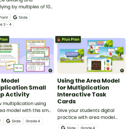
lying by multiples of 10
his engaging interactive
Point
Slide
ard activity.
e
s
3 - 4
Plan
Plus Plan
 Model
Using the Area Model
iplication Small
for Multiplication
p Activity
Interactive Task
Cards
 multiplication using
ea model with this small
Give your students digital
activity.
practice with area model
F
Slide
Grade
4
multiplication by assigning
Slide
Grade
4