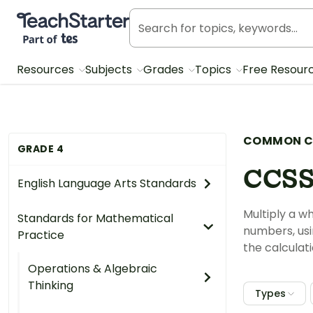
Teach Starter, part of Tes
Resources
Subjects
Grades
Topics
Free Resour
COMMON C
GRADE 4
CCSS
English Language Arts Standards
Multiply a w
Standards for Mathematical
numbers, usi
Practice
the calculat
Operations & Algebraic
Thinking
Types