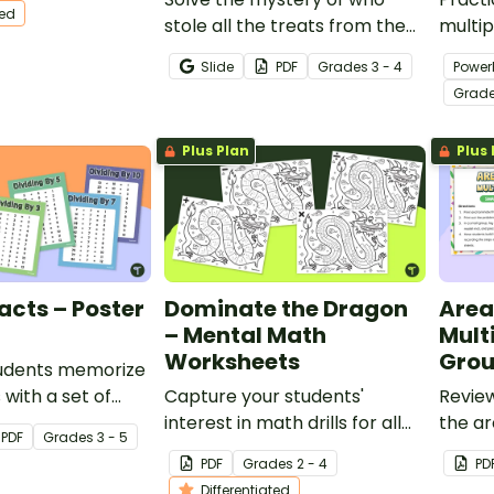
ted
ated to the
stole all the treats from the
multip
.
Halloween Party with a
with t
Slide
PDF
Grade
s
3 - 4
Power
Halloween Escape Room
task c
Grad
featuring multiplication and
division.
Plus Plan
Plus 
Facts – Poster
Dominate the Dragon
Area
– Mental Math
Mult
Worksheets
Grou
tudents memorize
s with a set of
Capture your students'
Review
ision Fact
interest in math drills for all
the ar
PDF
Grade
s
3 - 5
the classroom.
four operations with these fun
group 
PDF
Grade
s
2 - 4
PD
dragon-themed
Differentiated