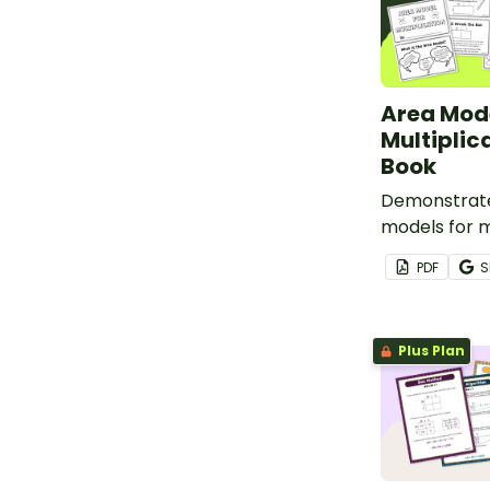
Area Mode
Multiplic
Book
Demonstrate
models for m
this printab
PDF
S
Plus Plan