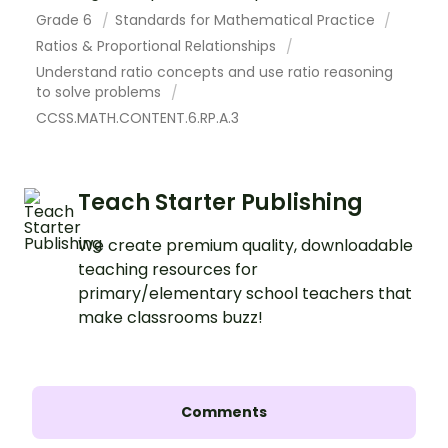
Grade 6
Standards for Mathematical Practice
Ratios & Proportional Relationships
Understand ratio concepts and use ratio reasoning
to solve problems
CCSS.MATH.CONTENT.6.RP.A.3
Teach Starter Publishing
We create premium quality, downloadable
teaching resources for
primary/elementary school teachers that
make classrooms buzz!
Comments