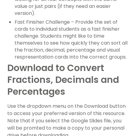
value or just pairs (if they need an easier
version).
Fast Finisher Challenge – Provide the set of
cards to individual students as a fast finisher
challenge. Students might like to time
themselves to see how quickly they can sort all
the fraction, decimal, percentage and visual
respresentation cards into the correct groups.
Download to Convert
Fractions, Decimals and
Percentages
Use the dropdown menu on the Download button
to access your preferred version of this resource.
Note that if you select the Google Slides file, you
will be promted to make a copy to your personal
drive before downloading.