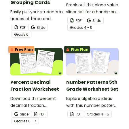
Grouping Cards
Break out this place value
Easily put your students in
slider set for a hands-on
groups of three and
way to demonstrate
PDF
Slide
practice math skills with a
multiplying and dividing
PDF
Slide
Grade
s
4 - 5
set of printable Fraction,
whole numbers and
Grade
6
Decimal and Percent
decimals by powers of
Grouping Cards.
ten.
Free Plan
Plus Plan
Percent Decimal
Number Patterns 5th
Fraction Worksheet
Grade Worksheet Set
Download this percent
Explore algebraic ideas
decimal fraction
with this number patterns
worksheet to give your
5th grade worksheet set
Slide
PDF
PDF
Grade
s
4 - 5
students hands-on
that provides practice
Grade
s
6 - 7
practice matching
extending whole number,