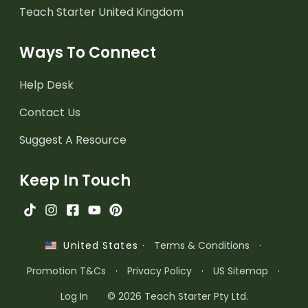
Teach Starter United Kingdom
Ways To Connect
Help Desk
Contact Us
Suggest A Resource
Keep In Touch
·
Terms & Conditions
·
United States
Promotion T&Cs
·
Privacy Policy
·
US Sitemap
·
Log In
© 2026 Teach Starter Pty Ltd.