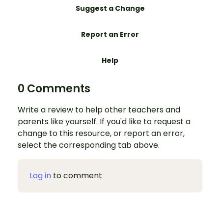
Suggest a Change
Report an Error
Help
0 Comments
Write a review to help other teachers and
parents like yourself. If you'd like to request a
change to this resource, or report an error,
select the corresponding tab above.
Log in
to comment