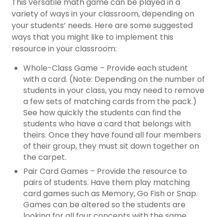
This versatile math game can be played in a
variety of ways in your classroom, depending on
your students’ needs. Here are some suggested
ways that you might like to implement this
resource in your classroom:
Whole-Class Game – Provide each student
with a card. (Note: Depending on the number of
students in your class, you may need to remove
a few sets of matching cards from the pack.)
See how quickly the students can find the
students who have a card that belongs with
theirs. Once they have found all four members
of their group, they must sit down together on
the carpet.
Pair Card Games – Provide the resource to
pairs of students. Have them play matching
card games such as Memory, Go Fish or Snap.
Games can be altered so the students are
looking for all four concepts with the same