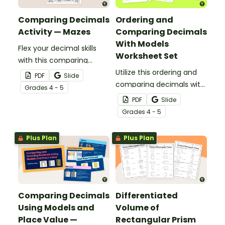
Comparing Decimals
Ordering and
Activity — Mazes
Comparing Decimals
With Models
Flex your decimal skills
Worksheet Set
with this comparing
decimals activity that
Utilize this ordering and
PDF
Slide
features mazes with
comparing decimals with
Grade
s
4 - 5
decimals out to the
models worksheet set to
PDF
Slide
thousandths place.
introduce your students
Grade
s
4 - 5
to multiple decimal
representations.
Plus Plan
Plus Plan
Comparing Decimals
Differentiated
Using Models and
Volume of
Place Value —
Rectangular Prism