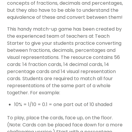
concepts of fractions, decimals and percentages,
but they also have to be able to understand the
equivalence of these and convert between them!
This handy match-up game has been created by
the experienced team of teachers at Teach
Starter to give your students practice converting
between fractions, decimals, percentages and
visual representations. The resource contains 56
cards: 14 fraction cards, 14 decimal cards, 14
percentage cards and 14 visual representation
cards. Students are required to match all four
representations of the same part of a whole
together. For example:
10% = 1/10 = 0.1 = one part out of 10 shaded
To play, place the cards, face up, on the floor.
(Note: Cards can be placed face down for a more
challenging version.) Start with a percentage