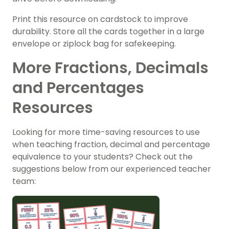
Print this resource on cardstock to improve
durability. Store all the cards together in a large
envelope or ziplock bag for safekeeping.
More Fractions, Decimals
and Percentages
Resources
Looking for more time-saving resources to use
when teaching fraction, decimal and percentage
equivalence to your students? Check out the
suggestions below from our experienced teacher
team: