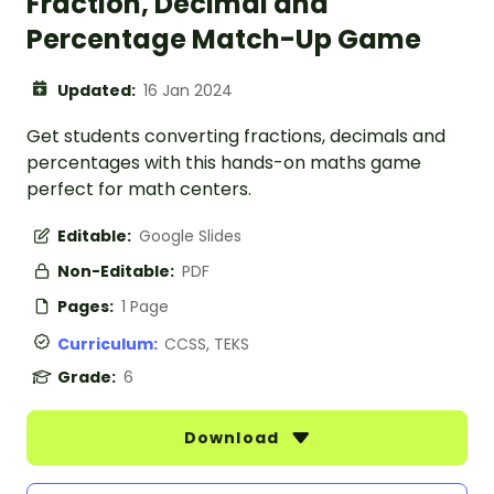
Fraction, Decimal and
Percentage Match-Up Game
Updated:
16 Jan 2024
Get students converting fractions, decimals and
percentages with this hands-on maths game
perfect for math centers.
Editable:
Google Slides
Non-Editable:
PDF
Pages:
1 Page
Curriculum:
CCSS, TEKS
Grade:
6
Download