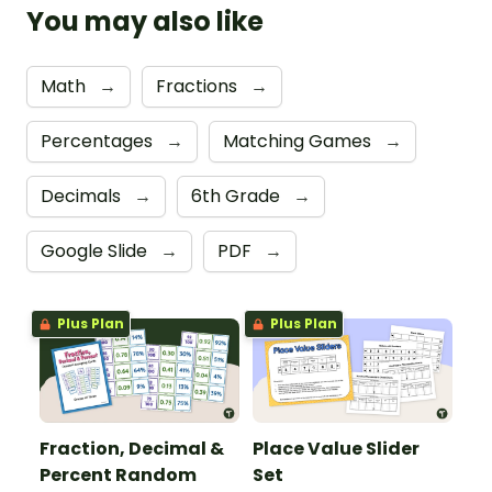
You may also like
Math
→
Fractions
→
Percentages
→
Matching Games
→
Decimals
→
6th Grade
→
Google Slide
→
PDF
→
Plus Plan
Plus Plan
Fraction, Decimal &
Place Value Slider
Percent Random
Set