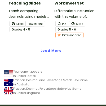
Teaching Slides
Worksheet Set
Teach comparing
Differentiate instruction
decimals using models
with this volume of
and place value with
rectangular prism
Slide
PowerPoint
PDF
Slide
these teaching slides
worksheet set that offers
Grade
s
4 - 5
Grade
s
5 - 6
that feature decimals
three levels of volume
Differentiated
represented with money,
problems.
base 10 blocks, and 100s
grids.
Load More
Your current page is
in United States
Fraction, Decimal and Percentage Match-Up Game
in Australia
Fraction, Decimal, Percentage Match-Up Game
in United Kingdom