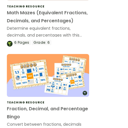
TEACHING RESOURCE
Math Mazes (Equivalent Fractions,
Decimals, and Percentages)
Determine equivalent fractions,
decimals, and percentages with this
puzzling math maze.
6
Pages
Grade:
6
TEACHING RESOURCE
Fraction, Decimal, and Percentage
Bingo
Convert between fractions, decimals