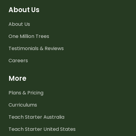
About Us
About Us
One Million Trees
Testimonials & Reviews
Careers
More
Plans & Pricing
Curriculums
Teach Starter Australia
Teach Starter United States