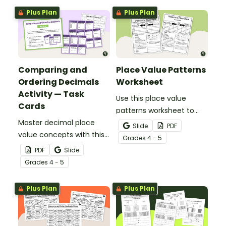
fraction, decimal, and
fraction, and decimal
Plus Plan
Plus Plan
percent equivalents.
patterns.
Comparing and
Place Value Patterns
Ordering Decimals
Worksheet
Activity — Task
Use this place value
Cards
patterns worksheet to
Master decimal place
help your students
Slide
PDF
value concepts with this
analyze patterns in
Grade
s
4 - 5
comparing and ordering
decimal place values out
PDF
Slide
decimals activity
to the thousandths place.
Grade
s
4 - 5
featuring decimals out to
the thousandths place.
Plus Plan
Plus Plan