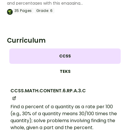
and percentages with this engaging
Bingo game the whole class can enjoy!
35
Pages
Grade:
6
Curriculum
CCSS
TEKS
CCSS.MATH.CONTENT.6.RP.A.3.C
Find a percent of a quantity as a rate per 100
(e.g., 30% of a quantity means 30/100 times the
quantity); solve problems involving finding the
whole, given a part and the percent.