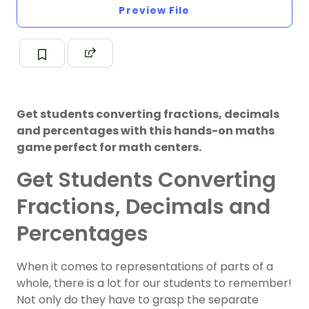
Preview File
Get students converting fractions, decimals
and percentages with this hands-on maths
game perfect for math centers.
Get Students Converting
Fractions, Decimals and
Percentages
When it comes to representations of parts of a
whole, there is a lot for our students to remember!
Not only do they have to grasp the separate