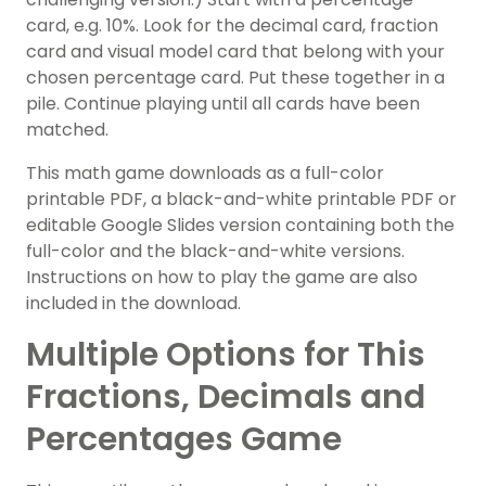
card, e.g. 10%. Look for the decimal card, fraction
card and visual model card that belong with your
chosen percentage card. Put these together in a
pile. Continue playing until all cards have been
matched.
This math game downloads as a full-color
printable PDF, a black-and-white printable PDF or
editable Google Slides version containing both the
full-color and the black-and-white versions.
Instructions on how to play the game are also
included in the download.
Multiple Options for This
Fractions, Decimals and
Percentages Game