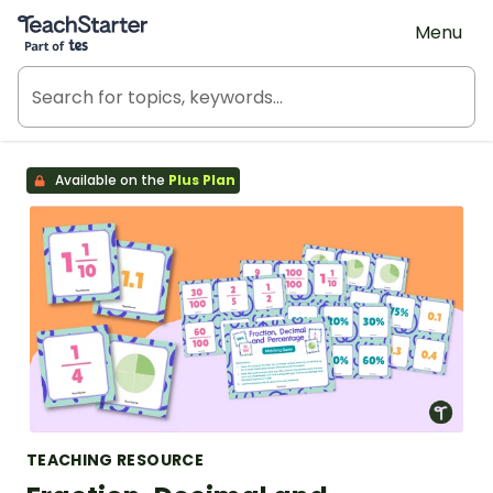
Teach Starter, part of Tes
Menu
Available on the
Plus Plan
TEACHING RESOURCE