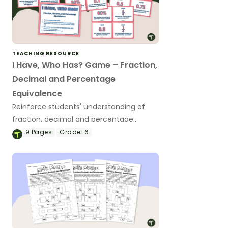
TEACHING RESOURCE
I Have, Who Has? Game – Fraction,
Decimal and Percentage
Equivalence
Reinforce students' understanding of
fraction, decimal and percentage
equivalence with a whole-class game.
9
Pages
Grade:
6