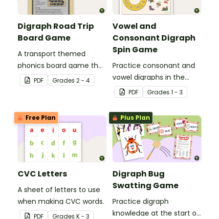
Digraph Road Trip
Vowel and
Board Game
Consonant Digraph
Spin Game
A transport themed
phonics board game that
Practice consonant and
explores common
vowel digraphs in the
PDF
Grade
s
2 - 4
digraphs.
classroom with a fun
PDF
Grade
s
1 - 3
phonics game for
students!
Free Plan
Plus Plan
CVC Letters
Digraph Bug
Swatting Game
A sheet of letters to use
when making CVC words.
Practice digraph
knowledge at the start of
PDF
Grade
s
K - 3