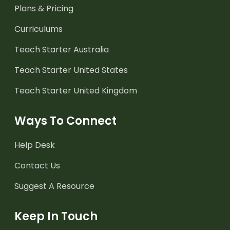
Plans & Pricing
Curriculums
Teach Starter Australia
Teach Starter United States
Teach Starter United Kingdom
Ways To Connect
Help Desk
Contact Us
Suggest A Resource
Keep In Touch