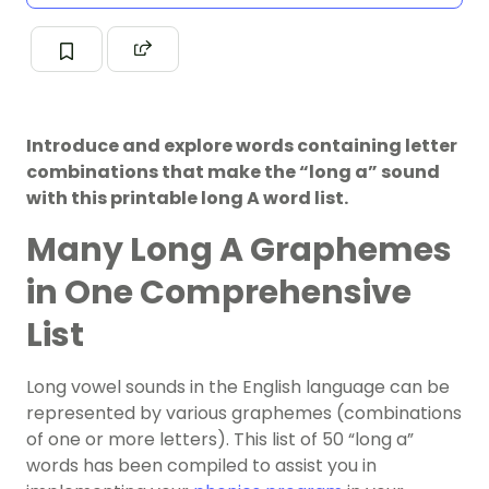
Introduce and explore words containing letter
combinations that make the “long a” sound
with this printable long A word list.
Many Long A Graphemes
in One Comprehensive
List
Long vowel sounds in the English language can be
represented by various graphemes (combinations
of one or more letters). This list of 50 “long a”
words has been compiled to assist you in