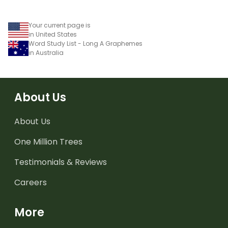
Your current page is
in United States
Word Study List - Long A Graphemes
in Australia
About Us
About Us
One Million Trees
Testimonials & Reviews
Careers
More