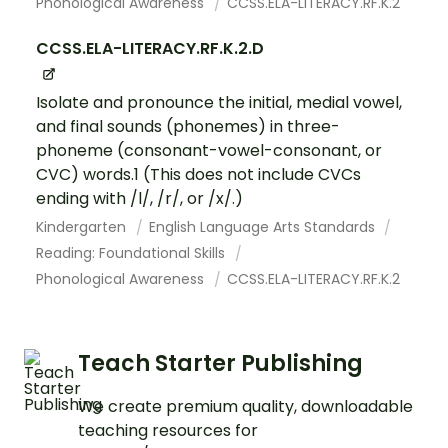
Phonological Awareness
CCSS.ELA-LITERACY.RF.K.2
CCSS.ELA-LITERACY.RF.K.2.D
Isolate and pronounce the initial, medial vowel,
and final sounds (phonemes) in three-
phoneme (consonant-vowel-consonant, or
CVC) words.1 (This does not include CVCs
ending with /l/, /r/, or /x/.)
Kindergarten
English Language Arts Standards
Reading: Foundational Skills
Phonological Awareness
CCSS.ELA-LITERACY.RF.K.2
Teach Starter Publishing
We create premium quality, downloadable
teaching resources for