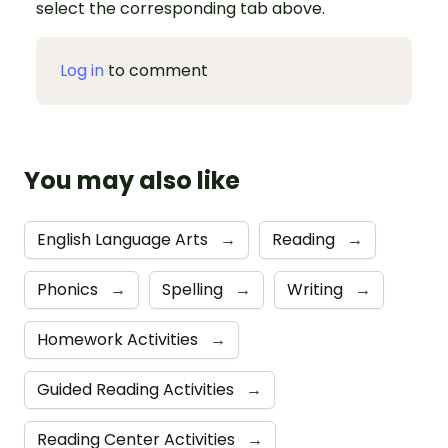
select the corresponding tab above.
Log in
to comment
You may also like
English Language Arts
→
Reading
→
Phonics
→
Spelling
→
Writing
→
Homework Activities
→
Guided Reading Activities
→
Reading Center Activities
→