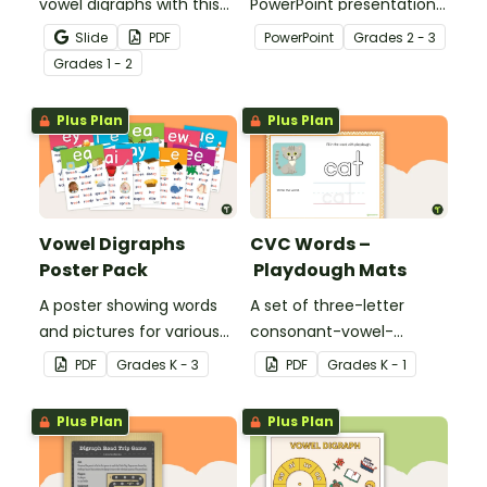
vowel digraphs with this
PowerPoint presentation
set of writing worksheets.
about silent letters.
Slide
PDF
PowerPoint
Grade
s
2 - 3
Grade
s
1 - 2
Plus Plan
Plus Plan
Vowel Digraphs
CVC Words –
Poster Pack
Playdough Mats
A poster showing words
A set of three-letter
and pictures for various
consonant-vowel-
vowel blends.
consonant words for
PDF
Grade
s
K - 3
PDF
Grade
s
K - 1
students to practice
writing and forming in
Plus Plan
Plus Plan
playdough.