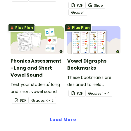
words with this small
PDF
Slide
group bug swatting
Grade
1
game.
Plus Plan
Plus Plan
Phonics Assessment
Vowel Digraphs
- Long and Short
Bookmarks
Vowel Sound
These bookmarks are
Test your students' long
designed to help
and short vowel sound
students remember
PDF
Grade
s
1 - 4
knowledge with this
some of the most
PDF
Grade
s
K - 2
phonics assessment kit.
common vowel digraphs
while reading.
Load More