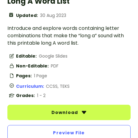
Long A Word List
Updated:
30 Aug 2023
Introduce and explore words containing letter
combinations that make the “long a” sound with
this printable long A word list.
Editable:
Google Slides
Non-Editable:
PDF
Pages:
1 Page
Curriculum:
CCSS, TEKS
Grades:
1 - 2
Download
Preview File