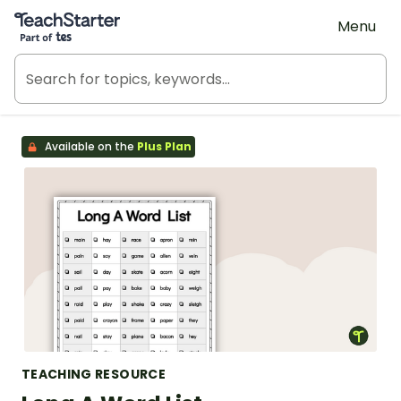
Teach Starter, part of Tes
Menu
Available on the
Plus Plan
TEACHING RESOURCE