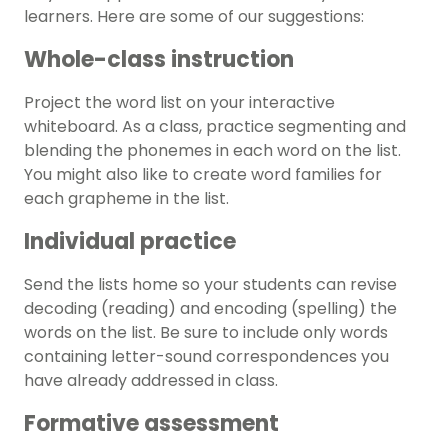
learners. Here are some of our suggestions:
Whole-class instruction
Project the word list on your interactive
whiteboard. As a class, practice segmenting and
blending the phonemes in each word on the list.
You might also like to create word families for
each grapheme in the list.
Individual practice
Send the lists home so your students can revise
decoding (reading) and encoding (spelling) the
words on the list. Be sure to include only words
containing letter-sound correspondences you
have already addressed in class.
Formative assessment