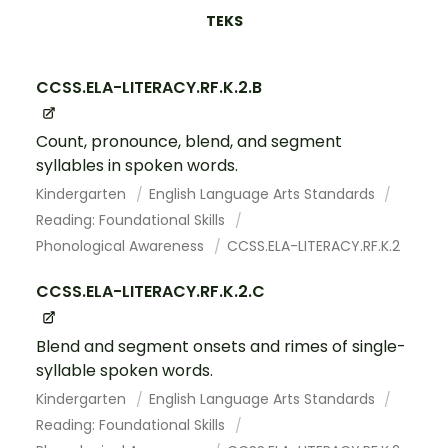
TEKS
CCSS.ELA-LITERACY.RF.K.2.B
Count, pronounce, blend, and segment
syllables in spoken words.
Kindergarten
English Language Arts Standards
Reading: Foundational Skills
Phonological Awareness
CCSS.ELA-LITERACY.RF.K.2
CCSS.ELA-LITERACY.RF.K.2.C
Blend and segment onsets and rimes of single-
syllable spoken words.
Kindergarten
English Language Arts Standards
Reading: Foundational Skills