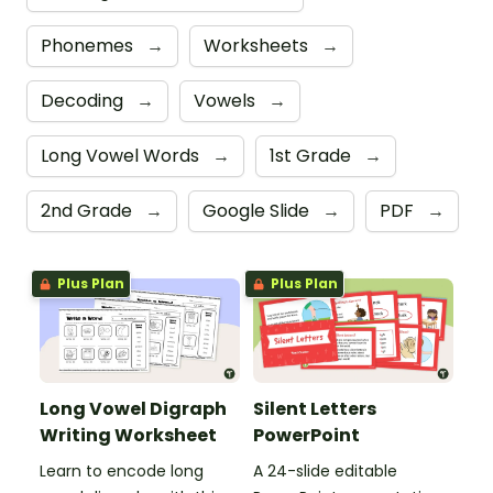
Phonemes
→
Worksheets
→
Decoding
→
Vowels
→
Long Vowel Words
→
1st Grade
→
2nd Grade
→
Google Slide
→
PDF
→
Plus Plan
Plus Plan
Long Vowel Digraph
Silent Letters
Writing Worksheet
PowerPoint
Learn to encode long
A 24-slide editable