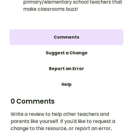
primary/elementary school teachers that
make classrooms buzz!
Comments
Suggest a Change
Report an Error
Help
0 Comments
Write a review to help other teachers and
parents like yourself. If you'd like to request a
change to this resource, or report an error,