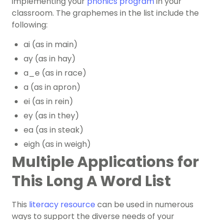
implementing your
phonics program
in your
classroom. The graphemes in the list include the
following:
ai (as in main)
ay (as in hay)
a_e (as in race)
a (as in apron)
ei (as in rein)
ey (as in they)
ea (as in steak)
eigh (as in weigh)
Multiple Applications for
This Long A Word List
This
literacy resource
can be used in numerous
ways to support the diverse needs of your