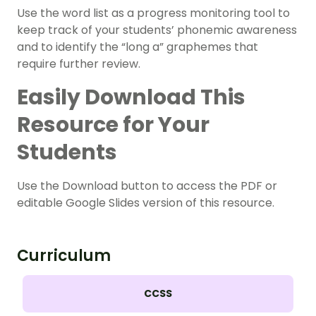
Use the word list as a progress monitoring tool to
keep track of your students’ phonemic awareness
and to identify the “long a” graphemes that
require further review.
Easily Download This
Resource for Your
Students
Use the Download button to access the PDF or
editable Google Slides version of this resource.
Curriculum
CCSS