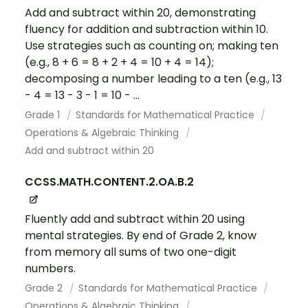
Add and subtract within 20, demonstrating
fluency for addition and subtraction within 10.
Use strategies such as counting on; making ten
(e.g., 8 + 6 = 8 + 2 + 4 = 10 + 4 = 14);
decomposing a number leading to a ten (e.g., 13
- 4 = 13 - 3 - 1 = 10 - ...
Grade 1
Standards for Mathematical Practice
Operations & Algebraic Thinking
Add and subtract within 20
CCSS.MATH.CONTENT.2.OA.B.2
Fluently add and subtract within 20 using
mental strategies. By end of Grade 2, know
from memory all sums of two one-digit
numbers.
Grade 2
Standards for Mathematical Practice
Operations & Algebraic Thinking