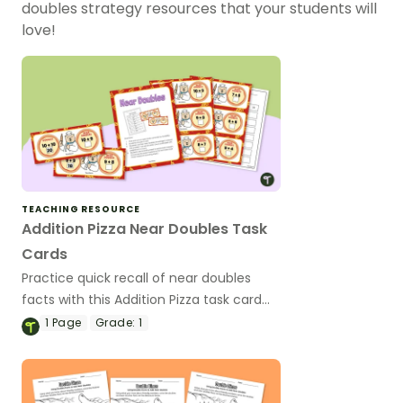
doubles strategy resources that your students will
love!
TEACHING RESOURCE
Addition Pizza Near Doubles Task
Cards
Practice quick recall of near doubles
facts with this Addition Pizza task card
activity.
1
Page
Grade:
1