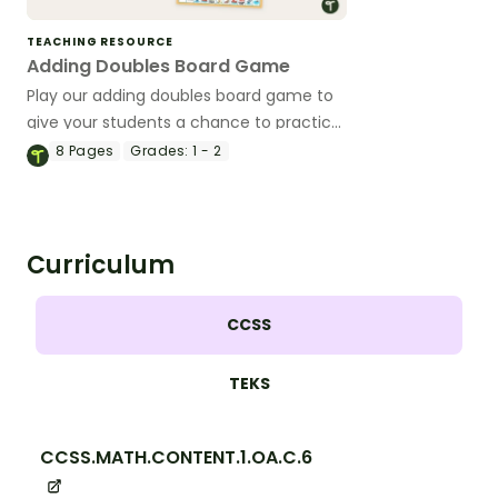
TEACHING RESOURCE
Adding Doubles Board Game
Play our adding doubles board game to
give your students a chance to practice
their addition fact fluency.
8
Pages
Grades:
1 - 2
Curriculum
CCSS
TEKS
CCSS.MATH.CONTENT.1.OA.C.6