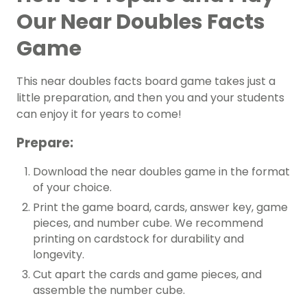
Our Near Doubles Facts
Game
This near doubles facts board game takes just a
little preparation, and then you and your students
can enjoy it for years to come!
Prepare:
Download the near doubles game in the format
of your choice.
Print the game board, cards, answer key, game
pieces, and number cube. We recommend
printing on cardstock for durability and
longevity.
Cut apart the cards and game pieces, and
assemble the number cube.