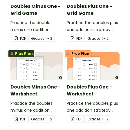
Doubles Minus One -
Doubles Plus One -
Grid Game
Grid Game
Practice the doubles
Practice the doubles plus
minus one addition
one addition strategy
strategy with this dice
with this dice game.
PDF
Grade
s
1 - 2
PDF
Grade
s
1 - 2
game.
Plus Plan
Free Plan
Doubles Minus One -
Doubles Plus One -
Worksheet
Worksheet
Practice the doubles
Practice the doubles plus
minus one addition
one addition strategy
strategy with this one-
with this one-page
PDF
Grade
s
1 - 2
PDF
Grade
s
1 - 2
page worksheet.
worksheet.