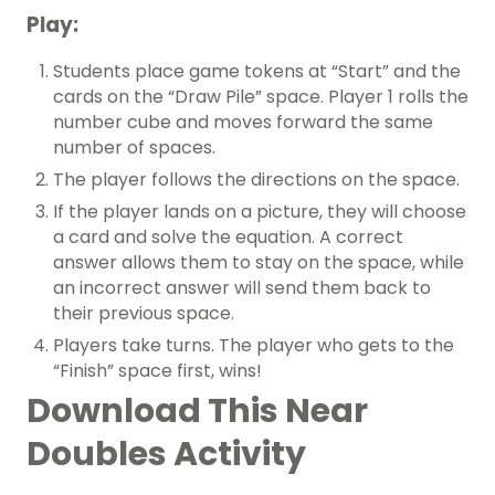
Play:
Students place game tokens at “Start” and the
cards on the “Draw Pile” space. Player 1 rolls the
number cube and moves forward the same
number of spaces.
The player follows the directions on the space.
If the player lands on a picture, they will choose
a card and solve the equation. A correct
answer allows them to stay on the space, while
an incorrect answer will send them back to
their previous space.
Players take turns. The player who gets to the
“Finish” space first, wins!
Download This Near
Doubles Activity