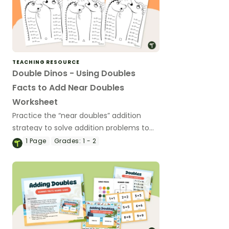
TEACHING RESOURCE
Double Dinos - Using Doubles
Facts to Add Near Doubles
Worksheet
Practice the “near doubles” addition
strategy to solve addition problems to
20.
1
Page
Grades:
1 - 2