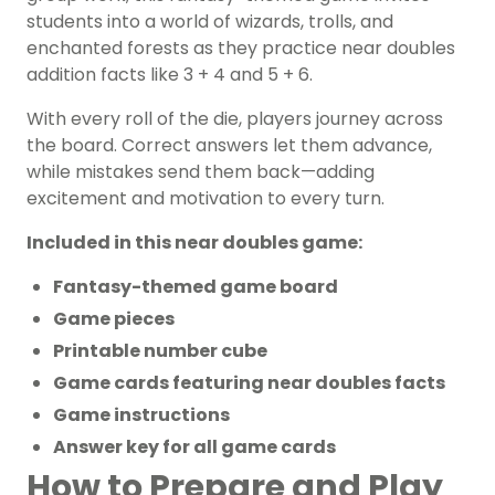
students into a world of wizards, trolls, and
enchanted forests as they practice near doubles
addition facts like 3 + 4 and 5 + 6.
With every roll of the die, players journey across
the board. Correct answers let them advance,
while mistakes send them back—adding
excitement and motivation to every turn.
Included in this near doubles game:
Fantasy-themed game board
Game pieces
Printable number cube
Game cards featuring near doubles facts
Game instructions
Answer key for all game cards
How to Prepare and Play