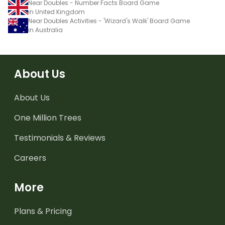
Near Doubles - Number Facts Board Game
in United Kingdom
Near Doubles Activities - 'Wizard's Walk' Board Game
in Australia
About Us
About Us
One Million Trees
Testimonials & Reviews
Careers
More
Plans & Pricing