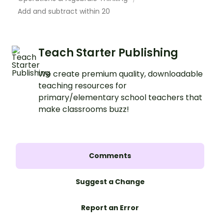
Add and subtract within 20
Teach Starter Publishing
We create premium quality, downloadable
teaching resources for
primary/elementary school teachers that
make classrooms buzz!
Comments
Suggest a Change
Report an Error