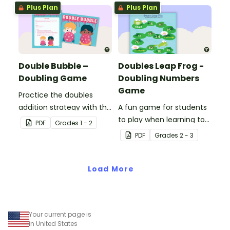
Plus Plan
Plus Plan
Double Bubble –
Doubles Leap Frog -
Doubling Game
Doubling Numbers
Game
Practice the doubles
addition strategy with this
A fun game for students
fun board game.
to play when learning to
PDF
Grade
s
1 - 2
double two-digit
PDF
Grade
s
2 - 3
numbers.
Load More
Your current page is
in United States