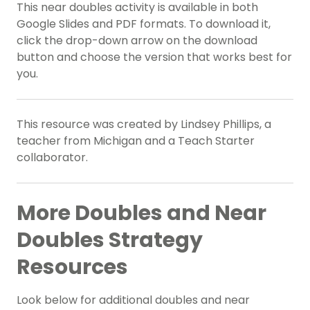
This near doubles activity is available in both
Google Slides and PDF formats. To download it,
click the drop-down arrow on the download
button and choose the version that works best for
you.
This resource was created by Lindsey Phillips, a
teacher from Michigan and a Teach Starter
collaborator.
More Doubles and Near
Doubles Strategy
Resources
Look below for additional doubles and near