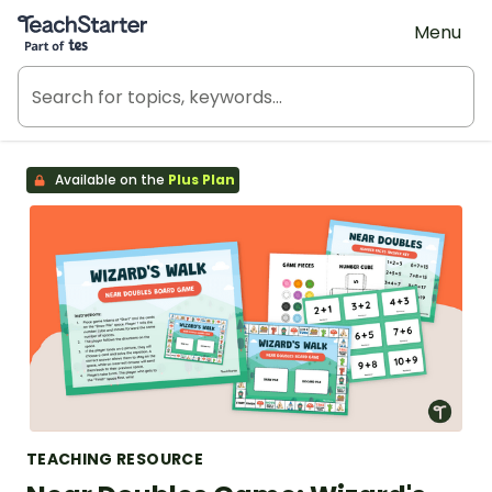
Teach Starter, part of Tes
Menu
Available on the
Plus Plan
TEACHING RESOURCE