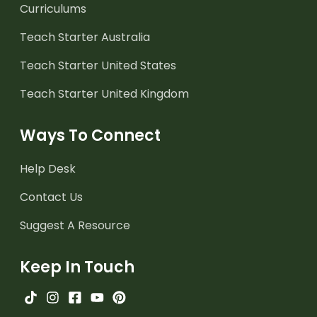
Curriculums
Teach Starter Australia
Teach Starter United States
Teach Starter United Kingdom
Ways To Connect
Help Desk
Contact Us
Suggest A Resource
Keep In Touch