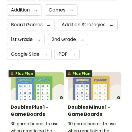
Addition
→
Games
→
Board Games
→
Addition Strategies
→
1st Grade
→
2nd Grade
→
Google Slide
→
PDF
→
Plus Plan
Plus Plan
Doubles Plus 1 -
Doubles Minus 1 -
Game Boards
Game Boards
30 game boards to use
30 game boards to use
when practicing the
when practicing the