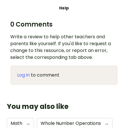
Help
0 Comments
Write a review to help other teachers and
parents like yourself. If you'd like to request a
change to this resource, or report an error,
select the corresponding tab above.
Log in
to comment
You may also like
Math
→
Whole Number Operations
→