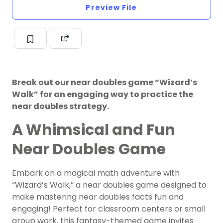
Preview File
Break out our near doubles game “Wizard’s
Walk” for an engaging way to practice the
near doubles strategy.
A Whimsical and Fun
Near Doubles Game
Embark on a magical math adventure with
“Wizard’s Walk,” a near doubles game designed to
make mastering near doubles facts fun and
engaging! Perfect for classroom centers or small
group work, this fantasy-themed game invites