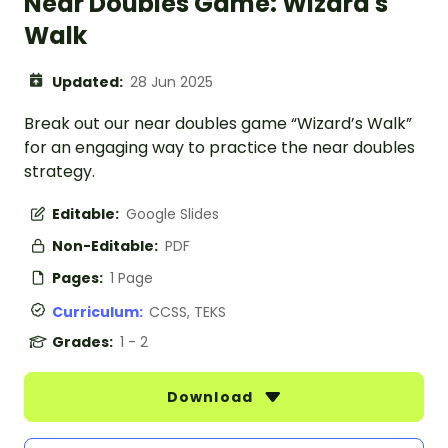
Near Doubles Game: Wizard's
Walk
Updated:
28 Jun 2025
Break out our near doubles game “Wizard’s Walk”
for an engaging way to practice the near doubles
strategy.
Editable:
Google Slides
Non-Editable:
PDF
Pages:
1 Page
Curriculum:
CCSS, TEKS
Grades:
1 - 2
Download