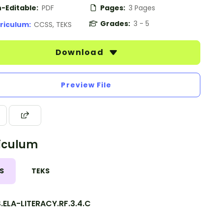
-Editable:
PDF
Pages:
3 Pages
Grades:
3 - 5
riculum:
CCSS, TEKS
Download
Preview File
iculum
S
TEKS
.ELA-LITERACY.RF.3.4.C