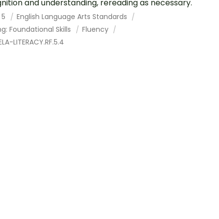
nition and understanding, rereading as necessary.
 5
English Language Arts Standards
g: Foundational Skills
Fluency
LA-LITERACY.RF.5.4