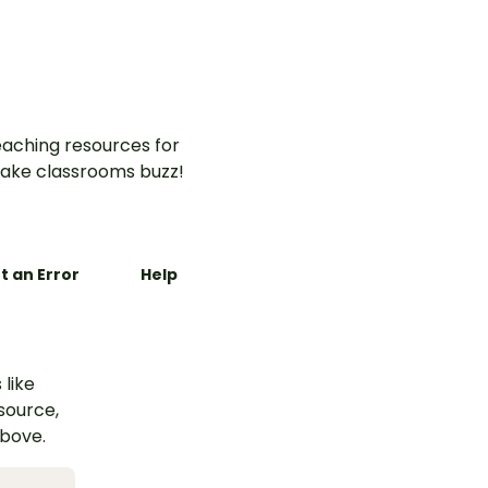
aching resources for
ake classrooms buzz!
t an Error
Help
 like
esource,
above.