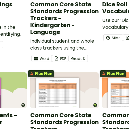
ings
Common Core State
Dice Roll
Standards Progression
Vocabula
Trackers -
Use our ‘Dic
Kindergarten -
 in the
Vocabulary 
Language
entifying
opportunity
Slide
words.
Individual student and whole
students gr
6
class trackers using the
vocabulary s
Language Common Core
classroom.
Word
PDF
Grade
K
Standards.
Plus Plan
Plus Plan
ents -
Common Core State
Common 
r
Standards Progression
Standard