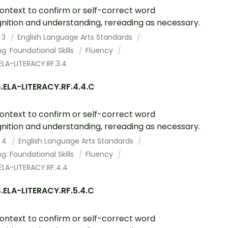
ontext to confirm or self-correct word
nition and understanding, rereading as necessary.
 3
English Language Arts Standards
g: Foundational Skills
Fluency
LA-LITERACY.RF.3.4
.ELA-LITERACY.RF.4.4.C
ontext to confirm or self-correct word
nition and understanding, rereading as necessary.
 4
English Language Arts Standards
g: Foundational Skills
Fluency
ELA-LITERACY.RF.4.4
.ELA-LITERACY.RF.5.4.C
ontext to confirm or self-correct word