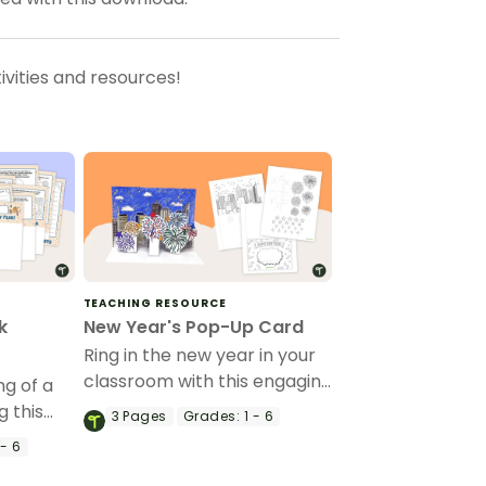
vities and resources!
TEACHING RESOURCE
k
New Year's Pop-Up Card
Ring in the new year in your
classroom with this engaging
g of a
3-D cityscape craft activity
g this
3
Pages
Grades:
1 - 6
for students.
tudents.
- 6