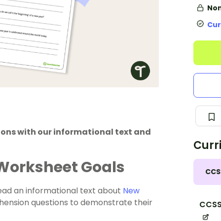
Non
Cur
ions with our informational text and
Curr
 Worksheet Goals
CCS
read an informational text about
New
ension questions to demonstrate their
CCSS