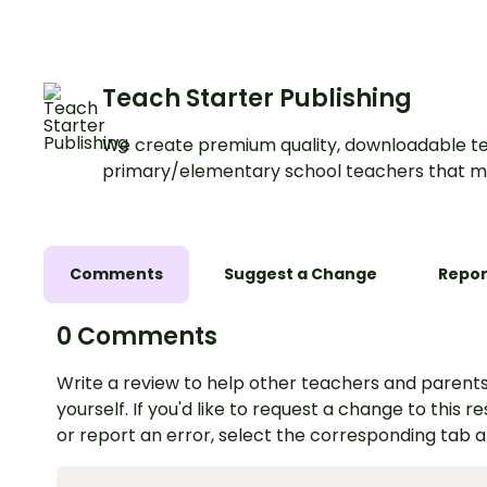
Teach Starter Publishing
We create premium quality, downloadable te
primary/elementary school teachers that m
Comments
Suggest a Change
Repor
0 Comments
Write a review to help other teachers and parents
yourself. If you'd like to request a change to this r
or report an error, select the corresponding tab 