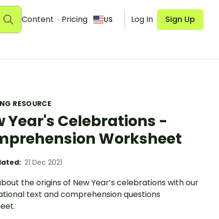
Content
Pricing
Log In
Sign Up
US
ING RESOURCE
 Year's Celebrations -
prehension Worksheet
ated:
21 Dec 2021
bout the origins of New Year’s celebrations with our
ational text and comprehension questions
eet.