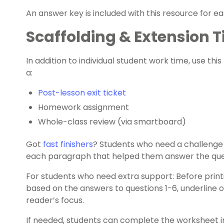
An answer key is included with this resource for e
Scaffolding & Extension T
In addition to individual student work time, use this
a:
Post-lesson exit ticket
Homework assignment
Whole-class review (via smartboard)
Got
fast finishers
? Students who need a challenge
each paragraph that helped them answer the que
For students who need extra support: Before prin
based on the answers to questions 1-6, underline o
reader’s focus.
If needed, students can complete the worksheet in