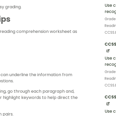
Use c
asy grading.
recog
ips
Grade
Readin
reading comprehension
worksheet as
CCSS.E
CCSS
Use c
recog
Grade
 can underline the information from
Readin
stions.
CCSS.
ting, go through each paragraph and,
CCSS
r highlight keywords to help direct the
Use c
 pairs.