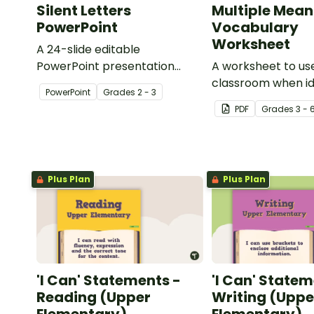
Silent Letters
Multiple Mean
PowerPoint
Vocabulary
Worksheet
A 24-slide editable
PowerPoint presentation
A worksheet to use
about silent letters.
classroom when id
PowerPoint
Grade
s
2 - 3
multiple-meaning 
PDF
Grade
s
3 - 
Plus Plan
Plus Plan
'I Can' Statements -
'I Can' Statem
Reading (Upper
Writing (Uppe