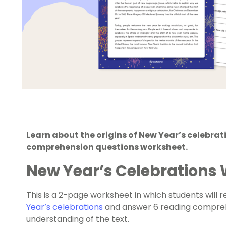
Learn about the origins of New Year’s celebrat
comprehension questions worksheet.
New Year’s Celebrations
This is a 2-page worksheet in which students will 
Year’s celebrations
and answer 6 reading compreh
understanding of the text.