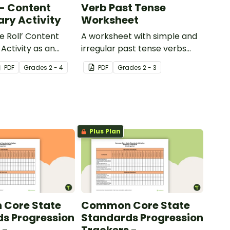
 - Content
Verb Past Tense
ry Activity
Worksheet
e Roll’ Content
A worksheet with simple and
Activity as an
irregular past tense verbs
 to help your
added to complete the
PDF
Grade
s
2 - 4
PDF
Grade
s
2 - 3
ow their
sentences.
kills in the
Plus Plan
Core State
Common Core State
s Progression
Standards Progression