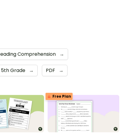
Reading Comprehension
→
5th Grade
→
PDF
→
Free Plan