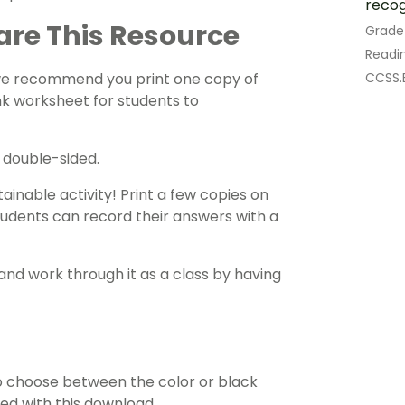
recog
are This Resource
Grade
Readin
CCSS.E
 we recommend you print one copy of
nk worksheet for students to
t double-sided.
ainable activity! Print a few copies on
tudents can record their answers with a
and work through it as a class by having
 choose between the color or black
ded with this download.