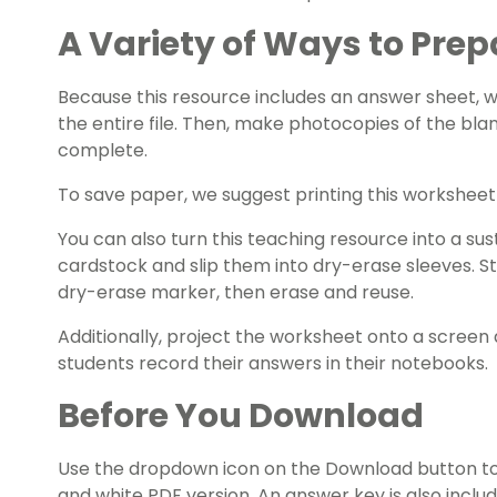
A Variety of Ways to Prep
Because this resource includes an answer sheet,
the entire file. Then, make photocopies of the bla
complete.
To save paper, we suggest printing this workshee
You can also turn this teaching resource into a sust
cardstock and slip them into dry-erase sleeves. S
dry-erase marker, then erase and reuse.
Additionally, project the worksheet onto a screen 
students record their answers in their notebooks.
Before You Download
Use the dropdown icon on the Download button to
and white PDF version. An answer key is also inclu