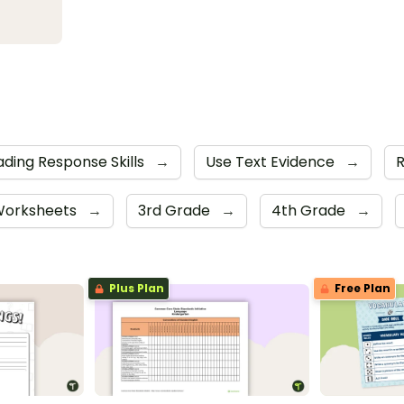
ding Response Skills
→
Use Text Evidence
→
orksheets
→
3rd Grade
→
4th Grade
→
Plus Plan
Free Plan