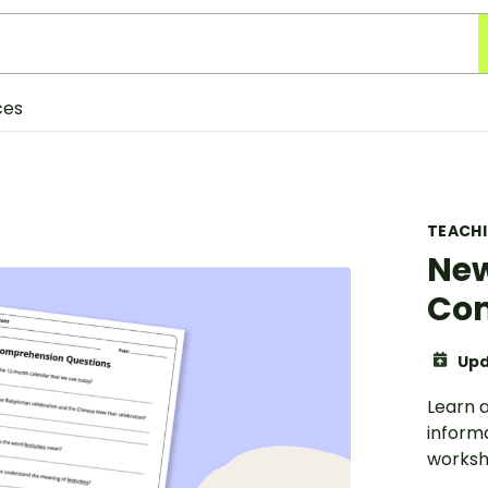
ces
TEACH
New
Com
Upd
Learn a
inform
worksh