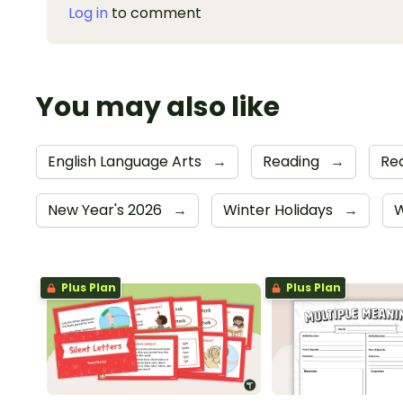
Log in
to comment
You may also like
English Language Arts
→
Reading
→
Rea
New Year's 2026
→
Winter Holidays
→
W
Plus Plan
Plus Plan