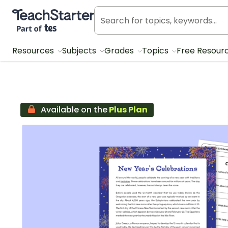
Teach Starter, part of Tes
Resources
Subjects
Grades
Topics
Free Resour
Available on the
Plus Plan