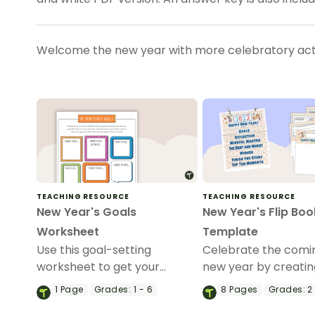
Welcome the new year with more celebratory acti
TEACHING RESOURCE
TEACHING RESOURCE
New Year's Goals
New Year's Flip Boo
Worksheet
Template
Use this goal-setting
Celebrate the comin
worksheet to get your
new year by creatin
students excited for the new
flipbook with your s
1
Page
Grades:
1 - 6
8
Pages
Grades:
2 
year.