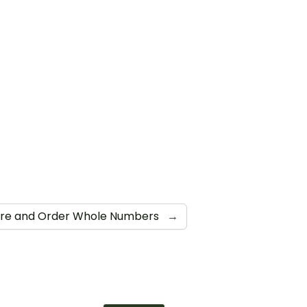
e and Order Whole Numbers
→