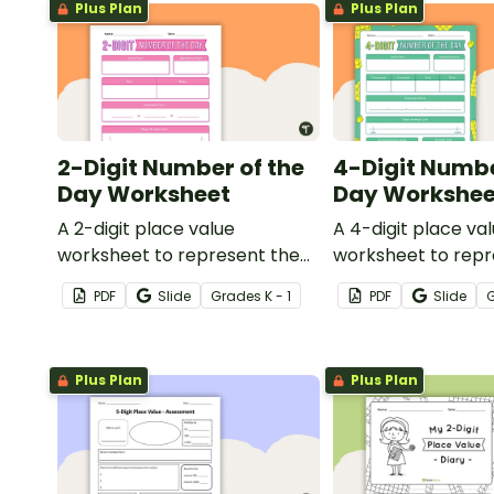
Plus Plan
Plus Plan
2-Digit Number of the
4-Digit Numbe
Day Worksheet
Day Workshee
A 2-digit place value
A 4-digit place va
worksheet to represent the
worksheet to repr
number of the day in different
number of the day 
PDF
Slide
Grade
s
K - 1
PDF
Slide
ways.
ways.
Plus Plan
Plus Plan