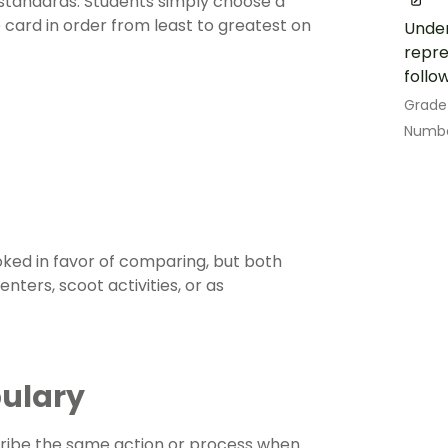
 standards. Students simply choose a
ard in order from least to greatest on
Under
repre
follo
Grade
Numbe
oked in favor of comparing, but both
nters, scoot activities, or as
bulary
ribe the same action or process when