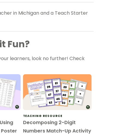
eacher in Michigan and a Teach Starter
it Fun?
our learners, look no further! Check
TEACHING RESOURCE
 Using
Decomposing 2-Digit
– Poster
Numbers Match-Up Activity