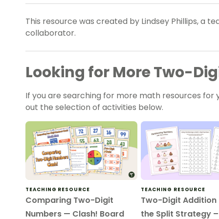
This resource was created by Lindsey Phillips, a t
collaborator.
Looking for More Two-Dig
If you are searching for more math resources for y
out the selection of activities below.
TEACHING RESOURCE
TEACHING RESOURCE
Comparing Two-Digit
Two-Digit Addition
Numbers — Clash! Board
the Split Strategy 