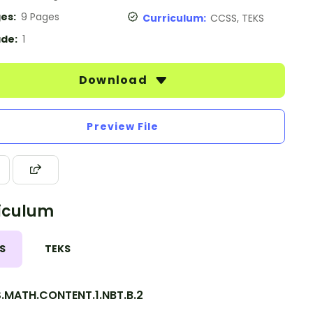
es:
9 Pages
Curriculum:
CCSS, TEKS
de:
1
Download
Preview File
iculum
S
TEKS
.MATH.CONTENT.1.NBT.B.2