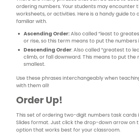
ordering numbers. Your students may encounter th
worksheets, or activities. Here is a handy guide t
familiar with.
Ascending Order:
Also called “least to greate
or rise, so this term means to put the numbers 
Descending Order
: Also called “greatest to 
climb, or fall downward. This means to put the
smallest.
Use these phrases interchangeably when teaching 
with them all!
Order Up!
This set of ordering two-digit numbers task cards i
Slides format. Just click the drop-down arrow on
option that works best for your classroom.