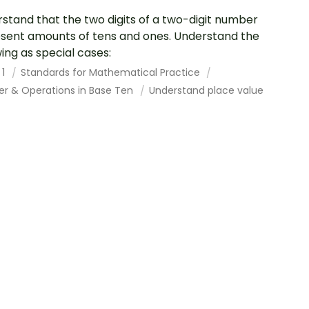
stand that the two digits of a two-digit number
sent amounts of tens and ones. Understand the
wing as special cases:
 1
Standards for Mathematical Practice
r & Operations in Base Ten
Understand place value