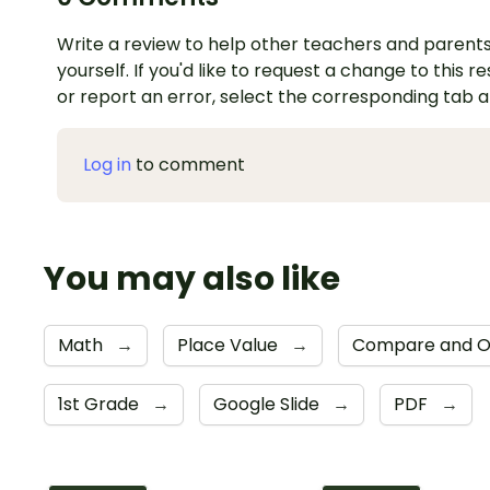
Write a review to help other teachers and parents
yourself. If you'd like to request a change to this r
or report an error, select the corresponding tab 
Log in
to comment
You may also like
Math
→
Place Value
→
Compare and O
1st Grade
→
Google Slide
→
PDF
→