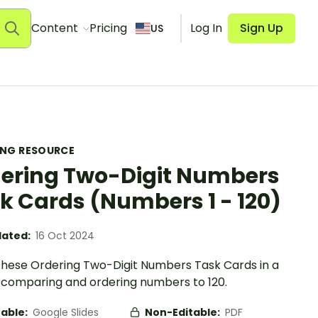
Content
Pricing
Log In
Sign Up
US
ING RESOURCE
ering Two-Digit Numbers
k Cards (Numbers 1 - 120)
ated:
16 Oct 2024
e these Ordering Two-Digit Numbers Task Cards in a
n comparing and ordering numbers to 120.
table:
Google Slides
Non-Editable:
PDF