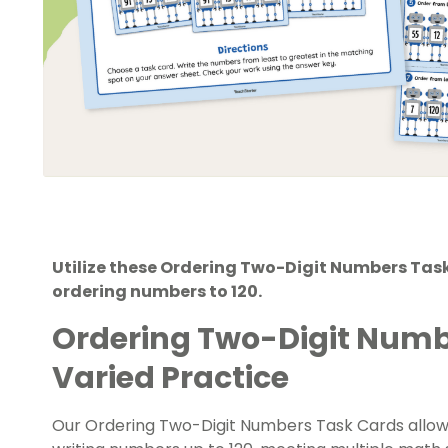
Utilize these Ordering Two-Digit Numbers Tas
ordering numbers to 120.
Ordering Two-Digit Numb
Varied Practice
Our Ordering Two-Digit Numbers Task Cards allow 