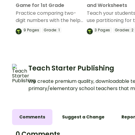
Game for 1st Grade
and Worksheets
Practice comparing two-
Teach your student
digit numbers with the help
use partitioning for 
of this board game.
addition with this i
9
Pages
Grade:
1
3
Pages
Grades:
2 
themed poster and
worksheets.
Teach Starter Publishing
We create premium quality, downloadable te
primary/elementary school teachers that m
Comments
Suggest a Change
Repor
0 Comments