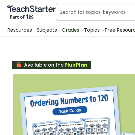
Teach Starter, part of Tes
Resources
Subjects
Grades
Topics
Free Resour
Available on the
Plus Plan