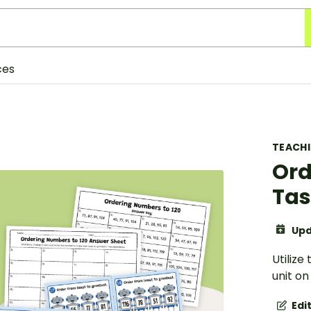
ces
TEACH
Ord
Tas
Upd
Utiliz
unit o
Edi