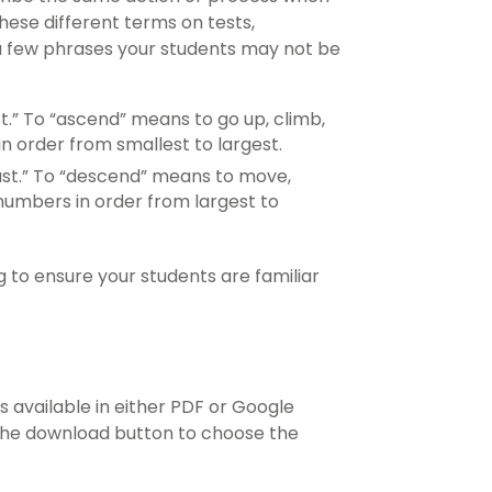
ese different terms on tests,
o a few phrases your students may not be
st.” To “ascend” means to go up, climb,
in order from smallest to largest.
least.” To “descend” means to move,
 numbers in order from largest to
to ensure your students are familiar
s available in either PDF or Google
 the download button to choose the