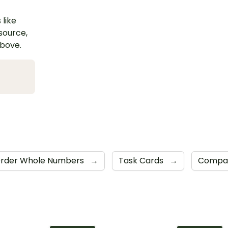
 like
esource,
above.
rder Whole Numbers
→
Task Cards
→
Compar