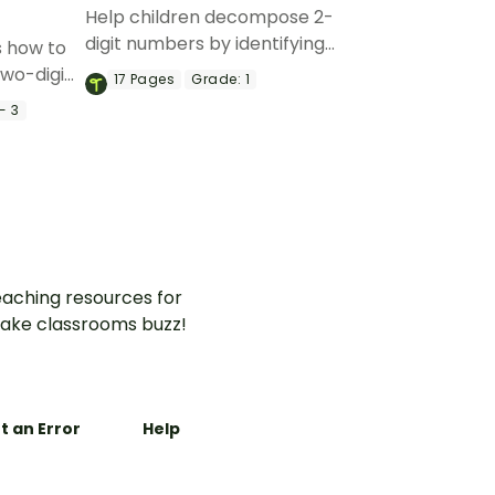
Help children decompose 2-
digit numbers by identifying
s how to
the place value of the tens
two-digit
17
Pages
Grade:
1
and ones with this matching
ce cream-
- 3
activity.
aching resources for
ake classrooms buzz!
t an Error
Help