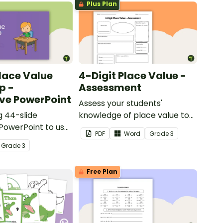
Plus Plan
Place Value
4-Digit Place Value -
p -
Assessment
ive PowerPoint
Assess your students'
 44-slide
knowledge of place value to
 PowerPoint to use
the thousands place with this
PDF
Word
Grade
3
ing about place
open-ended worksheet.
Grade
3
igits.
Free Plan