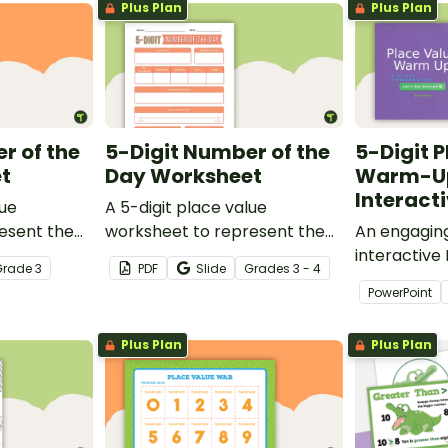
Plus Plan
Plus Plan
r of the
5-Digit Number of the
5-Digit 
t
Day Worksheet
Warm-U
Interact
lue
A 5-digit place value
esent the
worksheet to represent the
An engaging
in different
number of the day in different
interactive
Grade
3
PDF
Slide
Grade
s
3 - 4
ways.
when learn
PowerPoint
value to 5-d
Plus Plan
Plus Plan