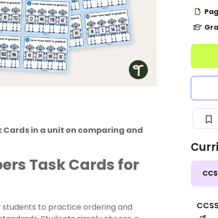
Pag
Gra
k Cards in a unit on comparing and
Curr
ers Task Cards for
CCS
CCSS
students to practice ordering and