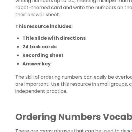
writing numbers up to 120, meeting multiple math
robot-themed card and write the numbers on the c
their answer sheet.
This resource includes:
Title slide with directions
24 task cards
Recording sheet
Answer key
The skill of ordering numbers can easily be overlo
are important! Use this resource in small groups, ce
independent practice.
Ordering Numbers Voca
There are many phrases that can be used to desc