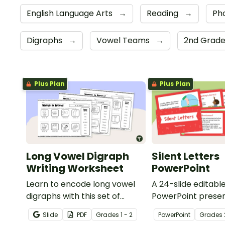
English Language Arts
→
Reading
→
Ph
Digraphs
→
Vowel Teams
→
2nd Grad
Plus Plan
Plus Plan
Long Vowel Digraph
Silent Letters
Writing Worksheet
PowerPoint
Learn to encode long vowel
A 24-slide editabl
digraphs with this set of
PowerPoint presen
writing worksheets.
about silent letter
Slide
PDF
Grade
s
1 - 2
PowerPoint
Grade
s