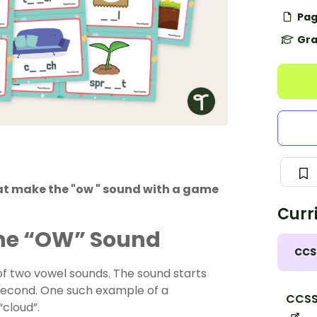
Pag
Gra
hat make the "ow " sound with a game
Curr
the “OW” Sound
CCS
f two vowel sounds. The sound starts
 second. One such example of a
CCSS.
“cloud”.