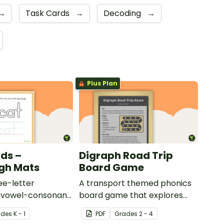
→
Task Cards
→
Decoding
→
Plus Plan
ds –
Digraph Road Trip
gh Mats
Board Game
ee-letter
A transport themed phonics
-vowel-consonant
board game that explores
tudents to
common digraphs.
ade
s
K - 1
PDF
Grade
s
2 - 4
iting and forming