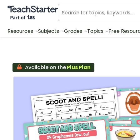
Teach Starter, part of Tes
Resources
Subjects
Grades
Topics
Free Resour
Available on the
Plus Plan