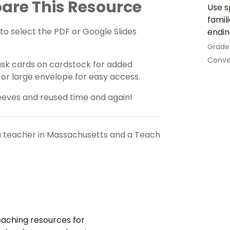
are This Resource
Use s
famil
o select the PDF or Google Slides
endin
Grade
Conve
task cards on cardstock for added
er or large envelope for easy access.
eeves and reused time and again!
a teacher in Massachusetts and a Teach
aching resources for