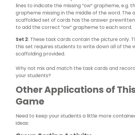
lines to indicate the missing “ow” grapheme, e.g. 
grapheme missing in the middle of the word. The 
scaffolded set of cards has the answer prewritten
to add the correct “ow” grapheme to each word.
Set 2
: These task cards contain the picture only.
this set requires students to write down all of th
scaffolding provided.
Why not mix and match the task cards and recordi
your students?
Other Applications of Thi
Game
Need to keep your students a little more containe
ideas: