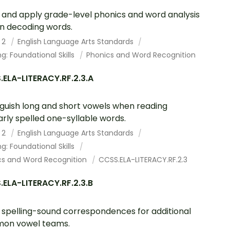
and apply grade-level phonics and word analysis
s in decoding words.
 2
English Language Arts Standards
g: Foundational Skills
Phonics and Word Recognition
ELA-LITERACY.RF.2.3.A
nguish long and short vowels when reading
arly spelled one-syllable words.
 2
English Language Arts Standards
g: Foundational Skills
cs and Word Recognition
CCSS.ELA-LITERACY.RF.2.3
ELA-LITERACY.RF.2.3.B
spelling-sound correspondences for additional
on vowel teams.