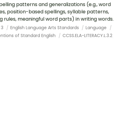
pelling patterns and generalizations (e.g., word
ies, position-based spellings, syllable patterns,
g rules, meaningful word parts) in writing words.
 3
English Language Arts Standards
Language
ntions of Standard English
CCSS.ELA-LITERACY.L.3.2