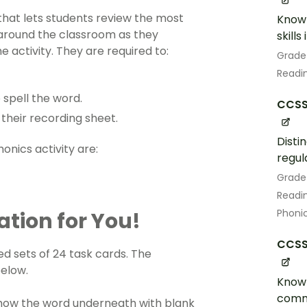
 that lets students review the most
Know 
round the classroom as they
skill
e activity. They are required to:
Grade
Readin
 spell the word.
CCSS.
their recording sheet.
Disti
honics activity
are:
regul
Grade
Readin
Phoni
ation for You!
CCSS.
d sets of 24 task cards. The
below.
Know 
comm
 show the word underneath with blank