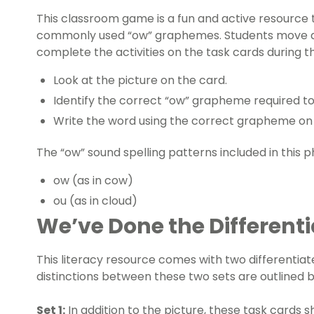
This
classroom game
is a fun and active resource
commonly used “ow” graphemes. Students move a
complete the activities on the task cards during th
Look at the picture on the card.
Identify the correct “ow” grapheme required to
Write the word using the correct grapheme on 
The “ow” sound spelling patterns included in this
p
ow (as in cow)
ou (as in cloud)
We’ve Done the Differenti
This
literacy resource
comes with two differentiate
distinctions between these two sets are outlined 
Set 1:
In addition to the picture, these task cards