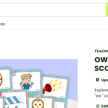
ces
TEACH
OW 
SCO
Upd
Explor
"ow " 
Edi