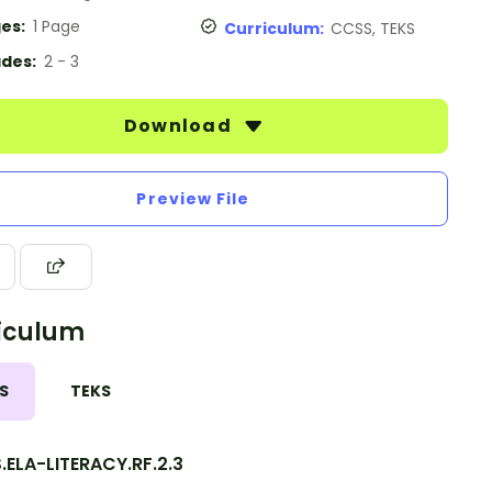
es:
1 Page
Curriculum:
CCSS, TEKS
des:
2 - 3
Download
Preview File
iculum
S
TEKS
ELA-LITERACY.RF.2.3