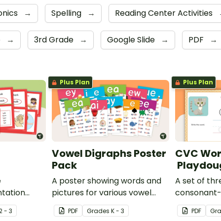
onics
→
Spelling
→
Reading Center Activities
e
→
3rd Grade
→
Google Slide
→
PDF
→
Plus Plan
Plus Plan
Vowel Digraphs Poster
CVC Wor
Pack
Playdou
e
A poster showing words and
A set of thr
tation
pictures for various vowel
consonant
s.
blends.
words for s
2 - 3
PDF
Grade
s
K - 3
PDF
Gr
practice wr