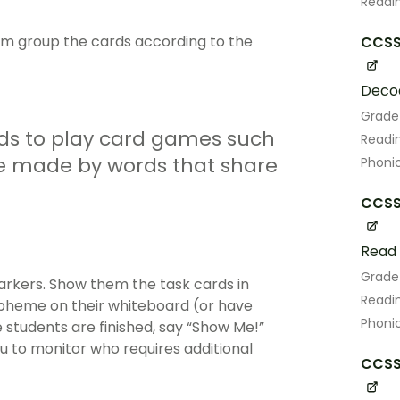
Readin
hem group the cards according to the
CCSS.
Decod
Grade
rds to play card games such
Readin
e made by words that share
Phoni
CCSS.
Read 
Grade
arkers. Show them the task cards in
Readin
rapheme on their whiteboard (or have
Phoni
students are finished, say “Show Me!”
u to monitor who requires additional
CCSS.