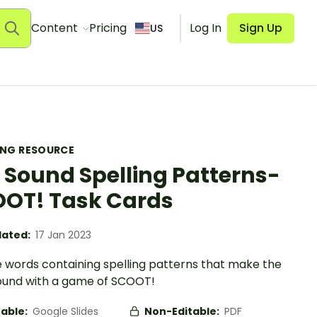
Content
Pricing
Log In
Sign Up
US
ING RESOURCE
Sound Spelling Patterns-
OT! Task Cards
ated:
17 Jan 2023
e words containing spelling patterns that make the
sound with a game of SCOOT!
table:
Google Slides
Non-Editable:
PDF