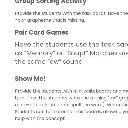
Group Sorting Activity
Provide the students with the task cards. Have t
‘“ow” grapheme that is missing.
Pair Card Games
Have the students use the task ca
as “Memory” or “Snap!” Matches ar
the same “ow” sound
Show Me!
Provide the students with mini whiteboards and m
turn. Have the students write the missing “ow” g
more-capable students spell the word). When the 
Students can turn around their boards, allowing yo
help with the concept.