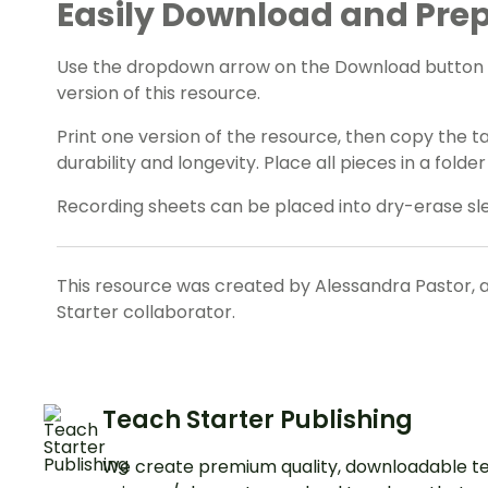
Easily Download and Prep
Use the dropdown arrow on the Download button t
version of this resource.
Print one version of the resource, then copy the 
durability and longevity. Place all pieces in a fold
Recording sheets can be placed into dry-erase sl
This resource was created by Alessandra Pastor, 
Starter collaborator.
Teach Starter Publishing
We create premium quality, downloadable te