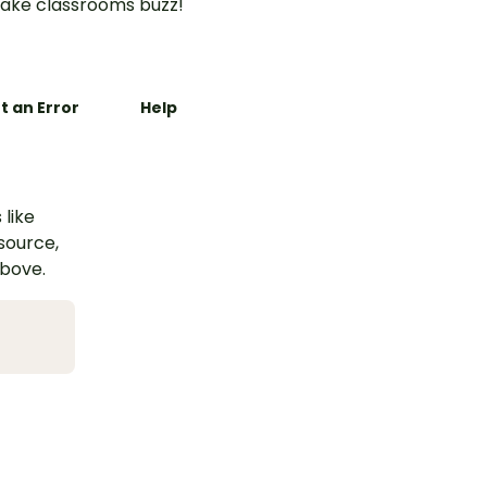
ake classrooms buzz!
t an Error
Help
 like
esource,
above.