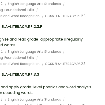
 2
English Language Arts Standards
g: Foundational Skills
cs and Word Recognition
CCSS.ELA-LITERACY.RF.2.3
ELA-LITERACY.RF.2.3.F
nize and read grade-appropriate irregularly
ed words.
 2
English Language Arts Standards
g: Foundational Skills
cs and Word Recognition
CCSS.ELA-LITERACY.RF.2.3
ELA-LITERACY.RF.3.3
and apply grade-level phonics and word analysis
s in decoding words.
 3
English Language Arts Standards