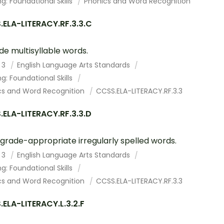
g: Foundational Skills
Phonics and Word Recognition
ELA-LITERACY.RF.3.3.C
e multisyllable words.
 3
English Language Arts Standards
g: Foundational Skills
cs and Word Recognition
CCSS.ELA-LITERACY.RF.3.3
ELA-LITERACY.RF.3.3.D
grade-appropriate irregularly spelled words.
 3
English Language Arts Standards
g: Foundational Skills
cs and Word Recognition
CCSS.ELA-LITERACY.RF.3.3
ELA-LITERACY.L.3.2.F