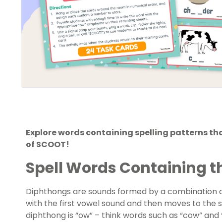
Explore words containing spelling patterns t
of SCOOT!
Spell Words Containing 
Diphthongs are sounds formed by a combination o
with the first vowel sound and then moves to the
diphthong is “ow” – think words such as “cow” and 