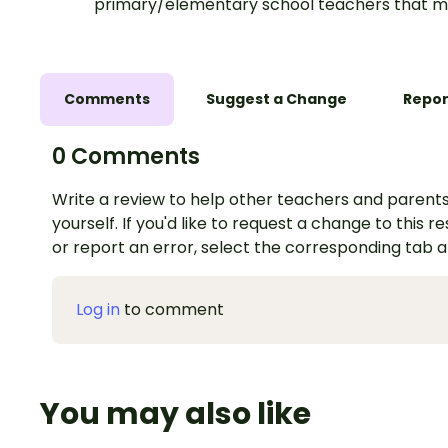
primary/elementary school teachers that m
Comments
Suggest a Change
Repor
0 Comments
Write a review to help other teachers and parents
yourself. If you'd like to request a change to this r
or report an error, select the corresponding tab 
Log in
to comment
You may also like