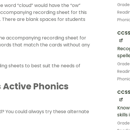
Grade
the word “cloud” would have the “ow”
accompanying recording sheet for this
Readin
. There are blank spaces for students
Phoni
CCSS.
 The accompanying recording sheet for
e words that match the cards without any
Recog
spell
Grade
ng sheets to best suit the needs of
Readin
Phoni
s Active Phonics
CCSS.
Know 
d? You could always try these alternate
skill
Grade