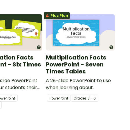
Plus Plan
cation Facts
Multiplication Facts
nt - Six Times
PowerPoint - Seven
Times Tables
-slide PowerPoint
A 28-slide PowerPoint to use
ur students their
when learning about
on facts for 6.
multiplication.
owerPoint
PowerPoint
Grade
s
3 - 6