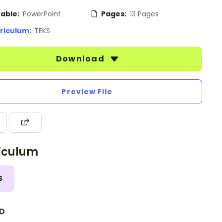
table:
PowerPoint
Pages:
13 Pages
riculum:
TEKS
Download
Preview File
iculum
S
.D