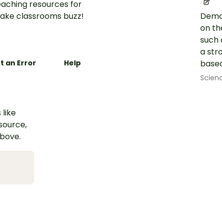
aching resources for
ake classrooms buzz!
Demon
on th
such 
a str
t an Error
Help
based
Scien
 like
esource,
above.