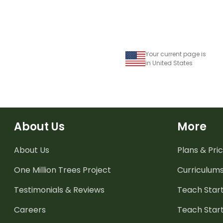
Your current page is
in United States
About Us
More
About Us
Plans & Pric
One Million Trees
Project
Curriculum
Testimonials & Reviews
Teach Start
Careers
Teach Start