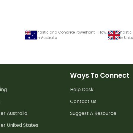
Plastic and Concrete PowerPoint - How Do People Use Processed Materials?
in Australia
in Uni
Ways To Connect
ing
Help Desk
s
Contact Us
er Australia
Suggest A Resource
er United States