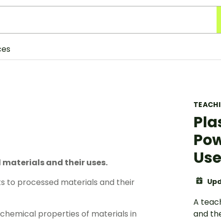
ces
TEACH
Pla
Pow
Use
materials and their uses.
s to processed materials and their
Upd
A teac
chemical properties of materials in
and the