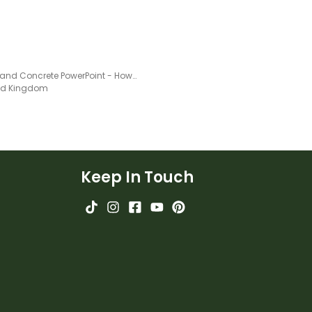
Plastic and Concrete PowerPoint - How Do People Use Processed Materials?
ted Kingdom
Keep In Touch