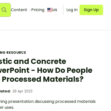
Content
Pricing
Log In
Sign Up
US
ING RESOURCE
stic and Concrete
erPoint - How Do People
 Processed Materials?
ated:
28 Apr 2023
hing presentation discussing processed materials
ir uses.