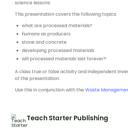
science lessons.
This presentation covers the following topics:
what are processed materials?
humans as producers
stone and concrete
developing processed materials
will processed materials last forever?
A class true or false activity and independent inv
of the presentation.
Use this in conjunction with the
Waste Management
Teach Starter Publishing