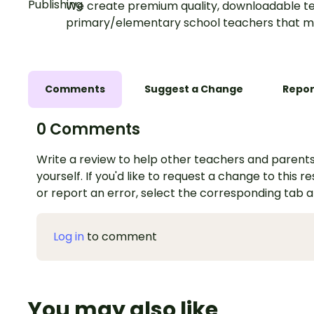
We create premium quality, downloadable te
primary/elementary school teachers that m
Comments
Suggest a Change
Repor
0 Comments
Write a review to help other teachers and parents
yourself. If you'd like to request a change to this r
or report an error, select the corresponding tab 
Log in
to comment
You may also like