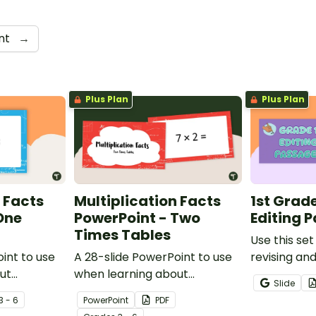
nt
→
Plus Plan
Plus Plan
 Facts
Multiplication Facts
1st Grad
One
PowerPoint - Two
Editing 
Times Tables
Use this set
int to use
A 28-slide PowerPoint to use
revising an
ut
when learning about
to help you
Slide
multiplication.
demonstrate
3 - 6
PowerPoint
PDF
punctuatio