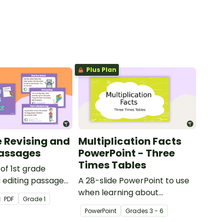
Plus Plan
e Revising and
Multiplication Facts
Passages
PowerPoint - Three
Times Tables
 of 1st grade
d editing passages
A 28-slide PowerPoint to use
r students
when learning about
PDF
Grade
1
 their spelling,
multiplication.
PowerPoint
Grade
s
3 - 6
n and grammar