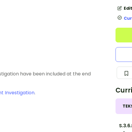
Edi
Cur
estigation have been included at the end
Curr
 Investigation
.
TEK
S.3.6