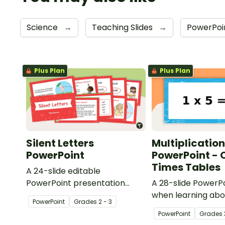
Science
→
Teaching Slides
→
PowerPoi
Plus Plan
Plus Plan
Silent Letters
Multiplication
PowerPoint
PowerPoint - 
Times Tables
A 24-slide editable
PowerPoint presentation
A 28-slide PowerPo
about silent letters.
when learning abo
PowerPoint
Grade
s
2 - 3
multiplication.
PowerPoint
Grade
s