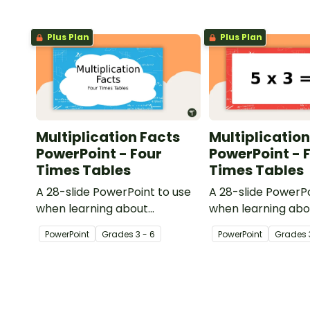
Plus Plan
Plus Plan
Multiplication Facts
Multiplication
PowerPoint - Four
PowerPoint - 
Times Tables
Times Tables
A 28-slide PowerPoint to use
A 28-slide PowerPo
when learning about
when learning abo
multiplication.
multiplication.
PowerPoint
Grade
s
3 - 6
PowerPoint
Grade
s