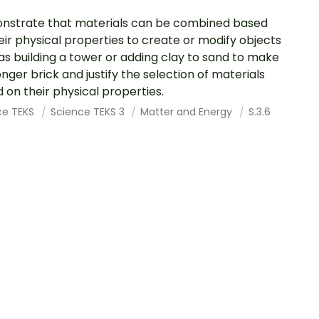
strate that materials can be combined based
eir physical properties to create or modify objects
as building a tower or adding clay to sand to make
onger brick and justify the selection of materials
 on their physical properties.
ce TEKS
Science TEKS 3
Matter and Energy
S.3.6