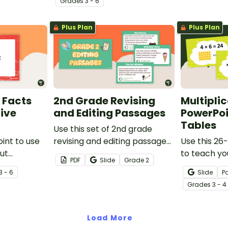
Grade
s
3 - 6
knowledge.
Plus Plan
Plus Plan
 Facts
2nd Grade Revising
Multipli
Five
and Editing Passages
PowerPoi
Tables
Use this set of 2nd grade
int to use
revising and editing passages
Use this 26
ut
to help your students
to teach yo
PDF
Slide
Grade
2
demonstrate their spelling,
multiplicati
3 - 6
Slide
P
punctuation and grammar
Grade
s
3 - 4
knowledge.
Load More