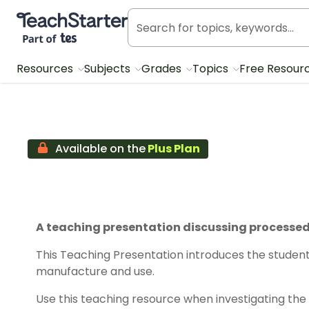
Teach Starter, part of Tes
Resources
Subjects
Grades
Topics
Free Resour
Available on the
Plus Plan
A teaching presentation discussing processed 
This Teaching Presentation introduces the student
manufacture and use.
Use this teaching resource when investigating the 