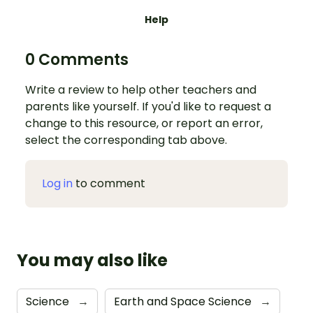
Help
0 Comments
Write a review to help other teachers and
parents like yourself. If you'd like to request a
change to this resource, or report an error,
select the corresponding tab above.
Log in
to comment
You may also like
Science
→
Earth and Space Science
→