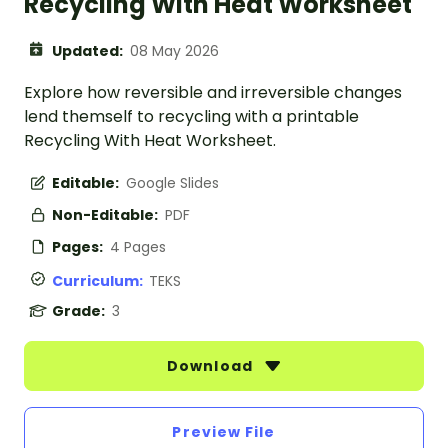
Recycling With Heat Worksheet
Updated:
08 May 2026
Explore how reversible and irreversible changes
lend themself to recycling with a printable
Recycling With Heat Worksheet.
Editable:
Google Slides
Non-Editable:
PDF
Pages:
4 Pages
Curriculum:
TEKS
Grade:
3
Download
Preview File