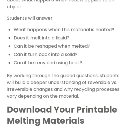
object.
Students will answer:
What happens when this material is heated?
Does it melt into a liquid?
Can it be reshaped when melted?
Can it turn back into a solid?
Can it be recycled using heat?
By working through the guided questions, students
will build a deeper understanding of reversible vs.
irreversible changes and why recycling processes
vary depending on the material.
Download Your Printable
Melting Materials