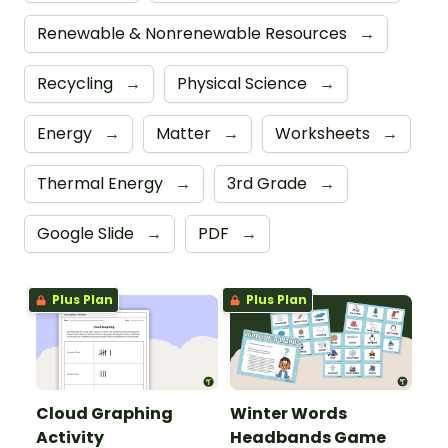
Renewable & Nonrenewable Resources
→
Recycling
→
Physical Science
→
Energy
→
Matter
→
Worksheets
→
Thermal Energy
→
3rd Grade
→
Google Slide
→
PDF
→
Plus Plan
Plus Plan
Cloud Graphing
Winter Words
Activity
Headbands Game