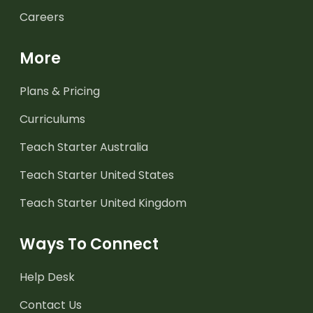
Careers
More
Plans & Pricing
Curriculums
Teach Starter Australia
Teach Starter United States
Teach Starter United Kingdom
Ways To Connect
Help Desk
Contact Us