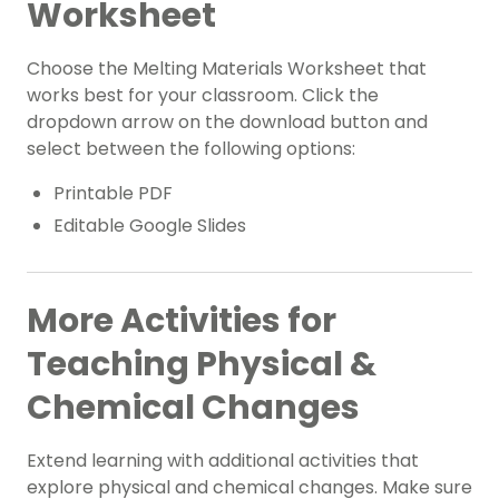
Worksheet
Choose the Melting Materials Worksheet that
works best for your classroom. Click the
dropdown arrow on the download button and
select between the following options:
Printable PDF
Editable Google Slides
More Activities for
Teaching Physical &
Chemical Changes
Extend learning with additional activities that
explore physical and chemical changes. Make sure