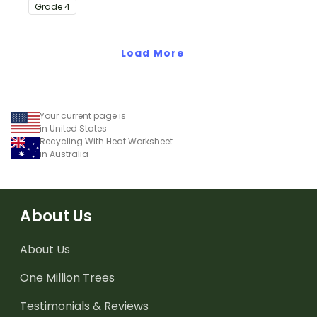
with this eye-opening
Grade
4
water conservation
poster and
accompanying
Load More
comprehension
worksheet.
Your current page is
in United States
Recycling With Heat Worksheet
in Australia
About Us
About Us
One Million Trees
Testimonials & Reviews