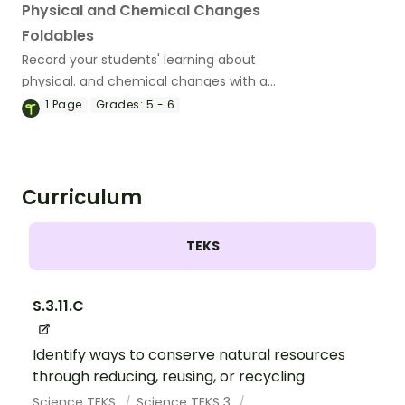
Physical and Chemical Changes
Foldables
Record your students' learning about
physical. and chemical changes with a
fun set of printable Interactive Notebook
1
Page
Grades:
5 - 6
Templates.
Curriculum
TEKS
S.3.11.C
Identify ways to conserve natural resources
through reducing, reusing, or recycling
Science TEKS
Science TEKS 3