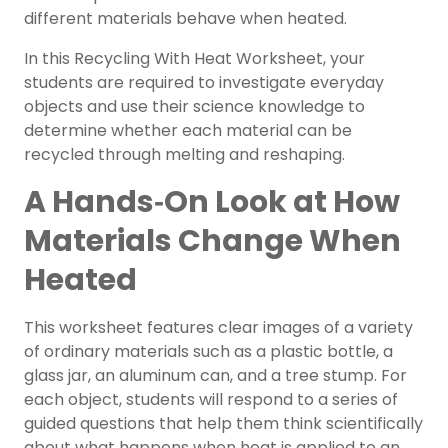
different materials behave when heated.
In this Recycling With Heat Worksheet, your
students are required to investigate everyday
objects and use their science knowledge to
determine whether each material can be
recycled through melting and reshaping.
A Hands‑On Look at How
Materials Change When
Heated
This worksheet features clear images of a variety
of ordinary materials such as a plastic bottle, a
glass jar, an aluminum can, and a tree stump. For
each object, students will respond to a series of
guided questions that help them think scientifically
about what happens when heat is applied to an