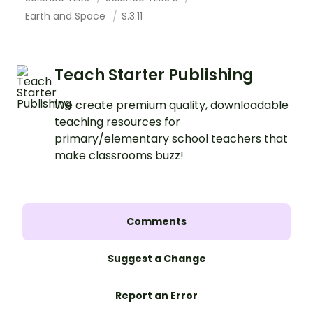
Earth and Space
S.3.11
Teach Starter Publishing
We create premium quality, downloadable
teaching resources for
primary/elementary school teachers that
make classrooms buzz!
Comments
Suggest a Change
Report an Error