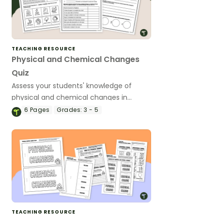
TEACHING RESOURCE
Physical and Chemical Changes
Quiz
Assess your students' knowledge of
physical and chemical changes in
matter with a printable Physical and
6
Pages
Grades:
3 - 5
Chemical Change Quiz.
TEACHING RESOURCE