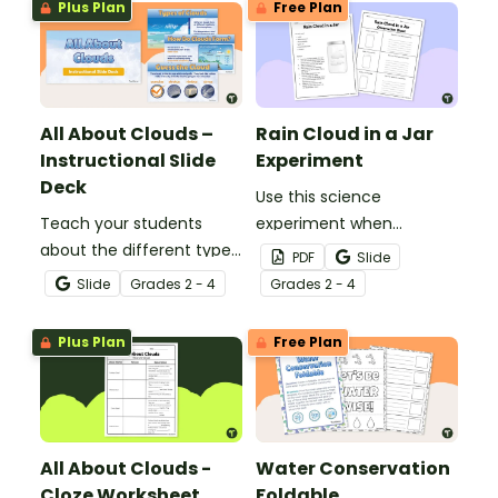
Plus Plan
Free Plan
All About Clouds –
Rain Cloud in a Jar
Instructional Slide
Experiment
Deck
Use this science
Teach your students
experiment when
about the different types
learning about the
PDF
Slide
of clouds with this 19-
different types and
Slide
Grade
s
2 - 4
Grade
s
2 - 4
slide instructional slide
features of clouds and
deck.
how they contribute to
Plus Plan
Free Plan
the water cycle.
All About Clouds -
Water Conservation
Cloze Worksheet
Foldable