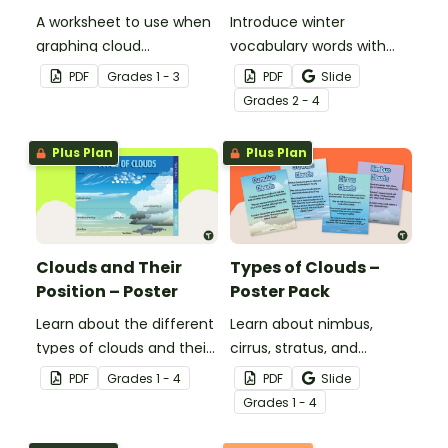
A worksheet to use when
Introduce winter
graphing cloud
vocabulary words with
observations.
our picture and word card
PDF
Grade
s
1 - 3
PDF
Slide
headband game.
Grade
s
2 - 4
Plus Plan
Plus Plan
Clouds and Their
Types of Clouds –
Position – Poster
Poster Pack
Learn about the different
Learn about nimbus,
types of clouds and their
cirrus, stratus, and
position within the
cumulus clouds with this
PDF
Grade
s
1 - 4
PDF
Slide
atmosphere with this
set of 4 printable posters.
Grade
s
1 - 4
printable poster.