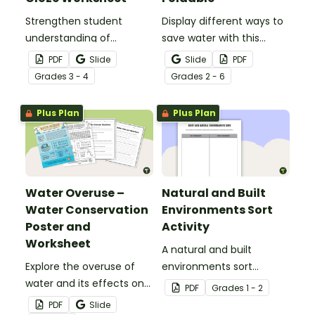
Strengthen student
Display different ways to
understanding of
save water with this
different cloud types with
water conservation
PDF
Slide
Slide
PDF
this cloze reading
foldable.
Grade
s
3 - 4
Grade
s
2 - 6
worksheet.
Plus Plan
Plus Plan
Water Overuse –
Natural and Built
Water Conservation
Environments Sort
Poster and
Activity
Worksheet
A natural and built
Explore the overuse of
environments sort
water and its effects on
activity.
PDF
Grade
s
1 - 2
the world’s population
PDF
Slide