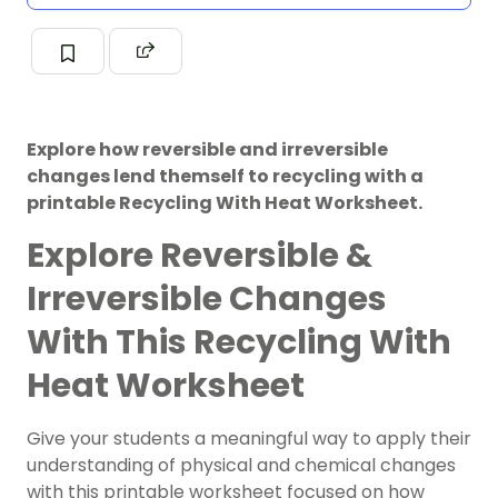
Explore how reversible and irreversible
changes lend themself to recycling with a
printable Recycling With Heat Worksheet.
Explore Reversible &
Irreversible Changes
With This Recycling With
Heat Worksheet
Give your students a meaningful way to apply their
understanding of physical and chemical changes
with this printable worksheet focused on how