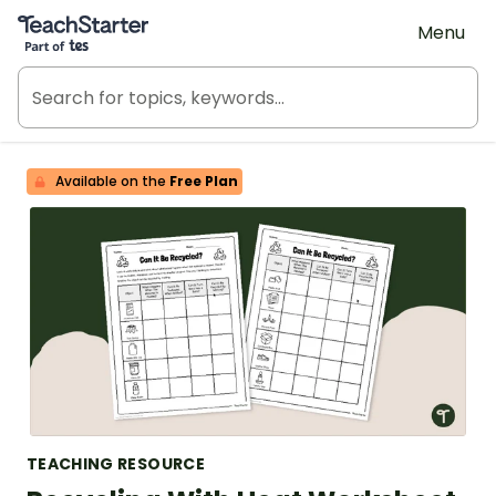
Teach Starter, part of Tes
Menu
Available on the
Free Plan
TEACHING RESOURCE