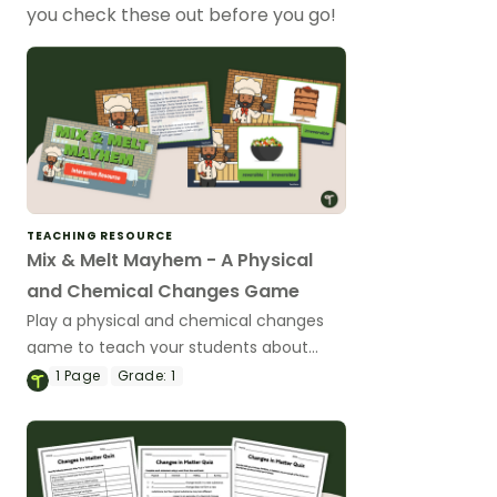
you check these out before you go!
TEACHING RESOURCE
Mix & Melt Mayhem - A Physical
and Chemical Changes Game
Play a physical and chemical changes
game to teach your students about
reversible and irreversible changes in
1
Page
Grade:
1
matter.