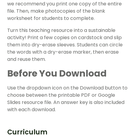
we recommend you print one copy of the entire
file. Then, make photocopies of the blank
worksheet for students to complete.
Turn this teaching resource into a sustainable
activity! Print a few copies on cardstock and slip
them into dry-erase sleeves. Students can circle
the words with a dry-erase marker, then erase
and reuse them.
Before You Download
Use the dropdown icon on the Download button to
choose between the printable PDF or Google
Slides resource file. An answer key is also included
with each download.
Curriculum