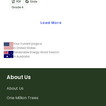
PDF
Slide
with this eye-opening
Grade
4
water conservation
poster and
accompanying
Load More
comprehension
worksheet.
Your current page is
in United States
Renewable Energy Word Search
in Australia
About Us
About Us
One Million Trees