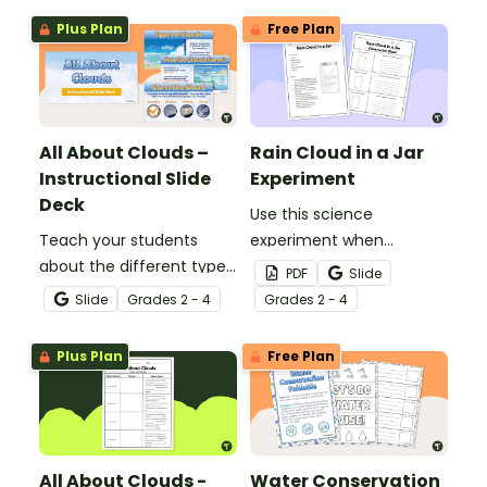
Plus Plan
Free Plan
All About Clouds –
Rain Cloud in a Jar
Instructional Slide
Experiment
Deck
Use this science
Teach your students
experiment when
about the different types
learning about the
PDF
Slide
of clouds with this 19-
different types and
Slide
Grade
s
2 - 4
Grade
s
2 - 4
slide instructional slide
features of clouds and
deck.
how they contribute to
Plus Plan
Free Plan
the water cycle.
All About Clouds -
Water Conservation