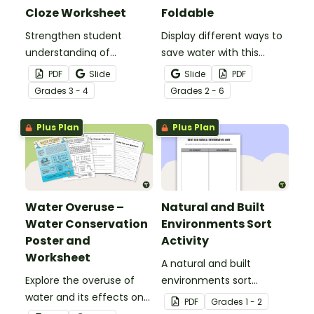
Cloze Worksheet
Foldable
Strengthen student
Display different ways to
understanding of
save water with this
different cloud types with
water conservation
PDF
Slide
Slide
PDF
this cloze reading
foldable.
Grade
s
3 - 4
Grade
s
2 - 6
worksheet.
Plus Plan
Plus Plan
Water Overuse –
Natural and Built
Water Conservation
Environments Sort
Poster and
Activity
Worksheet
A natural and built
Explore the overuse of
environments sort
water and its effects on
activity.
PDF
Grade
s
1 - 2
the world’s population