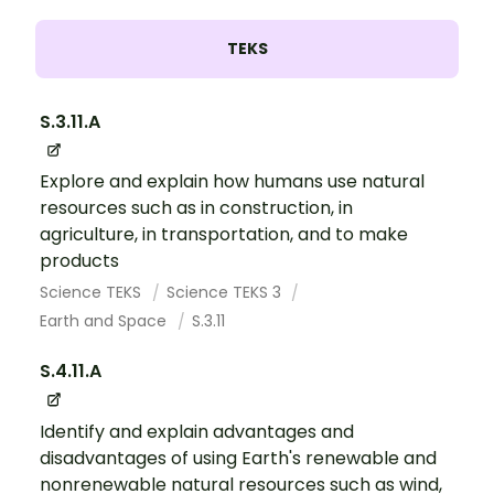
TEKS
S.3.11.A
Explore and explain how humans use natural
resources such as in construction, in
agriculture, in transportation, and to make
products
Science TEKS
Science TEKS 3
Earth and Space
S.3.11
S.4.11.A
Identify and explain advantages and
disadvantages of using Earth's renewable and
nonrenewable natural resources such as wind,