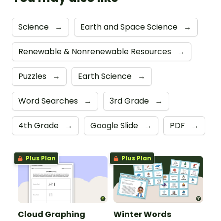
Science
→
Earth and Space Science
→
Renewable & Nonrenewable Resources
→
Puzzles
→
Earth Science
→
Word Searches
→
3rd Grade
→
4th Grade
→
Google Slide
→
PDF
→
Plus Plan
Plus Plan
Cloud Graphing
Winter Words