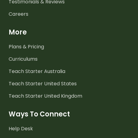
Testimonials & Reviews
Careers
More
Plans & Pricing
Curriculums
Teach Starter Australia
Teach Starter United States
Teach Starter United Kingdom
Ways To Connect
Help Desk