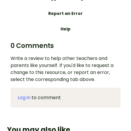
Report an Error
Help
0 Comments
Write a review to help other teachers and
parents like yourself. If you'd like to request a
change to this resource, or report an error,
select the corresponding tab above.
Log in
to comment
You may also like