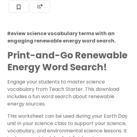
Review science vocabulary terms with an
engaging renewable energy word search.
Print-and-Go Renewable
Energy Word Search!
Engage your students to master science
vocabulary from Teach Starter. This download
includes a fun word search about renewable
energy sources.
This worksheet can be used during your Earth Day
unit in your science class to support your science,
vocabulary, and environmental science lessons. It