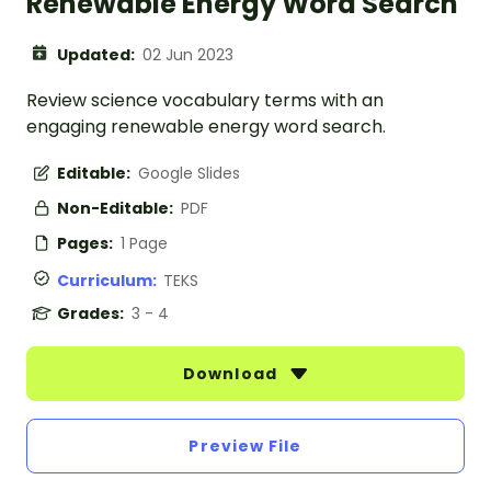
Renewable Energy Word Search
Updated:
02 Jun 2023
Review science vocabulary terms with an
engaging renewable energy word search.
Editable:
Google Slides
Non-Editable:
PDF
Pages:
1 Page
Curriculum:
TEKS
Grades:
3 - 4
Download
Preview File