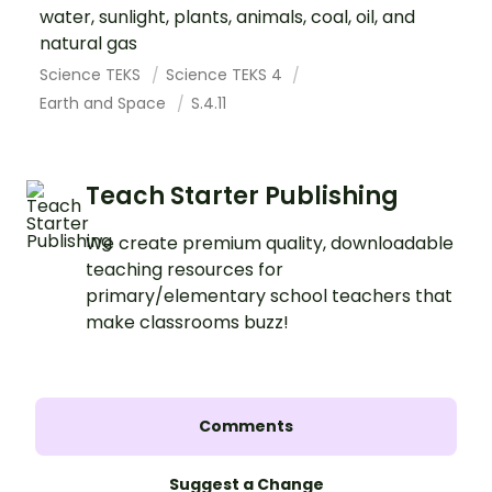
water, sunlight, plants, animals, coal, oil, and
natural gas
Science TEKS
Science TEKS 4
Earth and Space
S.4.11
Teach Starter Publishing
We create premium quality, downloadable
teaching resources for
primary/elementary school teachers that
make classrooms buzz!
Comments
Suggest a Change