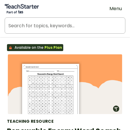
Teach Starter, part of Tes
Menu
Available on the
Plus Plan
TEACHING RESOURCE