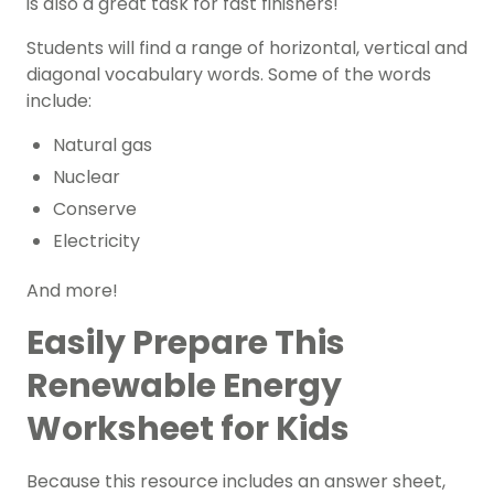
is also a great task for fast finishers!
Students will find a range of horizontal, vertical and
diagonal vocabulary words. Some of the words
include:
Natural gas
Nuclear
Conserve
Electricity
And more!
Easily Prepare This
Renewable Energy
Worksheet for Kids
Because this resource includes an answer sheet,