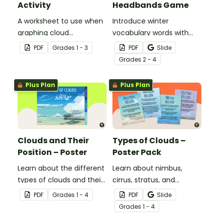
Activity
Headbands Game
A worksheet to use when
Introduce winter
graphing cloud
vocabulary words with
observations.
our picture and word card
PDF
Grade
s
1 - 3
PDF
Slide
headband game.
Grade
s
2 - 4
Plus Plan
Plus Plan
Clouds and Their
Types of Clouds –
Position – Poster
Poster Pack
Learn about the different
Learn about nimbus,
types of clouds and their
cirrus, stratus, and
position within the
cumulus clouds with this
PDF
Grade
s
1 - 4
PDF
Slide
atmosphere with this
set of 4 printable posters.
Grade
s
1 - 4
printable poster.