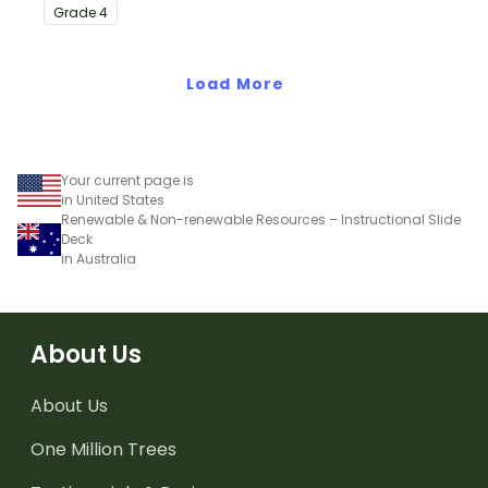
with this eye-opening
Grade
4
water conservation
poster and
accompanying
Load More
comprehension
worksheet.
Your current page is
in United States
Renewable & Non-renewable Resources – Instructional Slide
Deck
in Australia
About Us
About Us
One Million Trees