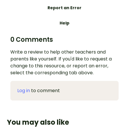
Report an Error
Help
0 Comments
Write a review to help other teachers and
parents like yourself. If you'd like to request a
change to this resource, or report an error,
select the corresponding tab above.
Log in
to comment
You may also like