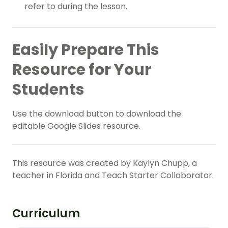
refer to during the lesson.
Easily Prepare This
Resource for Your
Students
Use the download button to download the
editable Google Slides resource.
This resource was created by Kaylyn Chupp, a
teacher in Florida and Teach Starter Collaborator.
Curriculum