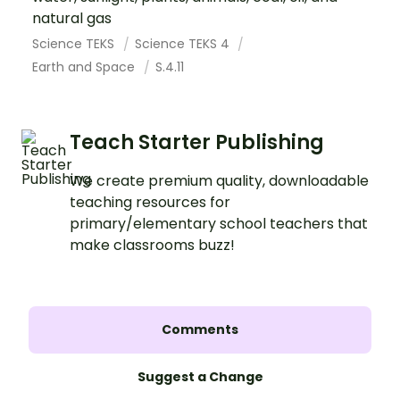
natural gas
Science TEKS
Science TEKS 4
Earth and Space
S.4.11
Teach Starter Publishing
We create premium quality, downloadable
teaching resources for
primary/elementary school teachers that
make classrooms buzz!
Comments
Suggest a Change