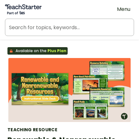
Teach Starter, part of Tes
Menu
Available on the
Plus Plan
TEACHING RESOURCE