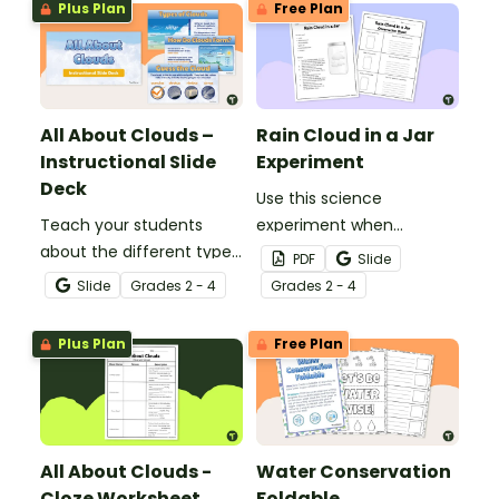
Plus Plan
Free Plan
All About Clouds –
Rain Cloud in a Jar
Instructional Slide
Experiment
Deck
Use this science
Teach your students
experiment when
about the different types
learning about the
PDF
Slide
of clouds with this 19-
different types and
Slide
Grade
s
2 - 4
Grade
s
2 - 4
slide instructional slide
features of clouds and
deck.
how they contribute to
Plus Plan
Free Plan
the water cycle.
All About Clouds -
Water Conservation
Cloze Worksheet
Foldable