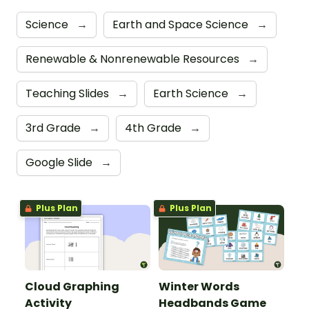
Science
→
Earth and Space Science
→
Renewable & Nonrenewable Resources
→
Teaching Slides
→
Earth Science
→
3rd Grade
→
4th Grade
→
Google Slide
→
Plus Plan
Plus Plan
Cloud Graphing
Winter Words
Activity
Headbands Game