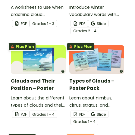
A worksheet to use when
Introduce winter
graphing cloud
vocabulary words with
observations.
our picture and word card
PDF
Grade
s
1 - 3
PDF
Slide
headband game.
Grade
s
2 - 4
Plus Plan
Plus Plan
Clouds and Their
Types of Clouds –
Position – Poster
Poster Pack
Learn about the different
Learn about nimbus,
types of clouds and their
cirrus, stratus, and
position within the
cumulus clouds with this
PDF
Grade
s
1 - 4
PDF
Slide
atmosphere with this
set of 4 printable posters.
Grade
s
1 - 4
printable poster.