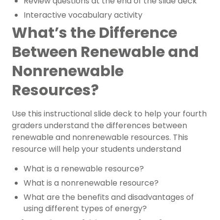
Review questions at the end of the slide deck
Interactive vocabulary activity
What’s the Difference
Between Renewable and
Nonrenewable
Resources?
Use this instructional slide deck to help your
fourth
gr
aders
understand the differences between
renewable and nonrenewable resources. This
resource will help your students understand
What is a renewable resource?
What is a nonrenewable resource?
What are the benefits and disadvantages of
using different types of energy?