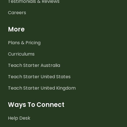
Testimonials & Reviews
Careers
More
Plans & Pricing
Curriculums
Teach Starter Australia
Teach Starter United States
Teach Starter United Kingdom
Ways To Connect
Help Desk