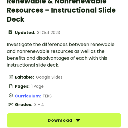
Renewable & Nonrenewable
Resources – Instructional Slide
Deck
Updated:
31 Oct 2023
Investigate the differences between renewable
and nonrenewable resources as well as the
benefits and disadvantages of each with this
instructional slide deck.
Editable:
Google Slides
Pages:
1 Page
Curriculum:
TEKS
Grades:
3 - 4
Download