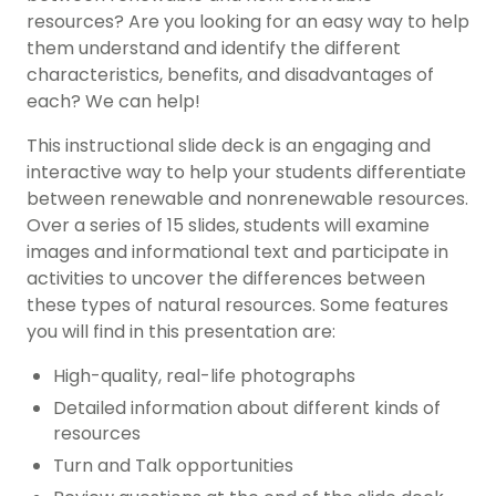
resources
? Are you looking for an easy way to help
them understand and identify the different
characteristics, benefits, and disadvantages of
each? We can help!
This
instructional slide deck
is an engaging and
interactive way to help your students differentiate
between renewable and nonrenewable resources.
Over a series of 15 slides, students will examine
images and informational text and participate in
activities to uncover the differences between
these types of natural resources. Some features
you will find in this presentation are:
High-quality, real-life photographs
Detailed information about different kinds of
resources
Turn and Talk opportunities