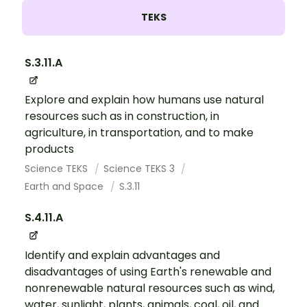
TEKS
S.3.11.A
Explore and explain how humans use natural
resources such as in construction, in
agriculture, in transportation, and to make
products
Science TEKS
Science TEKS 3
Earth and Space
S.3.11
S.4.11.A
Identify and explain advantages and
disadvantages of using Earth's renewable and
nonrenewable natural resources such as wind,
water, sunlight, plants, animals, coal, oil, and