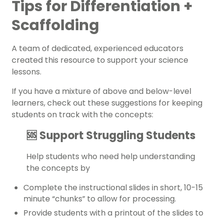
Tips for Differentiation +
Scaffolding
A team of dedicated, experienced educators
created this resource to support your
science
lessons.
If you have a mixture of above and below-level
learners, check out these suggestions for keeping
students on track with the concepts:
🆘 Support Struggling Students
Help students who need help understanding
the concepts by
Complete the instructional slides in short, 10-15
minute “chunks” to allow for processing.
Provide students with a printout of the slides to