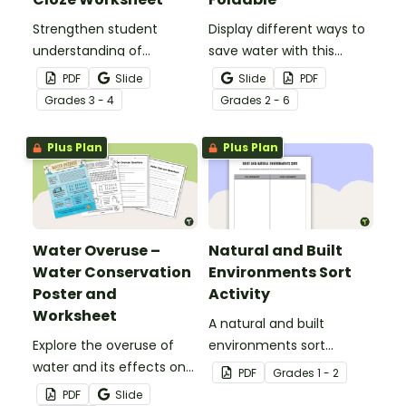
Strengthen student
Display different ways to
understanding of
save water with this
different cloud types with
water conservation
PDF
Slide
Slide
PDF
this cloze reading
foldable.
Grade
s
3 - 4
Grade
s
2 - 6
worksheet.
Plus Plan
Plus Plan
Water Overuse –
Natural and Built
Water Conservation
Environments Sort
Poster and
Activity
Worksheet
A natural and built
Explore the overuse of
environments sort
water and its effects on
activity.
PDF
Grade
s
1 - 2
the world’s population
PDF
Slide