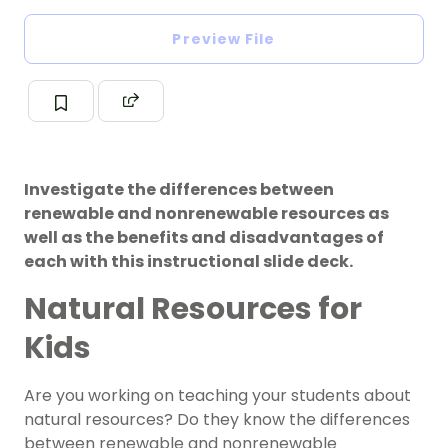
Preview File
Investigate the differences between
renewable and nonrenewable resources as
well as the benefits and disadvantages of
each with this instructional slide deck.
Natural Resources for
Kids
Are you working on teaching your students about
natural resources? Do they know the differences
between
renewable and
nonrenewable