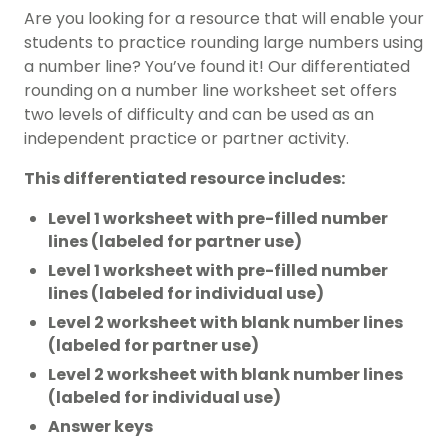
Are you looking for a resource that will enable your
students to practice rounding large numbers using
a number line? You’ve found it! Our differentiated
rounding on a number line worksheet set offers
two levels of difficulty and can be used as an
independent practice or partner activity.
This differentiated resource includes:
Level 1 worksheet with pre-filled number
lines (labeled for partner use)
Level 1 worksheet with pre-filled number
lines (labeled for individual use)
Level 2 worksheet with blank number lines
(labeled for partner use)
Level 2 worksheet with blank number lines
(labeled for individual use)
Answer keys