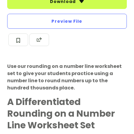
Download
Preview File
Use our rounding on a number line worksheet
set to give your students practice using a
number line to round numbers up to the
hundred thousands place.
A Differentiated
Rounding on a Number
Line Worksheet Set