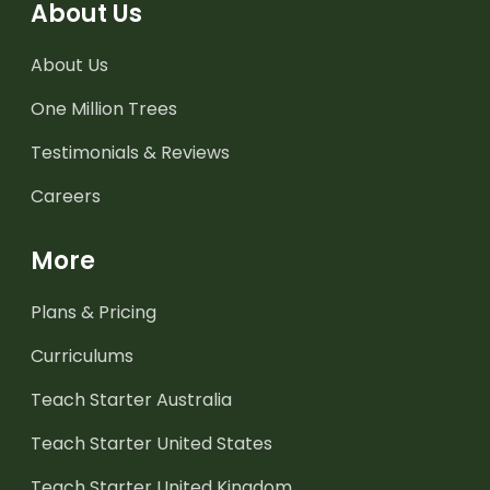
About Us
About Us
One Million Trees
Testimonials & Reviews
Careers
More
Plans & Pricing
Curriculums
Teach Starter Australia
Teach Starter United States
Teach Starter United Kingdom