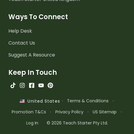
Ways To Connect
Help Desk
Contact Us
Suggest A Resource
Keep In Touch
·
Terms & Conditions
·
United States
Promotion T&Cs
·
Privacy Policy
·
US Sitemap
·
Log In
© 2026 Teach Starter Pty Ltd.