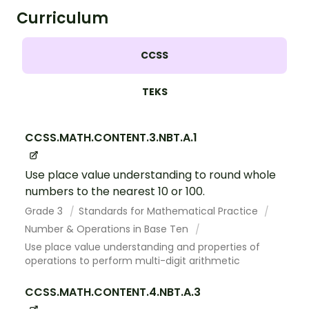
Curriculum
CCSS
TEKS
CCSS.MATH.CONTENT.3.NBT.A.1
Use place value understanding to round whole
numbers to the nearest 10 or 100.
Grade 3
Standards for Mathematical Practice
Number & Operations in Base Ten
Use place value understanding and properties of
operations to perform multi-digit arithmetic
CCSS.MATH.CONTENT.4.NBT.A.3