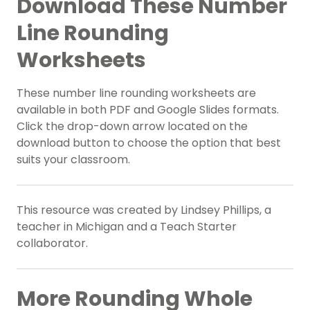
Download These Number
Line Rounding
Worksheets
These number line rounding worksheets are
available in both PDF and Google Slides formats.
Click the drop-down arrow located on the
download button to choose the option that best
suits your classroom.
This resource was created by Lindsey Phillips, a
teacher in Michigan and a Teach Starter
collaborator.
More Rounding Whole