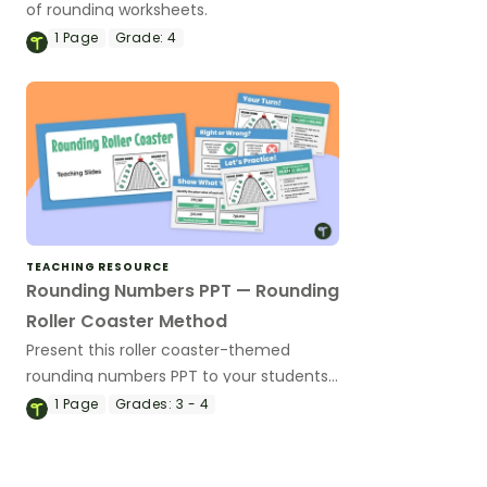
of rounding worksheets.
1
Page
Grade:
4
TEACHING RESOURCE
Rounding Numbers PPT — Rounding
Roller Coaster Method
Present this roller coaster-themed
rounding numbers PPT to your students
to teach or review how to round large
1
Page
Grades:
3 - 4
numbers.