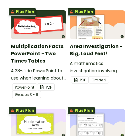
Plus Plan
Plus Plan
Multiplication Facts
Area Investigation -
PowerPoint - Two
Big, Loud Feet!
Times Tables
A mathematics
A 28-slide PowerPoint to
investigation involving
use when learning about
area using informal units,
PDF
Grade
2
multiplication.
embedded in a real-world
PowerPoint
PDF
context.
Grade
s
3 - 6
Plus Plan
Plus Plan