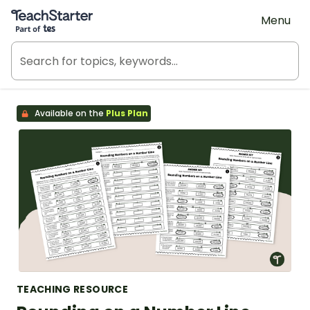
Teach Starter, part of Tes
Menu
Available on the
Plus Plan
TEACHING RESOURCE