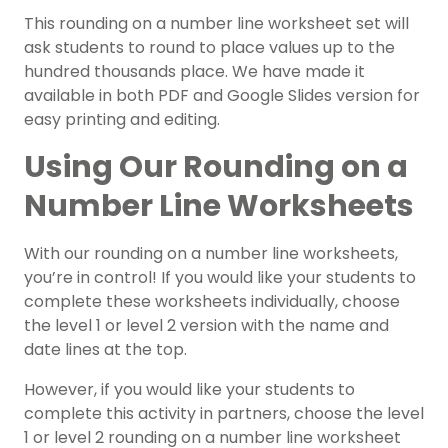
This rounding on a number line worksheet set will
ask students to round to place values up to the
hundred thousands place. We have made it
available in both PDF and Google Slides version for
easy printing and editing.
Using Our Rounding on a
Number Line Worksheets
With our rounding on a number line worksheets,
you’re in control! If you would like your students to
complete these worksheets individually, choose
the level 1 or level 2 version with the name and
date lines at the top.
However, if you would like your students to
complete this activity in partners, choose the level
1 or level 2 rounding on a number line worksheet