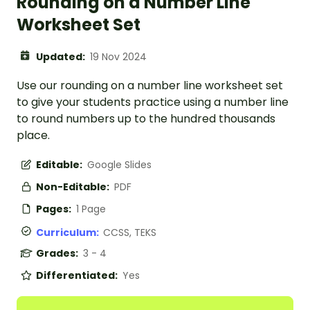
Rounding on a Number Line
Worksheet Set
Updated:
19 Nov 2024
Use our rounding on a number line worksheet set
to give your students practice using a number line
to round numbers up to the hundred thousands
place.
Editable:
Google Slides
Non-Editable:
PDF
Pages:
1 Page
Curriculum:
CCSS, TEKS
Grades:
3 - 4
Differentiated:
Yes