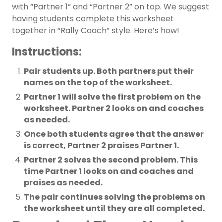
with “Partner 1” and “Partner 2” on top. We suggest
having students complete this worksheet
together in “Rally Coach” style. Here’s how!
Instructions:
Pair students up. Both partners put their
names on the top of the worksheet.
Partner 1 will solve the first problem on the
worksheet. Partner 2 looks on and coaches
as needed.
Once both students agree that the answer
is correct, Partner 2 praises Partner 1.
Partner 2 solves the second problem. This
time Partner 1 looks on and coaches and
praises as needed.
The pair continues solving the problems on
the worksheet until they are all completed.