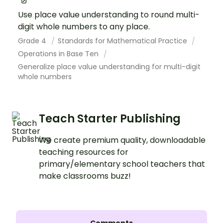
Use place value understanding to round multi-
digit whole numbers to any place.
Grade 4
Standards for Mathematical Practice
Operations in Base Ten
Generalize place value understanding for multi-digit
whole numbers
Teach Starter Publishing
We create premium quality, downloadable
teaching resources for
primary/elementary school teachers that
make classrooms buzz!