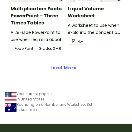
Multiplication Facts
Liquid Volume
PowerPoint - Three
Worksheet
Times Tables
A worksheet to use when
A 28-slide PowerPoint to
exploring the concept of
use when learning about
liquid volume.
PDF
multiplication.
PowerPoint
Grade
s
3 - 6
Load More
Your current page is
in United States
Rounding on a Number Line Worksheet Set
in Australia