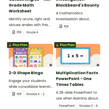
Grade Math
Blackbeard's Bounty
Worksheet
A mathematics
Identify acute, right and
investigation about
obtuse angles with this
location, embedded in a
PDF
cut-and-paste sorting
real-world context.
PDF
Grade
4
worksheet.
Plus Plan
Plus Plan
2-D Shape Bingo
Multiplication Facts
PowerPoint - One
Engage your students
Times Tables
while consolidate learning
about 2D shapes, their
A 28-slide PowerPoint to
PDF
Grade
s
K - 2
names and properties
use when learning about
with 2D Shape Bingo!
multiplication.
PowerPoint
Grade
s
3 - 6