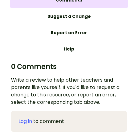
Comments
Suggest a Change
Report an Error
Help
0 Comments
Write a review to help other teachers and
parents like yourself. If you'd like to request a
change to this resource, or report an error,
select the corresponding tab above.
Log in
to comment