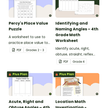
Percy's Place Value
Identifying and
Puzzle
Naming Angles – 4th
Grade Math
A worksheet to use to
Worksheet
practice place value to
the thousands place.
Identify acute, right,
PDF
Grade
s
2 - 3
obtuse, straight, reflex
and revolution angles
PDF
Grade
4
with this cut-and-paste
sorting worksheet.
Plus Plan
Plus Plan
Acute, Right and
Location Math
Obtuse Angles – 4th
Investigation -