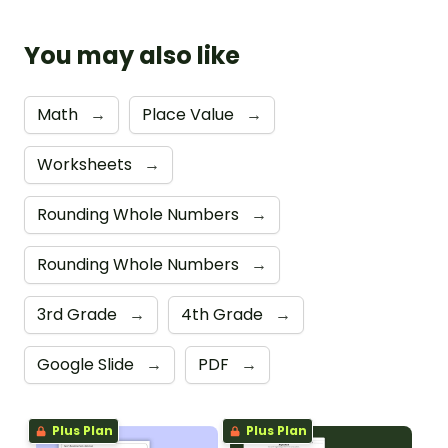
You may also like
Math
→
Place Value
→
Worksheets
→
Rounding Whole Numbers
→
Rounding Whole Numbers
→
3rd Grade
→
4th Grade
→
Google Slide
→
PDF
→
Plus Plan
Plus Plan