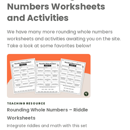
Numbers Worksheets
and Activities
We have many more rounding whole numbers
worksheets and activities awaiting you on the site.
Take a look at some favorites below!
TEACHING RESOURCE
Rounding Whole Numbers – Riddle
Worksheets
Integrate riddles and math with this set