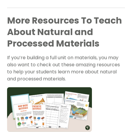
More Resources To Teach
About Natural and
Processed Materials
If you’re building a full unit on materials, you may
also want to check out these amazing resources
to help your students learn more about natural
and processed materials.