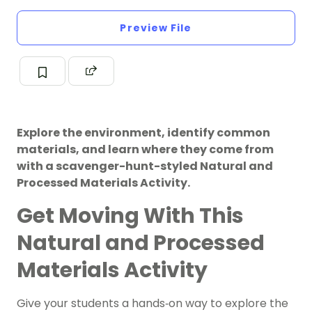
Preview File
Explore the environment, identify common
materials, and learn where they come from
with a scavenger-hunt-styled Natural and
Processed Materials Activity.
Get Moving With This
Natural and Processed
Materials Activity
Give your students a hands‑on way to explore the