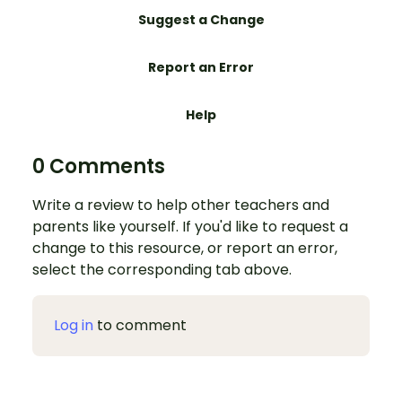
Suggest a Change
Report an Error
Help
0 Comments
Write a review to help other teachers and
parents like yourself. If you'd like to request a
change to this resource, or report an error,
select the corresponding tab above.
Log in
to comment