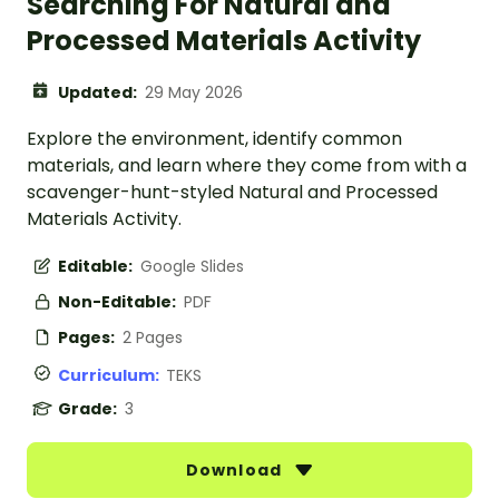
Searching For Natural and
Processed Materials Activity
Updated:
29 May 2026
Explore the environment, identify common
materials, and learn where they come from with a
scavenger-hunt-styled Natural and Processed
Materials Activity.
Editable:
Google Slides
Non-Editable:
PDF
Pages:
2 Pages
Curriculum:
TEKS
Grade:
3
Download