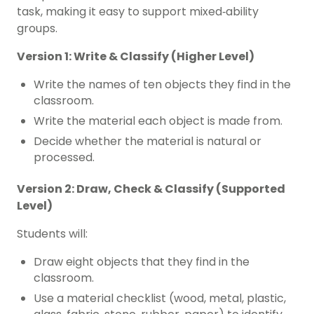
task, making it easy to support mixed‑ability
groups.
Version 1: Write & Classify (Higher Level)
Write the names of ten objects they find in the
classroom.
Write the material each object is made from.
Decide whether the material is natural or
processed.
Version 2: Draw, Check & Classify (Supported
Level)
Students will:
Draw eight objects that they find in the
classroom.
Use a material checklist (wood, metal, plastic,