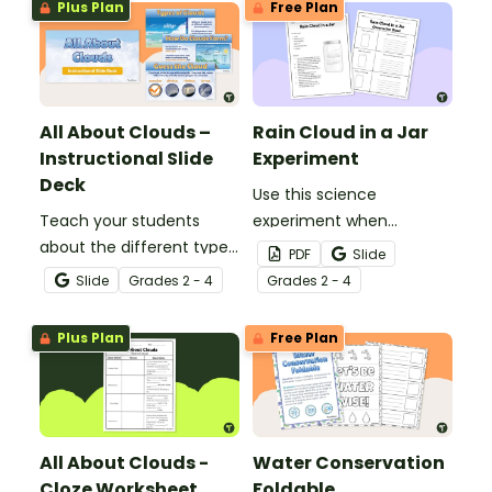
Plus Plan
Free Plan
All About Clouds –
Rain Cloud in a Jar
Instructional Slide
Experiment
Deck
Use this science
Teach your students
experiment when
about the different types
learning about the
PDF
Slide
of clouds with this 19-
different types and
Slide
Grade
s
2 - 4
Grade
s
2 - 4
slide instructional slide
features of clouds and
deck.
how they contribute to
Plus Plan
Free Plan
the water cycle.
All About Clouds -
Water Conservation
Cloze Worksheet
Foldable