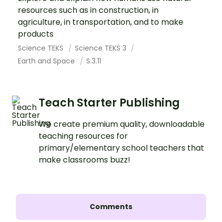
resources such as in construction, in
agriculture, in transportation, and to make
products
Science TEKS
Science TEKS 3
Earth and Space
S.3.11
Teach Starter Publishing
We create premium quality, downloadable
teaching resources for
primary/elementary school teachers that
make classrooms buzz!
Comments