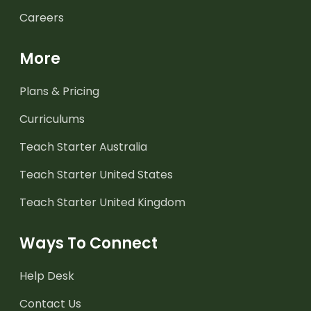
Careers
More
Plans & Pricing
Curriculums
Teach Starter Australia
Teach Starter United States
Teach Starter United Kingdom
Ways To Connect
Help Desk
Contact Us