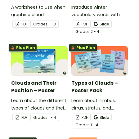
A worksheet to use when
Introduce winter
graphing cloud
vocabulary words with
observations.
our picture and word card
PDF
Grade
s
1 - 3
PDF
Slide
headband game.
Grade
s
2 - 4
Plus Plan
Plus Plan
Clouds and Their
Types of Clouds –
Position – Poster
Poster Pack
Learn about the different
Learn about nimbus,
types of clouds and their
cirrus, stratus, and
position within the
cumulus clouds with this
PDF
Grade
s
1 - 4
PDF
Slide
atmosphere with this
set of 4 printable posters.
Grade
s
1 - 4
printable poster.