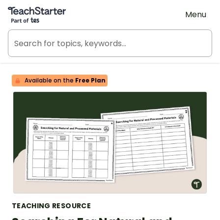
Teach Starter, part of Tes
Menu
Available on the
Free Plan
TEACHING RESOURCE