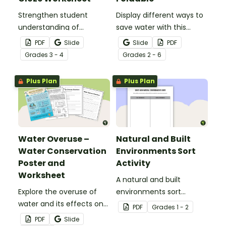
Strengthen student
Display different ways to
understanding of
save water with this
different cloud types with
water conservation
PDF
Slide
Slide
PDF
this cloze reading
foldable.
Grade
s
3 - 4
Grade
s
2 - 6
worksheet.
Plus Plan
Plus Plan
Water Overuse –
Natural and Built
Water Conservation
Environments Sort
Poster and
Activity
Worksheet
A natural and built
Explore the overuse of
environments sort
water and its effects on
activity.
PDF
Grade
s
1 - 2
the world’s population
PDF
Slide