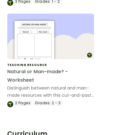
vs Man-Made Materials Scavenger Hunt
3
Pages
Grades:
1 - 2
Worksheets.
TEACHING RESOURCE
Natural or Man-made? -
Worksheet
Distinguish between natural and man-
made resources with this cut-and-paste
worksheet.
2
Pages
Grades:
2 - 3
Curriculum