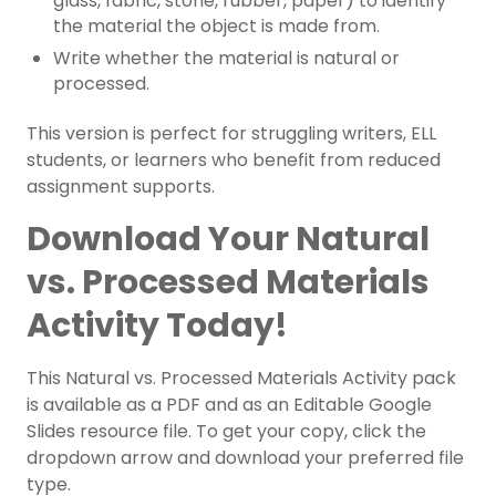
glass, fabric, stone, rubber, paper) to identify
the material the object is made from.
Write whether the material is natural or
processed.
This version is perfect for struggling writers, ELL
students, or learners who benefit from reduced
assignment supports.
Download Your Natural
vs. Processed Materials
Activity Today!
This Natural vs. Processed Materials Activity pack
is available as a PDF and as an Editable Google
Slides resource file. To get your copy, click the
dropdown arrow and download your preferred file
type.