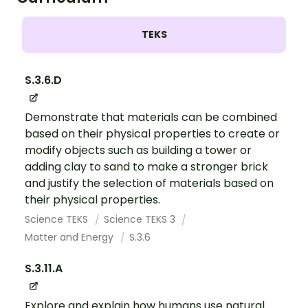
TEKS
S.3.6.D
Demonstrate that materials can be combined
based on their physical properties to create or
modify objects such as building a tower or
adding clay to sand to make a stronger brick
and justify the selection of materials based on
their physical properties.
Science TEKS
Science TEKS 3
Matter and Energy
S.3.6
S.3.11.A
Explore and explain how humans use natural