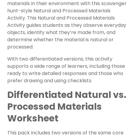
materials in their environment with this scavenger
hunt-style Natural and Processed Materials
Activity. This Natural and Processed Materials
Activity guides students as they observe everyday
objects, identify what they’re made from, and
determine whether the material is natural or
processed.
With two differentiated versions, this activity
supports a wide range of learners, including those
ready to write detailed responses and those who
prefer drawing and using checklists.
Differentiated Natural vs.
Processed Materials
Worksheet
This pack includes two versions of the same core