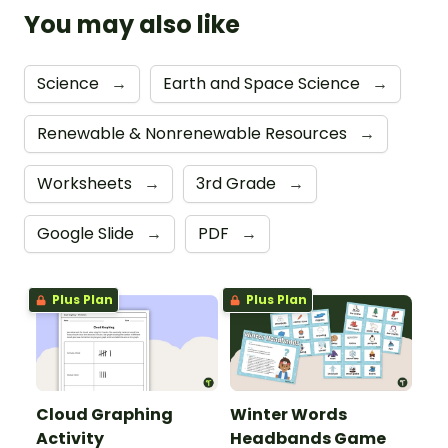
You may also like
Science
→
Earth and Space Science
→
Renewable & Nonrenewable Resources
→
Worksheets
→
3rd Grade
→
Google Slide
→
PDF
→
Plus Plan
Plus Plan
Cloud Graphing
Winter Words
Activity
Headbands Game