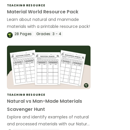
TEACHING RESOURCE
Material World Resource Pack
Learn about natural and manmade
materials with a printable resource pack!
28
Pages
Grades:
3 - 4
TEACHING RESOURCE
Natural vs Man-Made Materials
Scavenger Hunt
Explore and identify examples of natural
and processed materials with our Natural