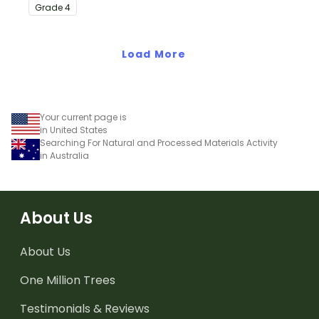
with this eye-opening
Grade
4
water conservation
poster and
accompanying
Load More
comprehension
worksheet.
Your current page is
in United States
Searching For Natural and Processed Materials Activity
in Australia
About Us
About Us
One Million Trees
Testimonials & Reviews