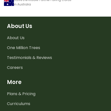
in Australia
About Us
About Us
One Million Trees
Testimonials & Reviews
Careers
More
Plans & Pricing
Curriculums