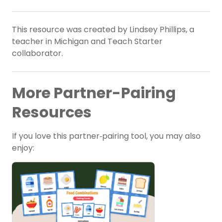
This resource was created by Lindsey Phillips, a
teacher in Michigan and Teach Starter
collaborator.
More Partner-Pairing
Resources
If you love this partner‑pairing tool, you may also
enjoy: