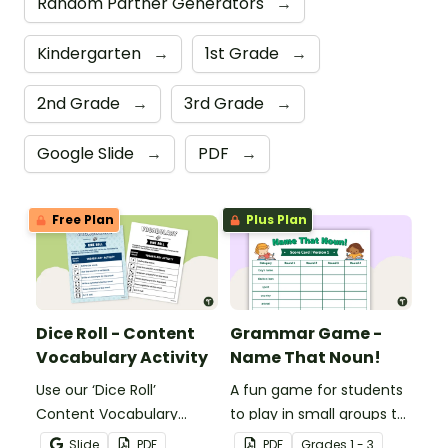
Random Partner Generators
→
Kindergarten
→
1st Grade
→
2nd Grade
→
3rd Grade
→
Google Slide
→
PDF
→
Free Plan
Plus Plan
Dice Roll - Content
Grammar Game -
Vocabulary Activity
Name That Noun!
Use our ‘Dice Roll’
A fun game for students
Content Vocabulary
to play in small groups to
Activity as an opportunity
reinforce their
Slide
PDF
PDF
Grade
s
1 - 3