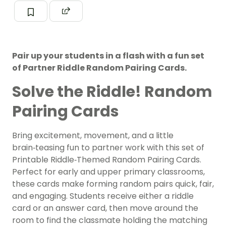
Pair up your students in a flash with a fun set
of Partner Riddle Random Pairing Cards.
Solve the Riddle! Random
Pairing Cards
Bring excitement, movement, and a little
brain‑teasing fun to partner work with this set of
Printable Riddle‑Themed Random Pairing Cards.
Perfect for early and upper primary classrooms,
these cards make forming random pairs quick, fair,
and engaging. Students receive either a riddle
card or an answer card, then move around the
room to find the classmate holding the matching