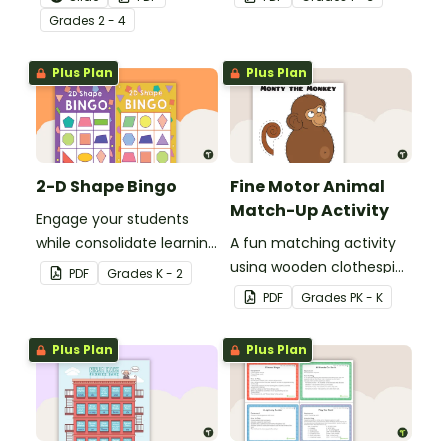
to help your students
understanding of nouns.
Grade
s
2 - 4
grow their vocabulary
skills in the classroom.
Plus Plan
Plus Plan
2-D Shape Bingo
Fine Motor Animal
Match-Up Activity
Engage your students
while consolidate learning
A fun matching activity
about 2D shapes, their
using wooden clothespins
PDF
Grade
s
K - 2
names and properties
to develop fine motor
PDF
Grade
s
PK - K
with 2D Shape Bingo!
skills.
Plus Plan
Plus Plan