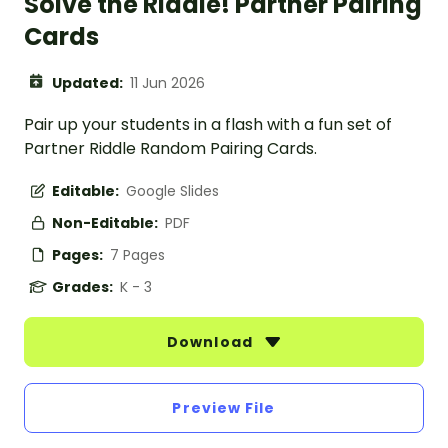
Solve the Riddle! Partner Pairing
Cards
Updated:
11 Jun 2026
Pair up your students in a flash with a fun set of
Partner Riddle Random Pairing Cards.
Editable:
Google Slides
Non-Editable:
PDF
Pages:
7 Pages
Grades:
K - 3
Download
Preview File