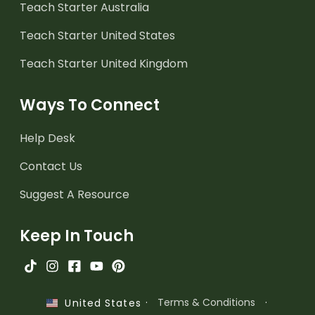
Teach Starter Australia
Teach Starter United States
Teach Starter United Kingdom
Ways To Connect
Help Desk
Contact Us
Suggest A Resource
Keep In Touch
·
Terms & Conditions
·
United States