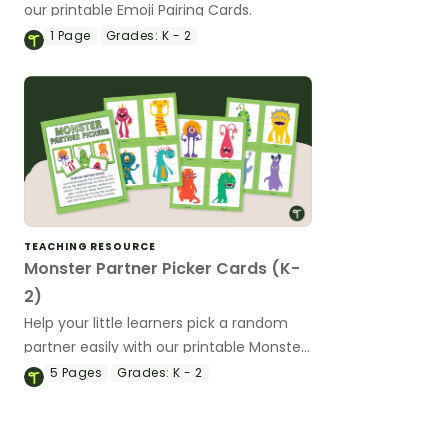
our printable Emoji Pairing Cards.
1
Page
Grades:
K - 2
TEACHING RESOURCE
Monster Partner Picker Cards (K-
2)
Help your little learners pick a random
partner easily with our printable Monster
Partner Picker cards.
5
Pages
Grades:
K - 2