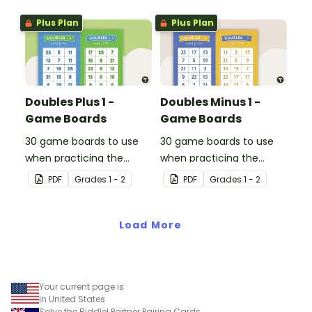
Plus Plan
Plus Plan
Doubles Plus 1 -
Doubles Minus 1 -
Game Boards
Game Boards
30 game boards to use
30 game boards to use
when practicing the
when practicing the
doubles plus one strategy
doubles minus one
PDF
Grade
s
1 - 2
PDF
Grade
s
1 - 2
with single and double-
strategy with single and
digit numbers.
double-digit numbers.
Load More
Your current page is
in United States
Solve the Riddle! Partner Pairing Cards