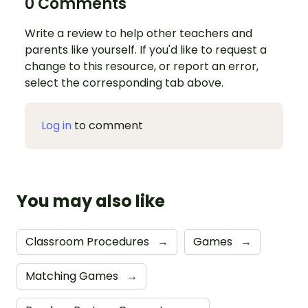
0 Comments
Write a review to help other teachers and
parents like yourself. If you'd like to request a
change to this resource, or report an error,
select the corresponding tab above.
Log in
to comment
You may also like
Classroom Procedures
→
Games
→
Matching Games
→