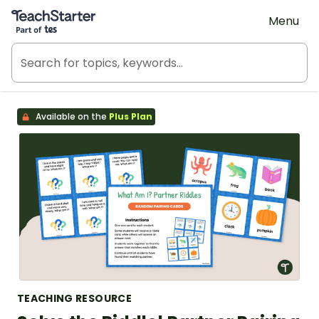
Teach Starter, part of Tes
Menu
Available on the
Plus Plan
TEACHING RESOURCE