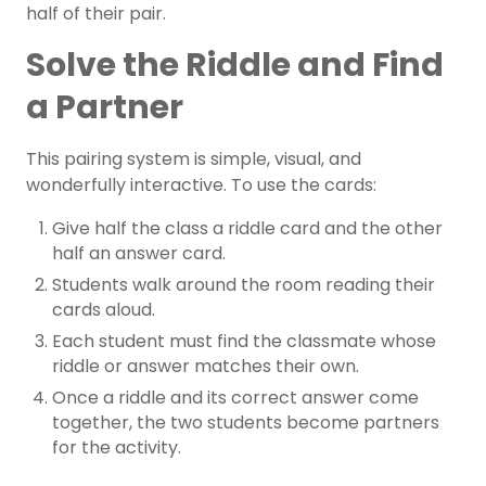
half of their pair.
Solve the Riddle and Find
a Partner
This pairing system is simple, visual, and
wonderfully interactive. To use the cards:
Give half the class a riddle card and the other
half an answer card.
Students walk around the room reading their
cards aloud.
Each student must find the classmate whose
riddle or answer matches their own.
Once a riddle and its correct answer come
together, the two students become partners
for the activity.