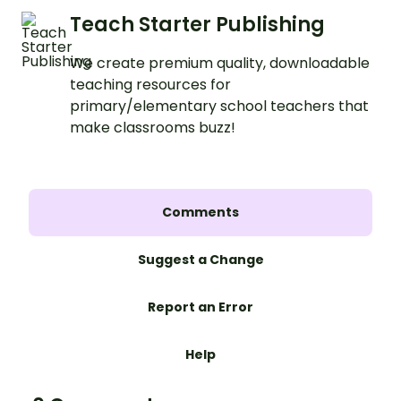
Teach Starter Publishing
We create premium quality, downloadable
teaching resources for
primary/elementary school teachers that
make classrooms buzz!
Comments
Suggest a Change
Report an Error
Help