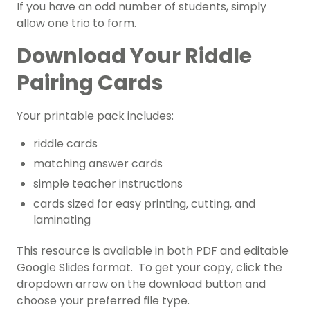
If you have an odd number of students, simply
allow one trio to form.
Download Your Riddle
Pairing Cards
Your printable pack includes:
riddle cards
matching answer cards
simple teacher instructions
cards sized for easy printing, cutting, and
laminating
This resource is available in both PDF and editable
Google Slides format. To get your copy, click the
dropdown arrow on the download button and
choose your preferred file type.