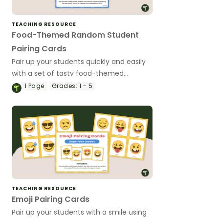
TEACHING RESOURCE
Food-Themed Random Student
Pairing Cards
Pair up your students quickly and easily
with a set of tasty food-themed
random student pairing cards.
1
Page
Grades:
1 - 5
TEACHING RESOURCE
Emoji Pairing Cards
Pair up your students with a smile using