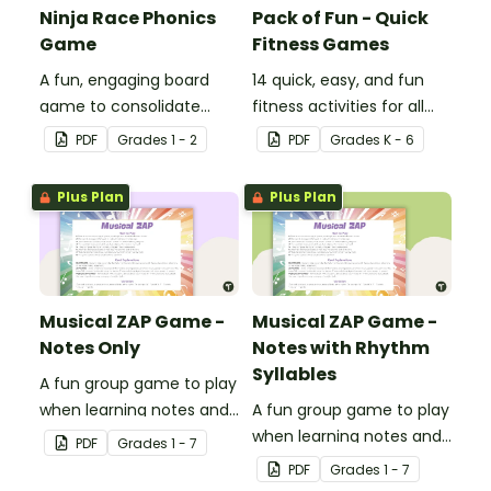
Ninja Race Phonics
Pack of Fun - Quick
Game
Fitness Games
A fun, engaging board
14 quick, easy, and fun
game to consolidate
fitness activities for all
students' understanding
ages.
PDF
Grade
s
1 - 2
PDF
Grade
s
K - 6
of digraphs and rhyme.
Plus Plan
Plus Plan
Musical ZAP Game -
Musical ZAP Game -
Notes Only
Notes with Rhythm
Syllables
A fun group game to play
when learning notes and
A fun group game to play
rhythms.
when learning notes and
PDF
Grade
s
1 - 7
rhythms.
PDF
Grade
s
1 - 7