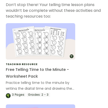
Don’t stop there! Your telling time lesson plans
wouldn’t be complete without these activities and
teaching resources too:
TEACHING RESOURCE
Free Telling Time to the Minute -
Worksheet Pack
Practice telling time to the minute by
writing the digital time and drawing the
hands on analog clocks.
3
Pages
Grades:
2 - 3