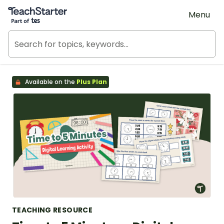
Teach Starter, part of Tes
Menu
Available on the
Plus Plan
TEACHING RESOURCE