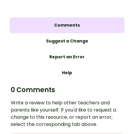
Comments
Suggest a Change
Report an Error
Help
0 Comments
Write a review to help other teachers and
parents like yourself. If you'd like to request a
change to this resource, or report an error,
select the corresponding tab above.