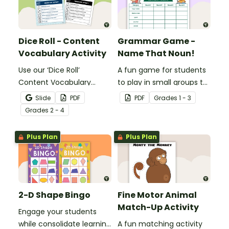
Dice Roll - Content
Grammar Game -
Vocabulary Activity
Name That Noun!
Use our ‘Dice Roll’
A fun game for students
Content Vocabulary
to play in small groups to
Activity as an opportunity
reinforce their
Slide
PDF
PDF
Grade
s
1 - 3
to help your students
understanding of nouns.
Grade
s
2 - 4
grow their vocabulary
skills in the classroom.
Plus Plan
Plus Plan
2-D Shape Bingo
Fine Motor Animal
Match-Up Activity
Engage your students
while consolidate learning
A fun matching activity