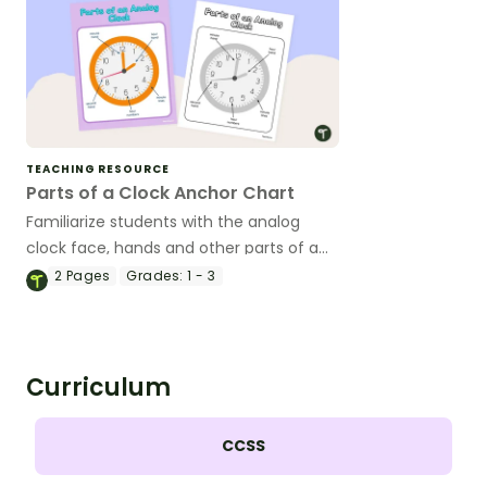
TEACHING RESOURCE
Parts of a Clock Anchor Chart
Familiarize students with the analog
clock face, hands and other parts of a
clock with a printable poster created for
2
Pages
Grades:
1 - 3
the primary classroom.
Curriculum
CCSS