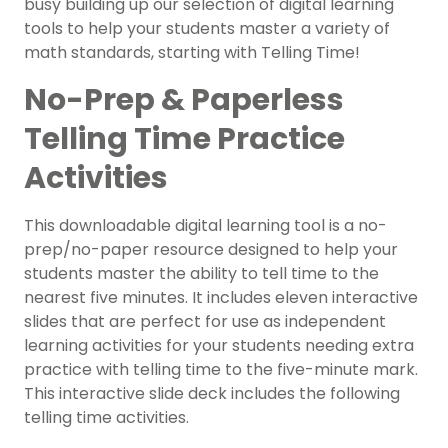
busy building up our selection of digital learning
tools to help your students master a variety of
math standards, starting with Telling Time!
No-Prep & Paperless
Telling Time Practice
Activities
This downloadable digital learning tool is a no-
prep/no-paper resource designed to help your
students master the ability to tell time to the
nearest five minutes. It includes eleven interactive
slides that are perfect for use as independent
learning activities for your students needing extra
practice with telling time to the five-minute mark.
This interactive slide deck includes the following
telling time activities.