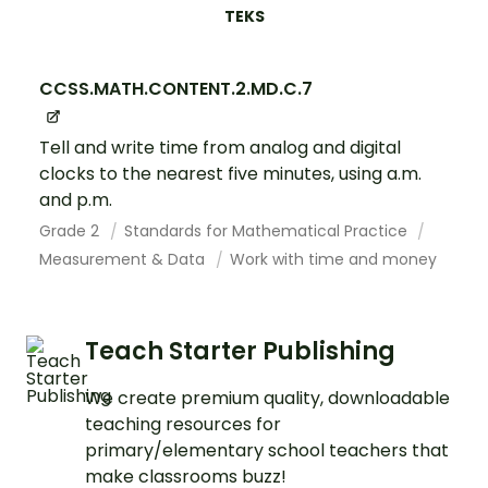
TEKS
CCSS.MATH.CONTENT.2.MD.C.7
Tell and write time from analog and digital
clocks to the nearest five minutes, using a.m.
and p.m.
Grade 2
Standards for Mathematical Practice
Measurement & Data
Work with time and money
Teach Starter Publishing
We create premium quality, downloadable
teaching resources for
primary/elementary school teachers that
make classrooms buzz!