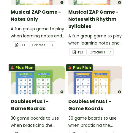
Musical ZAP Game -
Musical ZAP Game -
Notes Only
Notes with Rhythm
Syllables
A fun group game to play
when learning notes and
A fun group game to play
rhythms.
when learning notes and
PDF
Grade
s
1 - 7
rhythms.
PDF
Grade
s
1 - 7
Plus Plan
Plus Plan
Doubles Plus 1 -
Doubles Minus 1 -
Game Boards
Game Boards
30 game boards to use
30 game boards to use
when practicing the
when practicing the
doubles plus one strategy
doubles minus one