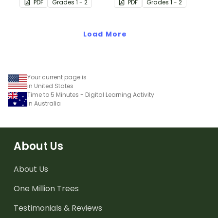
PDF
Grade
s
1 - 2
PDF
Grade
s
1 - 2
with single and double-
strategy with single and
digit numbers.
double-digit numbers.
Load More
Your current page is
in United States
Time to 5 Minutes - Digital Learning Activity
in Australia
About Us
About Us
One Million Trees
Testimonials & Reviews