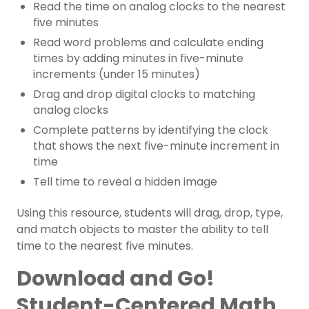
Read the time on analog clocks to the nearest
five minutes
Read word problems and calculate ending
times by adding minutes in five-minute
increments (under 15 minutes)
Drag and drop digital clocks to matching
analog clocks
Complete patterns by identifying the clock
that shows the next five-minute increment in
time
Tell time to reveal a hidden image
Using this resource, students will drag, drop, type,
and match objects to master the ability to tell
time to the nearest five minutes.
Download and Go!
Student-Centered Math