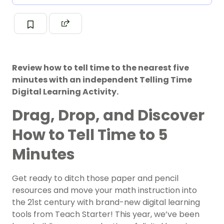
Review how to tell time to the nearest five
minutes with an independent Telling Time
Digital Learning Activity.
Drag, Drop, and Discover
How to Tell Time to 5
Minutes
Get ready to ditch those paper and pencil
resources and move your math instruction into
the 21st century with brand-new digital learning
tools from Teach Starter! This year, we’ve been