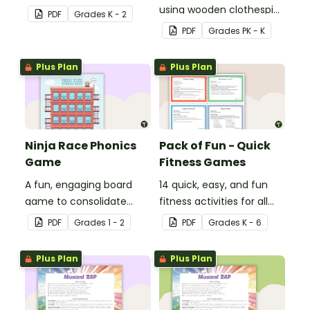
about 2D shapes, their
using wooden clothespins
PDF
Grade
s
K - 2
names and properties
to develop fine motor
PDF
Grade
s
PK - K
with 2D Shape Bingo!
skills.
Plus Plan
Plus Plan
Ninja Race Phonics
Pack of Fun - Quick
Game
Fitness Games
A fun, engaging board
14 quick, easy, and fun
game to consolidate
fitness activities for all
students' understanding
ages.
PDF
Grade
s
1 - 2
PDF
Grade
s
K - 6
of digraphs and rhyme.
Plus Plan
Plus Plan