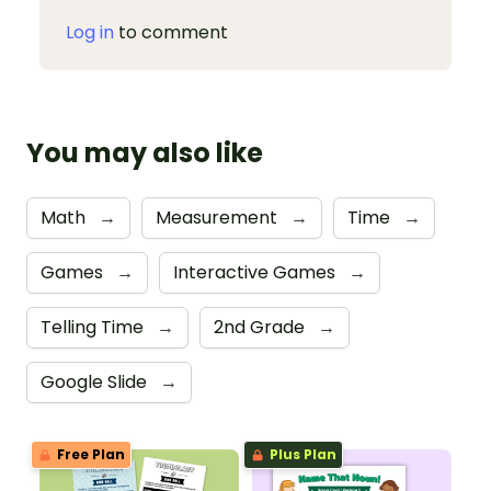
Log in
to comment
You may also like
Math
→
Measurement
→
Time
→
Games
→
Interactive Games
→
Telling Time
→
2nd Grade
→
Google Slide
→
Free Plan
Plus Plan