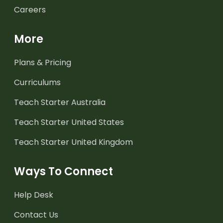
Careers
More
Plans & Pricing
Curriculums
Teach Starter Australia
Teach Starter United States
Teach Starter United Kingdom
Ways To Connect
Help Desk
Contact Us