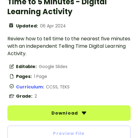
Time to 5 Minutes - Digital
Learning Activity
Updated:
06 Apr 2024
Review how to tell time to the nearest five minutes
with an independent Telling Time Digital Learning
Activity.
Editable:
Google Slides
Pages:
1 Page
Curriculum:
CCSS, TEKS
Grade:
2
Download
Preview File