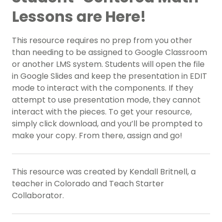
Lessons are Here!
This resource requires no prep from you other
than needing to be assigned to Google Classroom
or another LMS system. Students will open the file
in Google Slides and keep the presentation in EDIT
mode to interact with the components. If they
attempt to use presentation mode, they cannot
interact with the pieces. To get your resource,
simply click download, and you’ll be prompted to
make your copy. From there, assign and go!
This resource was created by Kendall Britnell, a
teacher in Colorado and Teach Starter
Collaborator.