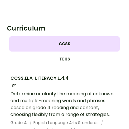
Curriculum
CCSS
TEKS
CCSS.ELA-LITERACY.L.4.4
Determine or clarify the meaning of unknown
and multiple-meaning words and phrases
based on grade 4 reading and content,
choosing flexibly from a range of strategies.
Grade 4
English Language Arts Standards