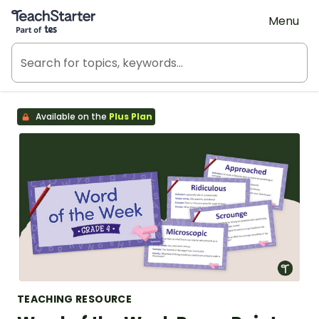
Teach Starter, part of Tes
Menu
Available on the
Plus Plan
TEACHING RESOURCE