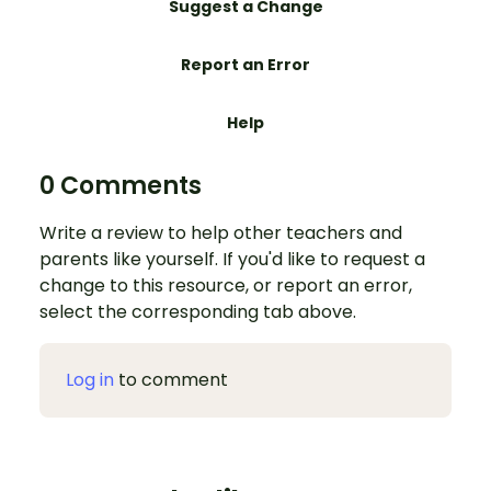
Suggest a Change
Report an Error
Help
0 Comments
Write a review to help other teachers and
parents like yourself. If you'd like to request a
change to this resource, or report an error,
select the corresponding tab above.
Log in
to comment