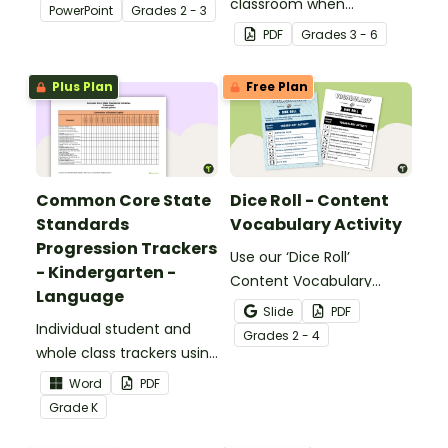
about silent letters.
classroom when
PowerPoint
Grade
s
2 - 3
identifying multiple-
PDF
Grade
s
3 - 6
meaning words.
Plus Plan
Free Plan
Common Core State
Dice Roll - Content
Standards
Vocabulary Activity
Progression Trackers
Use our ‘Dice Roll’
- Kindergarten -
Content Vocabulary
Language
Activity as an opportunity
Slide
PDF
Individual student and
to help your students
Grade
s
2 - 4
whole class trackers using
grow their vocabulary
the Language Common
skills in the classroom.
Word
PDF
Core Standards.
Grade
K