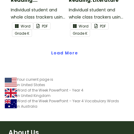
Reading:
Reading: Literature
Informational Text
Individual student and
Individual student and
whole class trackers using
whole class trackers using
the Reading:
the Reading: Literature
Word
PDF
Word
PDF
Informational Text
Common Core
Grade
K
Grade
K
Common Core
Standards.
Standards.
Load More
Your current page is
in United States
Word of the Week PowerPoint - Year 4
in United Kingdom
Word of the Week PowerPoint – Year 4 Vocabulary Words
in Australia
About Us