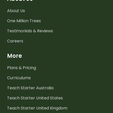
About Us
One Million Trees
Testimonials & Reviews
Careers
More
Plans & Pricing
Curriculums
Teach Starter Australia
Teach Starter United States
Teach Starter United Kingdom