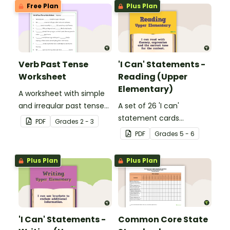
Free Plan
Plus Plan
Verb Past Tense
'I Can' Statements -
Worksheet
Reading (Upper
Elementary)
A worksheet with simple
and irregular past tense
A set of 26 'I can'
verbs added to
statement cards
PDF
Grade
s
2 - 3
complete the sentences.
focusing on reading for
PDF
Grade
s
5 - 6
upper elementary.
Plus Plan
Plus Plan
'I Can' Statements -
Common Core State