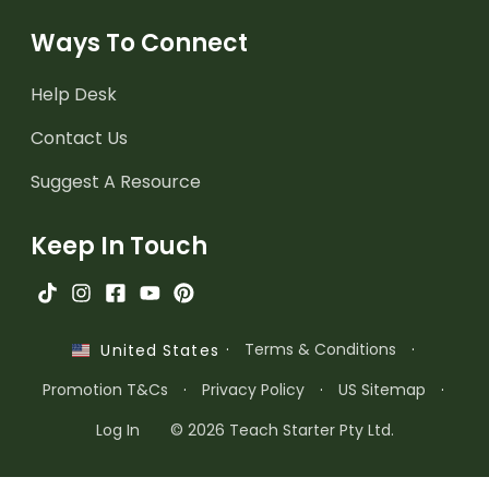
Ways To Connect
Help Desk
Contact Us
Suggest A Resource
Keep In Touch
·
Terms & Conditions
·
United States
Promotion T&Cs
·
Privacy Policy
·
US Sitemap
·
Log In
© 2026 Teach Starter Pty Ltd.