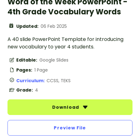
Word of the Week PowerPoint -
4th Grade Vocabulary Words
Updated:
06 Feb 2025
A 40 slide PowerPoint Template for introducing
new vocabulary to year 4 students.
Editable:
Google Slides
Pages:
1 Page
Curriculum:
CCSS, TEKS
Grade:
4
Download
Preview File