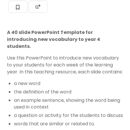
A 40 slide PowerPoint Template for
introducing new vocabulary to year 4
students.
Use this PowerPoint to introduce new vocabulary
to your students for each week of the learning
year. In this teaching resource, each slide contains:
a new word
the definition of the word
an example sentence, showing the word being
used in context
a question or activity for the students to discuss
words that are similar or related to.