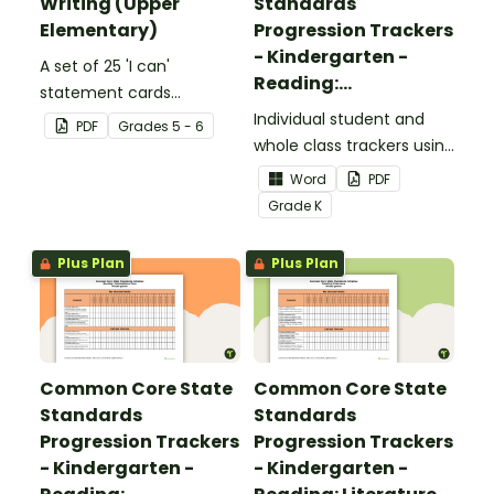
Writing (Upper
Standards
Elementary)
Progression Trackers
- Kindergarten -
A set of 25 'I can'
Reading:
statement cards
Foundational Skills
focusing on writing for
Individual student and
PDF
Grade
s
5 - 6
upper elementary.
whole class trackers using
the Reading: Foundational
Word
PDF
Skills Common Core
Grade
K
Standards.
Plus Plan
Plus Plan
Common Core State
Common Core State
Standards
Standards
Progression Trackers
Progression Trackers
- Kindergarten -
- Kindergarten -