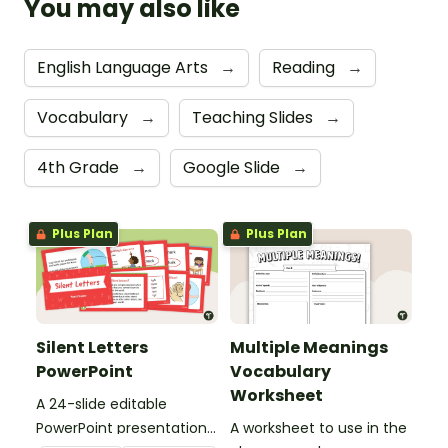
You may also like
English Language Arts
→
Reading
→
Vocabulary
→
Teaching Slides
→
4th Grade
→
Google Slide
→
Plus Plan
Plus Plan
Silent Letters
Multiple Meanings
PowerPoint
Vocabulary
Worksheet
A 24-slide editable
PowerPoint presentation
A worksheet to use in the