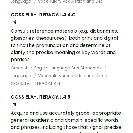
Language
Vocabulary Acquisition and Use
CCSS.ELA-LITERACY.L.4.4.C
Consult reference materials (e.g., dictionaries,
glossaries, thesauruses), both print and digital,
to find the pronunciation and determine or
clarify the precise meaning of key words and
phrases.
Grade 4
English Language Arts Standards
Language
Vocabulary Acquisition and Use
CCSS.ELA-LITERACY.L.4.4
CCSS.ELA-LITERACY.L.4.6
Acquire and use accurately grade-appropriate
general academic and domain-specific words
and phrases, including those that signal precise