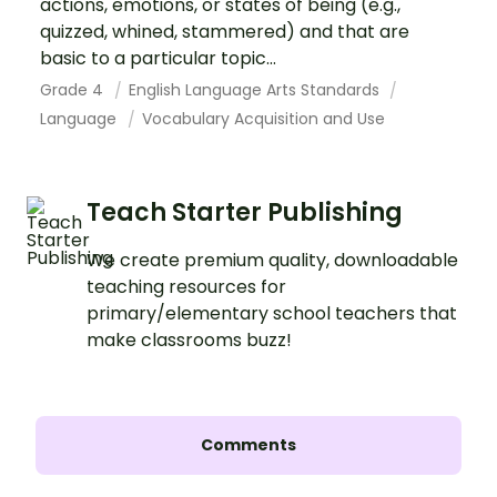
actions, emotions, or states of being (e.g.,
quizzed, whined, stammered) and that are
basic to a particular topic...
Grade 4
English Language Arts Standards
Language
Vocabulary Acquisition and Use
Teach Starter Publishing
We create premium quality, downloadable
teaching resources for
primary/elementary school teachers that
make classrooms buzz!
Comments