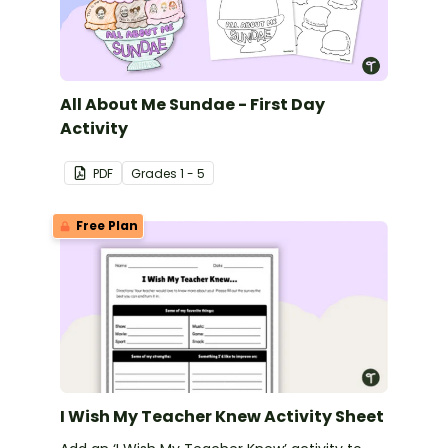
All About Me Sundae - First Day
Activity
PDF
Grade
s
1 - 5
Free Plan
I Wish My Teacher Knew Activity Sheet