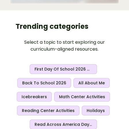
Trending categories
Select a topic to start exploring our
curriculum-aligned resources.
First Day Of School 2026 Activities
Back To School 2026
All About Me
Icebreakers
Math Center Activities
Reading Center Activities
Holidays
Read Across America Day 2026