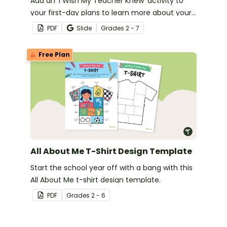
Add an ‘I Wish My Teacher Knew’ activity to
your first-day plans to learn more about your
new students.
PDF
Slide
Grade
s
2 - 7
Free Plan
All About Me T-Shirt Design Template
Start the school year off with a bang with this
All About Me t-shirt design template.
PDF
Grade
s
2 - 6