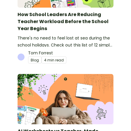
How School Leaders Are Reducing
Teacher Workload Before the School
Year Begins
There's no need to feel lost at sea during the
school holidays. Check out this list of 12 simple
things you can do to prepare for the new
Tom Forrest
school year.
Blog
4 min read