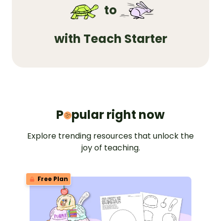
to
with Teach Starter
Popular 
P
pular right now
Explore trending resources that unlock the
joy of teaching.
Free Plan