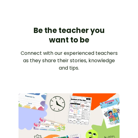
Be the teacher you
want to be
Connect with our experienced teachers
as they share their stories, knowledge
and tips.