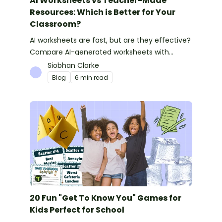
AI Worksheets vs Teacher-Made
Resources: Which is Better for Your
Classroom?
AI worksheets are fast, but are they effective?
Compare AI-generated worksheets with
teacher-made resources to find out which
Siobhan Clarke
saves time and delivers better results.
Blog
6 min read
20 Fun "Get To Know You" Games for
Kids Perfect for School