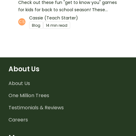
Check out these fun "get to know you" games
for kids for back to school season! These
games help kids learn about their classmates
Cassie (Teach Starter)
and make great first week activities too!
Blog
14 min read
About Us
About Us
One Million Trees
Testimonials & Reviews
Careers