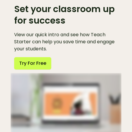
Set your classroom up
for success
View our quick intro and see how Teach
Starter can help you save time and engage
your students.
Try For Free