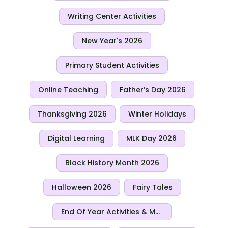
Writing Center Activities
New Year's 2026
Primary Student Activities
Online Teaching
Father’s Day 2026
Thanksgiving 2026
Winter Holidays
Digital Learning
MLK Day 2026
Black History Month 2026
Halloween 2026
Fairy Tales
End Of Year Activities & More For 2026