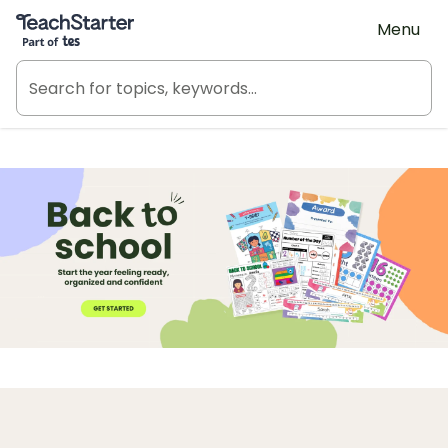
Teach Starter, part of Tes
Menu