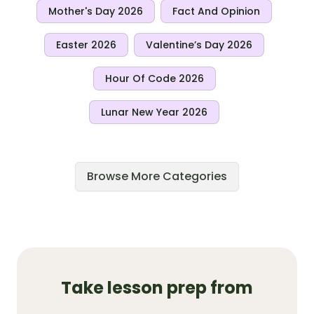
Mother's Day 2026
Fact And Opinion
Easter 2026
Valentine’s Day 2026
Hour Of Code 2026
Lunar New Year 2026
Browse More Categories
Take lesson prep from