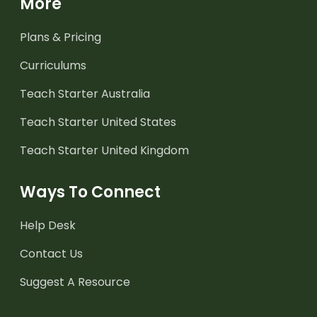
More
Plans & Pricing
Curriculums
Teach Starter Australia
Teach Starter United States
Teach Starter United Kingdom
Ways To Connect
Help Desk
Contact Us
Suggest A Resource