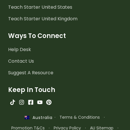
Teach Starter United States
Teach Starter United Kingdom
Ways To Connect
Help Desk
Contact Us
Suggest A Resource
Keep In Touch
·
Terms & Conditions
·
Australia
Promotion T&Cs
·
Privacy Policy
·
AU Sitemap
·