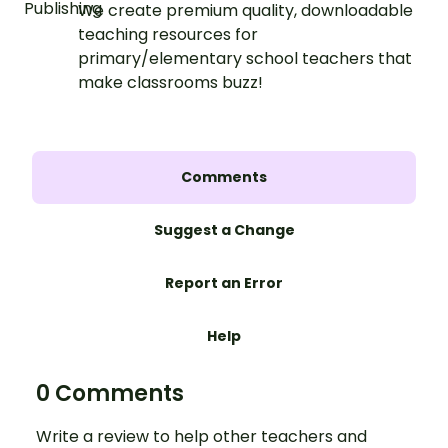
We create premium quality, downloadable
teaching resources for
primary/elementary school teachers that
make classrooms buzz!
Comments
Suggest a Change
Report an Error
Help
0 Comments
Write a review to help other teachers and