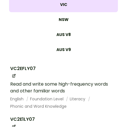
VIC
NSW
AUS V8
AUS V9
VC2EFLY07
Read and write some high-frequency words
and other familiar words
English
Foundation Level
Literacy
Phonic and Word Knowledge
VC2E1LY07