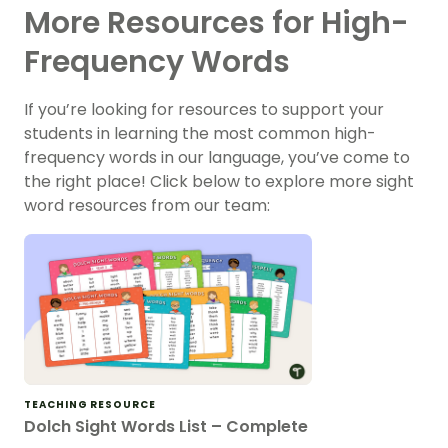
More Resources for High-
Frequency Words
If you’re looking for resources to support your
students in learning the most common high-
frequency words in our language, you’ve come to
the right place! Click below to explore more sight
word resources from our team:
TEACHING RESOURCE
Dolch Sight Words List – Complete