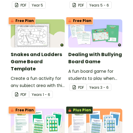
division problems
consolidate
PDF
Year
5
PDF
Year
s
5 - 6
involving remainders.
understanding of
discounts and sale price.
Free Plan
Free Plan
Snakes and Ladders
Dealing with Bullying
Game Board
Board Game
Template
A fun board game for
Create a fun activity for
students to play when
any subject area with this
encouraging the use of
PDF
Year
s
3 - 6
black-and-white board
resilience strategies.
PDF
Year
s
1 - 6
game template.
Free Plan
Plus Plan