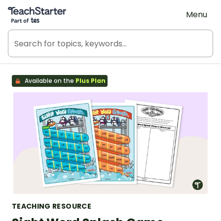
Teach Starter, part of Tes
Menu
Available on the
Plus Plan
TEACHING RESOURCE