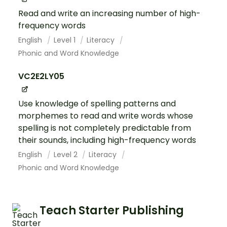
Read and write an increasing number of high-
frequency words
English
Level 1
Literacy
Phonic and Word Knowledge
VC2E2LY05
Use knowledge of spelling patterns and
morphemes to read and write words whose
spelling is not completely predictable from
their sounds, including high-frequency words
English
Level 2
Literacy
Phonic and Word Knowledge
Teach Starter Publishing