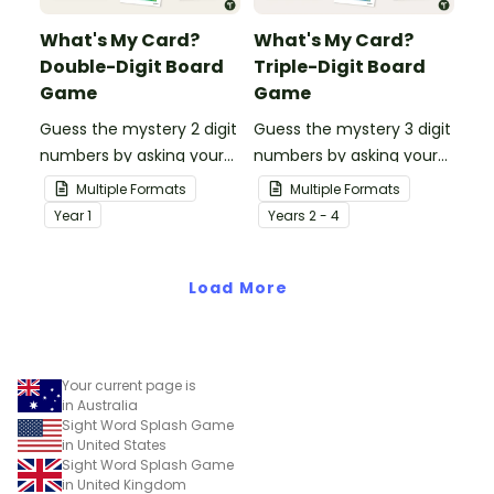
What's My Card?
What's My Card?
Double-Digit Board
Triple-Digit Board
Game
Game
Guess the mystery 2 digit
Guess the mystery 3 digit
numbers by asking your
numbers by asking your
opponent a series of
opponent a series of
Multiple Formats
Multiple Formats
elimination questions.
elimination questions.
Year
1
Year
s
2 - 4
Load More
Your current page is
in Australia
Sight Word Splash Game
in United States
Sight Word Splash Game
in United Kingdom