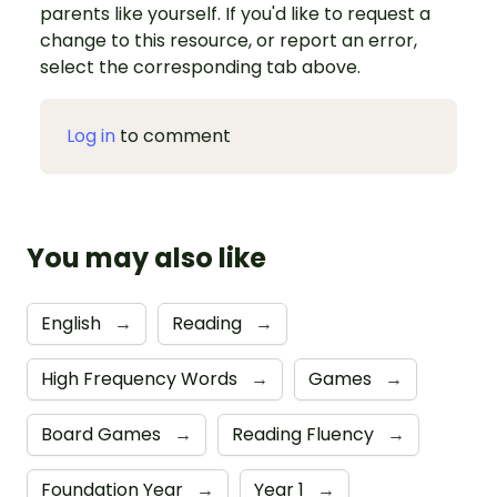
parents like yourself. If you'd like to request a
change to this resource, or report an error,
select the corresponding tab above.
Log in
to comment
You may also like
English
→
Reading
→
High Frequency Words
→
Games
→
Board Games
→
Reading Fluency
→
Foundation Year
→
Year 1
→