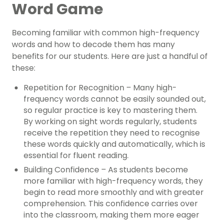
Word Game
Becoming familiar with common high-frequency
words and how to decode them has many
benefits for our students. Here are just a handful of
these:
Repetition for Recognition – Many high-
frequency words cannot be easily sounded out,
so regular practice is key to mastering them.
By working on sight words regularly, students
receive the repetition they need to recognise
these words quickly and automatically, which is
essential for fluent reading.
Building Confidence – As students become
more familiar with high-frequency words, they
begin to read more smoothly and with greater
comprehension. This confidence carries over
into the classroom, making them more eager