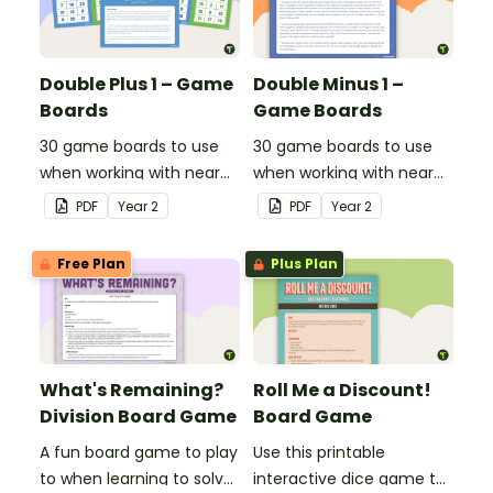
Double Plus 1 – Game
Double Minus 1 –
Boards
Game Boards
30 game boards to use
30 game boards to use
when working with near
when working with near
doubles.
doubles.
PDF
Year
2
PDF
Year
2
Free Plan
Plus Plan
What's Remaining?
Roll Me a Discount!
Division Board Game
Board Game
A fun board game to play
Use this printable
to when learning to solve
interactive dice game to