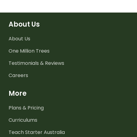
About Us
About Us
One Million Trees
Testimonials & Reviews
Careers
More
Plans & Pricing
Curriculums
Teach Starter Australia