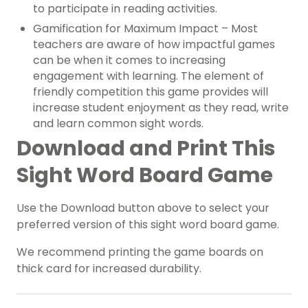
to participate in reading activities.
Gamification for Maximum Impact – Most
teachers are aware of how impactful games
can be when it comes to increasing
engagement with learning. The element of
friendly competition this game provides will
increase student enjoyment as they read, write
and learn common sight words.
Download and Print This
Sight Word Board Game
Use the Download button above to select your
preferred version of this sight word board game.
We recommend printing the game boards on
thick card for increased durability.