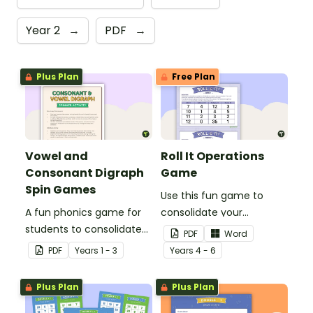
Year 2
→
PDF
→
Plus Plan
Free Plan
Vowel and
Roll It Operations
Consonant Digraph
Game
Spin Games
Use this fun game to
A fun phonics game for
consolidate your
students to consolidate
students' knowledge of
PDF
Word
their knowledge of some
operations.
PDF
Year
s
1 - 3
Year
s
4 - 6
vowel and consonant
digraphs.
Plus Plan
Plus Plan