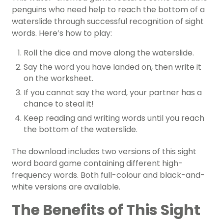
penguins who need help to reach the bottom of a
waterslide through successful recognition of sight
words. Here’s how to play:
Roll the dice and move along the waterslide.
Say the word you have landed on, then write it
on the worksheet.
If you cannot say the word, your partner has a
chance to steal it!
Keep reading and writing words until you reach
the bottom of the waterslide.
The download includes two versions of this sight
word board game containing different high-
frequency words. Both full-colour and black-and-
white versions are available.
The Benefits of This Sight