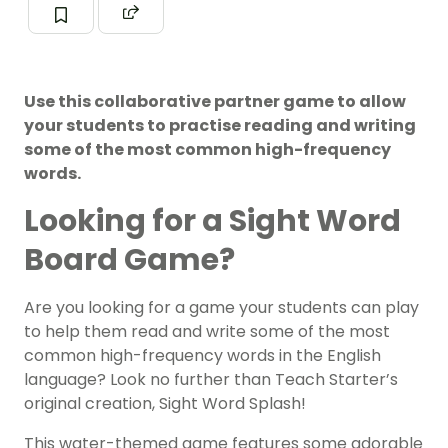
Use this collaborative partner game to allow
your students to practise reading and writing
some of the most common high-frequency
words.
Looking for a Sight Word
Board Game?
Are you looking for a game your students can play
to help them read and write some of the most
common high-frequency words in the English
language? Look no further than Teach Starter’s
original creation, Sight Word Splash!
This water-themed game features some adorable