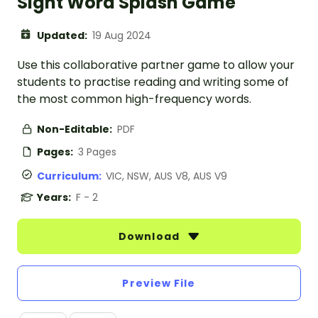
Sight Word Splash Game
Updated:
19 Aug 2024
Use this collaborative partner game to allow your
students to practise reading and writing some of
the most common high-frequency words.
Non-Editable:
PDF
Pages:
3 Pages
Curriculum:
VIC, NSW, AUS V8, AUS V9
Years:
F - 2
Download
Preview File