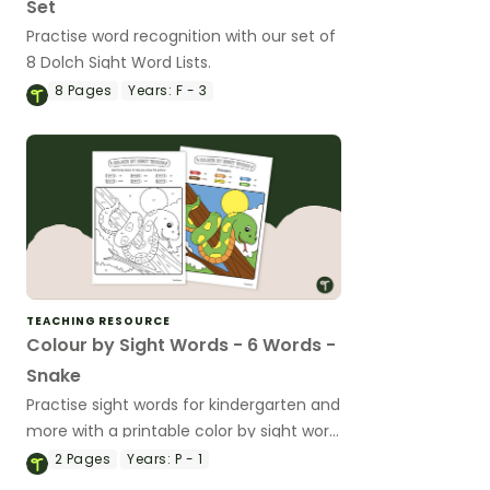
Set
Practise word recognition with our set of
8 Dolch Sight Word Lists.
8
Pages
Years:
F - 3
TEACHING RESOURCE
Colour by Sight Words - 6 Words -
Snake
Practise sight words for kindergarten and
more with a printable color by sight word
worksheet.
2
Pages
Years:
P - 1