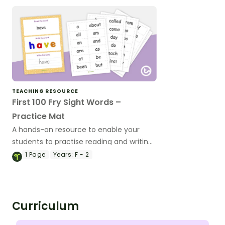
TEACHING RESOURCE
First 100 Fry Sight Words –
Practice Mat
A hands-on resource to enable your
students to practise reading and writing
a range of high-frequency words.
1
Page
Years:
F - 2
Curriculum