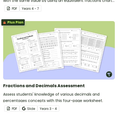
with the same value by using an equivalent fractions chart
in your classroom.
PDF
Year
s
4 - 7
Plus Plan
Fractions and Decimals Assessment
Assess students' knowledge of various decimals and
percentages concepts with this four-page worksheet.
PDF
Slide
Year
s
3 - 4