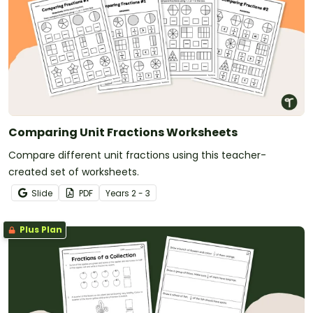
Comparing Unit Fractions Worksheets
Compare different unit fractions using this teacher-
created set of worksheets.
Slide
PDF
Year
s
2 - 3
Plus Plan