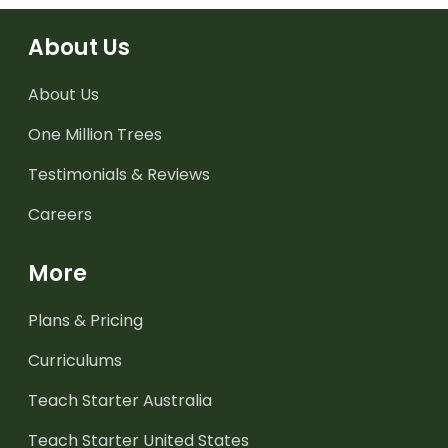
About Us
About Us
One Million Trees
Testimonials & Reviews
Careers
More
Plans & Pricing
Curriculums
Teach Starter Australia
Teach Starter United States