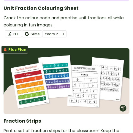
Unit Fraction Colouring Sheet
Crack the colour code and practise unit fractions all while
colouring in fun images.
PDF
Slide
Year
s
2 - 3
Plus Plan
Fraction Strips
Print a set of fraction strips for the classroom! Keep the