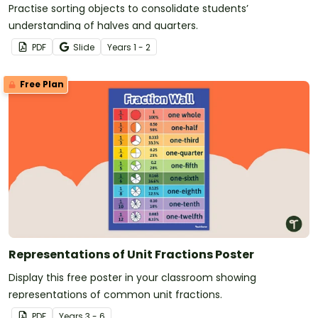
Practise sorting objects to consolidate students’
understanding of halves and quarters.
PDF
Slide
Year
s
1 - 2
Free Plan
Representations of Unit Fractions Poster
Display this free poster in your classroom showing
representations of common unit fractions.
PDF
Year
s
3 - 6