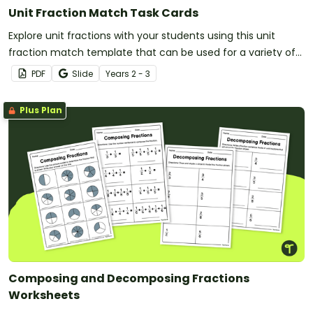
Unit Fraction Match Task Cards
Explore unit fractions with your students using this unit
fraction match template that can be used for a variety of
classroom activities.
PDF
Slide
Year
s
2 - 3
Plus Plan
Composing and Decomposing Fractions
Worksheets