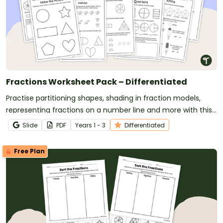
Fractions Worksheet Pack – Differentiated
Practise partitioning shapes, shading in fraction models,
representing fractions on a number line and more with this
set of differentiated worksheets.
Slide
PDF
Year
s
1 - 3
Differentiated
Free Plan