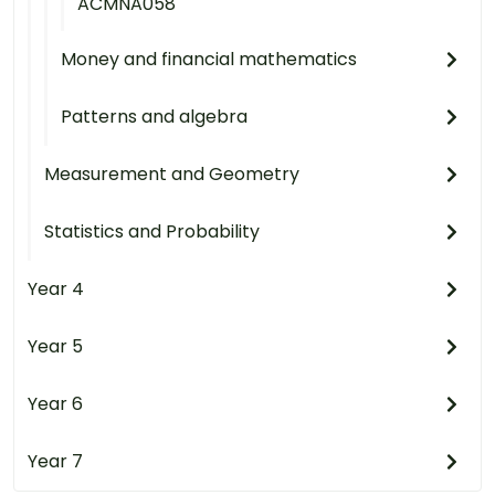
ACMNA058
Money and financial mathematics
Patterns and algebra
Measurement and Geometry
Statistics and Probability
Year 4
Year 5
Year 6
Year 7