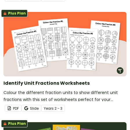
Plus Plan
Identify Unit Fractions Worksheets
Colour the different fraction units to show different unit
fractions with this set of worksheets perfect for your
budding mathematicians.
PDF
Slide
Year
s
2 - 3
Plus Plan