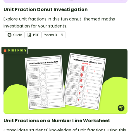
Unit Fraction Donut Investigation
Explore unit fractions in this fun donut-themed maths
investigation for your students.
Slide
PDF
Year
s
3 - 5
Plus Plan
Unit Fractions on a Number Line Worksheet
Consolidate students' knowledge of unit fractions using this