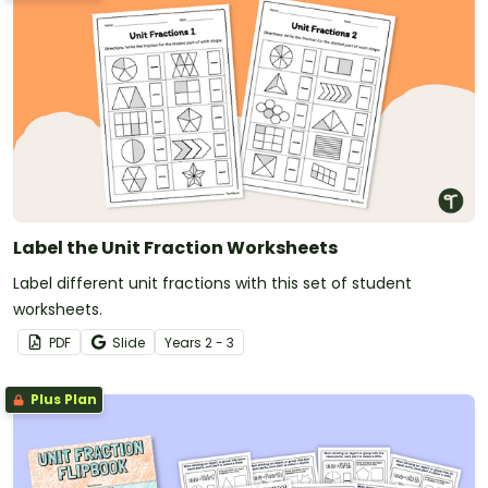
Label the Unit Fraction Worksheets
Label different unit fractions with this set of student
worksheets.
PDF
Slide
Year
s
2 - 3
Plus Plan