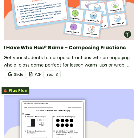
I Have Who Has? Game – Composing Fractions
Get your students to compose fractions with an engaging
whole-class game perfect for lesson warm-ups or wrap-
ups!
Slide
PDF
Year
3
Plus Plan