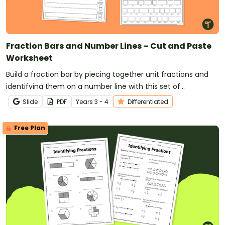
Fraction Bars and Number Lines – Cut and Paste
Worksheet
Build a fraction bar by piecing together unit fractions and
identifying them on a number line with this set of
differentiated worksheets.
Slide
PDF
Year
s
3 - 4
Differentiated
Free Plan