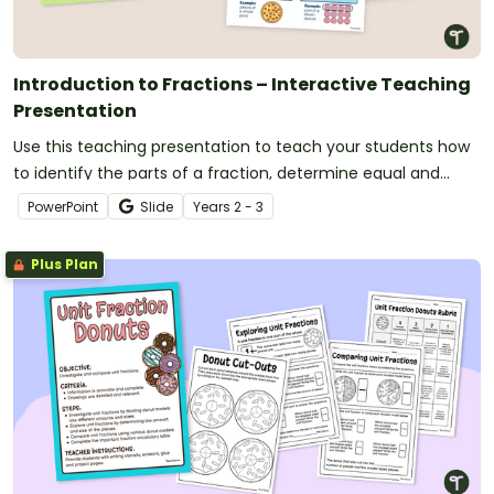
Introduction to Fractions – Interactive Teaching
Presentation
Use this teaching presentation to teach your students how
to identify the parts of a fraction, determine equal and
unequal parts and use numerators and denominators to
PowerPoint
Slide
Year
s
2 - 3
write fractions.
Plus Plan