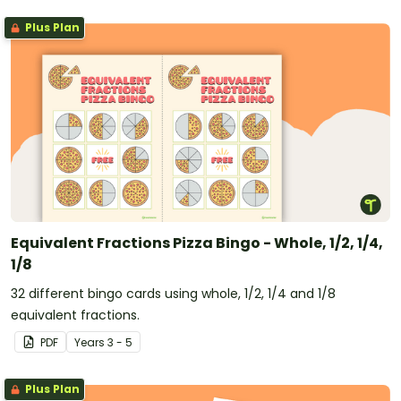
Plus Plan
Equivalent Fractions Pizza Bingo - Whole, 1/2, 1/4,
1/8
32 different bingo cards using whole, 1/2, 1/4 and 1/8
equivalent fractions.
PDF
Year
s
3 - 5
Plus Plan