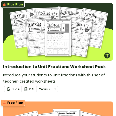
Plus Plan
Introduction to Unit Fractions Worksheet Pack
Introduce your students to unit fractions with this set of
teacher-created worksheets.
Slide
PDF
Year
s
2 - 3
Free Plan