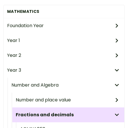
MATHEMATICS
Foundation Year
Year 1
Year 2
Year 3
Number and Algebra
Number and place value
Fractions and decimals