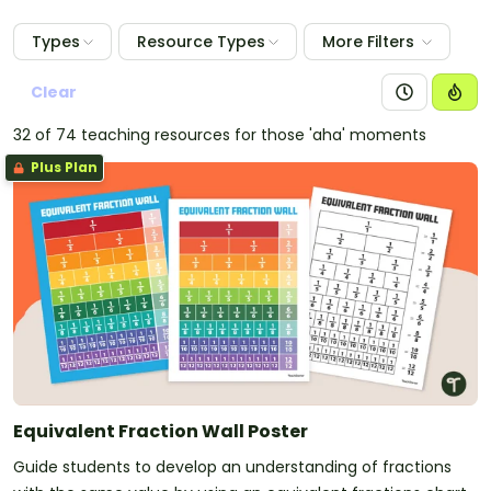
Types
Resource Types
More Filters
Clear
32 of 74 teaching resources for those 'aha' moments
Plus Plan
Equivalent Fraction Wall Poster
Guide students to develop an understanding of fractions