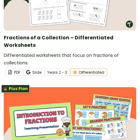
Fractions of a Collection – Differentiated
Worksheets
Differentiated worksheets that focus on fractions of
collections.
PDF
Slide
Year
s
2 - 3
Differentiated
Plus Plan