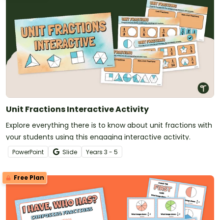
Unit Fractions Interactive Activity
Explore everything there is to know about unit fractions with
your students using this engaging interactive activity.
PowerPoint
Slide
Year
s
3 - 5
Free Plan