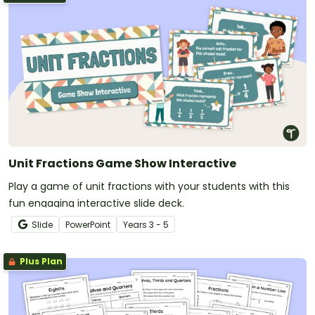
Unit Fractions Game Show Interactive
Play a game of unit fractions with your students with this
fun engaging interactive slide deck.
Slide
PowerPoint
Year
s
3 - 5
Plus Plan