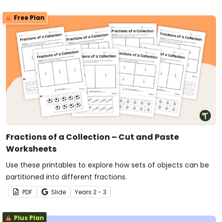
Free Plan
Fractions of a Collection – Cut and Paste
Worksheets
Use these printables to explore how sets of objects can be
partitioned into different fractions.
PDF
Slide
Year
s
2 - 3
Plus Plan