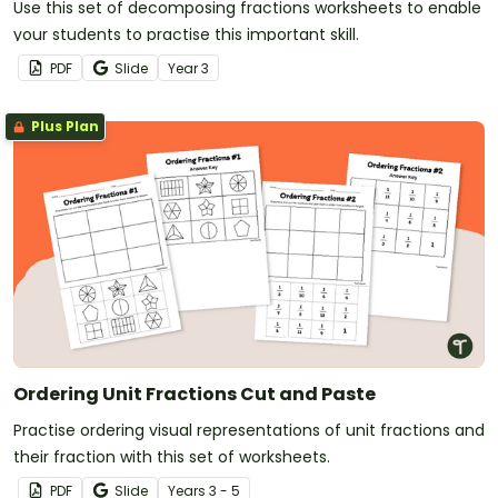
Use this set of decomposing fractions worksheets to enable
your students to practise this important skill.
PDF
Slide
Year
3
Plus Plan
Ordering Unit Fractions Cut and Paste
Practise ordering visual representations of unit fractions and
their fraction with this set of worksheets.
PDF
Slide
Year
s
3 - 5