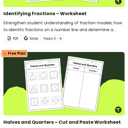
Identifying Fractions – Worksheet
Strengthen student understanding of fraction models, how
to identify fractions on a number line and determine a
fraction of a collection with this free worksheet.
PDF
Slide
Year
s
3 - 4
Free Plan
Halves and Quarters – Cut and Paste Worksheet