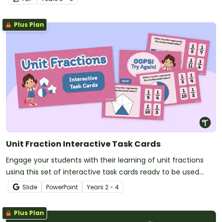
Plus Plan
Unit Fraction Interactive Task Cards
Engage your students with their learning of unit fractions
using this set of interactive task cards ready to be used
today!
Slide
PowerPoint
Year
s
2 - 4
Plus Plan