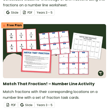
fractions on a number line worksheet.
Slide
PDF
Year
s
3 - 5
Free Plan
Match That Fraction! – Number Line Activity
Match fractions with their corresponding locations on a
number line with a set of fraction task cards.
PDF
Slide
Year
s
3 - 5