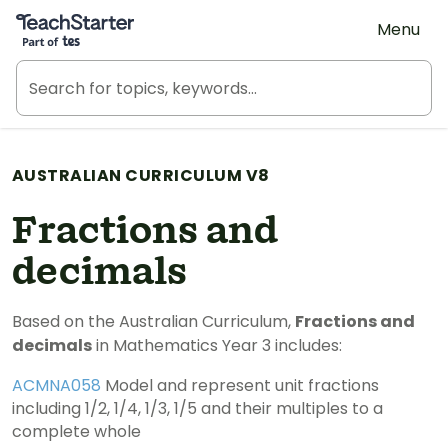
Teach Starter, part of Tes
Menu
AUSTRALIAN CURRICULUM V8
Fractions and
decimals
Based on the Australian Curriculum,
Fractions and
decimals
in Mathematics Year 3 includes:
ACMNA058
Model and represent unit fractions
including 1/2, 1/4, 1/3, 1/5 and their multiples to a
complete whole