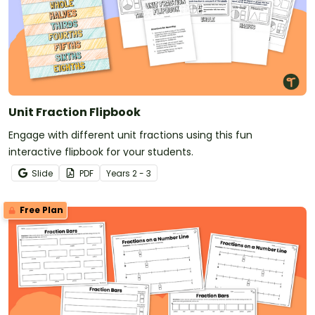
Unit Fraction Flipbook
Engage with different unit fractions using this fun
interactive flipbook for your students.
Slide
PDF
Year
s
2 - 3
Free Plan