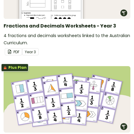
Fractions and Decimals Worksheets - Year 3
4 fractions and decimals worksheets linked to the Australian
Curriculum.
PDF
Year
3
Plus Plan