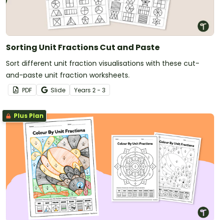
Sorting Unit Fractions Cut and Paste
Sort different unit fraction visualisations with these cut-
and-paste unit fraction worksheets.
PDF
Slide
Year
s
2 - 3
Plus Plan