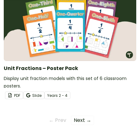
Unit Fractions – Poster Pack
Display unit fraction models with this set of 6 classroom
posters.
PDF
Slide
Year
s
2 - 4
← Prev
Next →