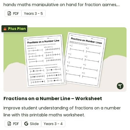
handy maths manipulative on hand for fraction games,
showing equivalent fractions and more!
PDF
Year
s
3 - 5
Plus Plan
Fractions on a Number Line – Worksheet
Improve student understanding of fractions on a number
line with this printable maths worksheet.
PDF
Slide
Year
s
3 - 4