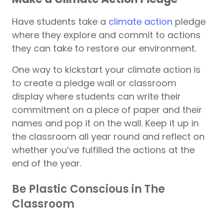
Have students take a
climate action
pledge
where they explore and commit to actions
they can take to restore our environment.
One way to kickstart your climate action is
to create a pledge wall or classroom
display where students can write their
commitment on a piece of paper and their
names and pop it on the wall. Keep it up in
the classroom all year round and reflect on
whether you’ve fulfilled the actions at the
end of the year.
Be Plastic Conscious in The
Classroom