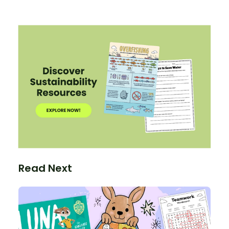
Read Next