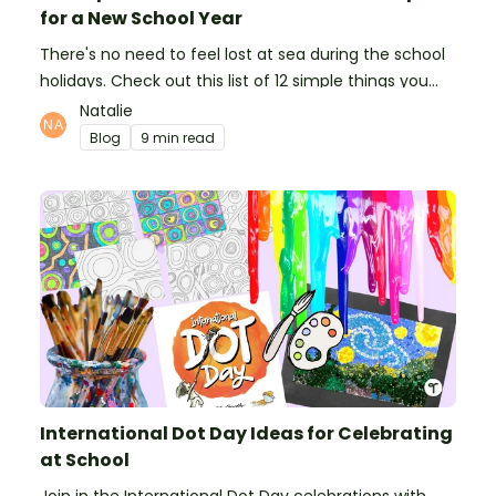
for a New School Year
There's no need to feel lost at sea during the school
holidays. Check out this list of 12 simple things you
can do to prepare for the new school year.
Natalie
Blog
9 min read
International Dot Day Ideas for Celebrating
at School