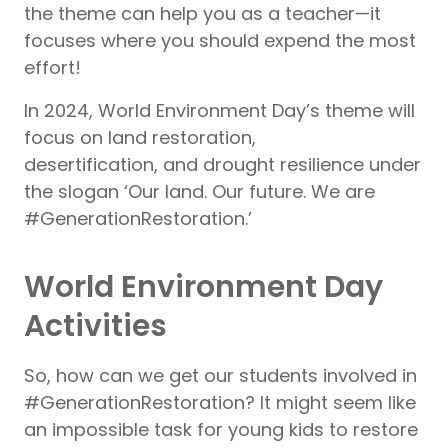
the theme can help you as a teacher—it
focuses where you should expend the most
effort!
In 2024, World Environment Day’s theme will
focus on land restoration,
desertification, and drought resilience under
the slogan ‘Our land. Our future. We are
#GenerationRestoration.’
World Environment Day
Activities
So, how can we get our students involved in
#GenerationRestoration? It might seem like
an impossible task for young kids to restore