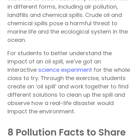
in different forms, including air pollution,
landfills and chemical spills. Crude oil and
chemical spills pose a harmful threat to
marine life and the ecological system in the
ocean.
For students to better understand the
impact of an oil spill, we’ve got an
interactive
science experiment
for the whole
class to try. Through the exercise, students
create an ‘oil spill’ and work together to find
different solutions to clean up the spill and
observe how a real-life disaster would
impact the environment.
8 Pollution Facts to Share