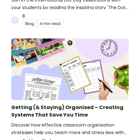
Join in the International Dot Day celebrations with
your students by reading the inspiring story 'The Dot'
and getting creative with activities!
B
Blog
4 min read
Getting (& Staying) Organised – Creating
Systems That Save You Time
Discover how effective classroom organisation
strategies help you teach more and stress less with