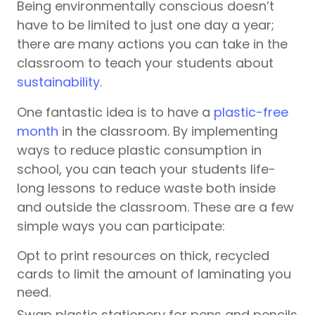
Being environmentally conscious doesn’t
have to be limited to just one day a year;
there are many actions you can take in the
classroom to teach your students about
sustainability
.
One fantastic idea is to have a
plastic-free
month
in the classroom. By implementing
ways to reduce plastic consumption in
school, you can teach your students life-
long lessons to reduce waste both inside
and outside the classroom. These are a few
simple ways you can participate:
Opt to print resources on thick, recycled
cards to limit the amount of laminating you
need.
Swap plastic stationery for pens and pencils