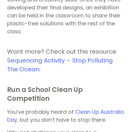
developed their final designs, an exhibition
can be held in the classroom to share their
plastic-free solutions with the rest of the
class.
Want more? Check out this resource:
Sequencing Activity – Stop Polluting
The Ocean
.
Run a School Clean Up
Competition
You’ve probably heard of
Clean Up Australia
Day
, but you don’t have to stop there.