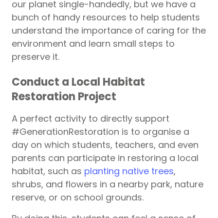
our planet single-handedly, but we have a
bunch of handy resources to help students
understand the importance of caring for the
environment and learn small steps to
preserve it.
Conduct a Local Habitat
Restoration Project
A perfect activity to directly support
#GenerationRestoration is to organise a
day on which students, teachers, and even
parents can participate in restoring a local
habitat, such as
planting native trees
,
shrubs, and flowers in a nearby park, nature
reserve, or on school grounds.