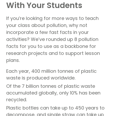
With Your Students
If you’re looking for more ways to teach
your class about pollution, why not
incorporate a few fast facts in your
activities? We’ve rounded up 8 pollution
facts for you to use as a backbone for
research projects and to support lesson
plans.
Each year, 400 million tonnes of plastic
waste is produced worldwide.
Of the 7 billion tonnes of plastic waste
accumulated globally, only 10% has been
recycled.
Plastic bottles can take up to 450 years to
decompose, and single straw can take up