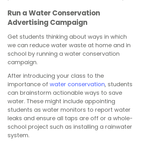
Run a Water Conservation
Advertising Campaign
Get students thinking about ways in which
we can reduce water waste at home and in
school by running a water conservation
campaign.
After introducing your class to the
importance of
water conservation
, students
can brainstorm actionable ways to save
water. These might include appointing
students as water monitors to report water
leaks and ensure all taps are off or a whole-
school project such as installing a rainwater
system.