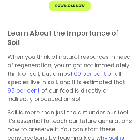
Learn About the Importance of
Soil
When you think of natural resources in need
of regeneration, you might not immediately
think of soil, but almost
60 per cent
of all
species live in soil, and it is estimated that
95 per cent
of our food is directly or
indirectly produced on soil.
Soil is more than just the dirt under our feet,
it’s essential to teach our future generations
how to preserve it. You can start these
conversations by teaching kids
why soil is