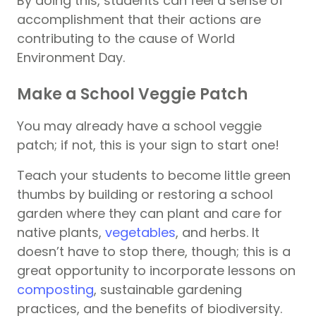
By doing this, students can feel a sense of
accomplishment that their actions are
contributing to the cause of World
Environment Day.
Make a School Veggie Patch
You may already have a school veggie
patch; if not, this is your sign to start one!
Teach your students to become little green
thumbs by building or restoring a school
garden where they can plant and care for
native plants,
vegetables
, and herbs. It
doesn’t have to stop there, though; this is a
great opportunity to incorporate lessons on
composting
, sustainable gardening
practices, and the benefits of biodiversity.