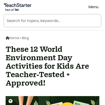
Teach Starter, part of Tes
Menu
Home
Blog
These 12 World
Environment Day
Activities for Kids Are
Teacher-Tested +
Approved!