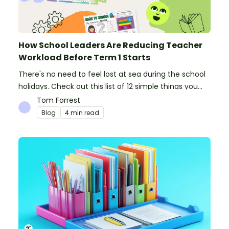
How School Leaders Are Reducing Teacher
Workload Before Term 1 Starts
There's no need to feel lost at sea during the school
holidays. Check out this list of 12 simple things you
can do to prepare for the new school year.
Tom Forrest
Blog
4 min read