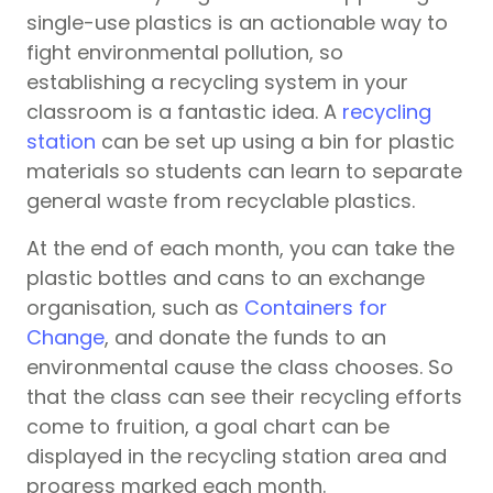
single-use plastics is an actionable way to
fight environmental pollution, so
establishing a recycling system in your
classroom is a fantastic idea. A
recycling
station
can be set up using a bin for plastic
materials so students can learn to separate
general waste from recyclable plastics.
At the end of each month, you can take the
plastic bottles and cans to an exchange
organisation, such as
Containers for
Change
, and donate the funds to an
environmental cause the class chooses. So
that the class can see their recycling efforts
come to fruition, a goal chart can be
displayed in the recycling station area and
progress marked each month.