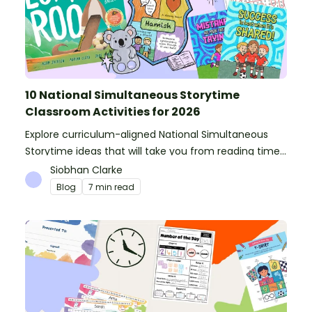
10 National Simultaneous Storytime
Classroom Activities for 2026
Explore curriculum-aligned National Simultaneous
Storytime ideas that will take you from reading time
into science, writing and more!
Siobhan Clarke
Blog
7 min read