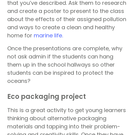
that you’ve described. Ask them to research
and create a poster to present to the class
about the effects of their assigned pollution
and ways to create a clean and healthy
home for
marine life.
Once the presentations are complete, why
not ask admin if the students can hang
them up in the school hallways so other
students can be inspired to protect the
oceans?
Eco packaging project
This is a great activity to get young learners
thinking about alternative packaging
materials and tapping into their problem-
solving and creativity skills. Once they have