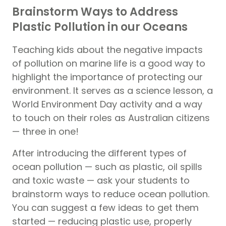
Brainstorm Ways to Address
Plastic Pollution in our Oceans
Teaching kids about the negative impacts
of pollution on marine life is a good way to
highlight the importance of protecting our
environment. It serves as a science lesson, a
World Environment Day activity and a way
to touch on their roles as Australian citizens
— three in one!
After introducing the different types of
ocean pollution — such as plastic, oil spills
and toxic waste — ask your students to
brainstorm ways to reduce ocean pollution.
You can suggest a few ideas to get them
started — reducing plastic use, properly