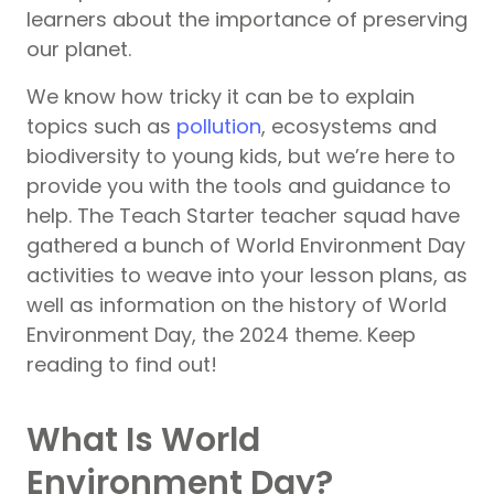
learners about the importance of preserving
our planet.
We know how tricky it can be to explain
topics such as
pollution
, ecosystems and
biodiversity to young kids, but we’re here to
provide you with the tools and guidance to
help. The Teach Starter teacher squad have
gathered a bunch of World Environment Day
activities to weave into your lesson plans, as
well as information on the history of World
Environment Day, the 2024 theme. Keep
reading to find out!
What Is World
Environment Day?