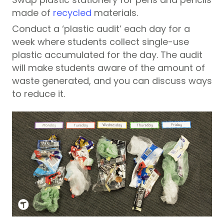
made of
recycled
materials.
Conduct a ‘plastic audit’ each day for a
week where students collect single-use
plastic accumulated for the day. The audit
will make students aware of the amount of
waste generated, and you can discuss ways
to reduce it.