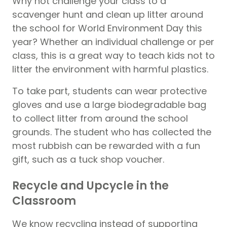
Why not challenge your class to a
scavenger hunt and clean up litter around
the school for World Environment Day this
year? Whether an individual challenge or per
class, this is a great way to teach kids not to
litter the environment with harmful plastics.
To take part, students can wear protective
gloves and use a large biodegradable bag
to collect litter from around the school
grounds. The student who has collected the
most rubbish can be rewarded with a fun
gift, such as a tuck shop voucher.
Recycle and Upcycle in the
Classroom
We know recycling instead of supporting