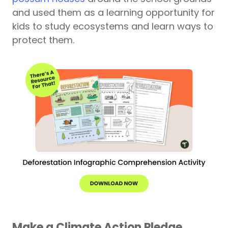
and used them as a learning opportunity for
kids to study ecosystems and learn ways to
protect them.
Make a Climate Action Pledge