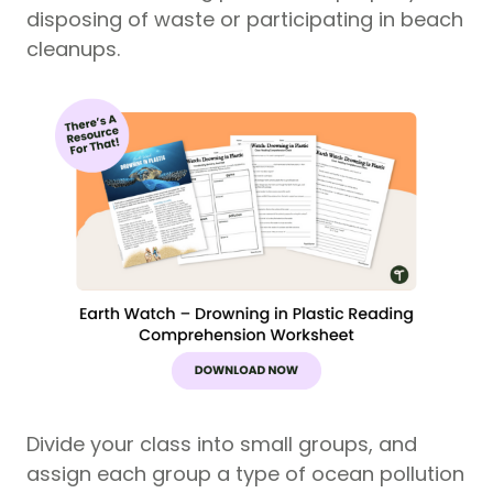
disposing of waste or participating in beach
cleanups.
Divide your class into small groups, and
assign each group a type of ocean pollution