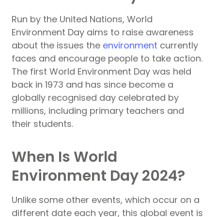
Run by the United Nations, World
Environment Day aims to raise awareness
about the issues the
environment
currently
faces and encourage people to take action.
The first World Environment Day was held
back in 1973 and has since become a
globally recognised day celebrated by
millions, including primary teachers and
their students.
When Is World
Environment Day 2024?
Unlike some other events, which occur on a
different date each year, this global event is