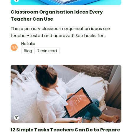
Classroom Organisation Ideas Every
Teacher Can Use
These primary classroom organisation ideas are
teacher-tested and approved! See hacks for
organising school supplies, the classroom closet, and
Natalie
even getting the students more organised!
Blog
7 min read
12 Simple Tasks Teachers Can Do to Prepare