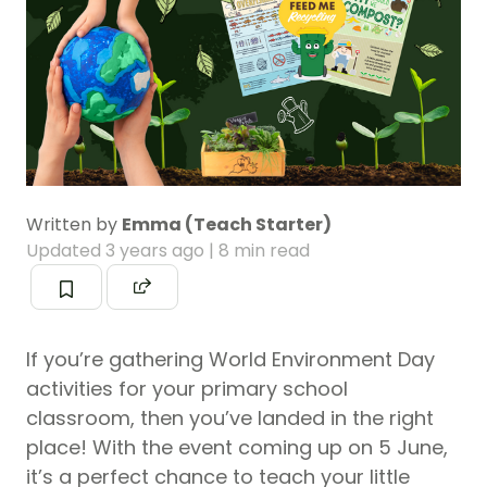
Written by
Emma (Teach Starter)
Updated
3 years ago
| 8 min read
If you’re gathering World Environment Day
activities for your primary school
classroom, then you’ve landed in the right
place! With the event coming up on 5 June,
it’s a perfect chance to teach your little