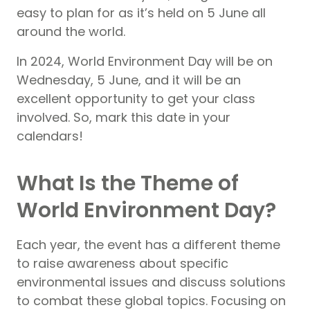
easy to plan for as it’s held on 5 June all
around the world.
In 2024, World Environment Day will be on
Wednesday, 5 June, and it will be an
excellent opportunity to get your class
involved. So, mark this date in your
calendars!
What Is the Theme of
World Environment Day?
Each year, the event has a different theme
to raise awareness about specific
environmental issues and discuss solutions
to combat these global topics. Focusing on