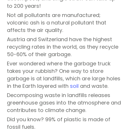
to 200 years!
Not all pollutants are manufactured;
volcanic ash is a natural pollutant that
affects the air quality.
Austria and Switzerland have the highest
recycling rates in the world, as they recycle
50-60% of their garbage.
Ever wondered where the garbage truck
takes your rubbish? One way to store
garbage is at landfills, which are large holes
in the Earth layered with
soil
and waste.
Decomposing waste in landfills releases
greenhouse gases into the atmosphere and
contributes to climate change.
Did you know? 99% of plastic is made of
fossil fuels.