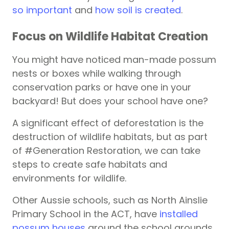
so important
and
how soil is created
.
Focus on Wildlife Habitat Creation
You might have noticed man-made possum
nests or boxes while walking through
conservation parks or have one in your
backyard! But does your school have one?
A significant effect of deforestation is the
destruction of wildlife habitats, but as part
of #Generation Restoration, we can take
steps to create safe habitats and
environments for wildlife.
Other Aussie schools, such as North Ainslie
Primary School in the ACT, have
installed
possum houses
around the school grounds