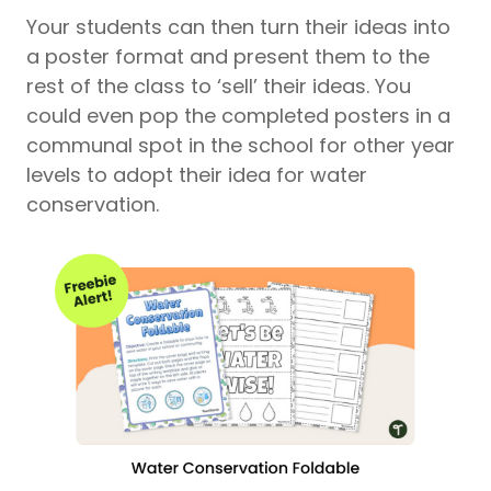
Your students can then turn their ideas into
a poster format and present them to the
rest of the class to ‘sell’ their ideas. You
could even pop the completed posters in a
communal spot in the school for other year
levels to adopt their idea for water
conservation.