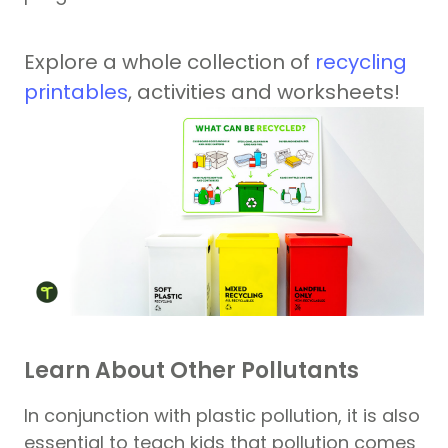
Explore a whole collection of
recycling
printables
, activities and worksheets!
Learn About Other Pollutants
In conjunction with plastic pollution, it is also
essential to teach kids that pollution comes