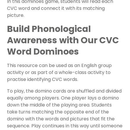
In this dominoes game, students will read each
CVC word and connect it with its matching
picture.
Build Phonological
Awareness
with Our CVC
Word Dominoes
This resource can be used as an English group
activity
or as part of a whole-class activity to
practise identifying CVC words.
To play, the domino cards are shuffled and divided
equally among players. One player lays a domino
down the middle of the playing area. Students
take turns matching the opposite end of the
domino with the words and pictures that fit the
sequence. P
lay continues in this way until someone