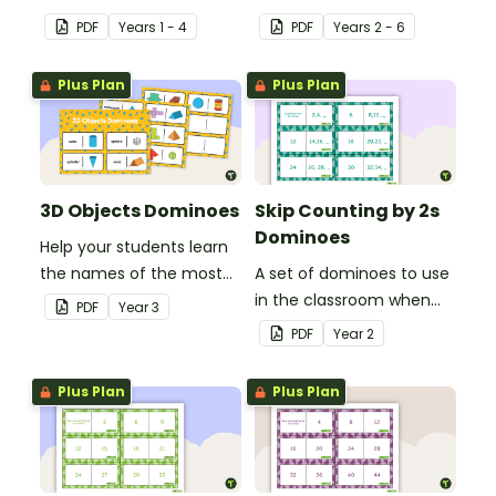
currency.
PDF
Year
s
1 - 4
PDF
Year
s
2 - 6
Plus Plan
Plus Plan
3D Objects Dominoes
Skip Counting by 2s
Dominoes
Help your students learn
the names of the most
A set of dominoes to use
common three-
in the classroom when
PDF
Year
3
dimensional objects with
skip counting by 2s from
PDF
Year
2
this set of dominoes.
0 to 100.
Plus Plan
Plus Plan