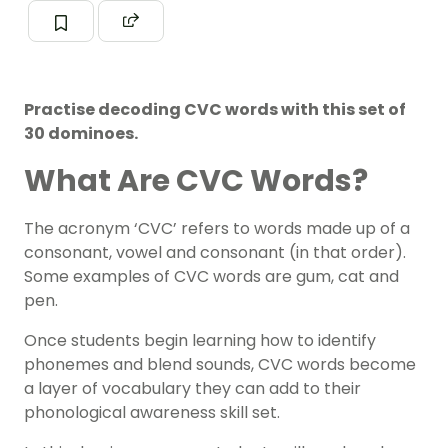
Practise decoding CVC words with this set of
30 dominoes.
What Are CVC Words?
The acronym ‘CVC’ refers to words made up of a
consonant, vowel and consonant (in that order).
Some examples of CVC words are
gum, cat and
pen.
Once students begin learning how to identify
phonemes
and blend sounds, CVC words become
a layer of vocabulary they can add to their
phonologic
a
l awareness
skill set.