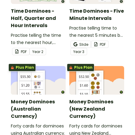
Time Dominoes -
Time Dominoes - Five
Half, Quarter and
Minute Intervals
Hour Intervals
Practise telling time to
Practise telling the time
the nearest 5 minutes by
to the nearest hour,
matching 32 analogue
Slide
PDF
quarter-hour, or half-
and digital clock
PDF
Year
2
Year
3
hour by matching 32
dominoes.
analog and digital clock
Plus Plan
Plus Plan
dominoes.
Money Dominoes
Money Dominoes
(Australian
(New Zealand
Currency)
Currency)
Forty cards for dominoes
Forty cards for dominoes
using Australian currency.
using New Zealand