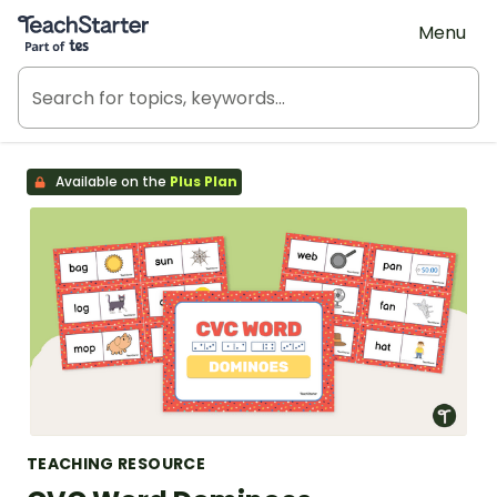
Teach Starter, part of Tes
Menu
Available on the
Plus Plan
TEACHING RESOURCE