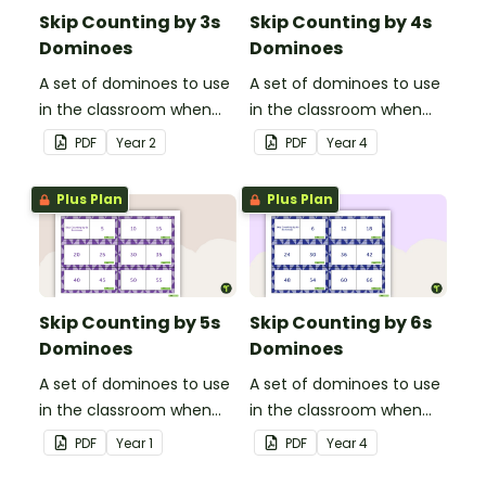
Skip Counting by 3s
Skip Counting by 4s
Dominoes
Dominoes
A set of dominoes to use
A set of dominoes to use
in the classroom when
in the classroom when
skip counting by 3s.
skip counting by 4s.
PDF
Year
2
PDF
Year
4
Plus Plan
Plus Plan
Skip Counting by 5s
Skip Counting by 6s
Dominoes
Dominoes
A set of dominoes to use
A set of dominoes to use
in the classroom when
in the classroom when
skip counting by 5s.
skip counting by 6s.
PDF
Year
1
PDF
Year
4