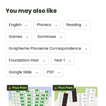
You may also like
English
→
Phonics
→
Reading
→
Games
→
Dominoes
→
Grapheme Phoneme Correspondence
→
Foundation Year
→
Year 1
→
Google Slide
→
PDF
→
Plus Plan
Plus Plan