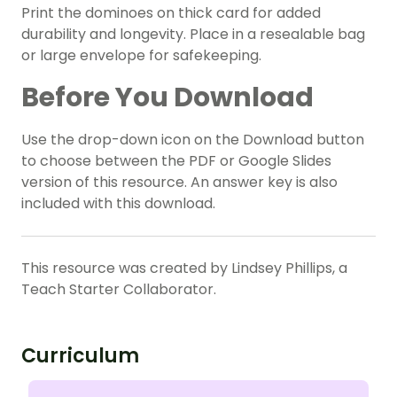
Print the dominoes on thick card for added
durability and longevity. Place in a resealable bag
or large envelope for safekeeping.
Before You Download
Use the drop-down icon on the Download button
to choose between the PDF or Google Slides
version of this resource. An answer key is also
included with this download.
This resource was created by Lindsey Phillips, a
Teach Starter Collaborator.
Curriculum