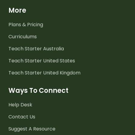
More
Plans & Pricing
Curriculums
Teach Starter Australia
Teach Starter United States
Teach Starter United Kingdom
Ways To Connect
Help Desk
Contact Us
Suggest A Resource