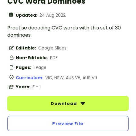
CVC Word Dominoes
Updated:
24 Aug 2022
Practise decoding CVC words with this set of 30
dominoes.
Editable:
Google Slides
Non-Editable:
PDF
Pages:
1 Page
Curriculum:
VIC, NSW, AUS V8, AUS V9
Years:
F - 1
Download
Preview File