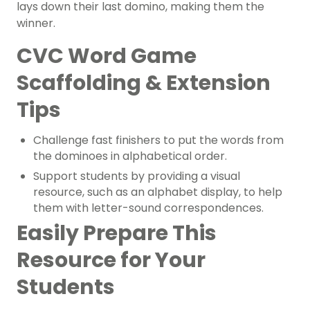
lays down their last domino, making them the
winner.
CVC Word Game
Scaffolding & Extension
Tips
Challenge
fast finishers
to put the words from
the dominoes in alphabetical order.
Support students by providing a visual
resource, such as an alphabet display, to help
them with letter-sound correspondences.
Easily Prepare This
Resource for Your
Students