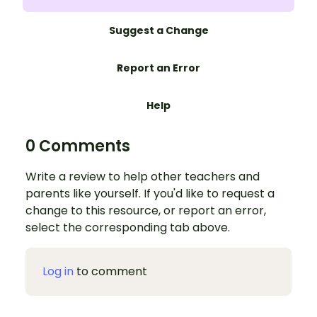
Suggest a Change
Report an Error
Help
0 Comments
Write a review to help other teachers and
parents like yourself. If you'd like to request a
change to this resource, or report an error,
select the corresponding tab above.
Log in
to comment