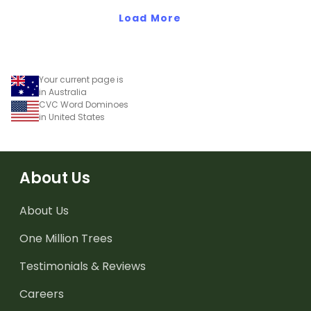
Load More
Your current page is
in Australia
CVC Word Dominoes
in United States
About Us
About Us
One Million Trees
Testimonials & Reviews
Careers