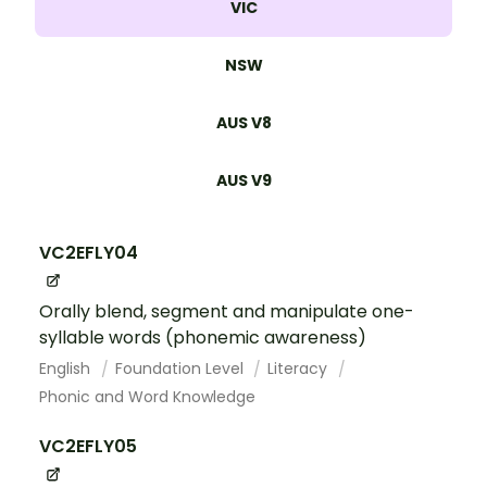
VIC
NSW
AUS V8
AUS V9
VC2EFLY04
Orally blend, segment and manipulate one-
syllable words (phonemic awareness)
English
Foundation Level
Literacy
Phonic and Word Knowledge
VC2EFLY05