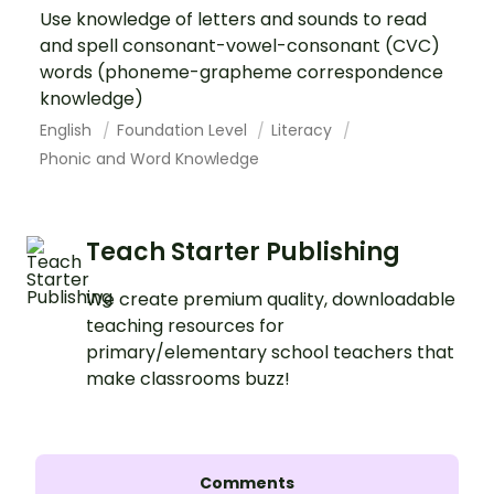
Use knowledge of letters and sounds to read
and spell consonant-vowel-consonant (CVC)
words (phoneme-grapheme correspondence
knowledge)
English
Foundation Level
Literacy
Phonic and Word Knowledge
Teach Starter Publishing
We create premium quality, downloadable
teaching resources for
primary/elementary school teachers that
make classrooms buzz!
Comments