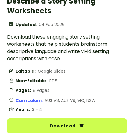
Describe a Story Setting
Worksheets
Updated:
04 Feb 2026
Download these engaging story setting
worksheets that help students brainstorm
descriptive language and write vivid setting
descriptions with ease.
Editable:
Google Slides
Non-Editable:
PDF
Pages:
8 Pages
Curriculum:
AUS V8, AUS V9, VIC, NSW
Years:
3 - 4
Download