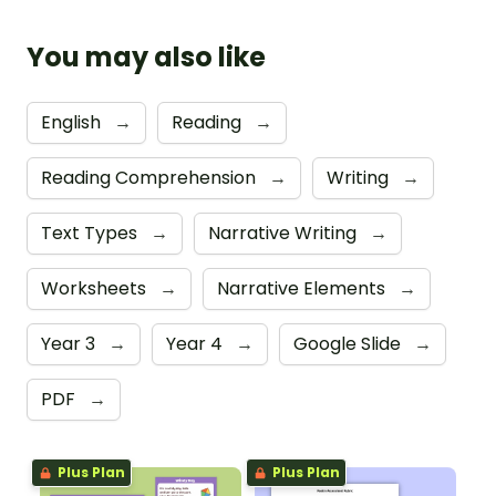
You may also like
English
→
Reading
→
Reading Comprehension
→
Writing
→
Text Types
→
Narrative Writing
→
Worksheets
→
Narrative Elements
→
Year 3
→
Year 4
→
Google Slide
→
PDF
→
Plus Plan
Plus Plan