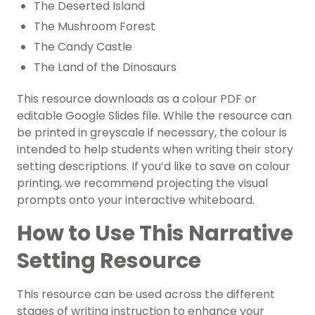
The Deserted Island
The Mushroom Forest
The Candy Castle
The Land of the Dinosaurs
This resource downloads as a colour PDF or
editable Google Slides file. While the resource can
be printed in greyscale if necessary, the colour is
intended to help students when writing their story
setting descriptions. If you’d like to save on colour
printing, we recommend projecting the visual
prompts onto your interactive whiteboard.
How to Use This Narrative
Setting Resource
This resource can be used across the different
stages of writing instruction to enhance your