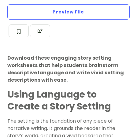
Preview File
Download these engaging story setting
worksheets that help students brainstorm
descriptive language and write vivid setting
descriptions with ease.
Using Language to
Create a Story Setting
The setting is the foundation of any piece of
narrative writing. It grounds the reader in the
story’s world, creating a vivid backdrop that