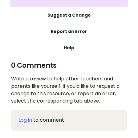
Suggest a Change
Report an Error
Help
0 Comments
Write a review to help other teachers and
parents like yourself. If you'd like to request a
change to this resource, or report an error,
select the corresponding tab above.
Log in
to comment