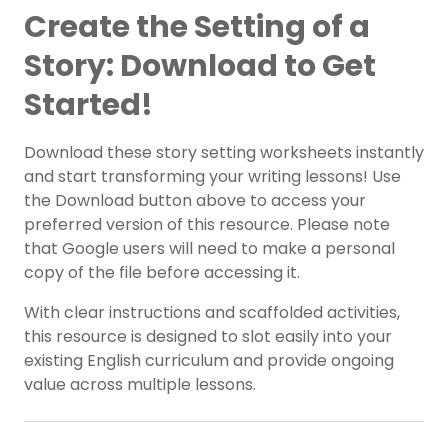
Create the Setting of a
Story: Download to Get
Started!
Download these story setting worksheets instantly
and start transforming your writing lessons! Use
the Download button above to access your
preferred version of this resource. Please note
that Google users will need to make a personal
copy of the file before accessing it.
With clear instructions and scaffolded activities,
this resource is designed to slot easily into your
existing English curriculum and provide ongoing
value across multiple lessons.