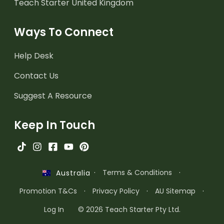
Teach Starter United Kingdom
Ways To Connect
Help Desk
Contact Us
Suggest A Resource
Keep In Touch
·
Terms & Conditions
·
Australia
Promotion T&Cs
·
Privacy Policy
·
AU Sitemap
·
Log In
© 2026 Teach Starter Pty Ltd.