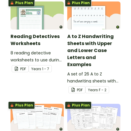
Plus Plan
Plus Plan
Reading Detectives
A to Z Handwriting
Worksheets
Sheets with Upper
and Lower Case
8 reading detective
Letters and
worksheets to use during
Examples
guided reading sessions
PDF
Year
s
1 - 7
in the classroom.
A set of 26 A to Z
handwriting sheets with
upper and lower case
PDF
Year
s
F - 2
letters and examples.
Plus Plan
Plus Plan