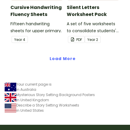
Cursive Handwriting
Silent Letters
Fluency Sheets
Worksheet Pack
Fifteen handwriting
A set of five worksheets
sheets for upper primary.
to consolidate students'
understanding of silent
Year
4
PDF
Year
2
letters.
Load More
Your current page is
in Australia
Mysterious Story Setting Background Posters
in United Kingdom
Describe a Story Setting Worksheets
in United States