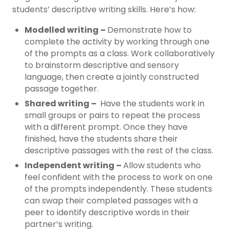
students’ descriptive writing skills. Here’s how:
Modelled writing –
Demonstrate how to
complete the activity by working through one
of the prompts as a class. Work collaboratively
to brainstorm descriptive and sensory
language, then create a jointly constructed
passage together.
Shared writing –
Have the students work in
small groups or pairs to repeat the process
with a different prompt. Once they have
finished, have the students share their
descriptive passages with the rest of the class.
Independent writing –
Allow students who
feel confident with the process to work on one
of the prompts independently. These students
can swap their completed passages with a
peer to identify descriptive words in their
partner’s writing.