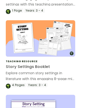
settings with this teaching presentation
that introduces students to ten classic
1
Page
Years:
3 - 4
settings in children’s literature.
TEACHING RESOURCE
Story Settings Booklet
Explore common story settings in
literature with this engaging 8-page mini
book that helps students analyse
4
Pages
Years:
3 - 4
settings from their own reading.