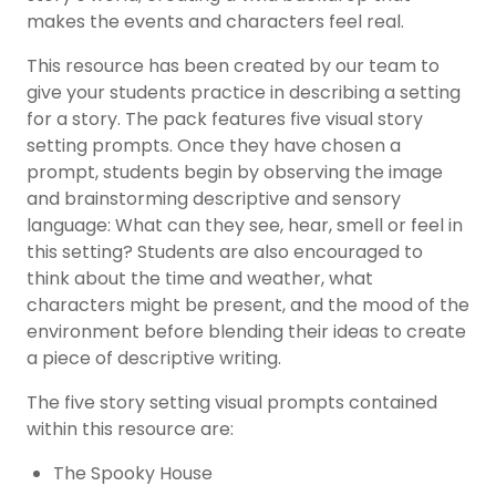
makes the events and characters feel real.
This resource has been created by our team to
give your students practice in describing a setting
for a story. The pack features five visual story
setting prompts. Once they have chosen a
prompt, students begin by observing the image
and brainstorming descriptive and sensory
language: What can they see, hear, smell or feel in
this setting? Students are also encouraged to
think about the time and weather, what
characters might be present, and the mood of the
environment before blending their ideas to create
a piece of descriptive writing.
The five story setting visual prompts contained
within this resource are:
The Spooky House