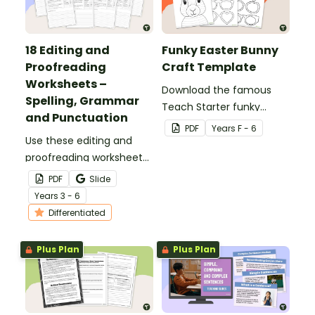
18 Editing and
Funky Easter Bunny
Proofreading
Craft Template
Worksheets –
Download the famous
Spelling, Grammar
Teach Starter funky
and Punctuation
Easter bunny template
PDF
Year
s
F - 6
Use these editing and
for a fun classroom
proofreading worksheets
Easter craft activity that
to add daily editing
features an Easter bunny
PDF
Slide
practice to your lesson
with funky glasses.
Year
s
3 - 6
plans.
Differentiated
Plus Plan
Plus Plan