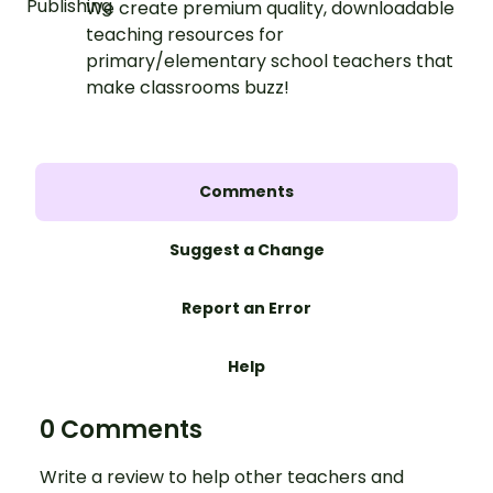
We create premium quality, downloadable
teaching resources for
primary/elementary school teachers that
make classrooms buzz!
Comments
Suggest a Change
Report an Error
Help
0 Comments
Write a review to help other teachers and