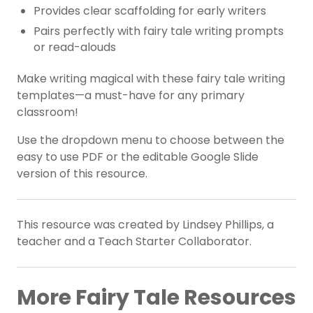
Provides clear scaffolding for early writers
Pairs perfectly with fairy tale writing prompts
or read-alouds
Make writing magical with these fairy tale writing
templates—a must-have for any primary
classroom!
Use the dropdown menu to choose between the
easy to use PDF or the editable Google Slide
version of this resource.
This resource was created by Lindsey Phillips, a
teacher and a Teach Starter Collaborator.
More Fairy Tale Resources