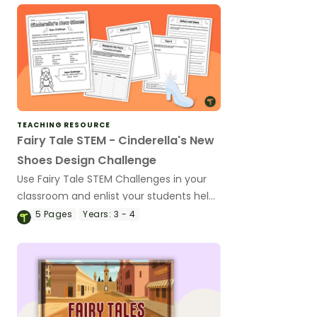
TEACHING RESOURCE
Fairy Tale STEM - Cinderella's New
Shoes Design Challenge
Use Fairy Tale STEM Challenges in your
classroom and enlist your students help
in designing Cinderella's new shoes with
5
Pages
Years:
3 - 4
an exciting design task.