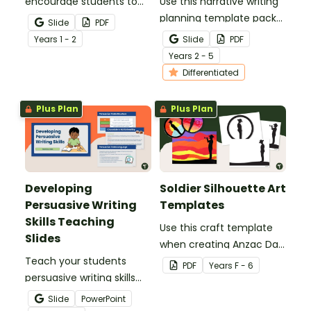
encourage students to
Use this narrative writing
add more descriptive
planning template pack
Slide
PDF
language into their
to help your students
Year
s
1 - 2
Slide
PDF
sentence writing.
plan a fantastic piece of
Year
s
2 - 5
writing!
Differentiated
Plus Plan
Plus Plan
Developing
Soldier Silhouette Art
Persuasive Writing
Templates
Skills Teaching
Use this craft template
Slides
when creating Anzac Day
Teach your students
or Remembrance Day
PDF
Year
s
F - 6
persuasive writing skills
inspired solider artworks.
with these interactive
Slide
PowerPoint
teaching slides