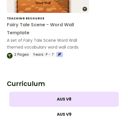
TEACHING RESOURCE
Fairy Tale Scene - Word Wall
Template
A set of Fairy Tale Scene Word Wall
themed vocabulary word wall cards.
2
Pages
Years:
P - 7
Curriculum
AUS V8
AUS V9