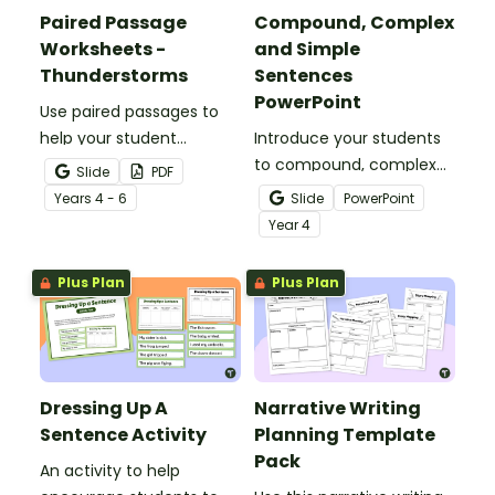
Paired Passage
Compound, Complex
Worksheets -
and Simple
Thunderstorms
Sentences
PowerPoint
Use paired passages to
help your student
Introduce your students
practise applying reading
to compound, complex
Slide
PDF
comprehension
and simple sentences
Year
s
4 - 6
Slide
PowerPoint
strategies.
with an engaging types
Year
4
of sentences PowerPoint.
Plus Plan
Plus Plan
Dressing Up A
Narrative Writing
Sentence Activity
Planning Template
Pack
An activity to help