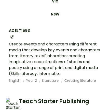
VIC
NSW
ACELT1593
Create events and characters using different
media that develop key events and characters
from literary textsElaborationscreating
imaginative reconstructions of stories and
poetry using a range of print and digital media
(Skills: Literacy, Informatio...
English
Year 2
Literature
Creating literature
Teach Starter Publishing