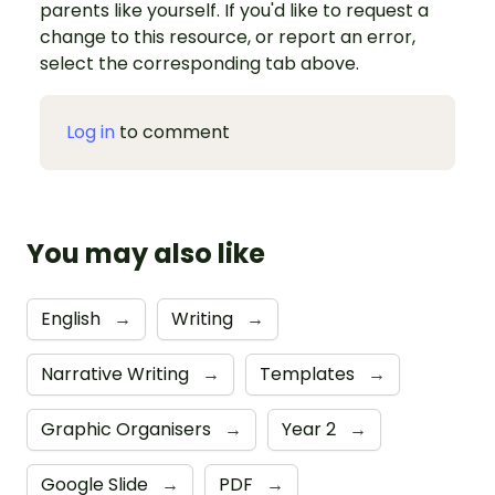
parents like yourself. If you'd like to request a
change to this resource, or report an error,
select the corresponding tab above.
Log in
to comment
You may also like
English
→
Writing
→
Narrative Writing
→
Templates
→
Graphic Organisers
→
Year 2
→
Google Slide
→
PDF
→