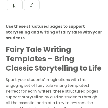
Use these structured pages to support
storytelling and writing of fairy tales with your
students.
Fairy Tale Writing
Templates – Bring
Classic Storytelling to Life
Spark your students’ imaginations with this
engaging set of fairy tale writing templates
!
Perfect for early writers, these structured pages
support storytelling by guiding students through
all the essential parts of a fairy tale—from the