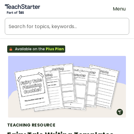
Teach Starter, part of Tes
Menu
Available on the
Plus Plan
TEACHING RESOURCE