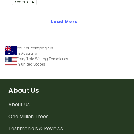
Year
s
3 - 4
specifically created for
Year 3 and 4 students.
Load More
Your current page is
in Australia
Fairy Tale Writing Templates
in United States
About Us
About Us
One Million Trees
Testimonials & Reviews