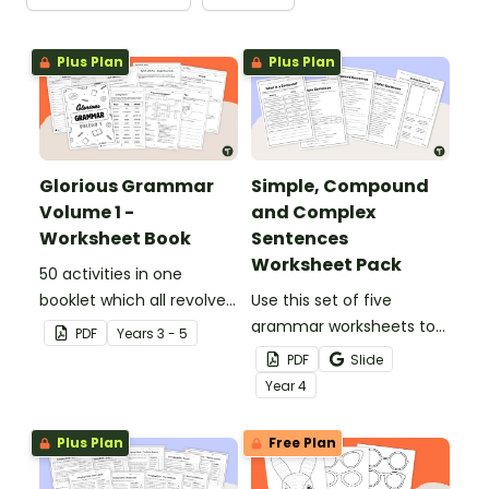
Plus Plan
Plus Plan
Glorious Grammar
Simple, Compound
Volume 1 -
and Complex
Worksheet Book
Sentences
Worksheet Pack
50 activities in one
booklet which all revolve
Use this set of five
around learning grammar
grammar worksheets to
PDF
Year
s
3 - 5
in the classroom.
teach about the
PDF
Slide
structures of simple,
Year
4
compound and complex
sentences.
Plus Plan
Free Plan