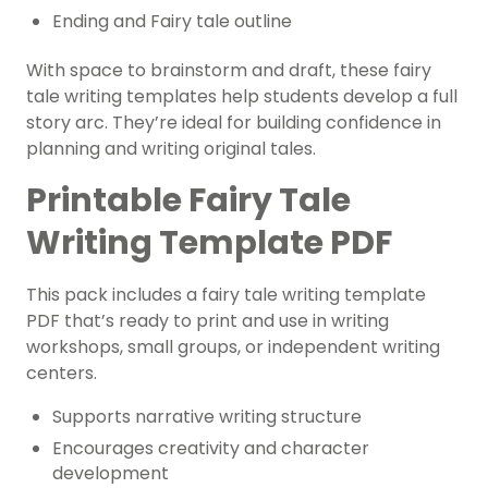
Ending and Fairy tale outline
With space to brainstorm and draft, these fairy
tale writing templates help students develop a full
story arc. They’re ideal for building confidence in
planning and writing original tales.
Printable Fairy Tale
Writing Template PDF
This pack includes a fairy tale writing template
PDF that’s ready to print and use in writing
workshops, small groups, or independent writing
centers.
Supports narrative writing structure
Encourages creativity and character
development