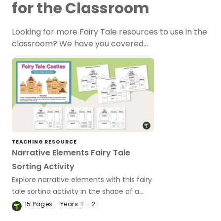
for the Classroom
Looking for more Fairy Tale resources to use in the
classroom? We have you covered…
TEACHING RESOURCE
Narrative Elements Fairy Tale
Sorting Activity
Explore narrative elements with this fairy
tale sorting activity in the shape of a
castle.
15
Pages
Years:
F - 2