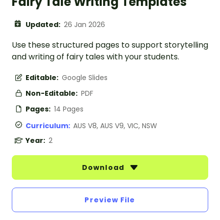
Fairy Tale Writing Templates
Updated:
26 Jan 2026
Use these structured pages to support storytelling
and writing of fairy tales with your students.
Editable:
Google Slides
Non-Editable:
PDF
Pages:
14 Pages
Curriculum:
AUS V8, AUS V9, VIC, NSW
Year:
2
Download
Preview File