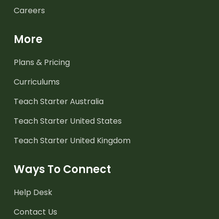
Careers
More
Plans & Pricing
Curriculums
Teach Starter Australia
Teach Starter United States
Teach Starter United Kingdom
Ways To Connect
Help Desk
Contact Us