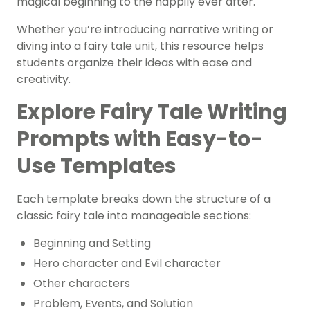
magical beginning to the happily ever after.
Whether you’re introducing narrative writing or
diving into a fairy tale unit, this resource helps
students organize their ideas with ease and
creativity.
Explore Fairy Tale Writing
Prompts with Easy-to-
Use Templates
Each template breaks down the structure of a
classic fairy tale into manageable sections:
Beginning and Setting
Hero character and Evil character
Other characters
Problem, Events, and Solution