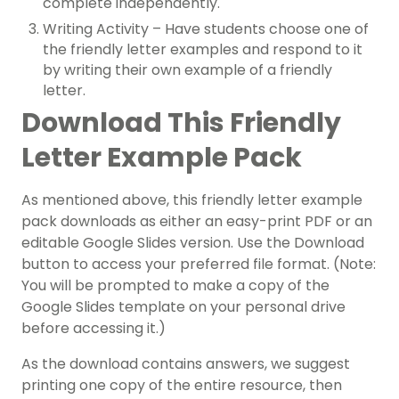
complete independently.
Writing Activity – Have students choose one of
the friendly letter examples and respond to it
by writing their own example of a friendly
letter.
Download This Friendly
Letter Example Pack
As mentioned above, this friendly letter example
pack downloads as either an easy-print PDF or an
editable Google Slides version. Use the Download
button to access your preferred file format. (Note:
You will be prompted to make a copy of the
Google Slides template on your personal drive
before accessing it.)
As the download contains answers, we suggest
printing one copy of the entire resource, then