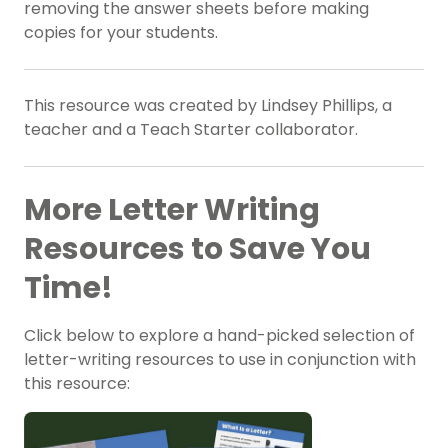
removing the answer sheets before making
copies for your students.
This resource was created by Lindsey Phillips, a
teacher and a Teach Starter collaborator.
More Letter Writing
Resources to Save You
Time!
Click below to explore a hand-picked selection of
letter-writing resources to use in conjunction with
this resource: