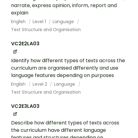
narrate, express opinion, inform, report and
explain
English
Level 1
Language
Text Structure and Organisation
VC2E2LA03
Identify how different types of texts across the
curriculum are organised differently and use
language features depending on purposes
English
Level 2
Language
Text Structure and Organisation
VC2E3LA03
Describe how different types of texts across
the curriculum have different language
features and structures depending on