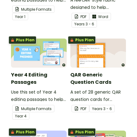
your students
designed to help
Multiple Formats
demonstrate their
teachers to assess
Year
1
PDF
Word
spelling, punctuation and
student's poetry.
Year
s
3 - 6
grammar knowledge.
Plus Plan
Plus Plan
Year 4 Editing
QAR Generic
Passages
Question Cards
Use this set of Year 4
A set of 28 generic QAR
editing passages to help
question cards for
your students
students to use as a
Multiple Formats
PDF
Year
s
3 - 6
demonstrate their
comprehension task
Year
4
spelling, punctuation and
after reading.
grammar knowledge.
Plus Plan
Plus Plan