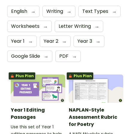
English
→
Writing
→
Text Types
→
Worksheets
→
Letter Writing
→
Year 1
→
Year 2
→
Year 3
→
Google Slide
→
PDF
→
Plus Plan
Plus Plan
Year 1 Editing
NAPLAN-Style
Passages
Assessment Rubric
for Poetry
Use this set of Year 1
editing passages to help
A NAPLAN-style rubric