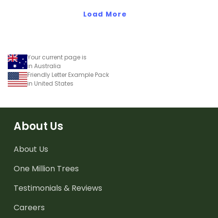
Load More
Your current page is
in Australia
Friendly Letter Example Pack
in United States
About Us
About Us
One Million Trees
Testimonials & Reviews
Careers