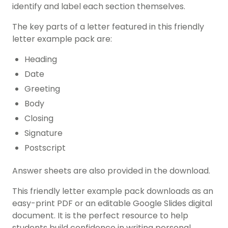
identify and label each section themselves.
The key parts of a letter featured in this friendly
letter example pack are:
Heading
Date
Greeting
Body
Closing
Signature
Postscript
Answer sheets are also provided in the download.
This friendly letter example pack downloads as an
easy-print PDF or an editable Google Slides digital
document. It is the perfect resource to help
students build confidence in writing personal