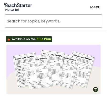
Teach Starter, part of Tes
Menu
Available on the
Plus Plan