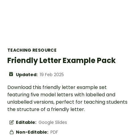
TEACHING RESOURCE
Friendly Letter Example Pack
Updated:
19 Feb 2025
Download this friendly letter example set
featuring five model letters with labelled and
unlabelled versions, perfect for teaching students
the structure of a friendly letter.
Editable:
Google Slides
Non-Editable:
PDF