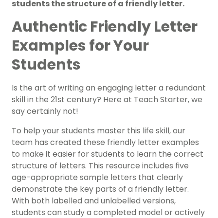
students the structure of a friendly letter.
Authentic Friendly Letter
Examples for Your
Students
Is the art of writing an engaging letter a redundant
skill in the 21st century? Here at Teach Starter, we
say certainly not!
To help your students master this life skill, our
team has created these friendly letter examples
to make it easier for students to learn the correct
structure of letters. This resource includes five
age-appropriate sample letters that clearly
demonstrate the key parts of a friendly letter.
With both labelled and unlabelled versions,
students can study a completed model or actively