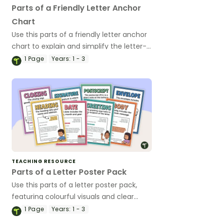
Parts of a Friendly Letter Anchor
Chart
Use this parts of a friendly letter anchor
chart to explain and simplify the letter-
writing process for your lower primary
1
Page
Years:
1 - 3
students.
TEACHING RESOURCE
Parts of a Letter Poster Pack
Use this parts of a letter poster pack,
featuring colourful visuals and clear
explanations, to help students
1
Page
Years:
1 - 3