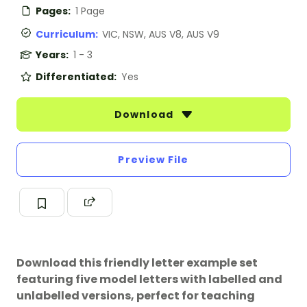
Pages:
1 Page
Curriculum:
VIC, NSW, AUS V8, AUS V9
Years:
1 - 3
Differentiated:
Yes
Download
Preview File
Download this friendly letter example set
featuring five model letters with labelled and
unlabelled versions, perfect for teaching