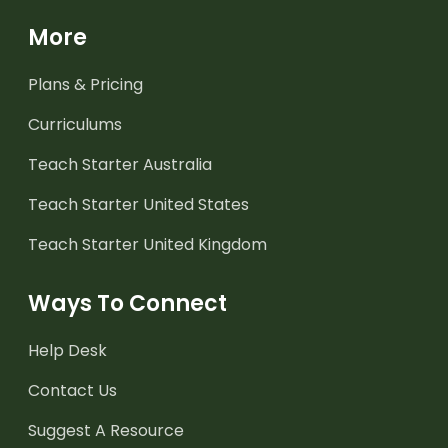
More
Plans & Pricing
Curriculums
Teach Starter Australia
Teach Starter United States
Teach Starter United Kingdom
Ways To Connect
Help Desk
Contact Us
Suggest A Resource