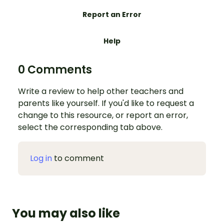
Report an Error
Help
0 Comments
Write a review to help other teachers and
parents like yourself. If you'd like to request a
change to this resource, or report an error,
select the corresponding tab above.
Log in
to comment
You may also like