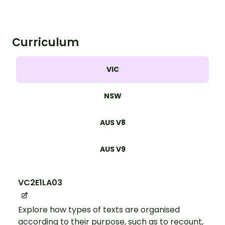
understand the key components of a
letter.
Curriculum
VIC
NSW
AUS V8
AUS V9
VC2E1LA03
Explore how types of texts are organised
according to their purpose, such as to recount,