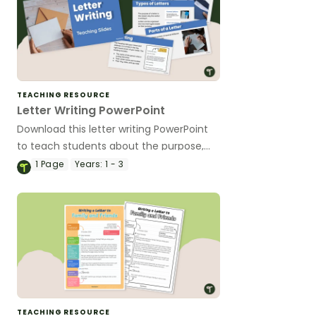
TEACHING RESOURCE
Letter Writing PowerPoint
Download this letter writing PowerPoint
to teach students about the purpose,
audience and structure of letters
1
Page
Years:
1 - 3
through an engaging and easy-to-follow
presentation.
TEACHING RESOURCE