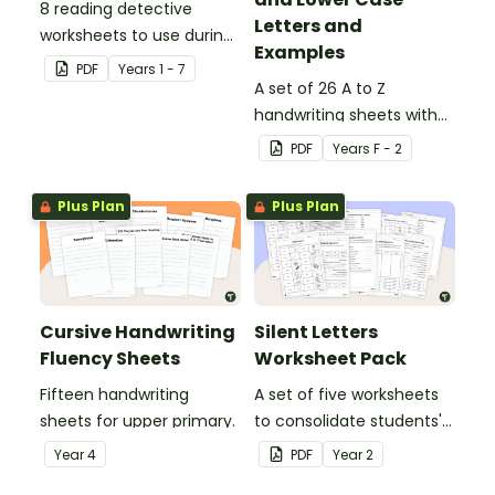
8 reading detective
Letters and
worksheets to use during
Examples
guided reading sessions
PDF
Year
s
1 - 7
in the classroom.
A set of 26 A to Z
handwriting sheets with
upper and lower case
PDF
Year
s
F - 2
letters and examples.
Plus Plan
Plus Plan
Cursive Handwriting
Silent Letters
Fluency Sheets
Worksheet Pack
Fifteen handwriting
A set of five worksheets
sheets for upper primary.
to consolidate students'
understanding of silent
Year
4
PDF
Year
2
letters.