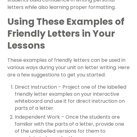
letters while also learning proper formatting.
Using These Examples of
Friendly Letters in Your
Lessons
These examples of friendly letters can be used in
various ways during your unit on letter writing. Here
are a few suggestions to get you started:
Direct Instruction – Project one of the labelled
friendly letter examples on your interactive
whiteboard and use it for direct instruction on
parts of a letter.
Independent Work – Once the students are
familiar with the parts of a letter, provide one
of the unlabelled versions for them to