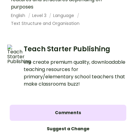
purposes
English
Level 3
Language
Text Structure and Organisation
Teach Starter Publishing
We create premium quality, downloadable
teaching resources for
primary/elementary school teachers that
make classrooms buzz!
Comments
Suggest a Change