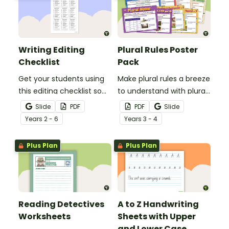
Writing Editing
Plural Rules Poster
Checklist
Pack
Get your students using
Make plural rules a breeze
this editing checklist so
to understand with plural
that no mistake gets left
noun posters.
Slide
PDF
PDF
Slide
behind!
Year
s
2 - 6
Year
s
3 - 4
Plus Plan
Plus Plan
Reading Detectives
A to Z Handwriting
Worksheets
Sheets with Upper
and Lower Case