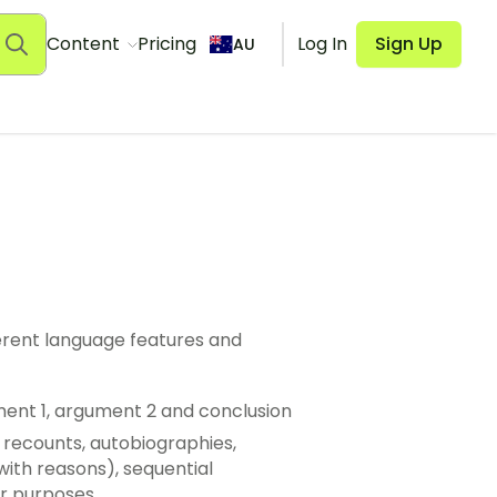
Content
Pricing
Log In
Sign Up
AU
ferent language features and
ument 1, argument 2 and conclusion
l recounts, autobiographies,
with reasons), sequential
ir purposes