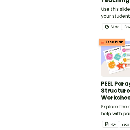
Teaching 
Use this slid
your student
purpose, str
Slide
Po
and language
information 
Free Plan
PEEL Par
Structure
Workshee
Explore the
help with p
technique du
PDF
Year
writing lesso