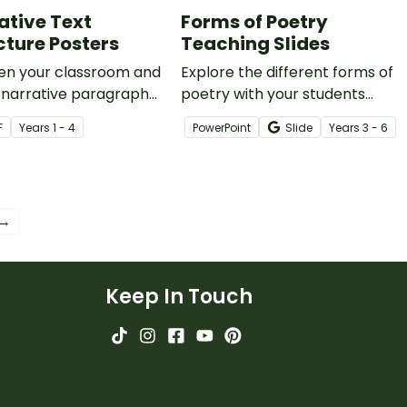
ative Text
Forms of Poetry
cture Posters
Teaching Slides
ten your classroom and
Explore the different forms of
 narrative paragraph
poetry with your students
ure with this set of 8
using this comprehensive and
F
Year
s
1 - 4
PowerPoint
Slide
Year
s
3 - 6
ing posters designed to
age-appropriate slide deck.
arrative writing clear
n for students.
 →
Keep In Touch