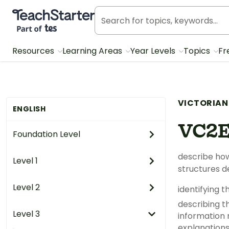
Teach Starter, part of Tes
Resources
Learning Areas
Year Levels
Topics
Fr
VICTORIAN
ENGLISH
VC2
Foundation Level
describe how
Level 1
structures 
Level 2
identifying 
describing t
Level 3
information 
explanations