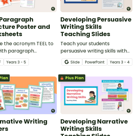
 Paragraph
Developing Persuasive
cture Poster and
Writing Skills
sheets
Teaching Slides
re the acronym TEEL to
Teach your students
with paragraph
persuasive writing skills with
que during persuasive
these interactive teaching
F
Year
s
3 - 5
Slide
PowerPoint
Year
s
3 - 4
g lessons.
slides specifically created for
Year 3 and 4 students.
Plan
Plus Plan
rmative Writing
Developing Narrative
ers
Writing Skills