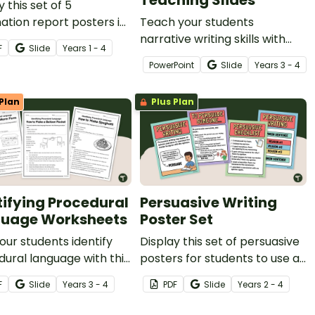
Teaching Slides
y this set of 5
ation report posters in
Teach your students
lassroom during your
narrative writing skills with
F
Slide
Year
s
1 - 4
ative writing unit.
these interactive teaching
PowerPoint
Slide
Year
s
3 - 4
slides specifically created for
Year 3 and 4 students.
Plan
Plus Plan
tifying Procedural
Persuasive Writing
uage Worksheets
Poster Set
our students identify
Display this set of persuasive
ural language with this
posters for students to use as
 three worksheets.
a guide during your persuasive
F
Slide
Year
s
3 - 4
PDF
Slide
Year
s
2 - 4
writing units.