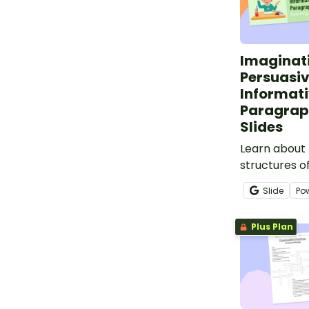
Imaginat
Persuasi
Informat
Paragrap
Slides
Learn about 
structures of
persuasive a
Slide
Po
paragraphs.
Plus Plan