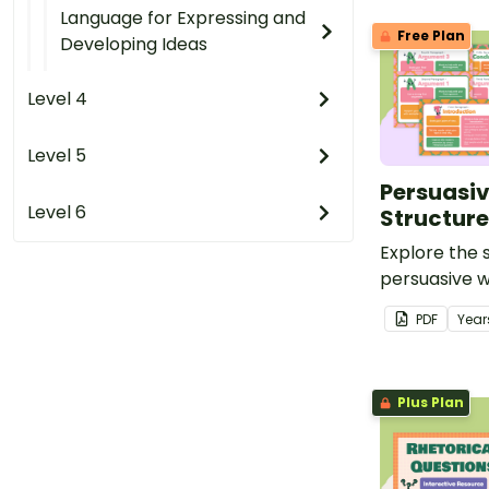
Language for Expressing and
Free Plan
Developing Ideas
Level 4
Level 5
Persuasiv
Level 6
Structure
Explore the 
persuasive wr
set of 15 pos
PDF
Year
Plus Plan