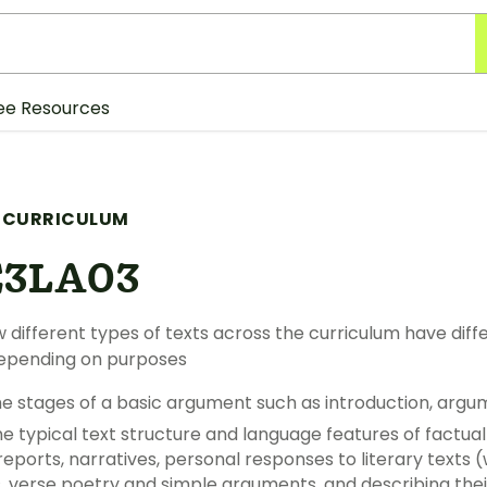
ee Resources
 CURRICULUM
E3LA03
 different types of texts across the curriculum have dif
depending on purposes
the stages of a basic argument such as introduction, arg
he typical text structure and language features of factua
reports, narratives, personal responses to literary texts (
, verse poetry and simple arguments, and describing the