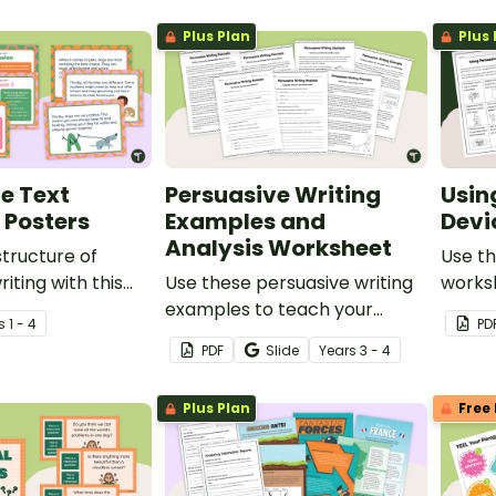
Plus Plan
Plus 
e Text
Persuasive Writing
Usin
 Posters
Examples and
Devi
Analysis Worksheet
structure of
Use th
iting with this
Use these persuasive writing
worksh
ters.
examples to teach your
studen
s
1 - 4
PD
students how purpose,
devic
PDF
Slide
Year
s
3 - 4
structure and language
specif
features work together in
Plus Plan
Free 
strong persuasive texts.