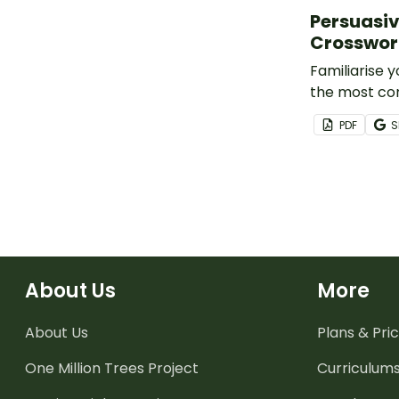
Persuasiv
Crosswo
Familiarise 
the most c
devices with
PDF
S
crossword pu
About Us
More
About Us
Plans & Pric
One Million Trees
Project
Curriculum