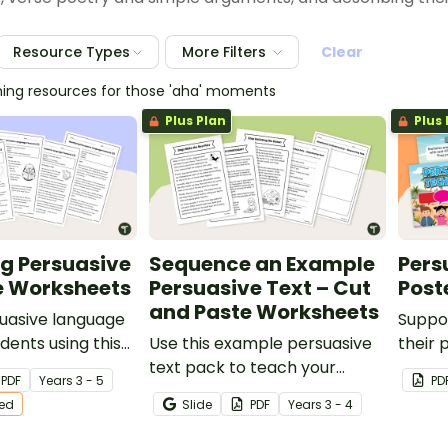
Resource Types
More Filters
Clear
hing resources for those 'aha' moments
Plus Plan
Plus 
ng Persuasive
Sequence an Example
Pers
 Worksheets
Persuasive Text – Cut
Post
and Paste Worksheets
uasive language
Suppo
dents using this
Use this example persuasive
their 
ersuasive texts on
text pack to teach your
these 
PDF
Year
s
3 - 5
PD
 age-appropriate
students about sequencing
poster
ted
Slide
PDF
Year
s
3 - 4
arguments in a logical order.