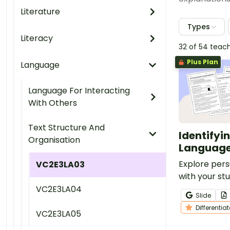
Literature
Types
Literacy
32 of 54 teac
Plus Plan
Language
Language For Interacting
With Others
Text Structure And
Identifyi
Organisation
Language
Explore pers
VC2E3LA03
with your stu
set of five p
VC2E3LA04
Slide
a variety of
Differentia
topics.
VC2E3LA05