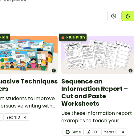
Plan
Plus Plan
uasive Techniques
Sequence an
ers
Information Report –
Cut and Paste
rt students to improve
Worksheets
persuasive writing with
persuasive techniques
Use these information report
F
Year
s
3 - 4
s.
examples to teach your
students about sequencing
Slide
PDF
Year
s
3 - 4
facts in a logical order.