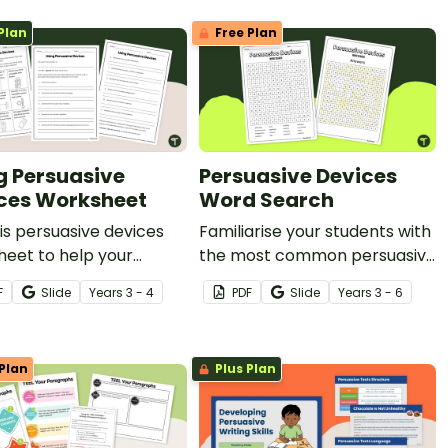
Plan
Free Plan
g Persuasive
Persuasive Devices
ces Worksheet
Word Search
is persuasive devices
Familiarise your students with
eet to help your
the most common persuasive
ts create persuasive
devices with a fun word
F
Slide
Year
s
3 - 4
PDF
Slide
Year
s
3 - 6
e examples based on a
search.
ic topic.
Plan
Plus Plan