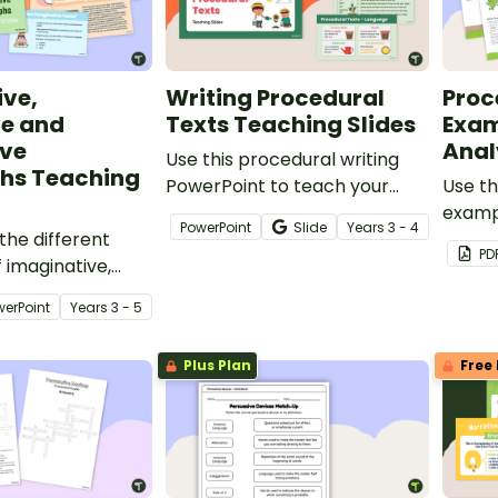
ive,
Writing Procedural
Proc
ve and
Texts Teaching Slides
Exam
ive
Anal
Use this procedural writing
hs Teaching
PowerPoint to teach your
Use th
students about the purpose,
examp
PowerPoint
Slide
Year
s
3 - 4
the different
structural elements and
analys
PD
 imaginative,
language features of
your s
nd informative
procedure texts.
purpos
werPoint
Year
s
3 - 5
langua
proced
Plus Plan
Free 