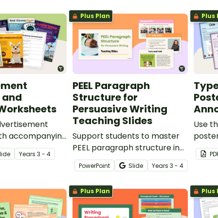
perfect for your persuasive
Plus Plan
Plus 
writing unit.
ement
PEEL Paragraph
Type
 and
Structure for
Post
 Worksheets
Persuasive Writing
Anno
Teaching Slides
dvertisement
Use th
ith accompanying
Support students to master
poste
ksheets to teach
PEEL paragraph structure in
struct
lide
Year
s
3 - 4
PD
s about the
their persuasive writing with
your s
PowerPoint
Slide
Year
s
3 - 4
ucture and
this comprehensive slide
tures of product
deck perfect for direct
Plus Plan
Plus 
nts.
instruction.