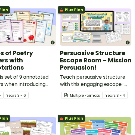
Plan
Plus Plan
s of Poetry
Persuasive Structure
ers with
Escape Room – Mission
tations
Persuasion!
is set of 9 annotated
Teach persuasive structure
rs when introducing
with this engaging escape-
ured forms of poetry to
room game that helps
F
Year
s
3 - 6
Multiple Formats
Year
s
3 - 4
tudents.
students build a series of
strong, convincing
arguments.
Plan
Plus Plan