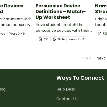
e Devices
Persuasive Device
Narr
rd
Definitions – Match-
Stru
Up Worksheet
your students with
Brigh
ommon persuasive
Have students match the
teach
 an engaging
persuasive devices with their
struct
lide
Year
s
3 - 6
PD
zzle.
definitions using this simple
engag
PDF
Slide
Year
s
3 - 4
one-page worksheet.
make n
and fu
← Prev
Next
Ways To Connect
ing
Help Desk
s
Contact Us