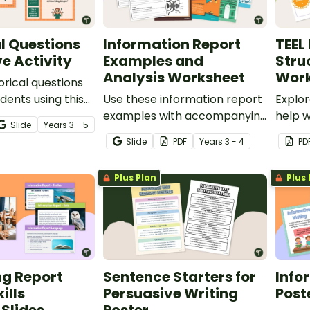
l Questions
Information Report
TEEL
ve Activity
Examples and
Stru
Analysis Worksheet
Work
orical questions
dents using this
Use these information report
Explo
 perfect for your
examples with accompanying
help 
Slide
Year
s
3 - 5
iting lessons.
analysis worksheets to teach
techni
Slide
PDF
Year
s
3 - 4
PD
your students about the
writin
purpose, structure and
Plus Plan
Plus 
language features of
informative writing.
ng Report
Sentence Starters for
Info
ills
Persuasive Writing
Post