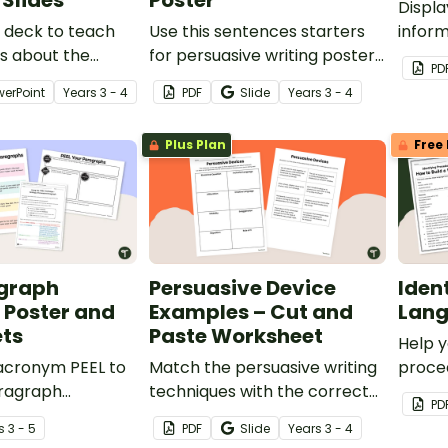
Slides
Poster
Displa
e deck to teach
Use this sentences starters
inform
s about the
for persuasive writing poster
your c
PD
uctural elements
to help your students write
inform
werPoint
Year
s
3 - 4
PDF
Slide
Year
s
3 - 4
 features of
strong sentences for their
reports.
persuasive texts.
Plus Plan
Free 
agraph
Persuasive Device
Iden
 Poster and
Examples – Cut and
Lang
ts
Paste Worksheet
Help y
 acronym PEEL to
Match the persuasive writing
proced
aragraph
techniques with the correct
set of
PD
ring persuasive
examples using this simple
s
3 - 5
PDF
Slide
Year
s
3 - 4
ns.
cut-and-paste worksheet