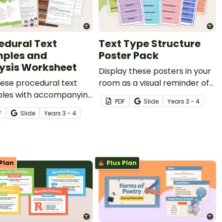
edural Text
Text Type Structure
ples and
Poster Pack
ysis Worksheet
Display these posters in your
ese procedural text
room as a visual reminder of
les with accompanying
the structure of a variety of
PDF
Slide
Year
s
3 - 4
is worksheets to teach
text types.
F
Slide
Year
s
3 - 4
tudents about the
e, structure and
ge features of
ural writing.
Plan
Plus Plan