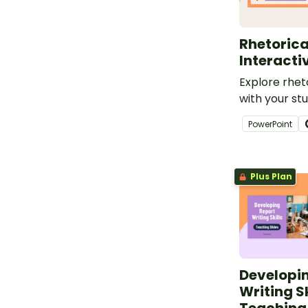
Rhetorica
Interacti
Explore rhet
with your stu
digital game
PowerPoint
persuasive wr
Plus Plan
Developi
Writing Sk