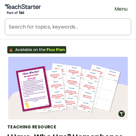
Teach Starter, part of Tes
Menu
Available on the
Plus Plan
TEACHING RESOURCE