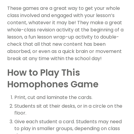
These games are a great way to get your whole
class involved and engaged with your lesson’s
content, whatever it may be! They make a great
whole-class revision activity at the beginning of a
lesson, a fun lesson wrap-up activity to double-
check that all that new content has been
absorbed, or even as a quick brain or movement
break at any time within the school day!
How to Play This
Homophones Game
Print, cut and laminate the cards.
Students sit at their desks, or in a circle on the
floor.
Give each student a card. Students may need
to play in smaller groups, depending on class