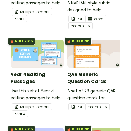
editing passages to help
A NAPLAN-style rubric
your students
designed to help
Multiple Formats
demonstrate their
teachers to assess
Year
1
PDF
Word
spelling, punctuation and
student's poetry.
Year
s
3 - 6
grammar knowledge.
Plus Plan
Plus Plan
Year 4 Editing
QAR Generic
Passages
Question Cards
Use this set of Year 4
A set of 28 generic QAR
editing passages to help
question cards for
your students
students to use as a
Multiple Formats
PDF
Year
s
3 - 6
demonstrate their
comprehension task
Year
4
spelling, punctuation and
after reading.
grammar knowledge.
Plus Plan
Plus Plan