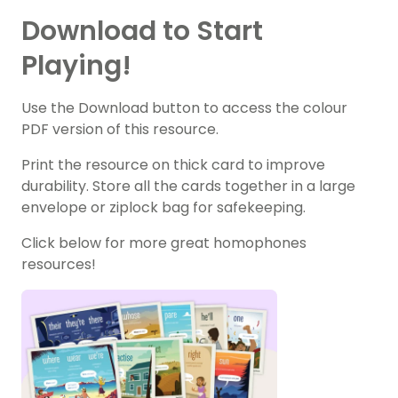
Download to Start
Playing!
Use the Download button to access the colour
PDF version of this resource.
Print the resource on thick card to improve
durability. Store all the cards together in a large
envelope or ziplock bag for safekeeping.
Click below for more great homophones
resources!