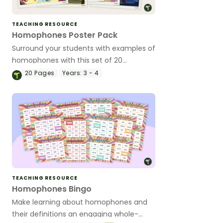
TEACHING RESOURCE
Homophones Poster Pack
Surround your students with examples of
homophones with this set of 20
classroom posters.
20
Pages
Years:
3 - 4
TEACHING RESOURCE
Homophones Bingo
Make learning about homophones and
their definitions an engaging whole-