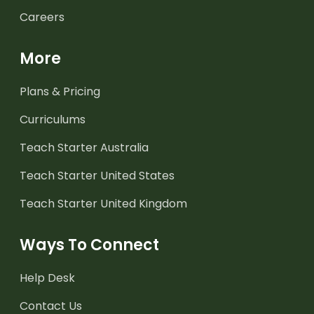
Careers
More
Plans & Pricing
Curriculums
Teach Starter Australia
Teach Starter United States
Teach Starter United Kingdom
Ways To Connect
Help Desk
Contact Us