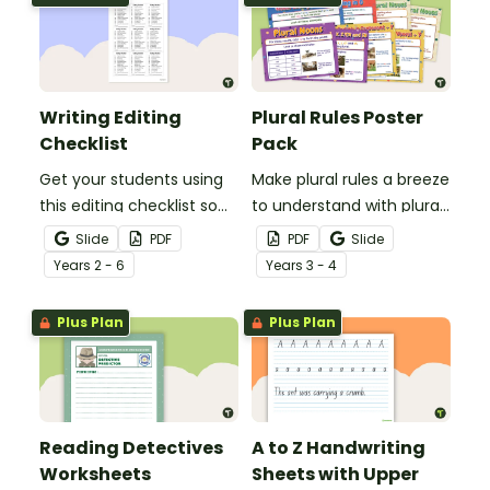
Writing Editing
Plural Rules Poster
Checklist
Pack
Get your students using
Make plural rules a breeze
this editing checklist so
to understand with plural
that no mistake gets left
noun posters.
Slide
PDF
PDF
Slide
behind!
Year
s
2 - 6
Year
s
3 - 4
Plus Plan
Plus Plan
Reading Detectives
A to Z Handwriting
Worksheets
Sheets with Upper