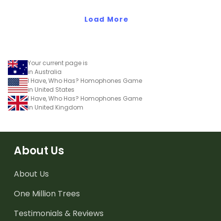
Load More
Your current page is
in Australia
I Have, Who Has? Homophones Game
in United States
I Have, Who Has? Homophones Game
in United Kingdom
About Us
About Us
One Million Trees
Testimonials & Reviews