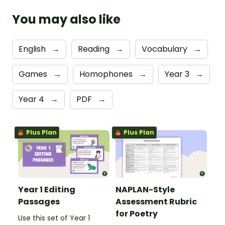
You may also like
English
→
Reading
→
Vocabulary
→
Games
→
Homophones
→
Year 3
→
Year 4
→
PDF
→
Plus Plan
Plus Plan
Year 1 Editing
NAPLAN-Style
Passages
Assessment Rubric
for Poetry
Use this set of Year 1