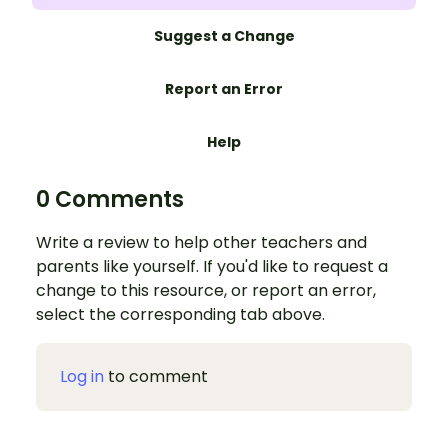
Suggest a Change
Report an Error
Help
0 Comments
Write a review to help other teachers and
parents like yourself. If you'd like to request a
change to this resource, or report an error,
select the corresponding tab above.
Log in
to comment