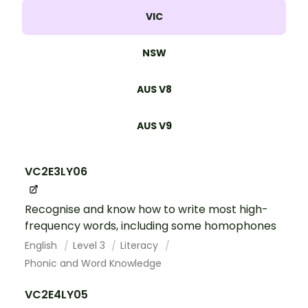
VIC
NSW
AUS V8
AUS V9
VC2E3LY06
Recognise and know how to write most high-
frequency words, including some homophones
English
Level 3
Literacy
Phonic and Word Knowledge
VC2E4LY05