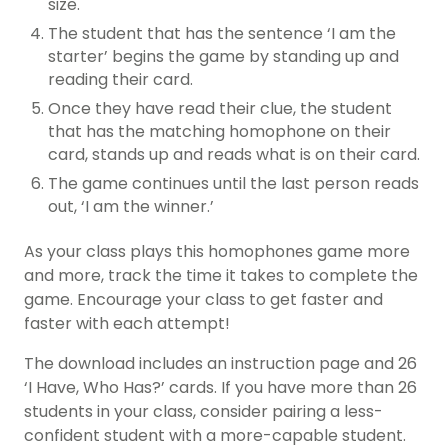
size.
The student that has the sentence ‘I am the
starter’ begins the game by standing up and
reading their card.
Once they have read their clue, the student
that has the matching homophone on their
card, stands up and reads what is on their card.
The game continues until the last person reads
out, ‘I am the winner.’
As your class plays this homophones game more
and more, track the time it takes to complete the
game. Encourage your class to get faster and
faster with each attempt!
The download includes an instruction page and 26
‘I Have, Who Has?’ cards. If you have more than 26
students in your class, consider pairing a less-
confident student with a more-capable student.