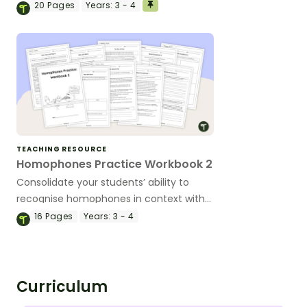
class activity with this homophones
20
Pages
Years:
3 - 4
bingo game.
TEACHING RESOURCE
Homophones Practice Workbook 2
Consolidate your students’ ability to
recognise homophones in context with
this set of 9 worksheets with answers.
16
Pages
Years:
3 - 4
Curriculum