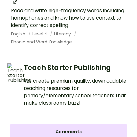
Read and write high-frequency words including
homophones and know how to use context to
identify correct spelling
English
Level 4
Literacy
Phonic and Word Knowledge
Teach Starter Publishing
We create premium quality, downloadable
teaching resources for
primary/elementary school teachers that
make classrooms buzz!
Comments