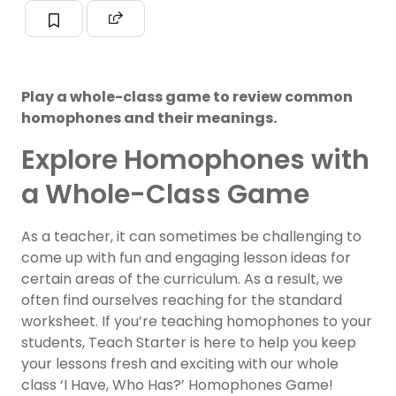
Play a whole-class game to review common
homophones and their meanings.
Explore Homophones with
a Whole-Class Game
As a teacher, it can sometimes be challenging to
come up with fun and engaging lesson ideas for
certain areas of the curriculum. As a result, we
often find ourselves reaching for the standard
worksheet. If you’re teaching homophones to your
students, Teach Starter is here to help you keep
your lessons fresh and exciting with our whole
class ‘I Have, Who Has?’ Homophones Game!