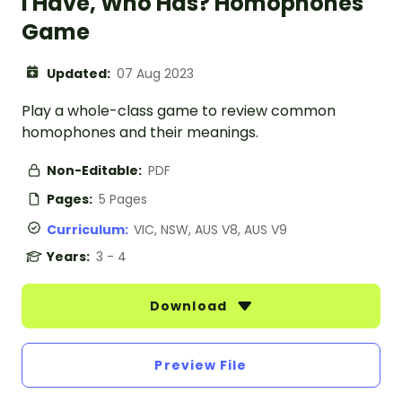
I Have, Who Has? Homophones
Game
Updated:
07 Aug 2023
Play a whole-class game to review common
homophones and their meanings.
Non-Editable:
PDF
Pages:
5 Pages
Curriculum:
VIC, NSW, AUS V8, AUS V9
Years:
3 - 4
Download
Preview File