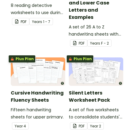
and Lower Case
8 reading detective
Letters and
worksheets to use during
Examples
guided reading sessions
PDF
Year
s
1 - 7
in the classroom.
A set of 26 A to Z
handwriting sheets with
upper and lower case
PDF
Year
s
F - 2
letters and examples.
Plus Plan
Plus Plan
Cursive Handwriting
Silent Letters
Fluency Sheets
Worksheet Pack
Fifteen handwriting
A set of five worksheets
sheets for upper primary.
to consolidate students'
understanding of silent
Year
4
PDF
Year
2
letters.