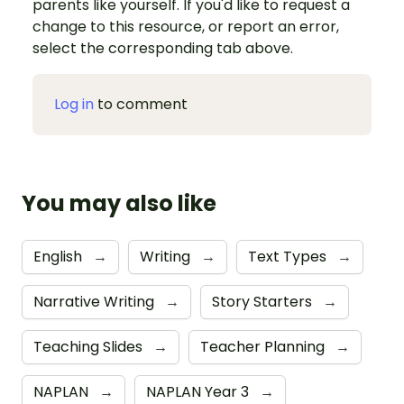
parents like yourself. If you'd like to request a
change to this resource, or report an error,
select the corresponding tab above.
Log in
to comment
You may also like
English
→
Writing
→
Text Types
→
Narrative Writing
→
Story Starters
→
Teaching Slides
→
Teacher Planning
→
NAPLAN
→
NAPLAN Year 3
→