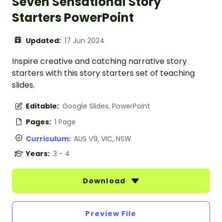
Seven Sensational Story
Starters PowerPoint
Updated:
17 Jun 2024
Inspire creative and catching narrative story
starters with this story starters set of teaching
slides.
Editable:
Google Slides, PowerPoint
Pages:
1 Page
Curriculum:
AUS V9, VIC, NSW
Years:
3 - 4
Download
Preview File