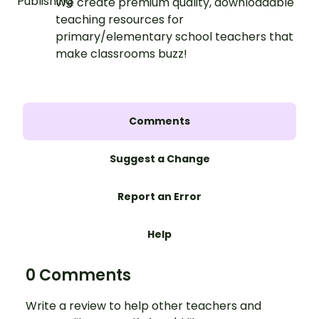
We create premium quality, downloadable
teaching resources for
primary/elementary school teachers that
make classrooms buzz!
Comments
Suggest a Change
Report an Error
Help
0 Comments
Write a review to help other teachers and