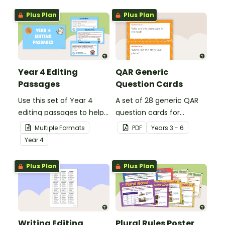
Plus Plan
Plus Plan
Year 4 Editing
QAR Generic
Passages
Question Cards
Use this set of Year 4
A set of 28 generic QAR
editing passages to help
question cards for
your students
students to use as a
Multiple Formats
PDF
Year
s
3 - 6
demonstrate their
comprehension task
Year
4
spelling, punctuation and
after reading.
grammar knowledge.
Plus Plan
Plus Plan
Writing Editing
Plural Rules Poster