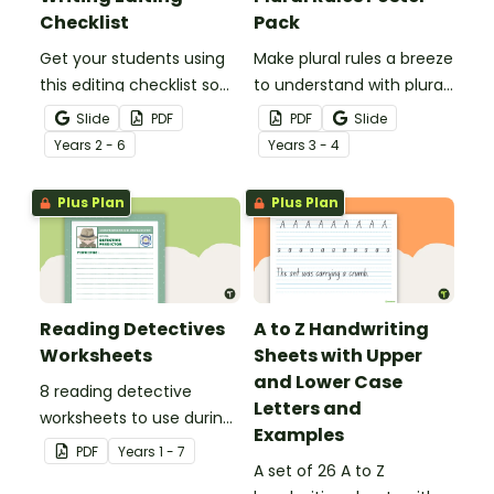
Checklist
Pack
Get your students using
Make plural rules a breeze
this editing checklist so
to understand with plural
that no mistake gets left
noun posters.
Slide
PDF
PDF
Slide
behind!
Year
s
2 - 6
Year
s
3 - 4
Plus Plan
Plus Plan
Reading Detectives
A to Z Handwriting
Worksheets
Sheets with Upper
and Lower Case
8 reading detective
Letters and
worksheets to use during
Examples
guided reading sessions
PDF
Year
s
1 - 7
in the classroom.
A set of 26 A to Z