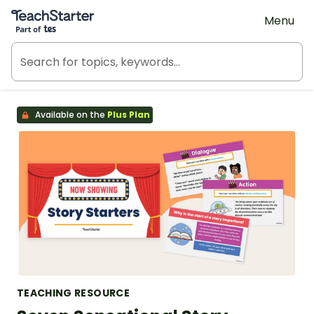
Teach Starter, part of Tes
Menu
Available on the
Plus Plan
TEACHING RESOURCE