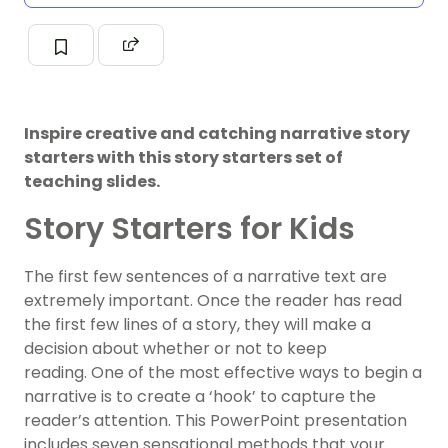
Inspire creative and catching narrative story
starters with this story starters set of
teaching slides.
Story Starters for Kids
The first few sentences of a narrative text are
extremely important. Once the reader has read
the first few lines of a story, they will make a
decision about whether or not to keep
reading. One of the most effective ways to begin a
narrative is to create a ‘hook’ to capture the
reader’s attention. This PowerPoint presentation
includes seven sensational methods that your