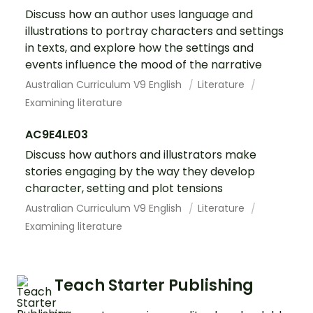
Discuss how an author uses language and
illustrations to portray characters and settings
in texts, and explore how the settings and
events influence the mood of the narrative
Australian Curriculum V9 English
Literature
Examining literature
AC9E4LE03
Discuss how authors and illustrators make
stories engaging by the way they develop
character, setting and plot tensions
Australian Curriculum V9 English
Literature
Examining literature
Teach Starter Publishing