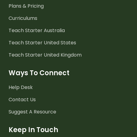
Plans & Pricing
Curriculums
Teach Starter Australia
Teach Starter United States
Teach Starter United Kingdom
Ways To Connect
Help Desk
Contact Us
Suggest A Resource
Keep In Touch