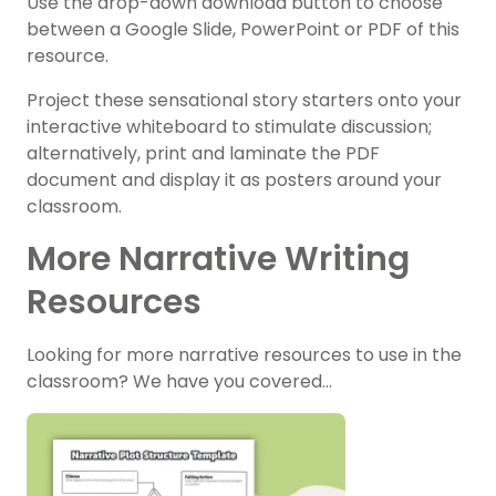
Use the drop-down download button to choose
between a Google Slide, PowerPoint or PDF of this
resource.
Project these sensational story starters onto your
interactive whiteboard to stimulate discussion;
alternatively, print and laminate the PDF
document and display it as posters around your
classroom.
More Narrative Writing
Resources
Looking for more narrative resources to use in the
classroom? We have you covered…