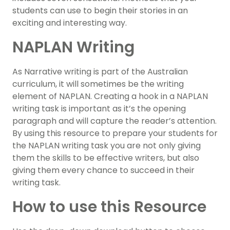
students can use to begin their stories in an
exciting and interesting way.
NAPLAN Writing
As Narrative writing is part of the Australian
curriculum, it will sometimes be the writing
element of NAPLAN. Creating a hook in a NAPLAN
writing task is important as it’s the opening
paragraph and will capture the reader’s attention.
By using this resource to prepare your students for
the NAPLAN writing task you are not only giving
them the skills to be effective writers, but also
giving them every chance to succeed in their
writing task.
How to use this Resource