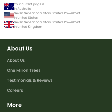
Your current page is
in Australia
Seven Sensational Story Starters PowerPoint
in United States
Seven Sensational Story Starters PowerPoint
in United Kingdom
About Us
About Us
One Million Trees
Testimonials & Reviews
Careers
More