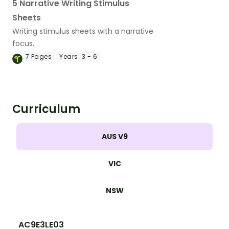
5 Narrative Writing Stimulus
Sheets
Writing stimulus sheets with a narrative
focus.
7
Pages
Years:
3 - 6
Curriculum
AUS V9
VIC
NSW
AC9E3LE03