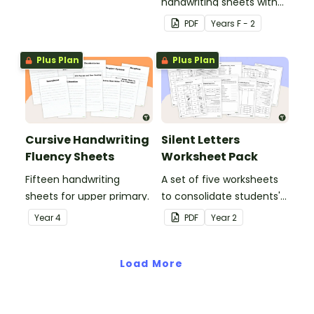
handwriting sheets with
upper and lower case
PDF
Year
s
F - 2
letters and examples.
Plus Plan
Plus Plan
Cursive Handwriting
Silent Letters
Fluency Sheets
Worksheet Pack
Fifteen handwriting
A set of five worksheets
sheets for upper primary.
to consolidate students'
understanding of silent
Year
4
PDF
Year
2
letters.
Load More