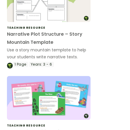
TEACHING RESOURCE
Narrative Plot Structure – Story
Mountain Template
Use a story mountain template to help
your students write narrative texts.
1
Page
Years:
3 - 6
TEACHING RESOURCE