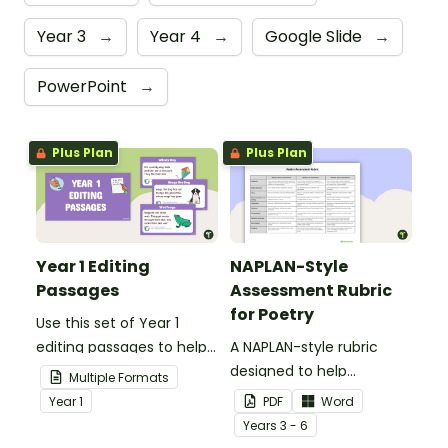
Year 3
→
Year 4
→
Google Slide
→
PowerPoint
→
Plus Plan
Plus Plan
Year 1 Editing
NAPLAN-Style
Passages
Assessment Rubric
for Poetry
Use this set of Year 1
editing passages to help
A NAPLAN-style rubric
your students
designed to help
Multiple Formats
demonstrate their
teachers to assess
Year
1
PDF
Word
spelling, punctuation and
student's poetry.
Year
s
3 - 6
grammar knowledge.