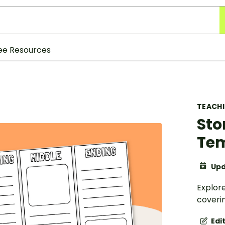
ee Resources
TEACH
Sto
Te
Upd
Explore
coverin
Edi