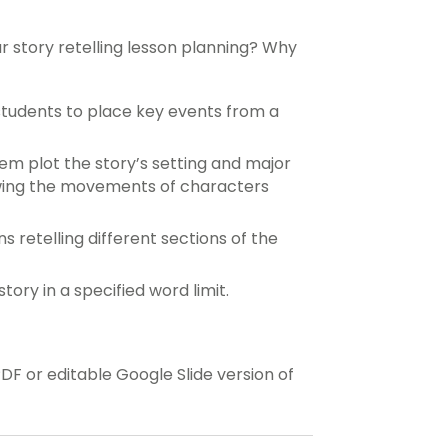
ur story retelling lesson planning? Why
 students to place key events from a
m plot the story’s setting and major
wing the movements of characters
s retelling different sections of the
ory in a specified word limit.
 or editable Google Slide version of