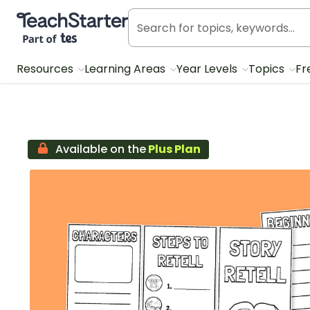
Teach Starter, part of Tes
Resources
Learning Areas
Year Levels
Topics
Fr
Available on the
Plus Plan