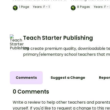
themed retell writing
sequencing cards for
1
Page
Years:
F - 1
8
Pages
Years:
F - 
template.
Red Riding Hood.
Teach Starter Publishing
We create premium quality, downloadable te
primary/elementary school teachers that m
Comments
Suggest a Change
Repor
0 Comments
Write a review to help other teachers and parents
yourself. If you'd like to request a change to this r