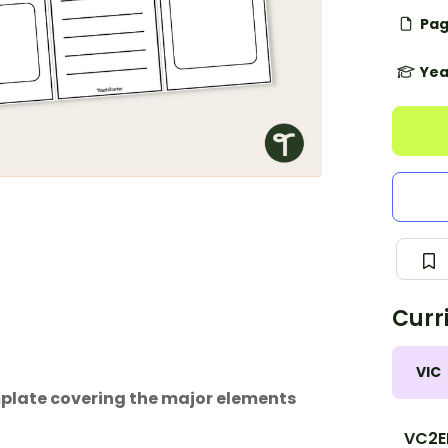
Pag
Yea
Curr
VIC
emplate covering the major elements
VC2E