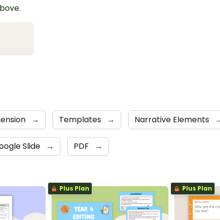
above.
ension
→
Templates
→
Narrative Elements
oogle Slide
→
PDF
→
Plus Plan
Plus Plan