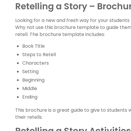
Retelling a Story – Brochu
Looking for a new and fresh way for your students t
Why not use this brochure template to guide them
retell. The brochure template includes:
Book Title
Steps to Retell
Characters
Setting
Beginning
Middle
Ending
This brochure is a great guide to give to students w
their retells.