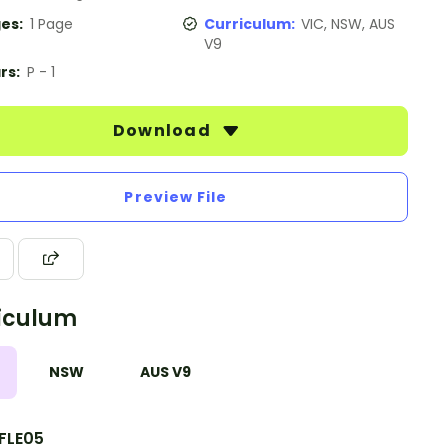
es:
1 Page
Curriculum:
VIC, NSW, AUS
V9
rs:
P - 1
Download
Preview File
iculum
NSW
AUS V9
FLE05