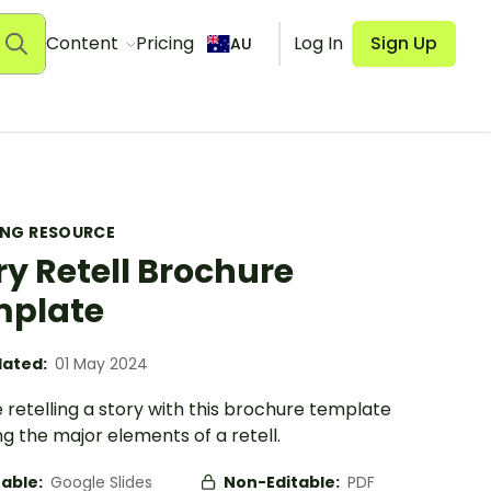
Content
Pricing
Log In
Sign Up
AU
ING RESOURCE
ry Retell Brochure
mplate
ated:
01 May 2024
 retelling a story with this brochure template
g the major elements of a retell.
table:
Google Slides
Non-Editable:
PDF