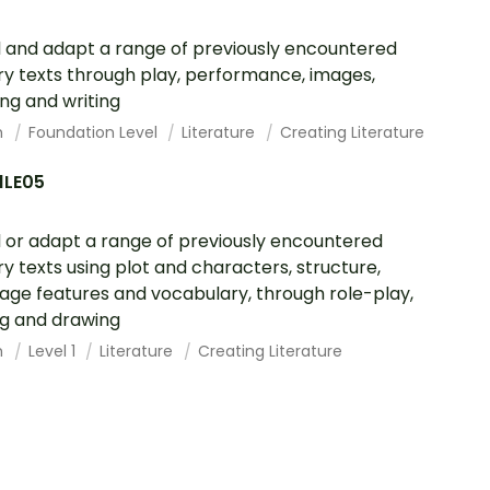
l and adapt a range of previously encountered
ary texts through play, performance, images,
ng and writing
h
Foundation Level
Literature
Creating Literature
1LE05
l or adapt a range of previously encountered
ary texts using plot and characters, structure,
age features and vocabulary, through role-play,
ng and drawing
h
Level 1
Literature
Creating Literature