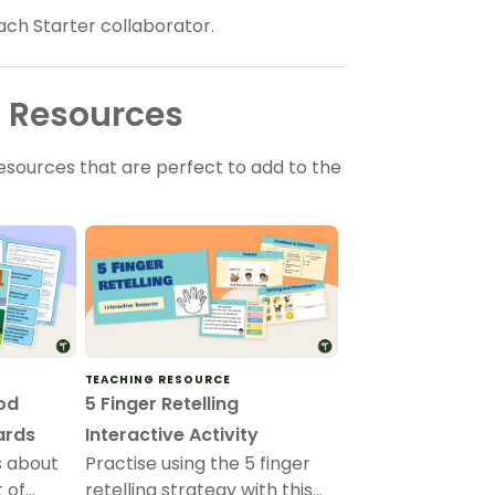
ach Starter collaborator.
l Resources
sources that are perfect to add to the
TEACHING RESOURCE
ood
5 Finger Retelling
Cards
Interactive Activity
s about
Practise using the 5 finger
t of
retelling strategy with this