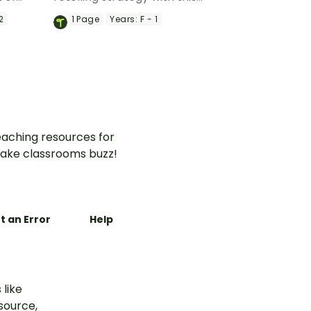
 Little
interactive activity.
2
1
Page
Years:
F - 1
aching resources for
ake classrooms buzz!
t an Error
Help
 like
esource,