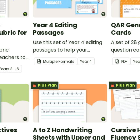
e
Year 4 Editing
QAR Gene
bric for
Passages
Cards
Use this set of Year 4 editing
A set of 28
bric
passages to help your
question ca
teachers to
students demonstrate their
use as a c
Multiple Formats
Year
4
PDF
Yea
oetry.
spelling, punctuation and
after readin
Year
s
3 - 6
grammar knowledge.
Plus Plan
Plus Plan
tives
A to Z Handwriting
Cursive 
Sheets with Upper and
Fluency 