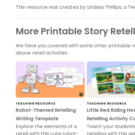
This resource was created by Lindsey Phillips, a Te
More Printable Story Retel
We have you covered with some other printable re
above retell activities:
TEACHING RESOURCE
TEACHING RESOURCE
Robot-Themed Retelling
Little Red Riding H
Writing Template
Retelling Activity 
Explore the elements of a
Teach your student
retell with this cute robot-
retelling with this se