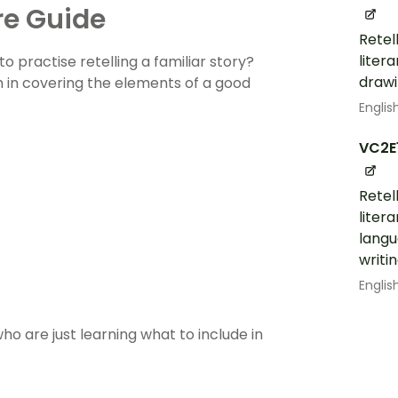
re Guide
Retel
liter
o practise retelling a familiar story?
drawi
 in covering the elements of a good
Englis
VC2E
Retel
liter
langu
writi
Englis
ho are just learning what to include in