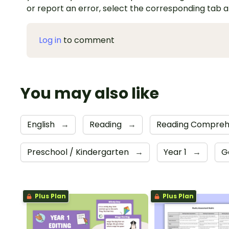
or report an error, select the corresponding tab 
Log in
to comment
You may also like
English
→
Reading
→
Reading Compreh
Preschool / Kindergarten
→
Year 1
→
G
Plus Plan
Plus Plan