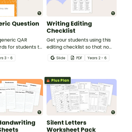
ric Question
Writing Editing
Checklist
 generic QAR
Get your students using this
rds for students to
editing checklist so that no
omprehension task
mistake gets left behind!
r
s
3 - 6
Slide
PDF
Year
s
2 - 6
g.
Plus Plan
Handwriting
Silent Letters
Sheets
Worksheet Pack