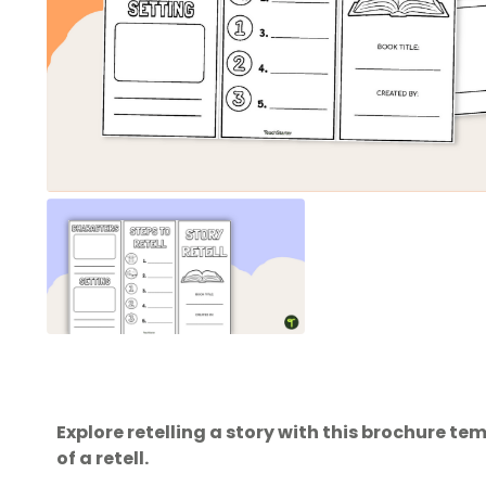
Explore retelling a story with this brochure t
of a retell.