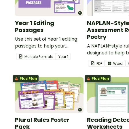
Year 1 Editing
NAPLAN-Styl
Passages
Assessment Ru
Poetry
Use this set of Year 1 editing
passages to help your
A NAPLAN-style ru
students demonstrate their
designed to help 
Multiple Formats
Year
1
spelling, punctuation and
assess student's p
PDF
Word
grammar knowledge.
Plus Plan
Plus Plan
Plural Rules Poster
Reading Detec
Pack
Worksheets