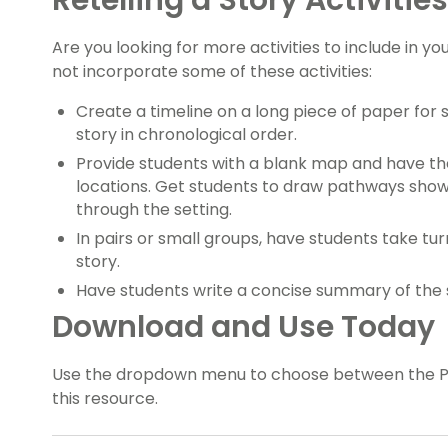
Retelling a Story Activities
Are you looking for more activities to include in yo
not incorporate some of these activities:
Create a timeline on a long piece of paper for
story in chronological order.
Provide students with a blank map and have the
locations. Get students to draw pathways sho
through the setting.
In pairs or small groups, have students take turn
story.
Have students write a concise summary of the st
Download and Use Today
Use the dropdown menu to choose between the PDF
this resource.