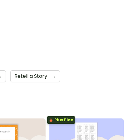
→
Retell a Story
→
Plus Plan